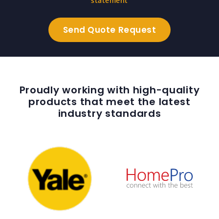
statement
Proudly working with high-quality
products that meet the latest
industry standards