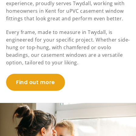
experience, proudly serves Twydall, working with
homeowners in Kent for uPVC casement window
fittings that look great and perform even better.
Every frame, made to measure in Twydall, is
engineered for your specific project. Whether side-
hung or top-hung, with chamfered or ovolo
beadings, our casement windows are a versatile
option, tailored to your liking.
Find out more