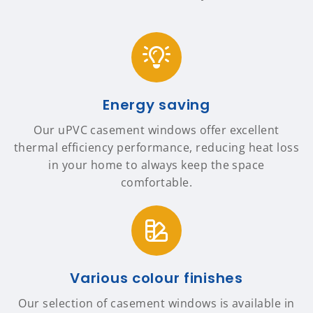
Energy saving
Our uPVC casement windows offer excellent
thermal efficiency performance, reducing heat loss
in your home to always keep the space
comfortable.
Various colour finishes
Our selection of casement windows is available in