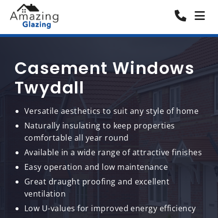
Casement Windows
Twydall
Versatile aesthetics to suit any style of home
Naturally insulating to keep properties
comfortable all year round
Available in a wide range of attractive finishes
Easy operation and low maintenance
Great draught proofing and excellent
ventilation
Low U-values for improved energy efficiency