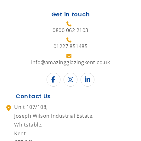
Get in touch
0800 062 2103
01227 851485
info@amazingglazingkent.co.uk
Contact Us
Unit 107/108,
Joseph Wilson Industrial Estate,
Whitstable,
Kent