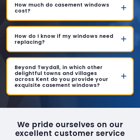
How much do casement windows
cost?
How do I know if my windows need
replacing?
Beyond Twydall, in which other
delightful towns and villages
across Kent do you provide your
exquisite casement windows?
We pride ourselves on our
excellent customer service