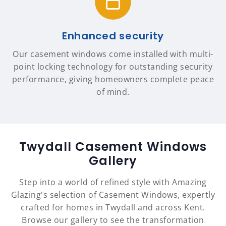
Enhanced security
Our casement windows come installed with multi-
point locking technology for outstanding security
performance, giving homeowners complete peace
of mind.
Twydall Casement Windows
Gallery
Step into a world of refined style with Amazing
Glazing's selection of Casement Windows, expertly
crafted for homes in Twydall and across Kent.
Browse our gallery to see the transformation