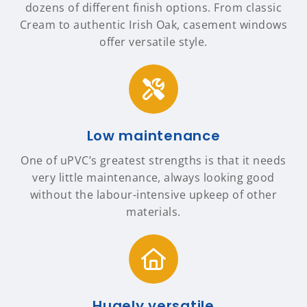
dozens of different finish options. From classic
Cream to authentic Irish Oak, casement windows
offer versatile style.
Low maintenance
One of uPVC’s greatest strengths is that it needs
very little maintenance, always looking good
without the labour-intensive upkeep of other
materials.
Hugely versatile