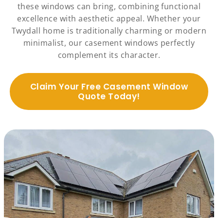
these windows can bring, combining functional
excellence with aesthetic appeal. Whether your
Twydall home is traditionally charming or modern
minimalist, our casement windows perfectly
complement its character.
Claim Your Free Casement Window
Quote Today!