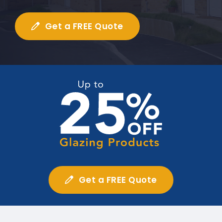
Get a FREE Quote
Get a FREE Quote