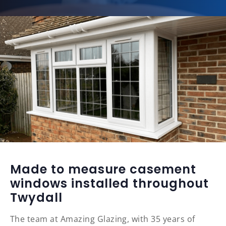
Made to measure casement
windows installed throughout
Twydall
The team at Amazing Glazing, with 35 years of