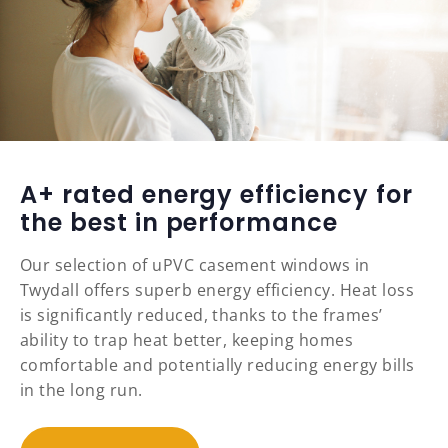
A+ rated energy efficiency for
the best in performance
Our selection of uPVC casement windows in
Twydall offers superb energy efficiency. Heat loss
is significantly reduced, thanks to the frames’
ability to trap heat better, keeping homes
comfortable and potentially reducing energy bills
in the long run.