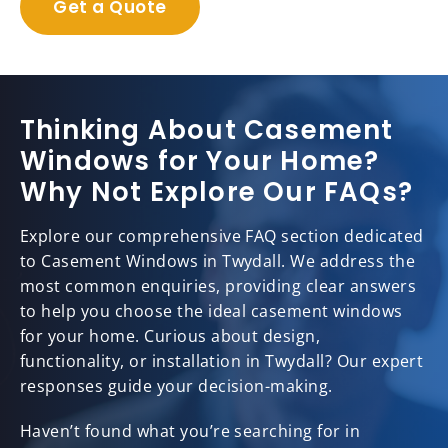
Get a Quote
Thinking About Casement
Windows for Your Home?
Why Not Explore Our FAQs?
Explore our comprehensive FAQ section dedicated
to Casement Windows in Twydall. We address the
most common enquiries, providing clear answers
to help you choose the ideal casement windows
for your home. Curious about design,
functionality, or installation in Twydall? Our expert
responses guide your decision-making.
Haven’t found what you’re searching for in