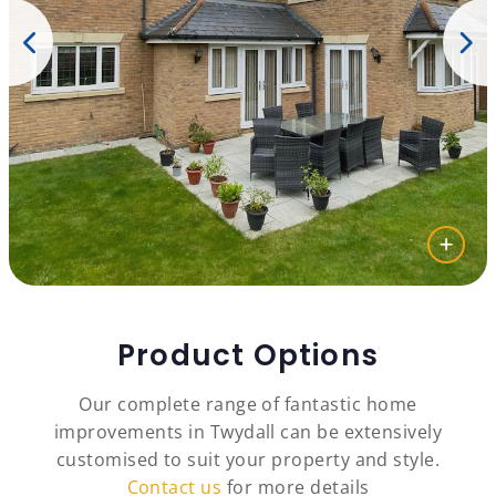
Product Options
Our complete range of fantastic home
improvements in Twydall can be extensively
customised to suit your property and style.
Contact us
for more details