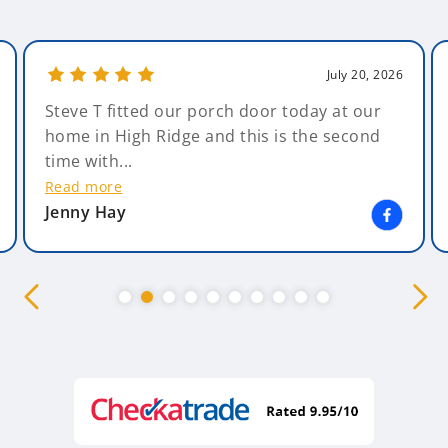
July 20, 2026
Steve T fitted our porch door today at our
home in High Ridge and this is the second
time with...
Read more
Jenny Hay