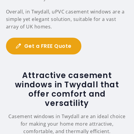
Overall, in Twydall, uPVC casement windows are a
simple yet elegant solution, suitable for a vast
array of UK homes.
Get a FREE Quote
Attractive casement
windows in Twydall that
offer comfort and
versatility
Casement windows in Twydall are an ideal choice
for making your home more attractive,
comfortable, and thermally efficient.