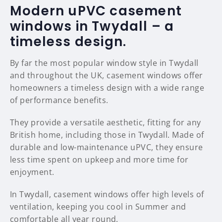
Modern uPVC casement
windows in Twydall – a
timeless design.
By far the most popular window style in Twydall
and throughout the UK, casement windows offer
homeowners a timeless design with a wide range
of performance benefits.
They provide a versatile aesthetic, fitting for any
British home, including those in Twydall. Made of
durable and low-maintenance uPVC, they ensure
less time spent on upkeep and more time for
enjoyment.
In Twydall, casement windows offer high levels of
ventilation, keeping you cool in Summer and
comfortable all year round.