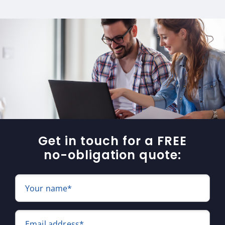
Get in touch for a FREE
no-obligation quote:
Your name*
Email address*