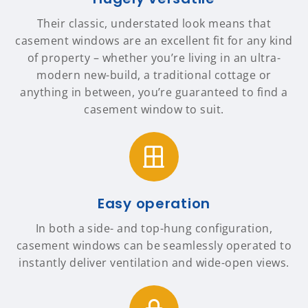
Their classic, understated look means that
casement windows are an excellent fit for any kind
of property – whether you’re living in an ultra-
modern new-build, a traditional cottage or
anything in between, you’re guaranteed to find a
casement window to suit.
Easy operation
In both a side- and top-hung configuration,
casement windows can be seamlessly operated to
instantly deliver ventilation and wide-open views.