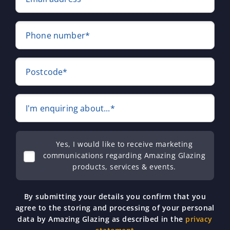
Phone number*
Postcode*
I'm enquiring about...*
Yes, I would like to receive marketing
communications regarding Amazing Glazing
products, services & events.
By submitting your details you confirm that you
agree to the storing and processing of your personal
data by Amazing Glazing as described in the
privacy