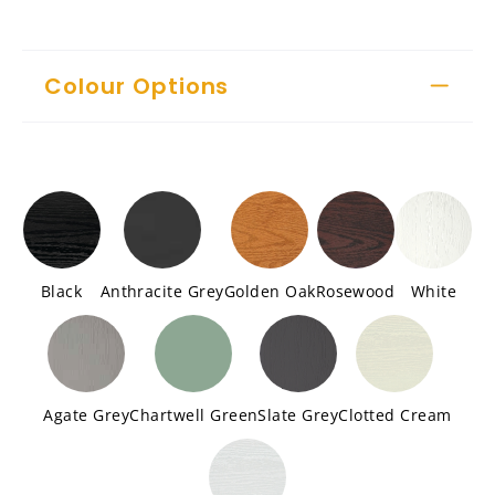
Colour Options
Black
Anthracite Grey
Golden Oak
Rosewood
White
Agate Grey
Chartwell Green
Slate Grey
Clotted Cream