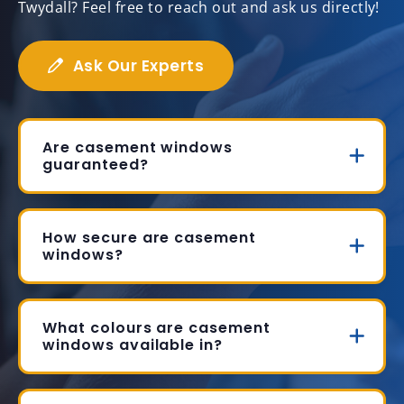
Twydall? Feel free to reach out and ask us directly!
Ask Our Experts
Are casement windows
guaranteed?
How secure are casement
windows?
What colours are casement
windows available in?