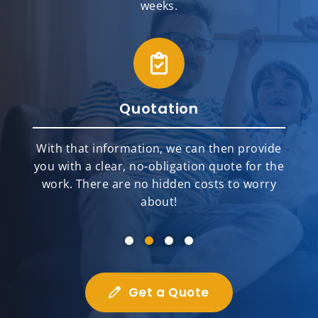
weeks.
Quotation
With that information, we can then provide
you with a clear, no-obligation quote for the
work. There are no hidden costs to worry
about!
Get a Quote