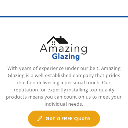
With years of experience under our belt, Amazing
Glazing is a well-established company that prides
itself on delivering a personal touch. Our
reputation for expertly installing top-quality
products means you can count on us to meet your
individual needs.
Get a FREE Quote