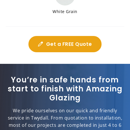
White Grain
Get a FREE Quote
You’re in safe hands from
start to finish with Amazing
Glazing
We pride ourselves on our quick and friendly
service in Twydall. From quotation to installation,
most of our projects are completed in just 4 to 6