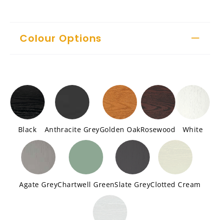
Colour Options
Black
Anthracite Grey
Golden Oak
Rosewood
White
Agate Grey
Chartwell Green
Slate Grey
Clotted Cream