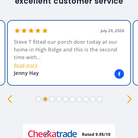
excellent customer service
July 20, 2026
Steve T fitted our porch door today at our
home in High Ridge and this is the second
time with...
Read more
Jenny Hay