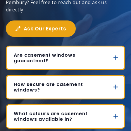
Pembury? Feel free to reach out and ask us
directly!
Ask Our Experts
Are casement windows
guaranteed?
How secure are casement
windows?
What colours are casement
windows available in?