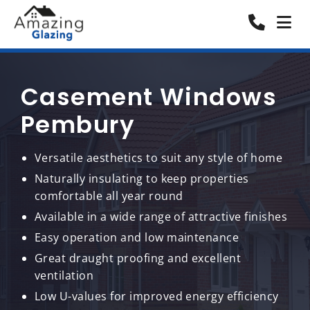
Casement Windows
Pembury
Versatile aesthetics to suit any style of home
Naturally insulating to keep properties
comfortable all year round
Available in a wide range of attractive finishes
Easy operation and low maintenance
Great draught proofing and excellent
ventilation
Low U-values for improved energy efficiency