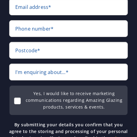
Email address*
Phone number*
Postcode*
I'm enquiring about...*
Yes, I would like to receive marketing
communications regarding Amazing Glazing
products, services & events.
By submitting your details you confirm that you
agree to the storing and processing of your personal