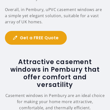
Overall, in Pembury, uPVC casement windows are
a simple yet elegant solution, suitable for a vast
array of UK homes.
Get a FREE Quote
Attractive casement
windows in Pembury that
offer comfort and
versatility
Casement windows in Pembury are an ideal choice
for making your home more attractive,
comfortable, and thermally efficient.