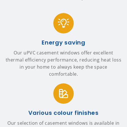
Energy saving
Our uPVC casement windows offer excellent
thermal efficiency performance, reducing heat loss
in your home to always keep the space
comfortable.
Various colour finishes
Our selection of casement windows is available in