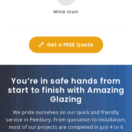
White Grain
Get a FREE Quote
You’re in safe hands from
start to finish with Amazing
Glazing
We pride ourselves on our quick and friendly
service in Pembury. From quotation to installation,
most of our projects are completed in just 4 to 6