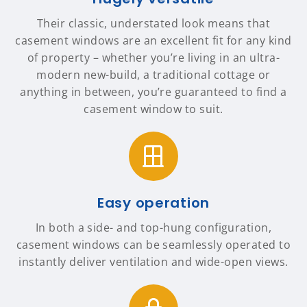
Their classic, understated look means that
casement windows are an excellent fit for any kind
of property – whether you’re living in an ultra-
modern new-build, a traditional cottage or
anything in between, you’re guaranteed to find a
casement window to suit.
Easy operation
In both a side- and top-hung configuration,
casement windows can be seamlessly operated to
instantly deliver ventilation and wide-open views.