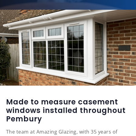
Made to measure casement
windows installed throughout
Pembury
The team at Amazing Glazing, with 35 years of