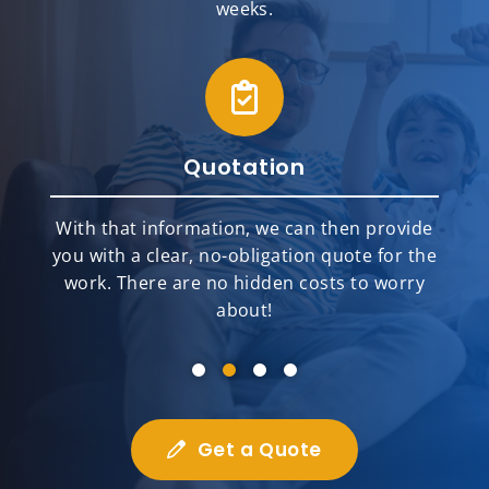
weeks.
Quotation
With that information, we can then provide
you with a clear, no-obligation quote for the
work. There are no hidden costs to worry
about!
Get a Quote