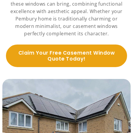
these windows can bring, combining functional
excellence with aesthetic appeal. Whether your
Pembury home is traditionally charming or
modern minimalist, our casement windows
perfectly complement its character.
Claim Your Free Casement Window
Quote Today!