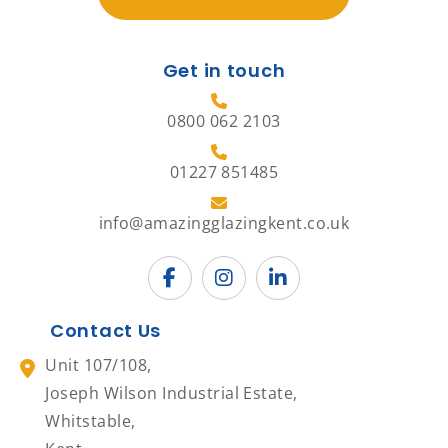
Get in touch
0800 062 2103
01227 851485
info@amazingglazingkent.co.uk
Contact Us
Unit 107/108,
Joseph Wilson Industrial Estate,
Whitstable,