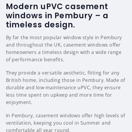
Modern uPVC casement
windows in Pembury – a
timeless design.
By far the most popular window style in Pembury
and throughout the UK, casement windows offer
homeowners a timeless design with a wide range
of performance benefits.
They provide a versatile aesthetic, fitting for any
British home, including those in Pembury. Made of
durable and low-maintenance uPVC, they ensure
less time spent on upkeep and more time for
enjoyment.
In Pembury, casement windows offer high levels of
ventilation, keeping you cool in Summer and
comfortable all year round.