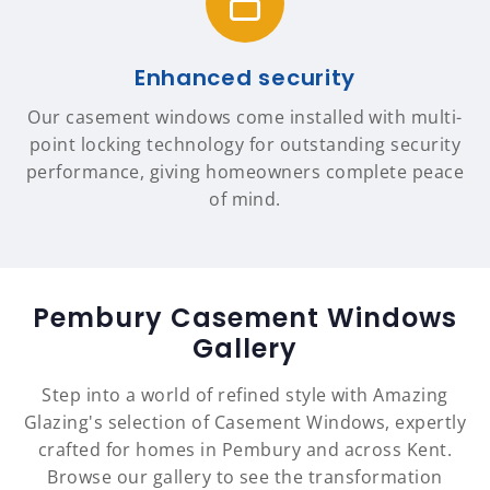
Enhanced security
Our casement windows come installed with multi-
point locking technology for outstanding security
performance, giving homeowners complete peace
of mind.
Pembury Casement Windows
Gallery
Step into a world of refined style with Amazing
Glazing's selection of Casement Windows, expertly
crafted for homes in Pembury and across Kent.
Browse our gallery to see the transformation