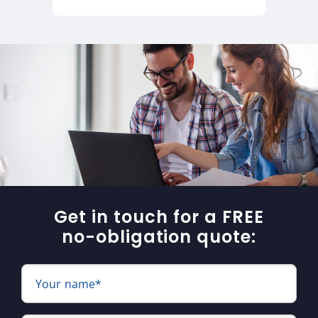
Get in touch for a FREE
no-obligation quote:
Your name*