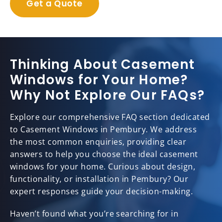
Get a Quote
Thinking About Casement
Windows for Your Home?
Why Not Explore Our FAQs?
Explore our comprehensive FAQ section dedicated
to Casement Windows in Pembury. We address
the most common enquiries, providing clear
answers to help you choose the ideal casement
windows for your home. Curious about design,
functionality, or installation in Pembury? Our
expert responses guide your decision-making.
Haven’t found what you’re searching for in