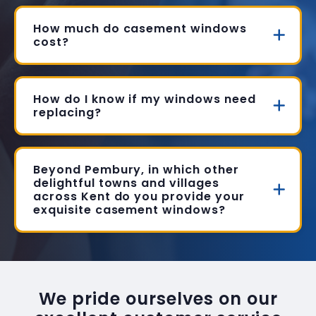
How much do casement windows
cost?
How do I know if my windows need
replacing?
Beyond Pembury, in which other
delightful towns and villages
across Kent do you provide your
exquisite casement windows?
We pride ourselves on our