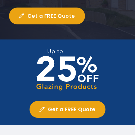
Get a FREE Quote
Get a FREE Quote