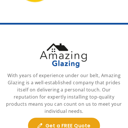
With years of experience under our belt, Amazing
Glazing is a well-established company that prides
itself on delivering a personal touch. Our
reputation for expertly installing top-quality
products means you can count on us to meet your
individual needs.
Get a FREE Quote