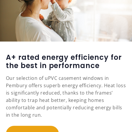
A+ rated energy efficiency for
the best in performance
Our selection of uPVC casement windows in
Pembury offers superb energy efficiency. Heat loss
is significantly reduced, thanks to the frames’
ability to trap heat better, keeping homes
comfortable and potentially reducing energy bills
in the long run.