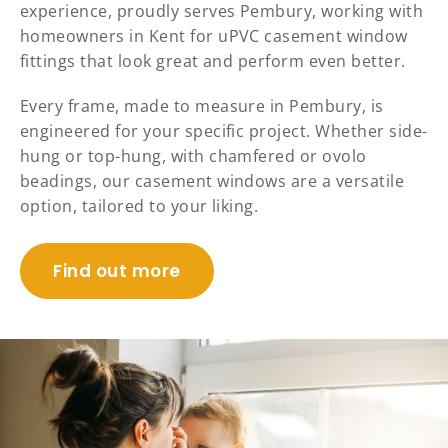
experience, proudly serves Pembury, working with
homeowners in Kent for uPVC casement window
fittings that look great and perform even better.
Every frame, made to measure in Pembury, is
engineered for your specific project. Whether side-
hung or top-hung, with chamfered or ovolo
beadings, our casement windows are a versatile
option, tailored to your liking.
Find out more