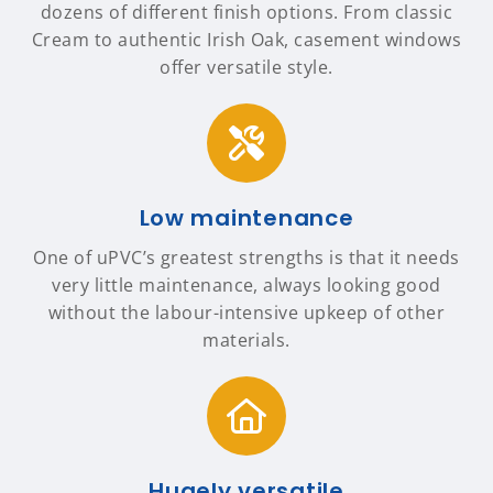
dozens of different finish options. From classic
Cream to authentic Irish Oak, casement windows
offer versatile style.
Low maintenance
One of uPVC’s greatest strengths is that it needs
very little maintenance, always looking good
without the labour-intensive upkeep of other
materials.
Hugely versatile