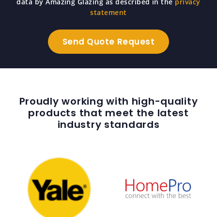
data by Amazing Glazing as described in the
privacy
statement
Proudly working with high-quality
products that meet the latest
industry standards