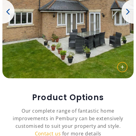
Product Options
Our complete range of fantastic home
improvements in Pembury can be extensively
customised to suit your property and style.
Contact us
for more details