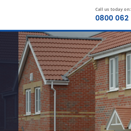
Call us today on:
0800 062 