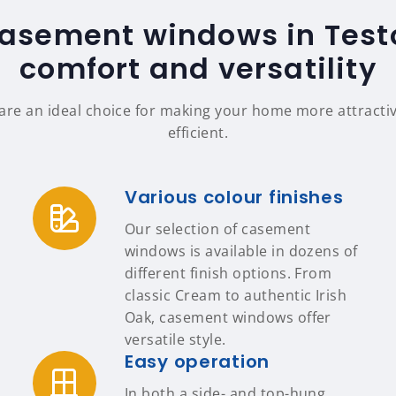
casement windows in Testo
comfort and versatility
re an ideal choice for making your home more attractiv
efficient.
Various colour finishes
Our selection of casement
windows is available in dozens of
different finish options. From
classic Cream to authentic Irish
Oak, casement windows offer
versatile style.
Easy operation
In both a side- and top-hung