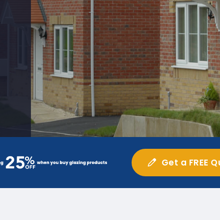
Get a FREE Q