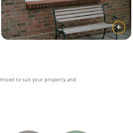
mised to suit your property and