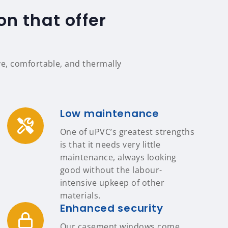
n that offer
e, comfortable, and thermally
Low maintenance
One of uPVC’s greatest strengths
is that it needs very little
maintenance, always looking
good without the labour-
intensive upkeep of other
materials.
Enhanced security
Our casement windows come