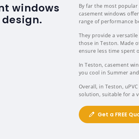
nt windows
By far the most popular
casement windows offer
 design.
range of performance be
They provide a versatile 
those in Teston. Made o
ensure less time spent
In Teston, casement wind
you cool in Summer and 
Overall, in Teston, uPV
solution, suitable for a
Get a FREE Qu