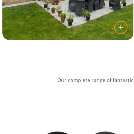
Our complete range of fantasti