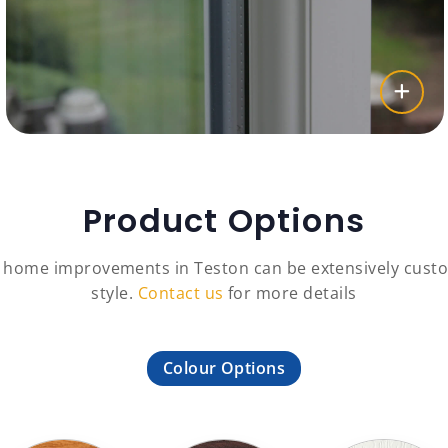
Product Options
c home improvements in Teston can be extensively custo
style.
Contact us
for more details
Colour Options