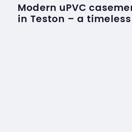
Modern uPVC caseme
in Teston – a timeless