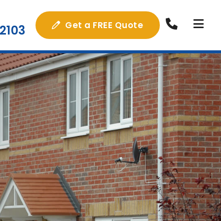
Get a FREE Quote
2103