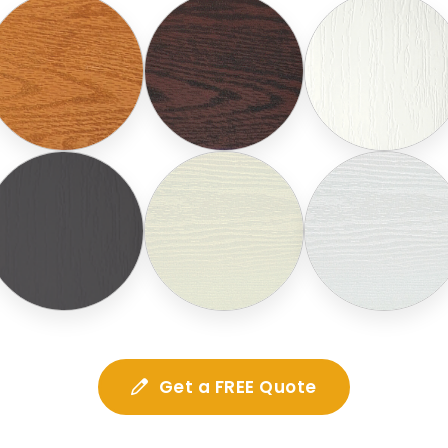
Get a FREE Quote