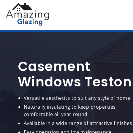
Casement
Windows Teston
Versatile aesthetics to suit any style of home
Naturally insulating to keep properties
comfortable all year round
Available in a wide range of attractive finishes
Easy operation and low maintenance