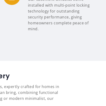
installed with multi-point locking
technology for outstanding
security performance, giving
homeowners complete peace of
mind.
ery
s, expertly crafted for homes in
an bring, combining functional
ng or modern minimalist, our