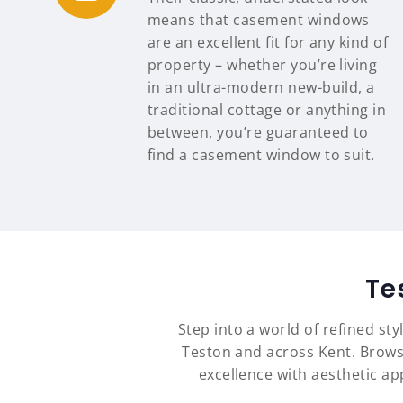
means that casement windows
are an excellent fit for any kind of
property – whether you’re living
in an ultra-modern new-build, a
traditional cottage or anything in
between, you’re guaranteed to
find a casement window to suit.
Te
Step into a world of refined st
Teston and across Kent. Brows
excellence with aesthetic a