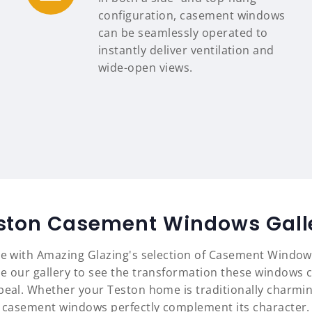
configuration, casement windows
can be seamlessly operated to
instantly deliver ventilation and
wide-open views.
ston Casement Windows Gall
yle with Amazing Glazing's selection of Casement Window
e our gallery to see the transformation these windows c
ppeal. Whether your Teston home is traditionally charmi
casement windows perfectly complement its character.