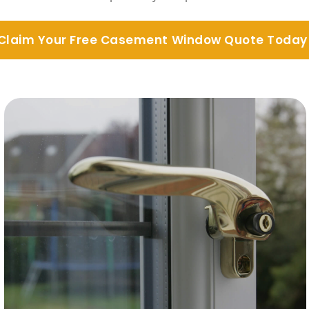
Claim Your Free Casement Window Quote Today