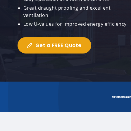
Great draught proofing and excellent
ventilation
Low U-values for improved energy efficiency
Get a FREE Quote