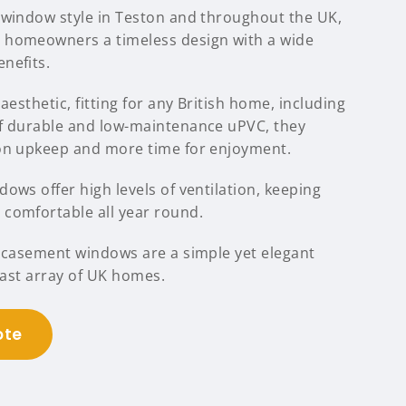
 window style in Teston and throughout the UK,
 homeowners a timeless design with a wide
nefits.
aesthetic, fitting for any British home, including
f durable and low-maintenance uPVC, they
 on upkeep and more time for enjoyment.
ows offer high levels of ventilation, keeping
comfortable all year round.
C casement windows are a simple yet elegant
 vast array of UK homes.
ote