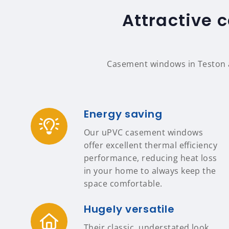
Attractive 
Casement windows in Teston a
Energy saving
Our uPVC casement windows
offer excellent thermal efficiency
performance, reducing heat loss
in your home to always keep the
space comfortable.
Hugely versatile
Their classic, understated look