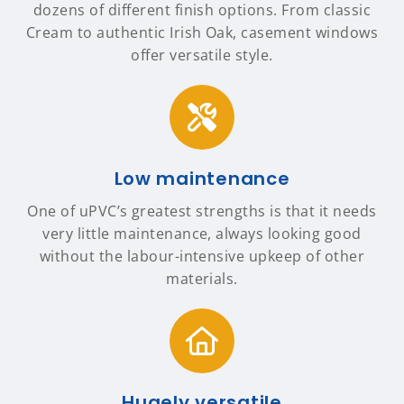
dozens of different finish options. From classic
Cream to authentic Irish Oak, casement windows
offer versatile style.
Low maintenance
One of uPVC’s greatest strengths is that it needs
very little maintenance, always looking good
without the labour-intensive upkeep of other
materials.
Hugely versatile