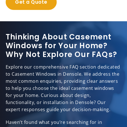
Get a Quote
Thinking About Casement
Windows for Your Home?
Why Not Explore Our FAQs?
Explore our comprehensive FAQ section dedicated
to Casement Windows in Densole. We address the
most common enquiries, providing clear answers
to help you choose the ideal casement windows
for your home. Curious about design,
functionality, or installation in Densole? Our
expert responses guide your decision-making.
Haven’t found what you’re searching for in