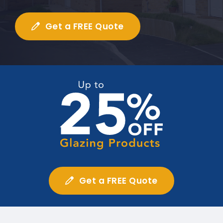
Get a FREE Quote
Get a FREE Quote