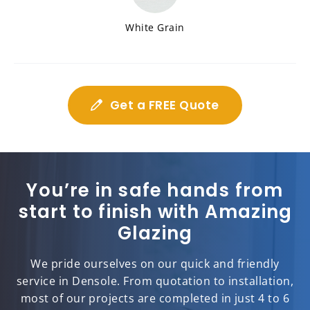
White Grain
Get a FREE Quote
You’re in safe hands from
start to finish with Amazing
Glazing
We pride ourselves on our quick and friendly
service in Densole. From quotation to installation,
most of our projects are completed in just 4 to 6