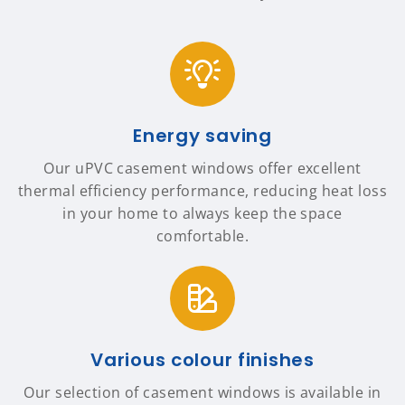
Energy saving
Our uPVC casement windows offer excellent
thermal efficiency performance, reducing heat loss
in your home to always keep the space
comfortable.
Various colour finishes
Our selection of casement windows is available in