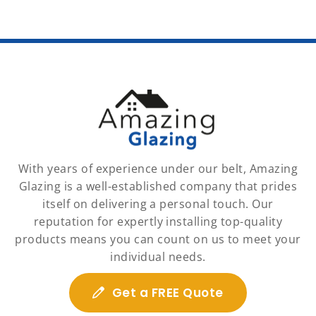
With years of experience under our belt, Amazing
Glazing is a well-established company that prides
itself on delivering a personal touch. Our
reputation for expertly installing top-quality
products means you can count on us to meet your
individual needs.
Get a FREE Quote