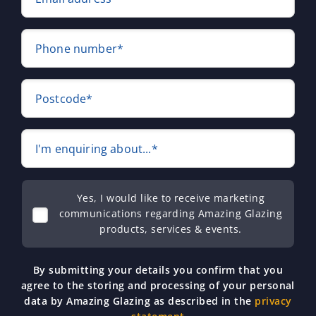
Phone number*
Postcode*
I'm enquiring about...*
Yes, I would like to receive marketing
communications regarding Amazing Glazing
products, services & events.
By submitting your details you confirm that you
agree to the storing and processing of your personal
data by Amazing Glazing as described in the
privacy