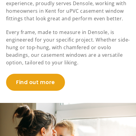
experience, proudly serves Densole, working with
homeowners in Kent for uPVC casement window
fittings that look great and perform even better.
Every frame, made to measure in Densole, is
engineered for your specific project. Whether side-
hung or top-hung, with chamfered or ovolo
beadings, our casement windows are a versatile
option, tailored to your liking.
Find out more