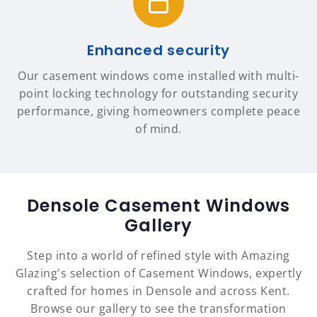
Enhanced security
Our casement windows come installed with multi-
point locking technology for outstanding security
performance, giving homeowners complete peace
of mind.
Densole Casement Windows
Gallery
Step into a world of refined style with Amazing
Glazing's selection of Casement Windows, expertly
crafted for homes in Densole and across Kent.
Browse our gallery to see the transformation