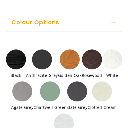
Colour Options
Black
Anthracite Grey
Golden Oak
Rosewood
White
Agate Grey
Chartwell Green
Slate Grey
Clotted Cream