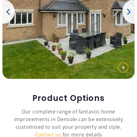
Product Options
Our complete range of fantastic home
improvements in Densole can be extensively
customised to suit your property and style.
Contact us
for more details