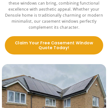
these windows can bring, combining functional
excellence with aesthetic appeal. Whether your
Densole home is traditionally charming or modern
minimalist, our casement windows perfectly
complement its character.
Claim Your Free Casement Window
Quote Today!