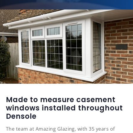
Made to measure casement
windows installed throughout
Densole
The team at Amazing Glazing, with 35 years of