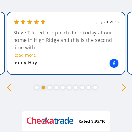
July 20, 2026
Steve T fitted our porch door today at our
home in High Ridge and this is the second
time with...
Read more
Jenny Hay