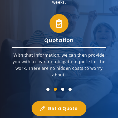
weeks.
Quotation
With that information, we can then provide
you with a clear, no-obligation quote for the
work. There are no hidden costs to worry
about!
Get a Quote