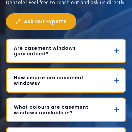
Densole? Feel free to reach out and ask us directly!
Ask Our Experts
Are casement windows
guaranteed?
How secure are casement
windows?
What colours are casement
windows available in?