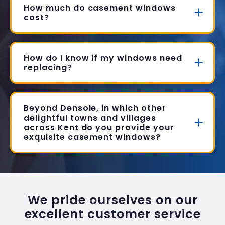
How much do casement windows
cost?
How do I know if my windows need
replacing?
Beyond Densole, in which other
delightful towns and villages
across Kent do you provide your
exquisite casement windows?
We pride ourselves on our
excellent customer service