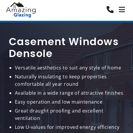
Casement Windows
Densole
Versatile aesthetics to suit any style of home
Naturally insulating to keep properties
comfortable all year round
Available in a wide range of attractive finishes
Easy operation and low maintenance
Great draught proofing and excellent
ventilation
Low U-values for improved energy efficiency