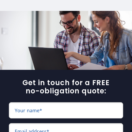
Get in touch for a FREE
no-obligation quote:
Your name*
Email address*