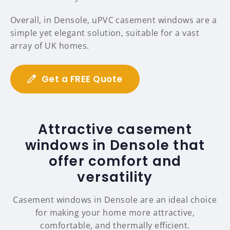
Overall, in Densole, uPVC casement windows are a
simple yet elegant solution, suitable for a vast
array of UK homes.
Get a FREE Quote
Attractive casement
windows in Densole that
offer comfort and
versatility
Casement windows in Densole are an ideal choice
for making your home more attractive,
comfortable, and thermally efficient.