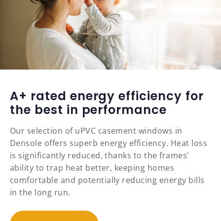
A+ rated energy efficiency for
the best in performance
Our selection of uPVC casement windows in
Densole offers superb energy efficiency. Heat loss
is significantly reduced, thanks to the frames’
ability to trap heat better, keeping homes
comfortable and potentially reducing energy bills
in the long run.