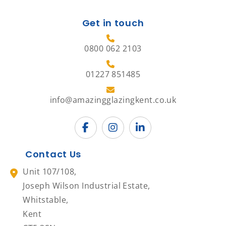
Get in touch
0800 062 2103
01227 851485
info@amazingglazingkent.co.uk
Contact Us
Unit 107/108,
Joseph Wilson Industrial Estate,
Whitstable,
Kent