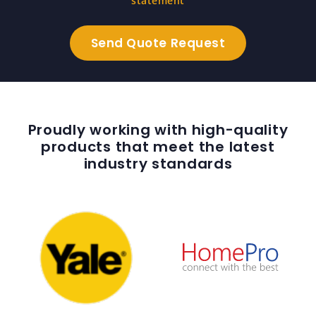
statement
Proudly working with high-quality
products that meet the latest
industry standards