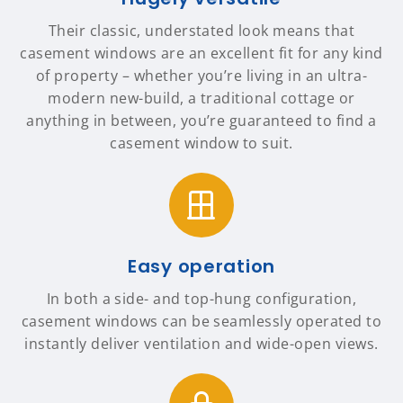
Their classic, understated look means that
casement windows are an excellent fit for any kind
of property – whether you’re living in an ultra-
modern new-build, a traditional cottage or
anything in between, you’re guaranteed to find a
casement window to suit.
Easy operation
In both a side- and top-hung configuration,
casement windows can be seamlessly operated to
instantly deliver ventilation and wide-open views.