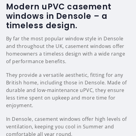
Modern uPVC casement
windows in Densole – a
timeless design.
By far the most popular window style in Densole
and throughout the UK, casement windows offer
homeowners a timeless design with a wide range
of performance benefits.
They provide a versatile aesthetic, fitting for any
British home, including those in Densole. Made of
durable and low-maintenance uPVC, they ensure
less time spent on upkeep and more time for
enjoyment.
In Densole, casement windows offer high levels of
ventilation, keeping you cool in Summer and
comfortable all year round.