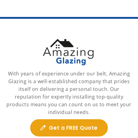
With years of experience under our belt, Amazing
Glazing is a well-established company that prides
itself on delivering a personal touch. Our
reputation for expertly installing top-quality
products means you can count on us to meet your
individual needs.
Get a FREE Quote