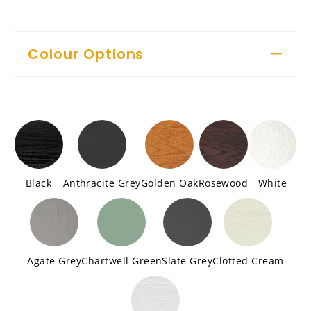
Colour Options
Black
Anthracite Grey
Golden Oak
Rosewood
White
Agate Grey
Chartwell Green
Slate Grey
Clotted Cream