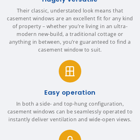
Their classic, understated look means that
casement windows are an excellent fit for any kind
of property – whether you’re living in an ultra-
modern new-build, a traditional cottage or
anything in between, you’re guaranteed to find a
casement window to suit.
Easy operation
In both a side- and top-hung configuration,
casement windows can be seamlessly operated to
instantly deliver ventilation and wide-open views.