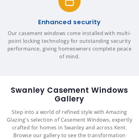
Enhanced security
Our casement windows come installed with multi-
point locking technology for outstanding security
performance, giving homeowners complete peace
of mind.
Swanley Casement Windows
Gallery
Step into a world of refined style with Amazing
Glazing's selection of Casement Windows, expertly
crafted for homes in Swanley and across Kent.
Browse our gallery to see the transformation