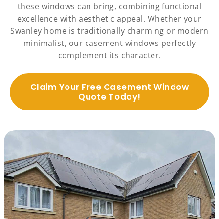
these windows can bring, combining functional
excellence with aesthetic appeal. Whether your
Swanley home is traditionally charming or modern
minimalist, our casement windows perfectly
complement its character.
Claim Your Free Casement Window
Quote Today!