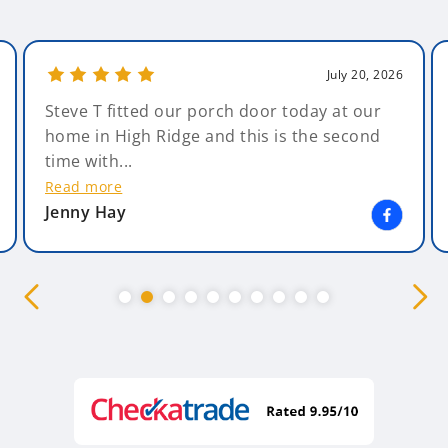
July 20, 2026
Steve T fitted our porch door today at our
home in High Ridge and this is the second
time with...
Read more
Jenny Hay