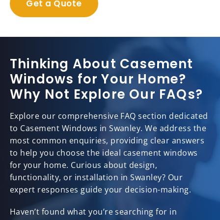
Get a Quote
Thinking About Casement
Windows for Your Home?
Why Not Explore Our FAQs?
Explore our comprehensive FAQ section dedicated
to Casement Windows in Swanley. We address the
most common enquiries, providing clear answers
to help you choose the ideal casement windows
for your home. Curious about design,
functionality, or installation in Swanley? Our
expert responses guide your decision-making.
Haven’t found what you’re searching for in