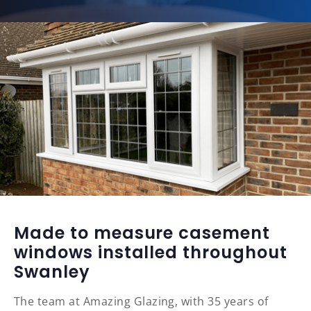
Made to measure casement
windows installed throughout
Swanley
The team at Amazing Glazing, with 35 years of