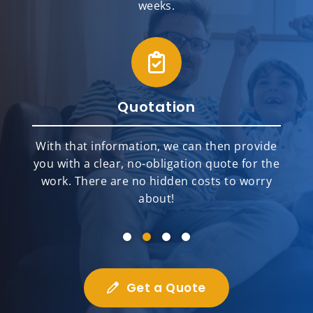
weeks.
Quotation
With that information, we can then provide
you with a clear, no-obligation quote for the
work. There are no hidden costs to worry
about!
Get a Quote