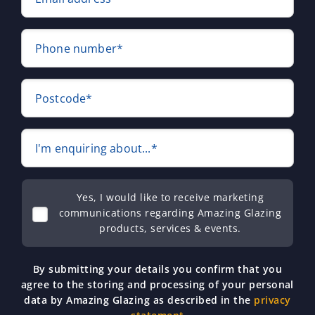
Phone number*
Postcode*
I'm enquiring about...*
Yes, I would like to receive marketing
communications regarding Amazing Glazing
products, services & events.
By submitting your details you confirm that you
agree to the storing and processing of your personal
data by Amazing Glazing as described in the
privacy