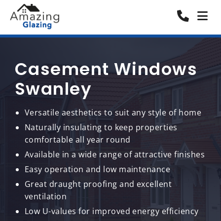
Casement Windows
Swanley
Versatile aesthetics to suit any style of home
Naturally insulating to keep properties
comfortable all year round
Available in a wide range of attractive finishes
Easy operation and low maintenance
Great draught proofing and excellent
ventilation
Low U-values for improved energy efficiency