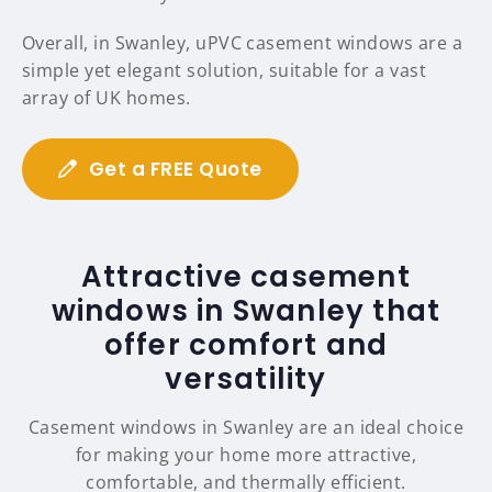
Overall, in Swanley, uPVC casement windows are a
simple yet elegant solution, suitable for a vast
array of UK homes.
Get a FREE Quote
Attractive casement
windows in Swanley that
offer comfort and
versatility
Casement windows in Swanley are an ideal choice
for making your home more attractive,
comfortable, and thermally efficient.