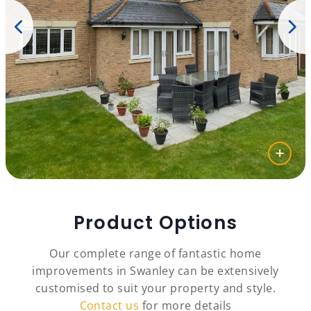
Product Options
Our complete range of fantastic home
improvements in Swanley can be extensively
customised to suit your property and style.
Contact us
for more details