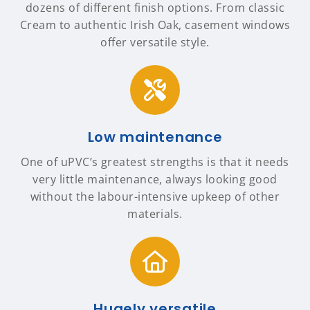
dozens of different finish options. From classic
Cream to authentic Irish Oak, casement windows
offer versatile style.
Low maintenance
One of uPVC’s greatest strengths is that it needs
very little maintenance, always looking good
without the labour-intensive upkeep of other
materials.
Hugely versatile