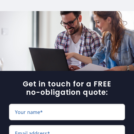
Get in touch for a FREE
no-obligation quote:
Your name*
Email address*