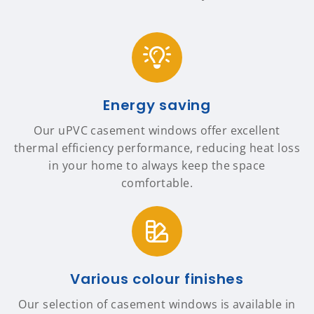
Energy saving
Our uPVC casement windows offer excellent
thermal efficiency performance, reducing heat loss
in your home to always keep the space
comfortable.
Various colour finishes
Our selection of casement windows is available in