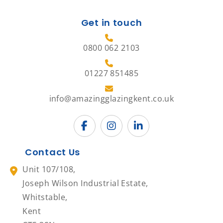
Get in touch
0800 062 2103
01227 851485
info@amazingglazingkent.co.uk
Contact Us
Unit 107/108,
Joseph Wilson Industrial Estate,
Whitstable,
Kent