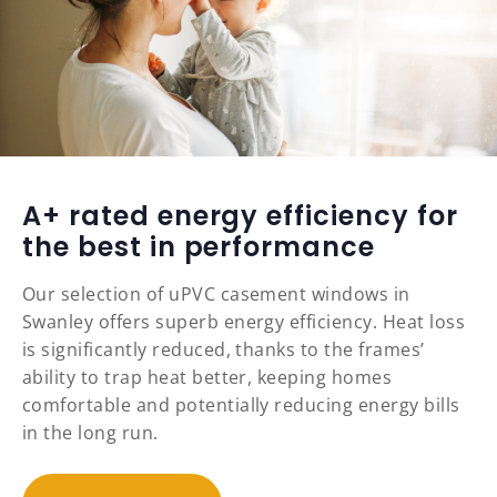
A+ rated energy efficiency for
the best in performance
Our selection of uPVC casement windows in
Swanley offers superb energy efficiency. Heat loss
is significantly reduced, thanks to the frames’
ability to trap heat better, keeping homes
comfortable and potentially reducing energy bills
in the long run.