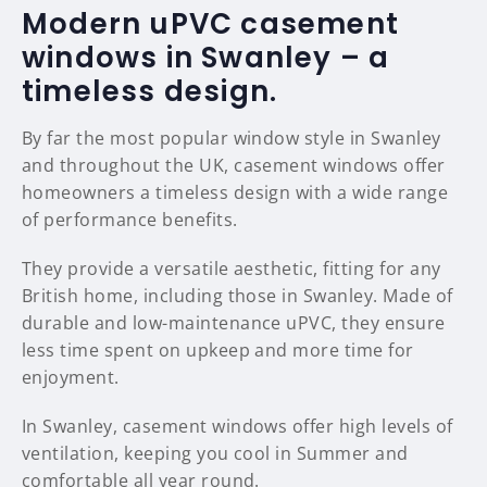
Modern uPVC casement
windows in Swanley – a
timeless design.
By far the most popular window style in Swanley
and throughout the UK, casement windows offer
homeowners a timeless design with a wide range
of performance benefits.
They provide a versatile aesthetic, fitting for any
British home, including those in Swanley. Made of
durable and low-maintenance uPVC, they ensure
less time spent on upkeep and more time for
enjoyment.
In Swanley, casement windows offer high levels of
ventilation, keeping you cool in Summer and
comfortable all year round.