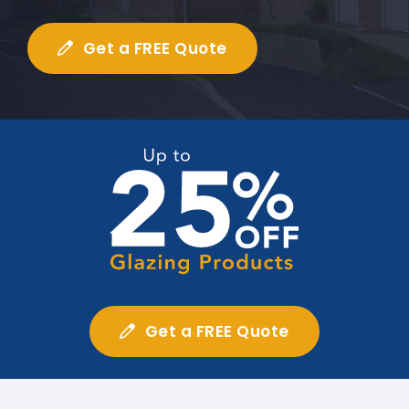
Get a FREE Quote
Get a FREE Quote