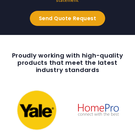
statement
Proudly working with high-quality
products that meet the latest
industry standards