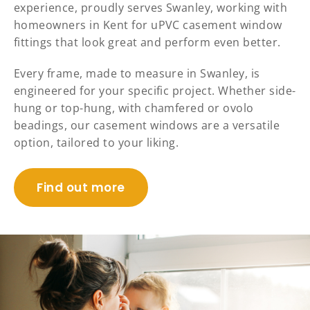
experience, proudly serves Swanley, working with
homeowners in Kent for uPVC casement window
fittings that look great and perform even better.
Every frame, made to measure in Swanley, is
engineered for your specific project. Whether side-
hung or top-hung, with chamfered or ovolo
beadings, our casement windows are a versatile
option, tailored to your liking.
Find out more