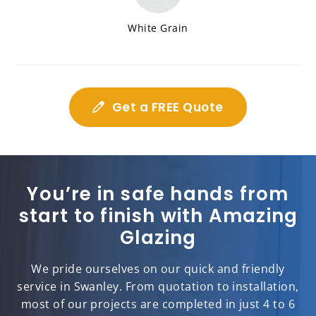
White Grain
Get a FREE Quote
You’re in safe hands from
start to finish with Amazing
Glazing
We pride ourselves on our quick and friendly
service in Swanley. From quotation to installation,
most of our projects are completed in just 4 to 6