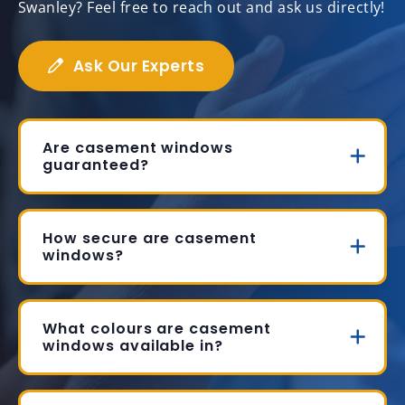
Swanley? Feel free to reach out and ask us directly!
Ask Our Experts
Are casement windows
guaranteed?
How secure are casement
windows?
What colours are casement
windows available in?