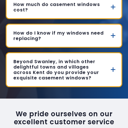
How much do casement windows
cost?
How do I know if my windows need
replacing?
Beyond Swanley, in which other
delightful towns and villages
across Kent do you provide your
exquisite casement windows?
We pride ourselves on our
excellent customer service