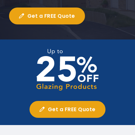
Get a FREE Quote
Get a FREE Quote