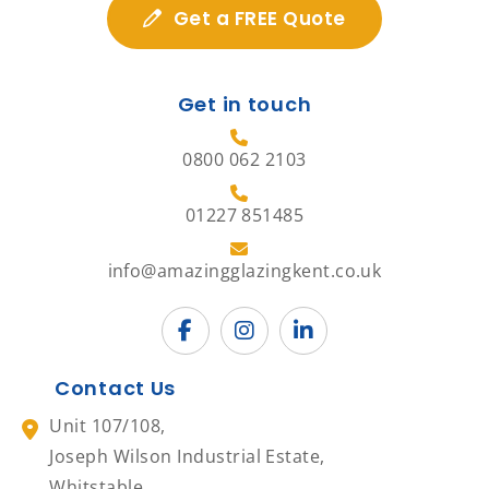
Get a FREE Quote
Get in touch
0800 062 2103
01227 851485
info@amazingglazingkent.co.uk
Contact Us
Unit 107/108,
Joseph Wilson Industrial Estate,
Whitstable,