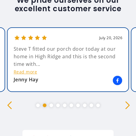
We pride ourselves on our
excellent customer service
July 20, 2026
Steve T fitted our porch door today at our
home in High Ridge and this is the second
time with...
Read more
Jenny Hay