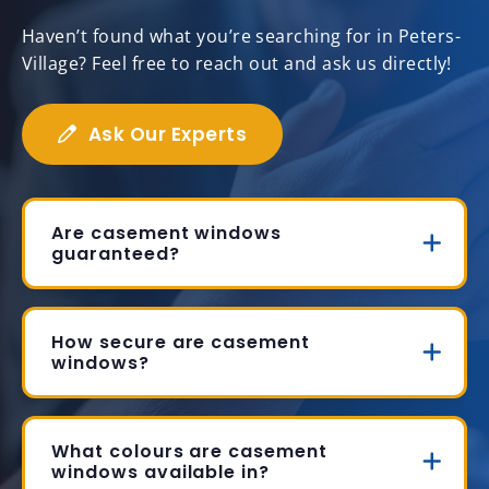
Haven’t found what you’re searching for in Peters-
Village? Feel free to reach out and ask us directly!
Ask Our Experts
Are casement windows
guaranteed?
How secure are casement
windows?
What colours are casement
windows available in?