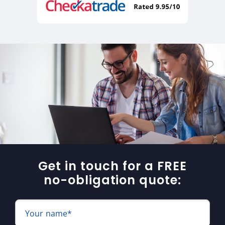
Get in touch for a FREE
no-obligation quote:
Your name*