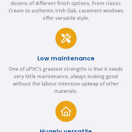
dozens of different finish options. From classic
Cream to authentic Irish Oak, casement windows
offer versatile style.
Low maintenance
One of uPVC’s greatest strengths is that it needs
very little maintenance, always looking good
without the labour-intensive upkeep of other
materials.
Hugely versatile