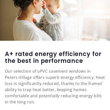
A+ rated energy efficiency for
the best in performance
Our selection of uPVC casement windows in
Peters-Village offers superb energy efficiency. Heat
loss is significantly reduced, thanks to the frames’
ability to trap heat better, keeping homes
comfortable and potentially reducing energy bills
in the long run.