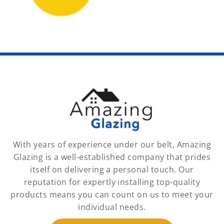
With years of experience under our belt, Amazing
Glazing is a well-established company that prides
itself on delivering a personal touch. Our
reputation for expertly installing top-quality
products means you can count on us to meet your
individual needs.