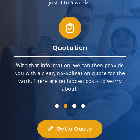
just 4 to 6 weeks.
Quotation
With that information, we can then provide
you with a clear, no-obligation quote for the
work. There are no hidden costs to worry
about!
Get a Quote