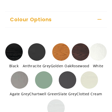
Colour Options
Black
Anthracite Grey
Golden Oak
Rosewood
White
Agate Grey
Chartwell Green
Slate Grey
Clotted Cream