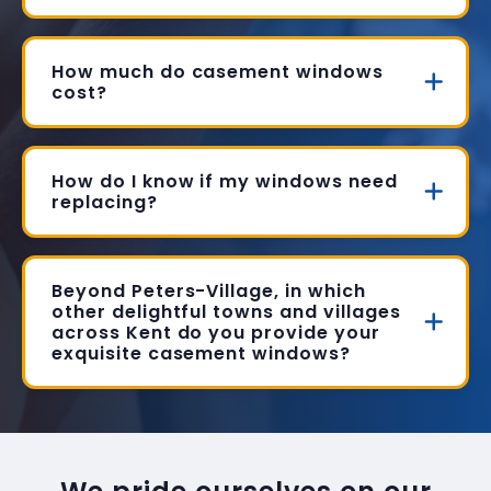
How much do casement windows
cost?
How do I know if my windows need
replacing?
Beyond Peters-Village, in which
other delightful towns and villages
across Kent do you provide your
exquisite casement windows?