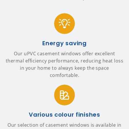
Energy saving
Our uPVC casement windows offer excellent
thermal efficiency performance, reducing heat loss
in your home to always keep the space
comfortable.
Various colour finishes
Our selection of casement windows is available in