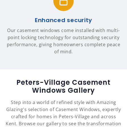
Enhanced security
Our casement windows come installed with multi-
point locking technology for outstanding security
performance, giving homeowners complete peace
of mind.
Peters-Village Casement
Windows Gallery
Step into a world of refined style with Amazing
Glazing's selection of Casement Windows, expertly
crafted for homes in Peters-Village and across
Kent. Browse our gallery to see the transformation