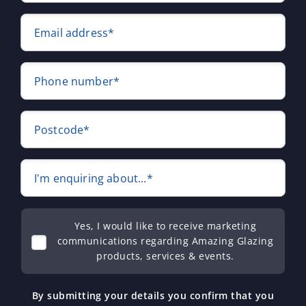
Email address*
Phone number*
Postcode*
I'm enquiring about...*
Yes, I would like to receive marketing
communications regarding Amazing Glazing
products, services & events.
By submitting your details you confirm that you