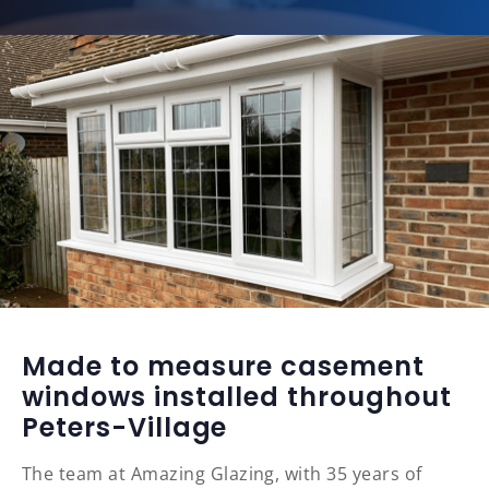
Made to measure casement
windows installed throughout
Peters-Village
The team at Amazing Glazing, with 35 years of