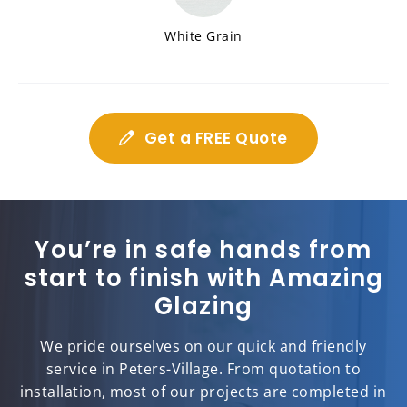
White Grain
Get a FREE Quote
You’re in safe hands from
start to finish with Amazing
Glazing
We pride ourselves on our quick and friendly
service in Peters-Village. From quotation to
installation, most of our projects are completed in