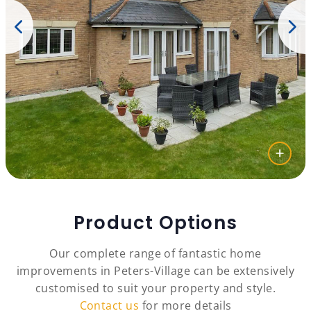
Product Options
Our complete range of fantastic home
improvements in Peters-Village can be extensively
customised to suit your property and style.
Contact us
for more details