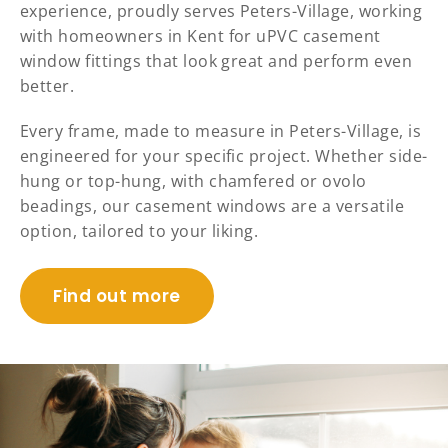
experience, proudly serves Peters-Village, working
with homeowners in Kent for uPVC casement
window fittings that look great and perform even
better.
Every frame, made to measure in Peters-Village, is
engineered for your specific project. Whether side-
hung or top-hung, with chamfered or ovolo
beadings, our casement windows are a versatile
option, tailored to your liking.
Find out more