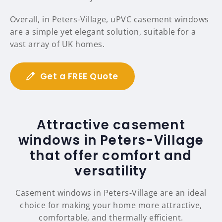
Overall, in Peters-Village, uPVC casement windows
are a simple yet elegant solution, suitable for a
vast array of UK homes.
Get a FREE Quote
Attractive casement
windows in Peters-Village
that offer comfort and
versatility
Casement windows in Peters-Village are an ideal
choice for making your home more attractive,
comfortable, and thermally efficient.