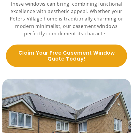
these windows can bring, combining functional
excellence with aesthetic appeal. Whether your
Peters-Village home is traditionally charming or
modern minimalist, our casement windows
perfectly complement its character.
Claim Your Free Casement Window
Quote Today!