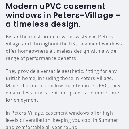
Modern uPVC casement
windows in Peters-Village –
a timeless design.
By far the most popular window style in Peters-
Village and throughout the UK, casement windows
offer homeowners a timeless design with a wide
range of performance benefits.
They provide a versatile aesthetic, fitting for any
British home, including those in Peters-Village.
Made of durable and low-maintenance uPVC, they
ensure less time spent on upkeep and more time
for enjoyment.
In Peters-Village, casement windows offer high
levels of ventilation, keeping you cool in Summer
and comfortable all year round.