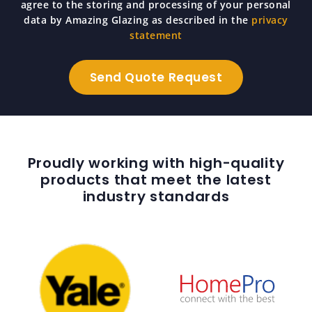
agree to the storing and processing of your personal
data by Amazing Glazing as described in the
privacy
statement
Proudly working with high-quality
products that meet the latest
industry standards