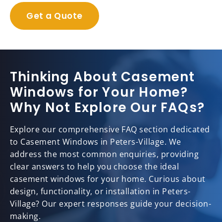
Get a Quote
Thinking About Casement
Windows for Your Home?
Why Not Explore Our FAQs?
Explore our comprehensive FAQ section dedicated
to Casement Windows in Peters-Village. We
address the most common enquiries, providing
clear answers to help you choose the ideal
casement windows for your home. Curious about
design, functionality, or installation in Peters-
Village? Our expert responses guide your decision-
making.