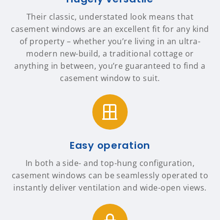
Their classic, understated look means that
casement windows are an excellent fit for any kind
of property – whether you’re living in an ultra-
modern new-build, a traditional cottage or
anything in between, you’re guaranteed to find a
casement window to suit.
Easy operation
In both a side- and top-hung configuration,
casement windows can be seamlessly operated to
instantly deliver ventilation and wide-open views.