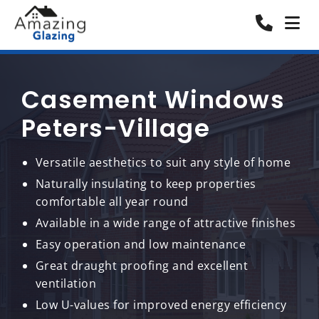
Casement Windows
Peters-Village
Versatile aesthetics to suit any style of home
Naturally insulating to keep properties
comfortable all year round
Available in a wide range of attractive finishes
Easy operation and low maintenance
Great draught proofing and excellent
ventilation
Low U-values for improved energy efficiency