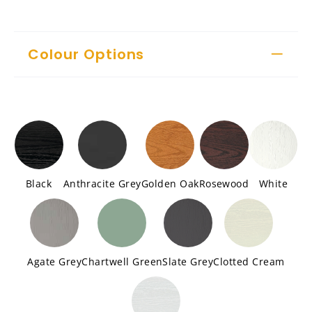
Colour Options
Black
Anthracite Grey
Golden Oak
Rosewood
White
Agate Grey
Chartwell Green
Slate Grey
Clotted Cream