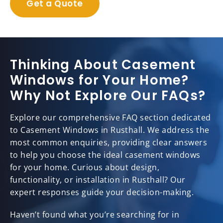
Get a Quote
Thinking About Casement
Windows for Your Home?
Why Not Explore Our FAQs?
Explore our comprehensive FAQ section dedicated
to Casement Windows in Rusthall. We address the
most common enquiries, providing clear answers
to help you choose the ideal casement windows
for your home. Curious about design,
functionality, or installation in Rusthall? Our
expert responses guide your decision-making.
Haven’t found what you’re searching for in