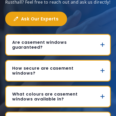
Rusthall? Feel free to reach out and ask us directly!
Ask Our Experts
Are casement windows
guaranteed?
How secure are casement
windows?
What colours are casement
windows available in?