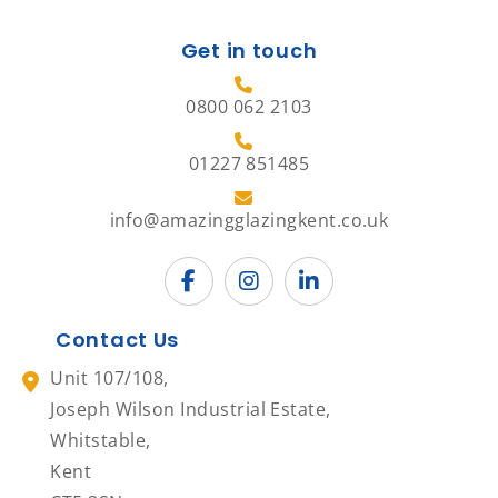
Get in touch
0800 062 2103
01227 851485
info@amazingglazingkent.co.uk
Contact Us
Unit 107/108,
Joseph Wilson Industrial Estate,
Whitstable,
Kent