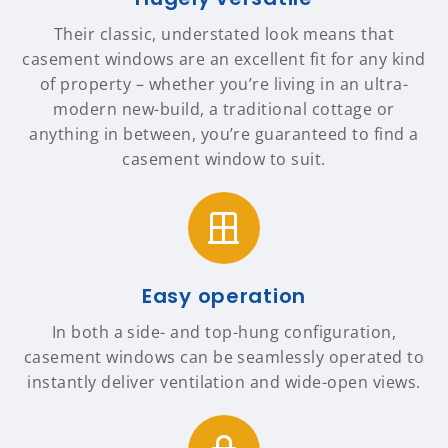
Their classic, understated look means that
casement windows are an excellent fit for any kind
of property – whether you’re living in an ultra-
modern new-build, a traditional cottage or
anything in between, you’re guaranteed to find a
casement window to suit.
Easy operation
In both a side- and top-hung configuration,
casement windows can be seamlessly operated to
instantly deliver ventilation and wide-open views.