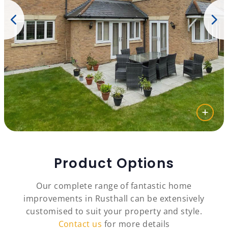
Product Options
Our complete range of fantastic home
improvements in Rusthall can be extensively
customised to suit your property and style.
Contact us
for more details