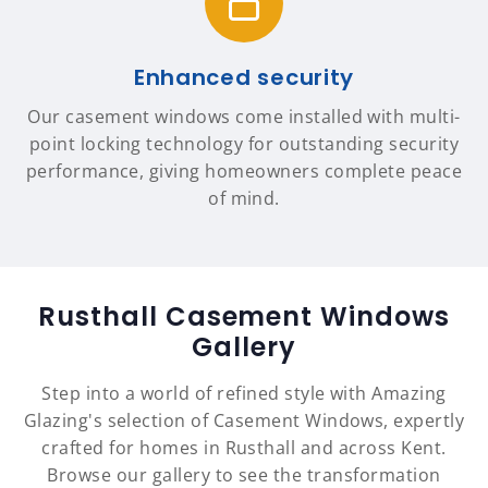
Enhanced security
Our casement windows come installed with multi-
point locking technology for outstanding security
performance, giving homeowners complete peace
of mind.
Rusthall Casement Windows
Gallery
Step into a world of refined style with Amazing
Glazing's selection of Casement Windows, expertly
crafted for homes in Rusthall and across Kent.
Browse our gallery to see the transformation