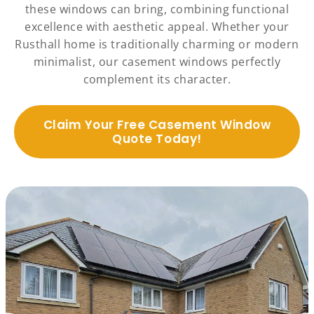
these windows can bring, combining functional
excellence with aesthetic appeal. Whether your
Rusthall home is traditionally charming or modern
minimalist, our casement windows perfectly
complement its character.
Claim Your Free Casement Window
Quote Today!