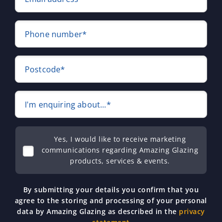
Phone number*
Postcode*
I'm enquiring about...*
Yes, I would like to receive marketing
communications regarding Amazing Glazing
products, services & events.
By submitting your details you confirm that you
agree to the storing and processing of your personal
data by Amazing Glazing as described in the
privacy