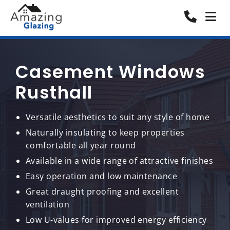
Casement Windows
Rusthall
Versatile aesthetics to suit any style of home
Naturally insulating to keep properties
comfortable all year round
Available in a wide range of attractive finishes
Easy operation and low maintenance
Great draught proofing and excellent
ventilation
Low U-values for improved energy efficiency