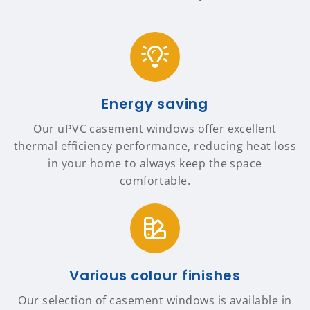
Energy saving
Our uPVC casement windows offer excellent
thermal efficiency performance, reducing heat loss
in your home to always keep the space
comfortable.
Various colour finishes
Our selection of casement windows is available in