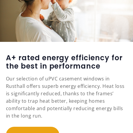
A+ rated energy efficiency for
the best in performance
Our selection of uPVC casement windows in
Rusthall offers superb energy efficiency. Heat loss
is significantly reduced, thanks to the frames’
ability to trap heat better, keeping homes
comfortable and potentially reducing energy bills
in the long run.