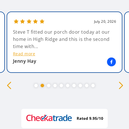
July 20, 2026
Steve T fitted our porch door today at our
home in High Ridge and this is the second
time with...
Read more
Jenny Hay