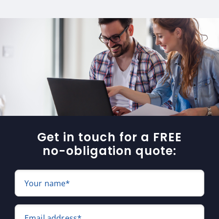
Get in touch for a FREE
no-obligation quote:
Your name*
Email address*