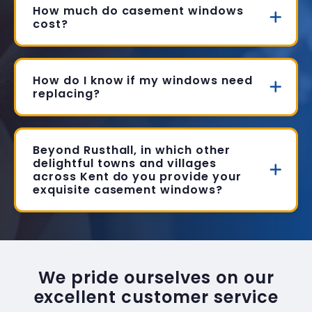
How much do casement windows
cost?
How do I know if my windows need
replacing?
Beyond Rusthall, in which other
delightful towns and villages
across Kent do you provide your
exquisite casement windows?
We pride ourselves on our
excellent customer service