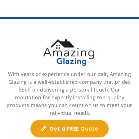
With years of experience under our belt, Amazing
Glazing is a well-established company that prides
itself on delivering a personal touch. Our
reputation for expertly installing top-quality
products means you can count on us to meet your
individual needs.
Get a FREE Quote