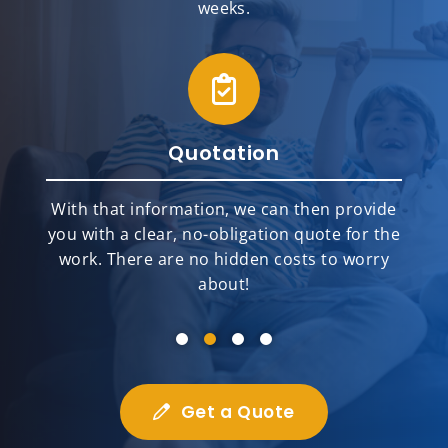
weeks.
Quotation
With that information, we can then provide
you with a clear, no-obligation quote for the
work. There are no hidden costs to worry
about!
Get a Quote