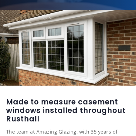
Made to measure casement
windows installed throughout
Rusthall
The team at Amazing Glazing, with 35 years of