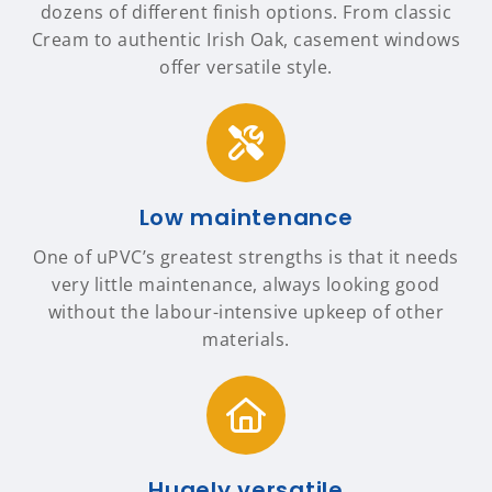
dozens of different finish options. From classic
Cream to authentic Irish Oak, casement windows
offer versatile style.
Low maintenance
One of uPVC’s greatest strengths is that it needs
very little maintenance, always looking good
without the labour-intensive upkeep of other
materials.
Hugely versatile