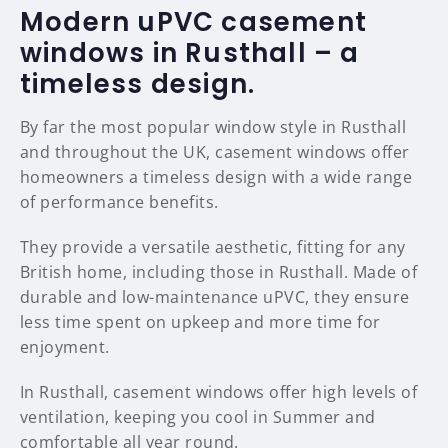
Modern uPVC casement
windows in Rusthall – a
timeless design.
By far the most popular window style in Rusthall
and throughout the UK, casement windows offer
homeowners a timeless design with a wide range
of performance benefits.
They provide a versatile aesthetic, fitting for any
British home, including those in Rusthall. Made of
durable and low-maintenance uPVC, they ensure
less time spent on upkeep and more time for
enjoyment.
In Rusthall, casement windows offer high levels of
ventilation, keeping you cool in Summer and
comfortable all year round.