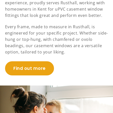
experience, proudly serves Rusthall, working with
homeowners in Kent for uPVC casement window
fittings that look great and perform even better.
Every frame, made to measure in Rusthall, is
engineered for your specific project. Whether side-
hung or top-hung, with chamfered or ovolo
beadings, our casement windows are a versatile
option, tailored to your liking.
Find out more