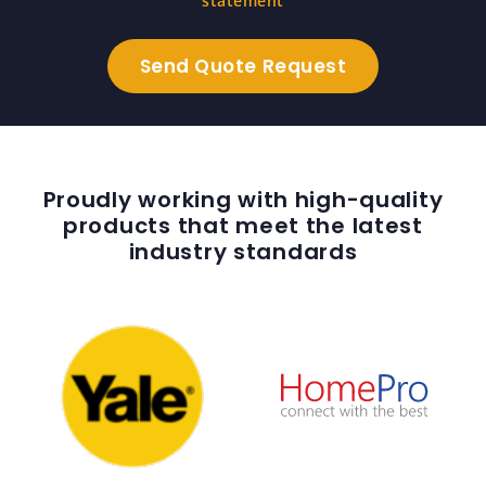
statement
Proudly working with high-quality
products that meet the latest
industry standards