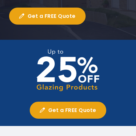
Get a FREE Quote
Get a FREE Quote