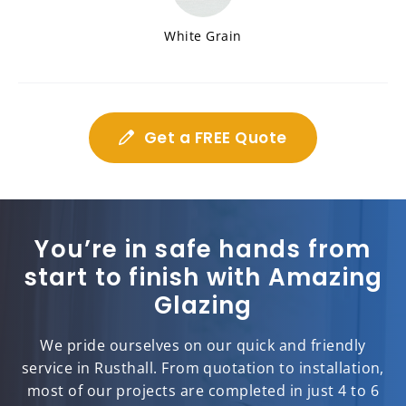
White Grain
Get a FREE Quote
You’re in safe hands from
start to finish with Amazing
Glazing
We pride ourselves on our quick and friendly
service in Rusthall. From quotation to installation,
most of our projects are completed in just 4 to 6