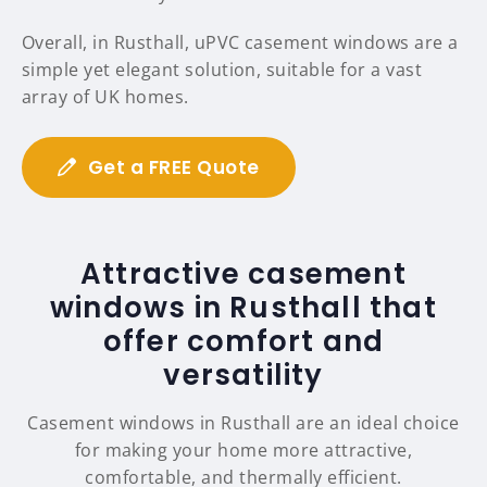
Overall, in Rusthall, uPVC casement windows are a
simple yet elegant solution, suitable for a vast
array of UK homes.
Get a FREE Quote
Attractive casement
windows in Rusthall that
offer comfort and
versatility
Casement windows in Rusthall are an ideal choice
for making your home more attractive,
comfortable, and thermally efficient.