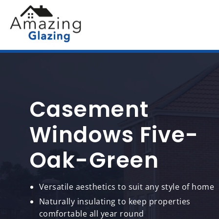
Casement
Windows Five-
Oak-Green
Versatile aesthetics to suit any style of home
Naturally insulating to keep properties
comfortable all year round