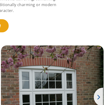
aditionally charming or modern
aracter.
!