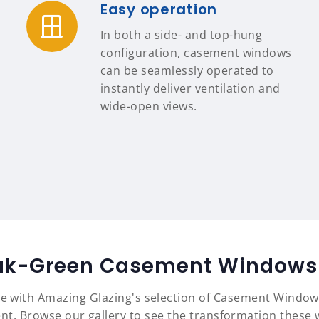
Easy operation
In both a side- and top-hung
configuration, casement windows
can be seamlessly operated to
instantly deliver ventilation and
wide-open views.
ak-Green Casement Windows 
yle with Amazing Glazing's selection of Casement Window
nt. Browse our gallery to see the transformation these