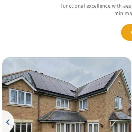
functional excellence with ae
minimal