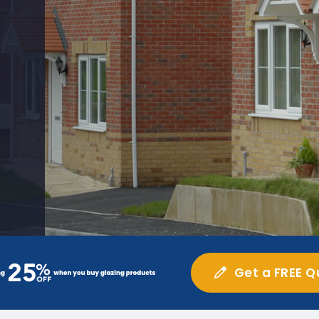
Get a FREE Q