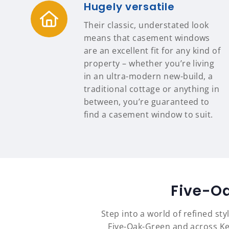
Hugely versatile
Their classic, understated look
means that casement windows
are an excellent fit for any kind of
property – whether you’re living
in an ultra-modern new-build, a
traditional cottage or anything in
between, you’re guaranteed to
find a casement window to suit.
Five-O
Step into a world of refined st
Five-Oak-Green and across Ke