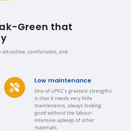
Oak-Green that
ty
attractive, comfortable, and
Low maintenance
One of uPVC’s greatest strengths
is that it needs very little
maintenance, always looking
good without the labour-
intensive upkeep of other
materials.