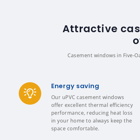
Attractive ca
o
Casement windows in Five-Oa
Energy saving
Our uPVC casement windows
offer excellent thermal efficiency
performance, reducing heat loss
in your home to always keep the
space comfortable.