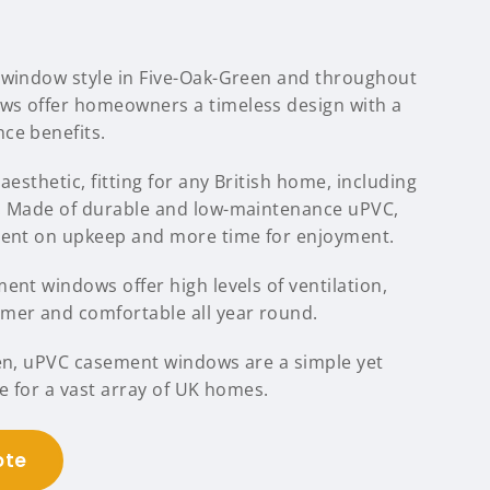
 window style in Five-Oak-Green and throughout
ws offer homeowners a timeless design with a
ce benefits.
aesthetic, fitting for any British home, including
n. Made of durable and low-maintenance uPVC,
pent on upkeep and more time for enjoyment.
ent windows offer high levels of ventilation,
mer and comfortable all year round.
een, uPVC casement windows are a simple yet
le for a vast array of UK homes.
ote