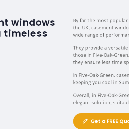
nt windows
By far the most popular
the UK, casement windo
 timeless
wide range of performan
They provide a versatile 
those in Five-Oak-Gree
they ensure less time s
In Five-Oak-Green, casem
keeping you cool in Sum
Overall, in Five-Oak-Gr
elegant solution, suitab
Get a FREE Qu