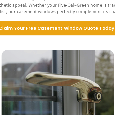
sthetic appeal. Whether your Five-Oak-Green home is tr
ist, our casement windows perfectly complement its ch
Claim Your Free Casement Window Quote Today