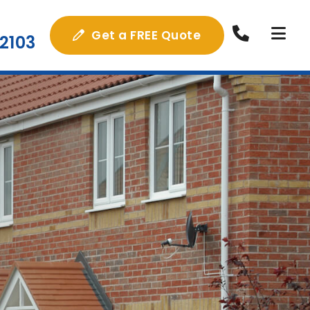
Get a FREE Quote
2103