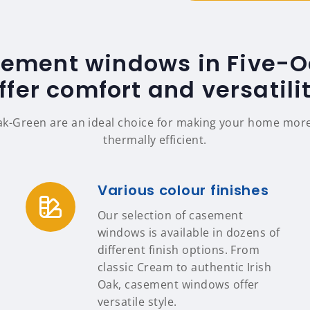
sement windows in Five-
ffer comfort and versatili
k-Green are an ideal choice for making your home more 
thermally efficient.
Various colour finishes
Our selection of casement
windows is available in dozens of
different finish options. From
classic Cream to authentic Irish
Oak, casement windows offer
versatile style.