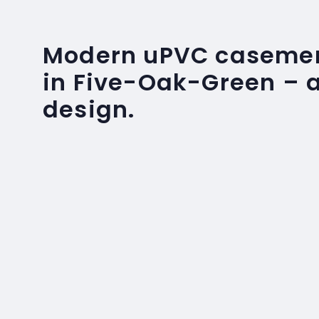
Modern uPVC caseme
in Five-Oak-Green – a
design.