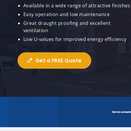
Available in a wide range of attractive finishes
Easy operation and low maintenance
Great draught proofing and excellent
ventilation
Low U-values for improved energy efficiency
Get a FREE Quote