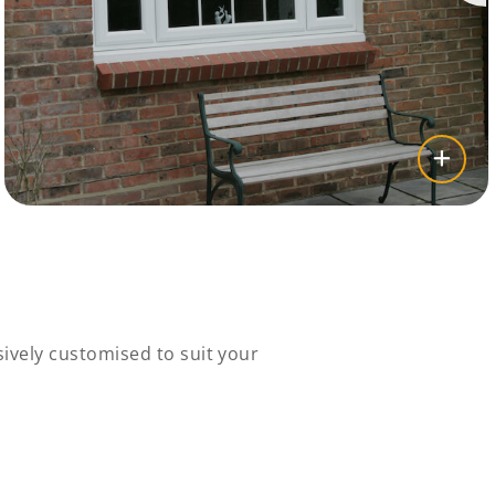
ively customised to suit your