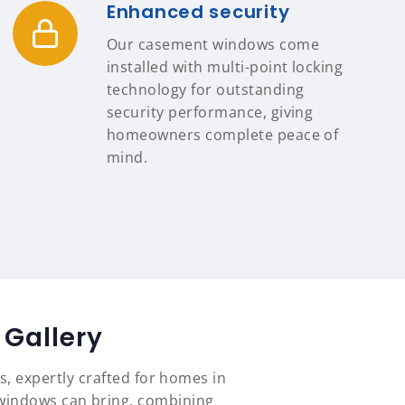
Enhanced security
Our casement windows come
installed with multi-point locking
technology for outstanding
security performance, giving
homeowners complete peace of
mind.
Gallery
s, expertly crafted for homes in
 windows can bring, combining