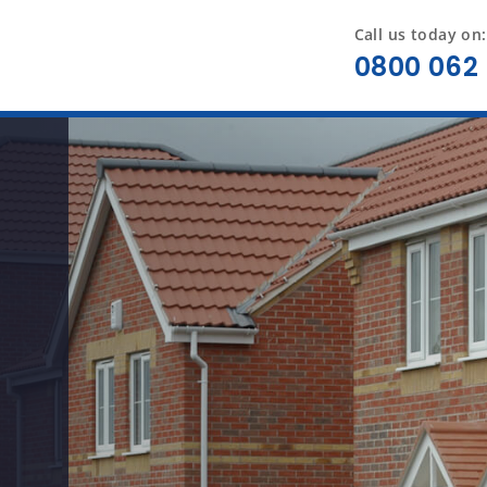
Call us today on:
0800 062 