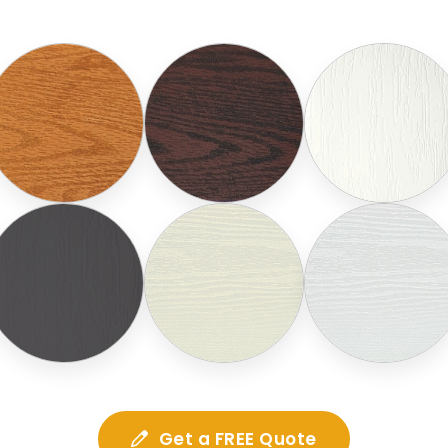
Get a FREE Quote