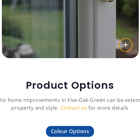
Product Options
tic home improvements in Five-Oak-Green can be extens
property and style.
Contact us
for more details
Colour Options