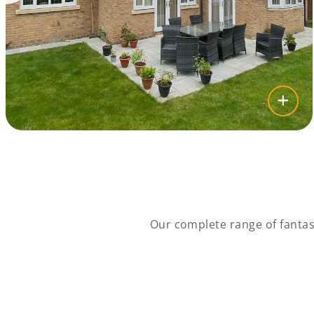
Our complete range of fantas