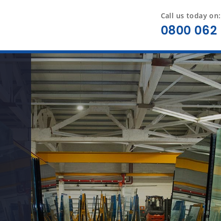
Call us today on:
0800 062 