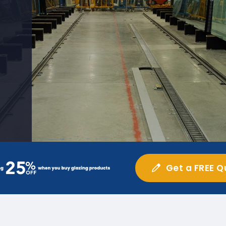
Get a FREE Q