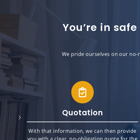
You’re in safe
We pride ourselves on our no-n
Quotation
will
With that information, we can then provide
best
you with a clear, no-obligation quote for the