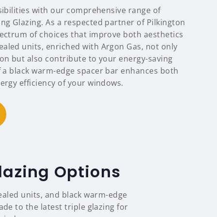
sibilities with our comprehensive range of
ng Glazing. As a respected partner of Pilkington
pectrum of choices that improve both aesthetics
aled units, enriched with Argon Gas, not only
ion but also contribute to your energy-saving
of a black warm-edge spacer bar enhances both
ergy efficiency of your windows.
lazing Options
sealed units, and black warm-edge
 to the latest triple glazing for