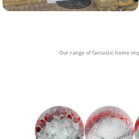
Our range of fantastic home impr