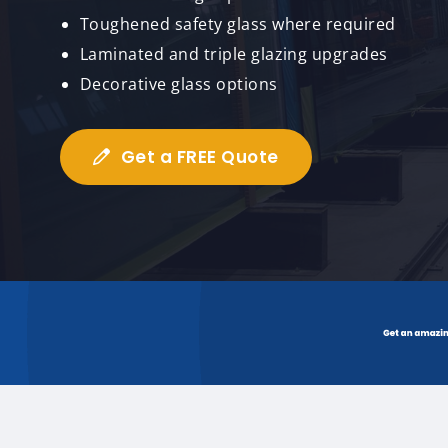
Toughened safety glass where required
Laminated and triple glazing upgrades
Decorative glass options
Get a FREE Quote