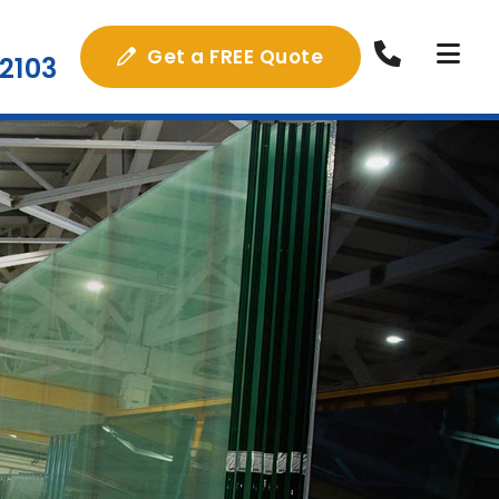
Get a FREE Quote
2103