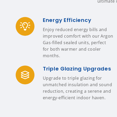
ultimate 
Energy Efficiency
Enjoy reduced energy bills and
improved comfort with our Argon
Gas-filled sealed units, perfect
for both warmer and cooler
months.
Triple Glazing Upgrades
Upgrade to triple glazing for
unmatched insulation and sound
reduction, creating a serene and
energy-efficient indoor haven.