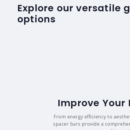
Explore our versatile 
options
Improve Your 
From energy efficiency to aesthe
spacer bars provide a comprehens