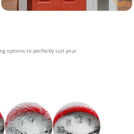
ng options to perfectly suit your