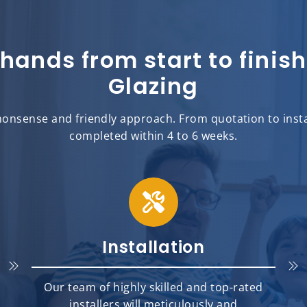
 hands from start to fini
Glazing
onsense and friendly approach. From quotation to insta
completed within 4 to 6 weeks.
Installation
Our team of highly skilled and top-rated
installers will meticulously and