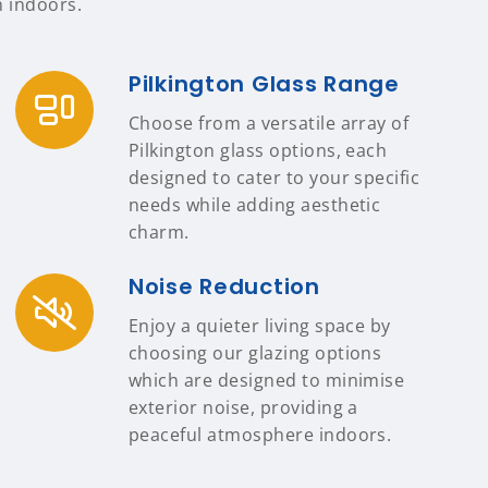
n indoors.
Pilkington Glass Range
Choose from a versatile array of
Pilkington glass options, each
designed to cater to your specific
needs while adding aesthetic
charm.
Noise Reduction
Enjoy a quieter living space by
choosing our glazing options
which are designed to minimise
exterior noise, providing a
peaceful atmosphere indoors.