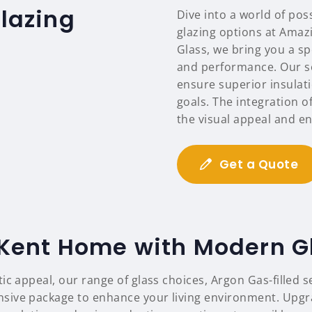
glazing
Dive into a world of pos
glazing options at Amazi
Glass, we bring you a s
and performance. Our se
ensure superior insulat
goals. The integration 
the visual appeal and en
Get a Quote
Kent Home with Modern G
tic appeal, our range of glass choices, Argon Gas-filled 
ive package to enhance your living environment. Upgrade