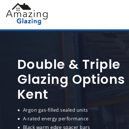
Double & Triple
Glazing Options
Kent
Argon gas-filled sealed units
A-rated energy performance
Black warm edge spacer bars