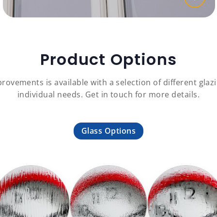
Product Options
ovements is available with a selection of different glazi
individual needs. Get in touch for more details.
Glass Options