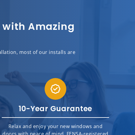
sh with Amazing
llation,
most of
our installs are
10-Year Guarantee
Relax and enjoy your new windows and
doors with peace of mind. FENSA-registered