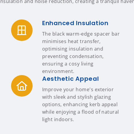
insulation and noise reduction, creating a tranquil have
Enhanced Insulation
The black warm-edge spacer bar
minimises heat transfer,
optimising insulation and
preventing condensation,
ensuring a cosy living
environment.
Aesthetic Appeal
Improve your home's exterior
with sleek and stylish glazing
options, enhancing kerb appeal
while enjoying a flood of natural
light indoors.