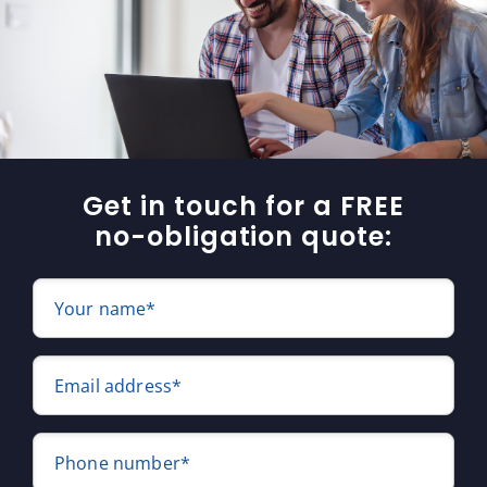
Get in touch for a FREE
no-obligation quote:
Your name*
Email address*
Phone number*