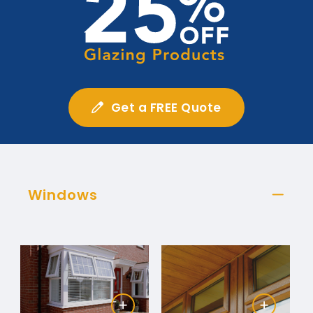
Get a FREE Quote
Windows