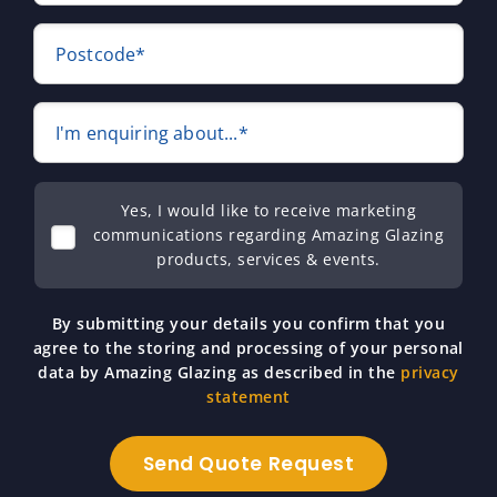
Postcode*
I'm enquiring about...*
Yes, I would like to receive marketing
communications regarding Amazing Glazing
products, services & events.
By submitting your details you confirm that you
agree to the storing and processing of your personal
data by Amazing Glazing as described in the
privacy
statement