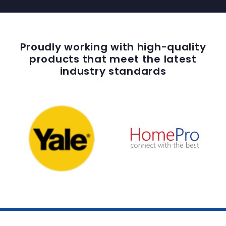
Proudly working with high-quality
products that meet the latest
industry standards