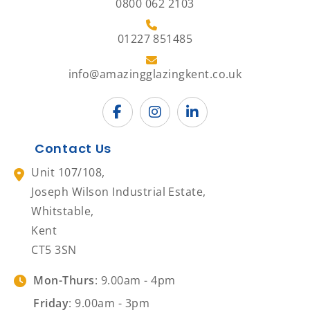
0800 062 2103
01227 851485
info@amazingglazingkent.co.uk
Contact Us
Unit 107/108,
Joseph Wilson Industrial Estate,
Whitstable,
Kent
CT5 3SN
Mon-Thurs
: 9.00am - 4pm
Friday
: 9.00am - 3pm