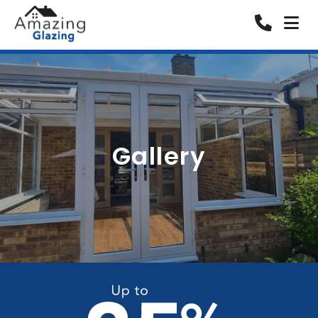
Gallery