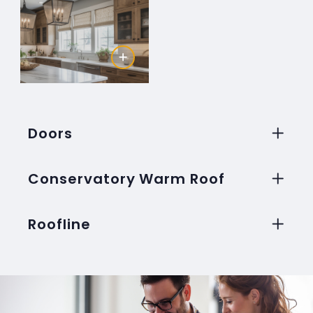
Doors
Conservatory Warm Roof
Roofline