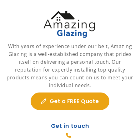
With years of experience under our belt, Amazing
Glazing is a well-established company that prides
itself on delivering a personal touch. Our
reputation for expertly installing top-quality
products means you can count on us to meet your
individual needs.
Get a FREE Quote
Get in touch