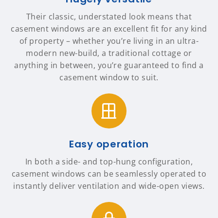
Their classic, understated look means that
casement windows are an excellent fit for any kind
of property – whether you’re living in an ultra-
modern new-build, a traditional cottage or
anything in between, you’re guaranteed to find a
casement window to suit.
Easy operation
In both a side- and top-hung configuration,
casement windows can be seamlessly operated to
instantly deliver ventilation and wide-open views.