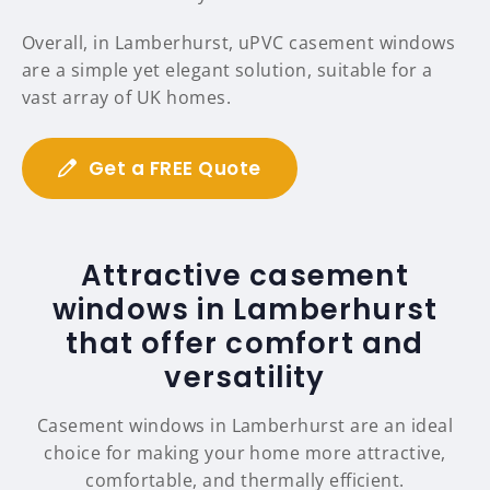
Overall, in Lamberhurst, uPVC casement windows
are a simple yet elegant solution, suitable for a
vast array of UK homes.
Get a FREE Quote
Attractive casement
windows in Lamberhurst
that offer comfort and
versatility
Casement windows in Lamberhurst are an ideal
choice for making your home more attractive,
comfortable, and thermally efficient.