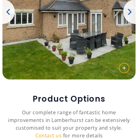
Product Options
Our complete range of fantastic home
improvements in Lamberhurst can be extensively
customised to suit your property and style.
Contact us
for more details