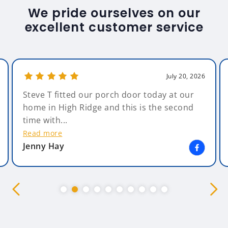
We pride ourselves on our
excellent customer service
July 20, 2026
Steve T fitted our porch door today at our
home in High Ridge and this is the second
time with...
Read more
Jenny Hay