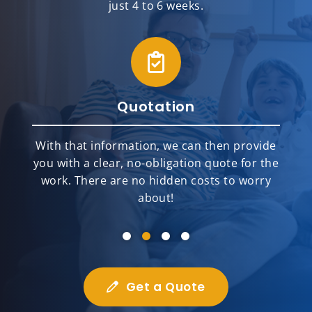
just 4 to 6 weeks.
Quotation
With that information, we can then provide
you with a clear, no-obligation quote for the
work. There are no hidden costs to worry
about!
Get a Quote