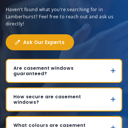
Haven’t found what you’re searching for in
Lamberhurst? Feel free to reach out and ask us
directly!
Ask Our Experts
Are casement windows
guaranteed?
How secure are casement
windows?
What colours are casement