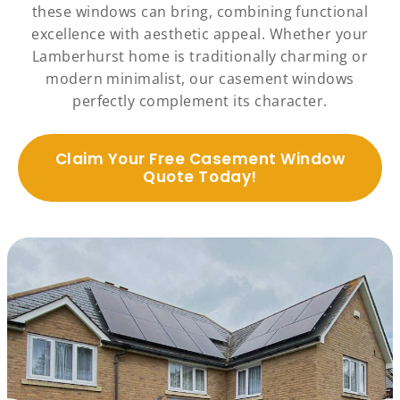
these windows can bring, combining functional
excellence with aesthetic appeal. Whether your
Lamberhurst home is traditionally charming or
modern minimalist, our casement windows
perfectly complement its character.
Claim Your Free Casement Window
Quote Today!