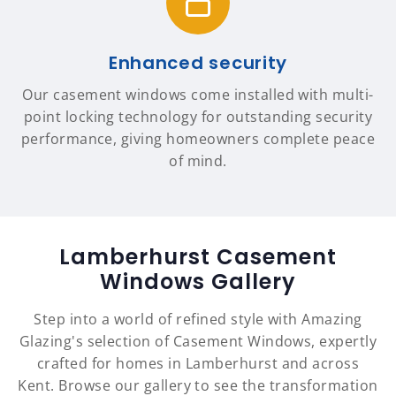
Enhanced security
Our casement windows come installed with multi-
point locking technology for outstanding security
performance, giving homeowners complete peace
of mind.
Lamberhurst Casement
Windows Gallery
Step into a world of refined style with Amazing
Glazing's selection of Casement Windows, expertly
crafted for homes in Lamberhurst and across
Kent. Browse our gallery to see the transformation