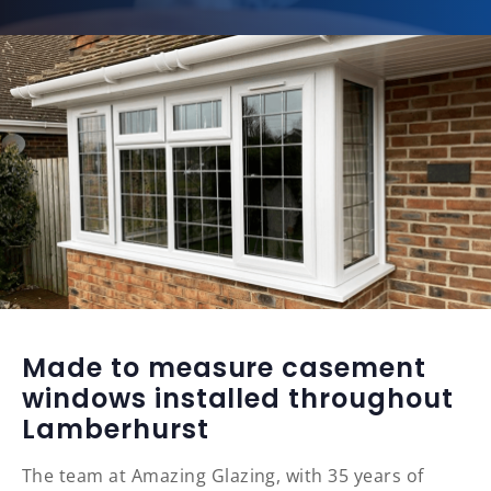
Made to measure casement
windows installed throughout
Lamberhurst
The team at Amazing Glazing, with 35 years of