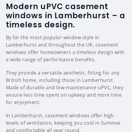
Modern uPVC casement
windows in Lamberhurst – a
timeless design.
By far the most popular window style in
Lamberhurst and throughout the UK, casement
windows offer homeowners a timeless design with
a wide range of performance benefits.
They provide a versatile aesthetic, fitting for any
British home, including those in Lamberhurst.
Made of durable and low-maintenance uPVC, they
ensure less time spent on upkeep and more time
for enjoyment.
In Lamberhurst, casement windows offer high
levels of ventilation, keeping you cool in Summer
and comfortable all year round.