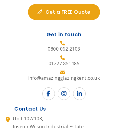
Get a FREE Quote
Get in touch
0800 062 2103
01227 851485
info@amazingglazingkent.co.uk
Contact Us
Unit 107/108,
Joseph Wilson Industrial Estate,