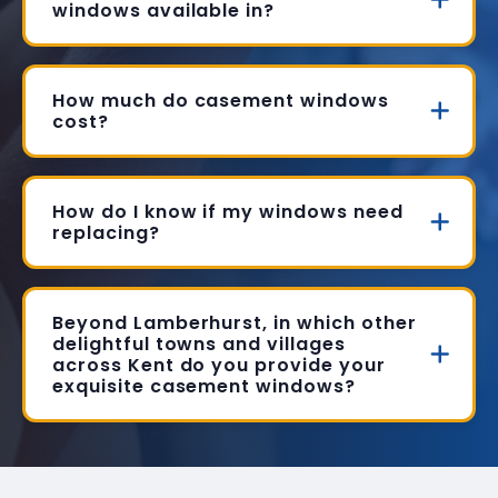
windows available in?
How much do casement windows
cost?
How do I know if my windows need
replacing?
Beyond Lamberhurst, in which other
delightful towns and villages
across Kent do you provide your
exquisite casement windows?