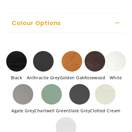
Colour Options
Black
Anthracite Grey
Golden Oak
Rosewood
White
Agate Grey
Chartwell Green
Slate Grey
Clotted Cream