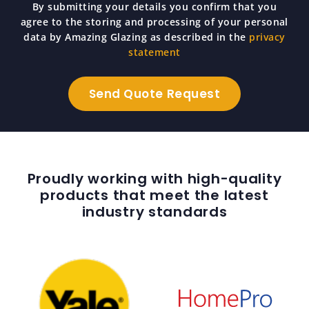
By submitting your details you confirm that you
agree to the storing and processing of your personal
data by Amazing Glazing as described in the
privacy
statement
Proudly working with high-quality
products that meet the latest
industry standards