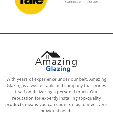
With years of experience under our belt, Amazing
Glazing is a well-established company that prides
itself on delivering a personal touch. Our
reputation for expertly installing top-quality
products means you can count on us to meet your
individual needs.