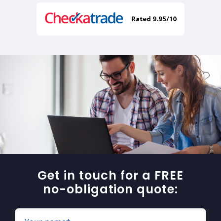
Get in touch for a FREE
no-obligation quote: