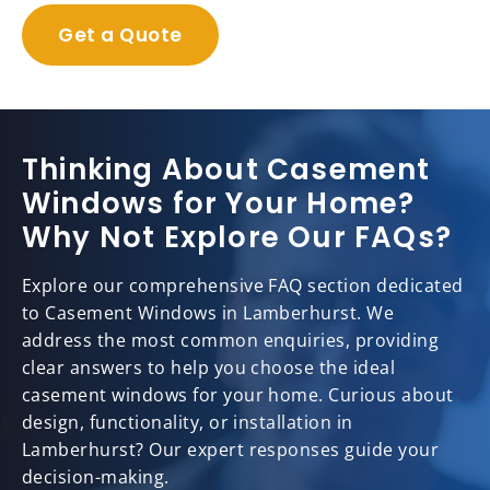
Get a Quote
Thinking About Casement
Windows for Your Home?
Why Not Explore Our FAQs?
Explore our comprehensive FAQ section dedicated
to Casement Windows in Lamberhurst. We
address the most common enquiries, providing
clear answers to help you choose the ideal
casement windows for your home. Curious about
design, functionality, or installation in
Lamberhurst? Our expert responses guide your
decision-making.