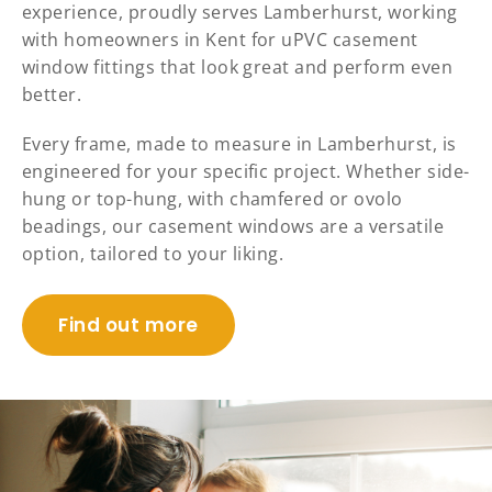
experience, proudly serves Lamberhurst, working
with homeowners in Kent for uPVC casement
window fittings that look great and perform even
better.
Every frame, made to measure in Lamberhurst, is
engineered for your specific project. Whether side-
hung or top-hung, with chamfered or ovolo
beadings, our casement windows are a versatile
option, tailored to your liking.
Find out more