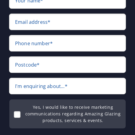
Your name*
Email address*
Phone number*
Postcode*
I'm enquiring about...*
Yes, I would like to receive marketing
communications regarding Amazing Glazing
products, services & events.