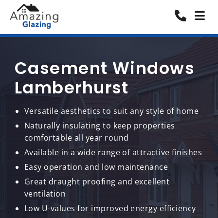
Casement Windows
Lamberhurst
Versatile aesthetics to suit any style of home
Naturally insulating to keep properties
comfortable all year round
Available in a wide range of attractive finishes
Easy operation and low maintenance
Great draught proofing and excellent
ventilation
Low U-values for improved energy efficiency