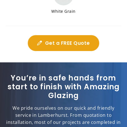
White Grain
Get a FREE Quote
You’re in safe hands from
start to finish with Amazing
Glazing
We pride ourselves on our quick and friendly
service in Lamberhurst. From quotation to
installation, most of our projects are completed in