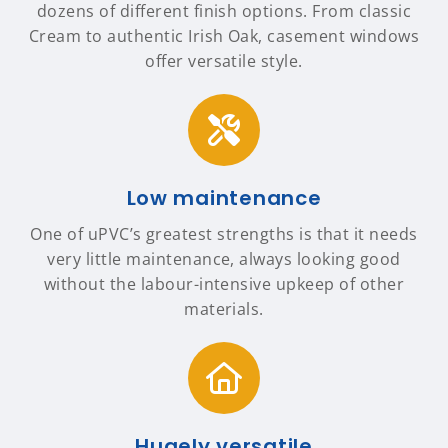
dozens of different finish options. From classic
Cream to authentic Irish Oak, casement windows
offer versatile style.
Low maintenance
One of uPVC’s greatest strengths is that it needs
very little maintenance, always looking good
without the labour-intensive upkeep of other
materials.
Hugely versatile