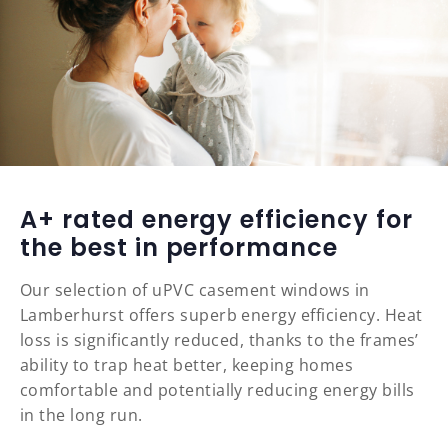
A+ rated energy efficiency for
the best in performance
Our selection of uPVC casement windows in
Lamberhurst offers superb energy efficiency. Heat
loss is significantly reduced, thanks to the frames’
ability to trap heat better, keeping homes
comfortable and potentially reducing energy bills
in the long run.