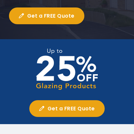
Get a FREE Quote
Get a FREE Quote