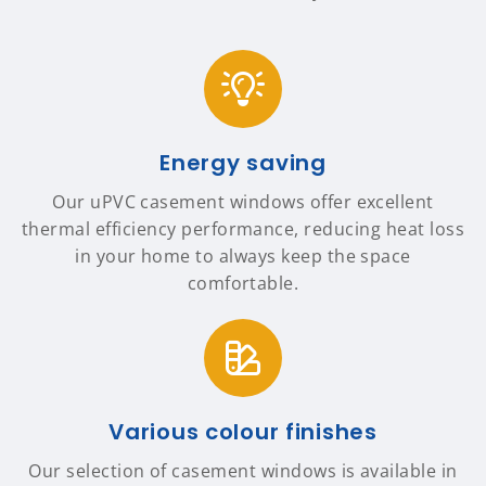
Energy saving
Our uPVC casement windows offer excellent
thermal efficiency performance, reducing heat loss
in your home to always keep the space
comfortable.
Various colour finishes
Our selection of casement windows is available in