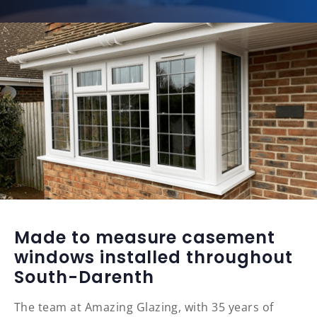
Made to measure casement
windows installed throughout
South-Darenth
The team at Amazing Glazing, with 35 years of