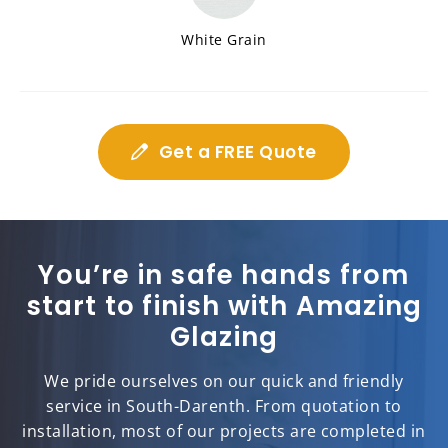
White Grain
Get a FREE Quote
You’re in safe hands from
start to finish with Amazing
Glazing
We pride ourselves on our quick and friendly
service in South-Darenth. From quotation to
installation, most of our projects are completed in