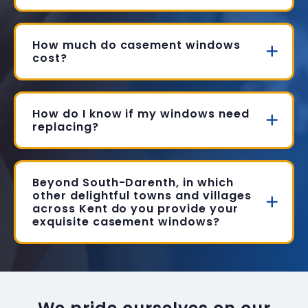
How much do casement windows
cost?
How do I know if my windows need
replacing?
Beyond South-Darenth, in which
other delightful towns and villages
across Kent do you provide your
exquisite casement windows?