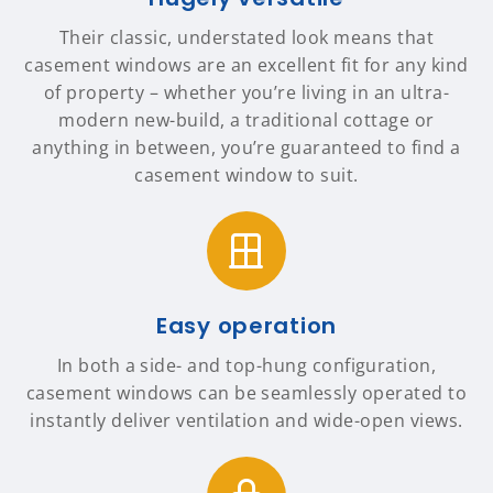
Their classic, understated look means that
casement windows are an excellent fit for any kind
of property – whether you’re living in an ultra-
modern new-build, a traditional cottage or
anything in between, you’re guaranteed to find a
casement window to suit.
Easy operation
In both a side- and top-hung configuration,
casement windows can be seamlessly operated to
instantly deliver ventilation and wide-open views.