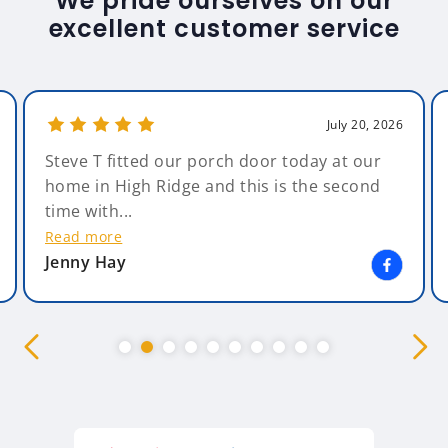
We pride ourselves on our
excellent customer service
July 20, 2026
Steve T fitted our porch door today at our
home in High Ridge and this is the second
time with...
Read more
Jenny Hay