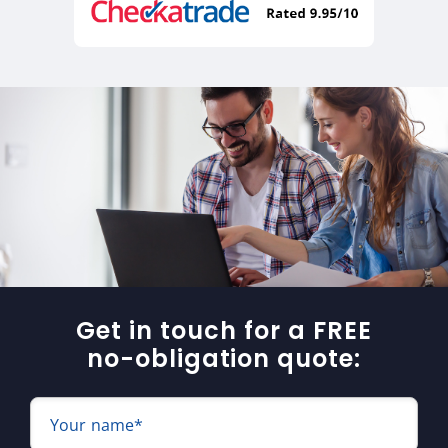
Get in touch for a FREE
no-obligation quote:
Your name*