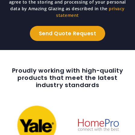
agree to the storing and processing of your personal
data by Amazing Glazing as described in the
privacy
statement
Proudly working with high-quality
products that meet the latest
industry standards