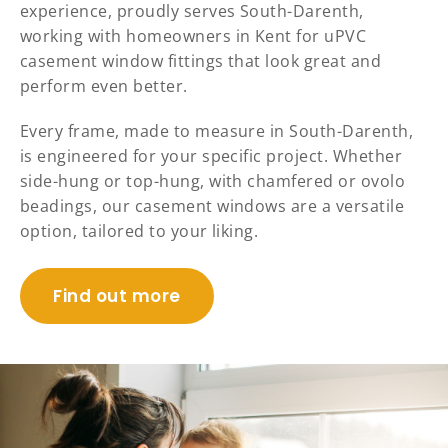
experience, proudly serves South-Darenth,
working with homeowners in Kent for uPVC
casement window fittings that look great and
perform even better.
Every frame, made to measure in South-Darenth,
is engineered for your specific project. Whether
side-hung or top-hung, with chamfered or ovolo
beadings, our casement windows are a versatile
option, tailored to your liking.
Find out more