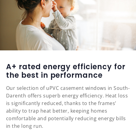
A+ rated energy efficiency for
the best in performance
Our selection of uPVC casement windows in South-
Darenth offers superb energy efficiency. Heat loss
is significantly reduced, thanks to the frames’
ability to trap heat better, keeping homes
comfortable and potentially reducing energy bills
in the long run.