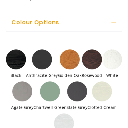
Colour Options
Black
Anthracite Grey
Golden Oak
Rosewood
White
Agate Grey
Chartwell Green
Slate Grey
Clotted Cream