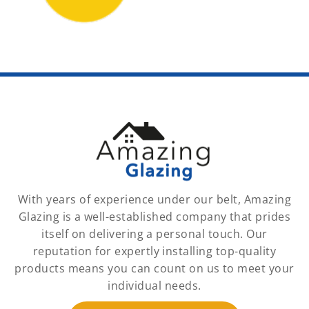
With years of experience under our belt, Amazing
Glazing is a well-established company that prides
itself on delivering a personal touch. Our
reputation for expertly installing top-quality
products means you can count on us to meet your
individual needs.