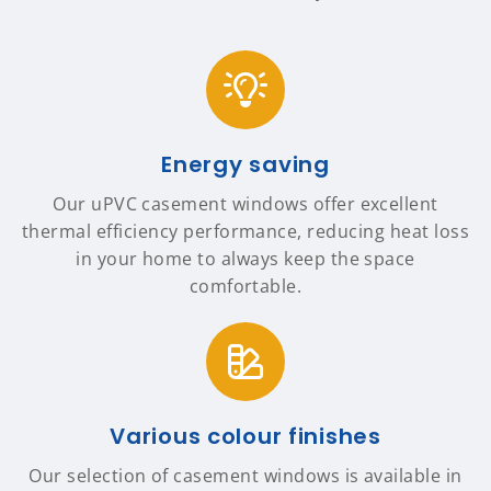
Energy saving
Our uPVC casement windows offer excellent
thermal efficiency performance, reducing heat loss
in your home to always keep the space
comfortable.
Various colour finishes
Our selection of casement windows is available in