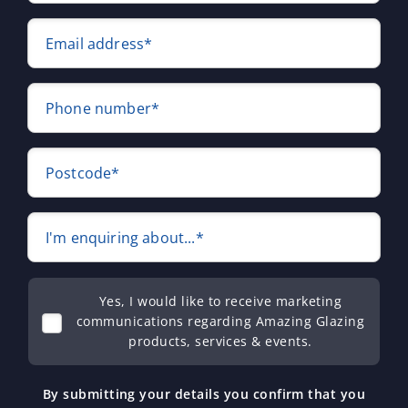
Email address*
Phone number*
Postcode*
I'm enquiring about...*
Yes, I would like to receive marketing
communications regarding Amazing Glazing
products, services & events.
By submitting your details you confirm that you