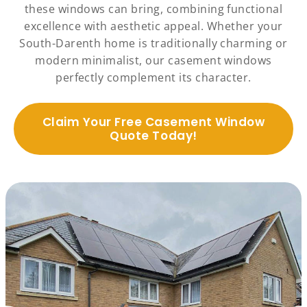
these windows can bring, combining functional
excellence with aesthetic appeal. Whether your
South-Darenth home is traditionally charming or
modern minimalist, our casement windows
perfectly complement its character.
Claim Your Free Casement Window
Quote Today!