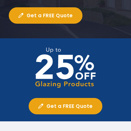
Get a FREE Quote
Get a FREE Quote