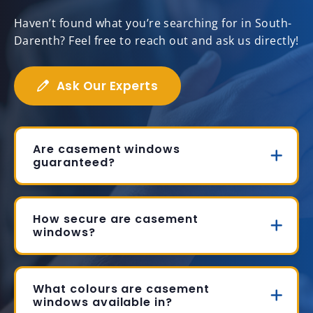
Haven’t found what you’re searching for in South-
Darenth? Feel free to reach out and ask us directly!
Ask Our Experts
Are casement windows
guaranteed?
How secure are casement
windows?
What colours are casement
windows available in?