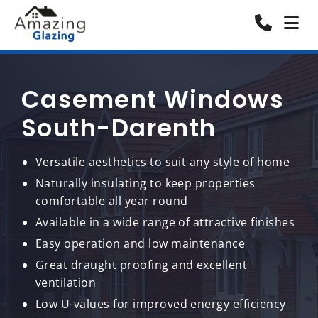
Casement Windows
South-Darenth
Versatile aesthetics to suit any style of home
Naturally insulating to keep properties
comfortable all year round
Available in a wide range of attractive finishes
Easy operation and low maintenance
Great draught proofing and excellent
ventilation
Low U-values for improved energy efficiency