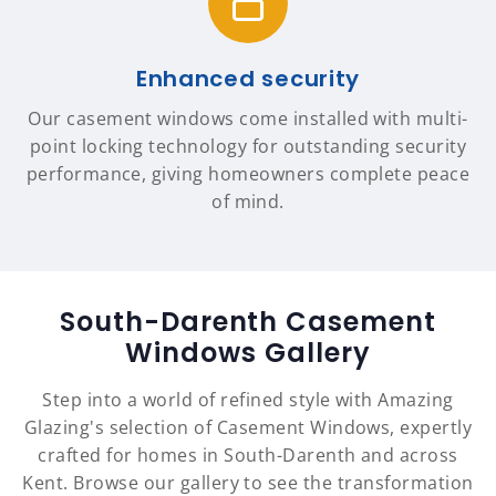
Enhanced security
Our casement windows come installed with multi-
point locking technology for outstanding security
performance, giving homeowners complete peace
of mind.
South-Darenth Casement
Windows Gallery
Step into a world of refined style with Amazing
Glazing's selection of Casement Windows, expertly
crafted for homes in South-Darenth and across
Kent. Browse our gallery to see the transformation