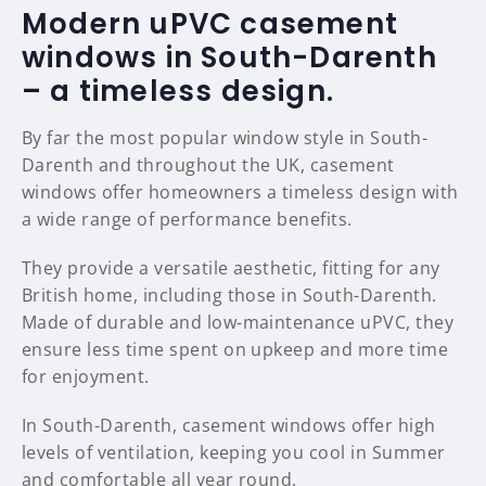
Modern uPVC casement
windows in South-Darenth
– a timeless design.
By far the most popular window style in South-
Darenth and throughout the UK, casement
windows offer homeowners a timeless design with
a wide range of performance benefits.
They provide a versatile aesthetic, fitting for any
British home, including those in South-Darenth.
Made of durable and low-maintenance uPVC, they
ensure less time spent on upkeep and more time
for enjoyment.
In South-Darenth, casement windows offer high
levels of ventilation, keeping you cool in Summer
and comfortable all year round.