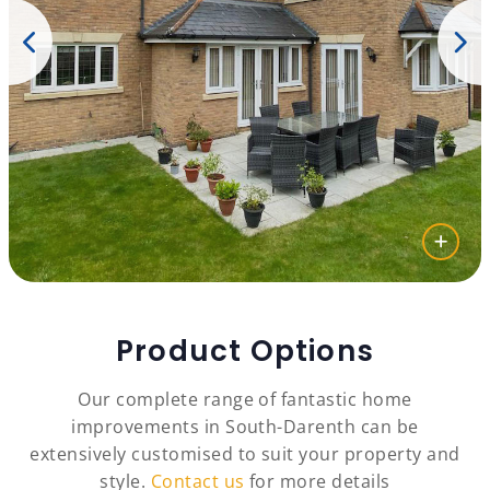
Product Options
Our complete range of fantastic home
improvements in South-Darenth can be
extensively customised to suit your property and
style.
Contact us
for more details