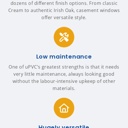
dozens of different finish options. From classic
Cream to authentic Irish Oak, casement windows
offer versatile style.
Low maintenance
One of uPVC’s greatest strengths is that it needs
very little maintenance, always looking good
without the labour-intensive upkeep of other
materials.
Hugely versatile