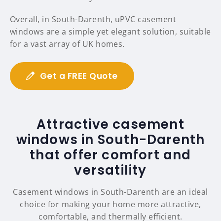
Overall, in South-Darenth, uPVC casement
windows are a simple yet elegant solution, suitable
for a vast array of UK homes.
Get a FREE Quote
Attractive casement
windows in South-Darenth
that offer comfort and
versatility
Casement windows in South-Darenth are an ideal
choice for making your home more attractive,
comfortable, and thermally efficient.