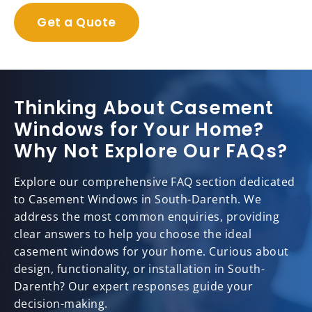
Get a Quote
Thinking About Casement
Windows for Your Home?
Why Not Explore Our FAQs?
Explore our comprehensive FAQ section dedicated
to Casement Windows in South-Darenth. We
address the most common enquiries, providing
clear answers to help you choose the ideal
casement windows for your home. Curious about
design, functionality, or installation in South-
Darenth? Our expert responses guide your
decision-making.