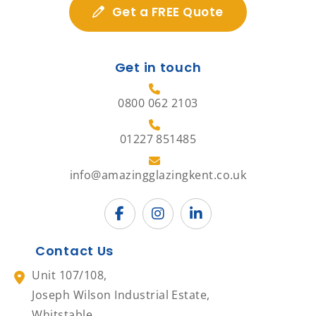
Get a FREE Quote
Get in touch
0800 062 2103
01227 851485
info@amazingglazingkent.co.uk
Contact Us
Unit 107/108,
Joseph Wilson Industrial Estate,
Whitstable,