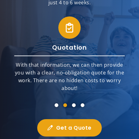
just 4 to 6 weeks.
Quotation
With that information, we can then provide
you with a clear, no-obligation quote for the
work. There are no hidden costs to worry
about!
Get a Quote