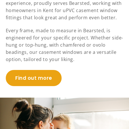
experience, proudly serves Bearsted, working with
homeowners in Kent for uPVC casement window
fittings that look great and perform even better.
Every frame, made to measure in Bearsted, is
engineered for your specific project. Whether side-
hung or top-hung, with chamfered or ovolo
beadings, our casement windows are a versatile
option, tailored to your liking.
Find out more