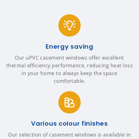
Energy saving
Our uPVC casement windows offer excellent
thermal efficiency performance, reducing heat loss
in your home to always keep the space
comfortable.
Various colour finishes
Our selection of casement windows is available in