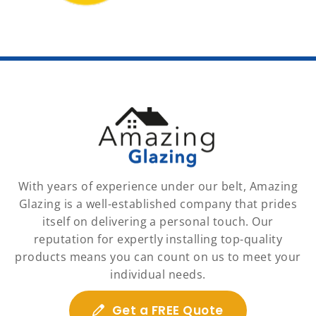
With years of experience under our belt, Amazing
Glazing is a well-established company that prides
itself on delivering a personal touch. Our
reputation for expertly installing top-quality
products means you can count on us to meet your
individual needs.
Get a FREE Quote