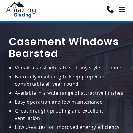
Casement Windows
Bearsted
Versatile aesthetics to suit any style of home
Naturally insulating to keep properties
comfortable all year round
Available in a wide range of attractive finishes
Easy operation and low maintenance
Great draught proofing and excellent
ventilation
Low U-values for improved energy efficiency