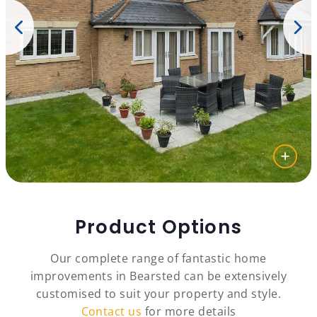
Product Options
Our complete range of fantastic home
improvements in Bearsted can be extensively
customised to suit your property and style.
Contact us
for more details