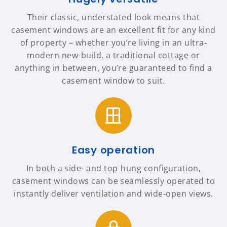
Their classic, understated look means that
casement windows are an excellent fit for any kind
of property – whether you’re living in an ultra-
modern new-build, a traditional cottage or
anything in between, you’re guaranteed to find a
casement window to suit.
Easy operation
In both a side- and top-hung configuration,
casement windows can be seamlessly operated to
instantly deliver ventilation and wide-open views.