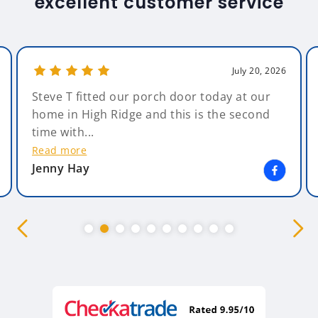
excellent customer service
July 20, 2026
Steve T fitted our porch door today at our
home in High Ridge and this is the second
time with...
Read more
Jenny Hay