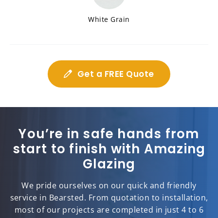
White Grain
Get a FREE Quote
You’re in safe hands from
start to finish with Amazing
Glazing
We pride ourselves on our quick and friendly
service in Bearsted. From quotation to installation,
most of our projects are completed in just 4 to 6