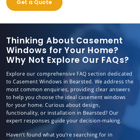
Get a Quote
Thinking About Casement
Windows for Your Home?
Why Not Explore Our FAQs?
Explore our comprehensive FAQ section dedicated
to Casement Windows in Bearsted. We address the
most common enquiries, providing clear answers
to help you choose the ideal casement windows
for your home. Curious about design,
functionality, or installation in Bearsted? Our
expert responses guide your decision-making.
Haven’t found what you’re searching for in