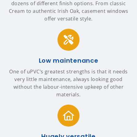
dozens of different finish options. From classic
Cream to authentic Irish Oak, casement windows
offer versatile style.
Low maintenance
One of uPVC’s greatest strengths is that it needs
very little maintenance, always looking good
without the labour-intensive upkeep of other
materials.
Hugely versatile