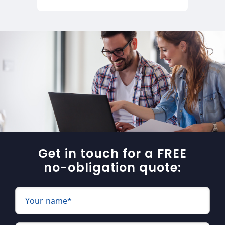
Get in touch for a FREE
no-obligation quote:
Your name*