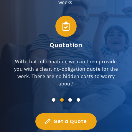
weeks.
Quotation
With that information, we can then provide
you with a clear, no-obligation quote for the
work. There are no hidden costs to worry
about!
Get a Quote