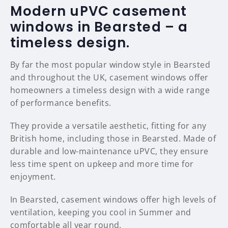
Modern uPVC casement
windows in Bearsted – a
timeless design.
By far the most popular window style in Bearsted
and throughout the UK, casement windows offer
homeowners a timeless design with a wide range
of performance benefits.
They provide a versatile aesthetic, fitting for any
British home, including those in Bearsted. Made of
durable and low-maintenance uPVC, they ensure
less time spent on upkeep and more time for
enjoyment.
In Bearsted, casement windows offer high levels of
ventilation, keeping you cool in Summer and
comfortable all year round.