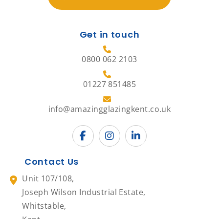
Get in touch
0800 062 2103
01227 851485
info@amazingglazingkent.co.uk
Contact Us
Unit 107/108,
Joseph Wilson Industrial Estate,
Whitstable,