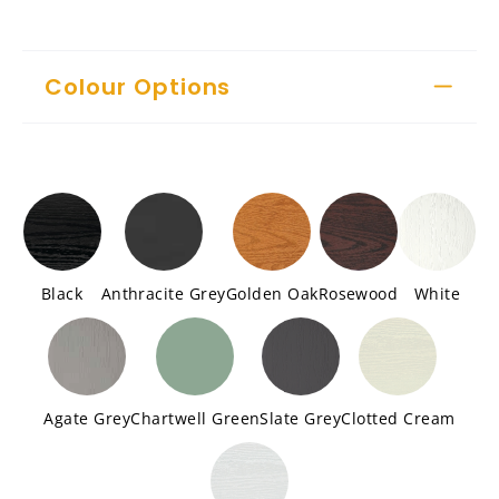
Colour Options
Black
Anthracite Grey
Golden Oak
Rosewood
White
Agate Grey
Chartwell Green
Slate Grey
Clotted Cream