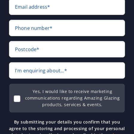
Email address*
Phone number*
Postcode*
I'm enquiring about...*
Yes, I would like to receive marketing
communications regarding Amazing Glazing
products, services & events.
By submitting your details you confirm that you
agree to the storing and processing of your personal