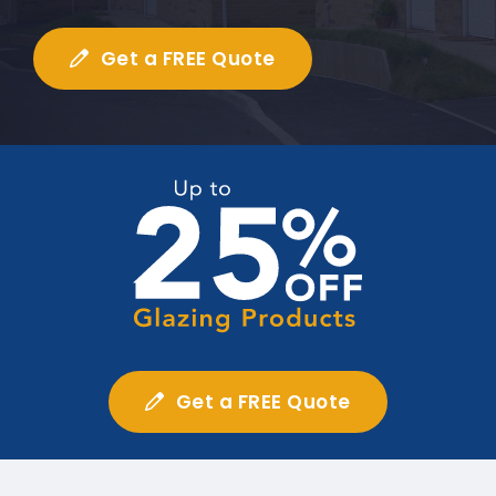
Get a FREE Quote
Get a FREE Quote