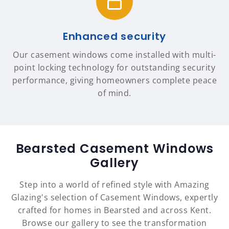
Enhanced security
Our casement windows come installed with multi-
point locking technology for outstanding security
performance, giving homeowners complete peace
of mind.
Bearsted Casement Windows
Gallery
Step into a world of refined style with Amazing
Glazing's selection of Casement Windows, expertly
crafted for homes in Bearsted and across Kent.
Browse our gallery to see the transformation