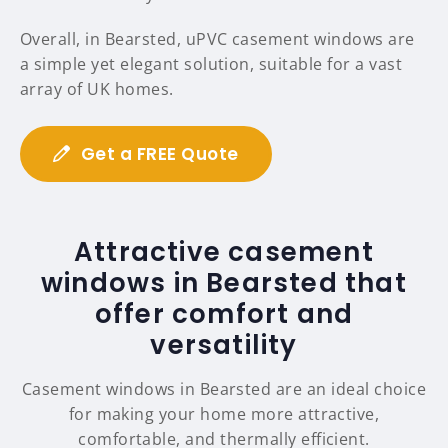
Overall, in Bearsted, uPVC casement windows are
a simple yet elegant solution, suitable for a vast
array of UK homes.
Get a FREE Quote
Attractive casement
windows in Bearsted that
offer comfort and
versatility
Casement windows in Bearsted are an ideal choice
for making your home more attractive,
comfortable, and thermally efficient.