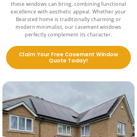
these windows can bring, combining functional
excellence with aesthetic appeal. Whether your
Bearsted home is traditionally charming or
modern minimalist, our casement windows
perfectly complement its character.
Claim Your Free Casement Window
Quote Today!