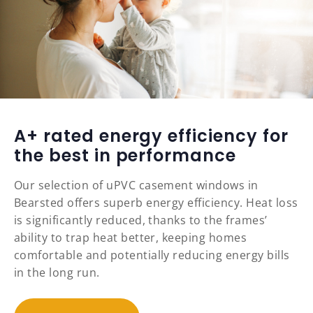
A+ rated energy efficiency for
the best in performance
Our selection of uPVC casement windows in
Bearsted offers superb energy efficiency. Heat loss
is significantly reduced, thanks to the frames’
ability to trap heat better, keeping homes
comfortable and potentially reducing energy bills
in the long run.