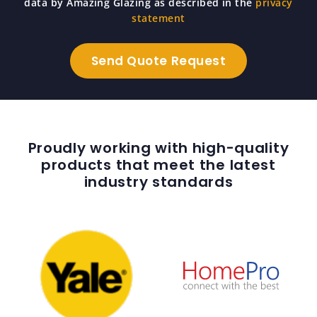
data by Amazing Glazing as described in the
privacy
statement
Proudly working with high-quality
products that meet the latest
industry standards