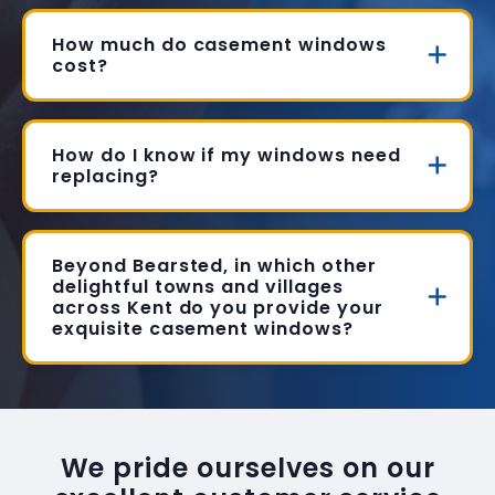
How much do casement windows
cost?
How do I know if my windows need
replacing?
Beyond Bearsted, in which other
delightful towns and villages
across Kent do you provide your
exquisite casement windows?
We pride ourselves on our