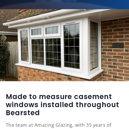
Made to measure casement
windows installed throughout
Bearsted
The team at Amazing Glazing, with 35 years of