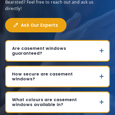
Bearsted? Feel free to reach out and ask us
directly!
Ask Our Experts
Are casement windows
guaranteed?
How secure are casement
windows?
What colours are casement
windows available in?