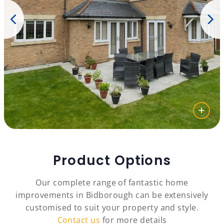
Product Options
Our complete range of fantastic home
improvements in Bidborough can be extensively
customised to suit your property and style.
Contact us
for more details