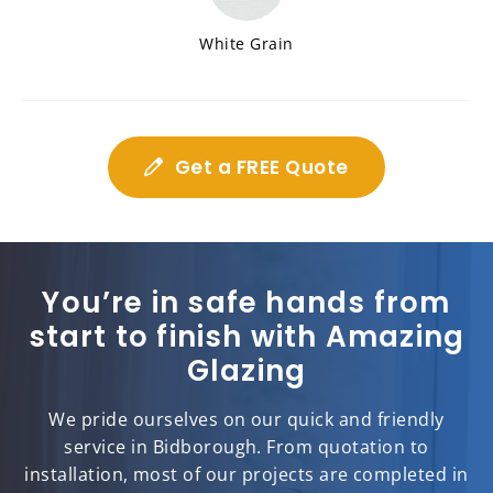
White Grain
Get a FREE Quote
You’re in safe hands from
start to finish with Amazing
Glazing
We pride ourselves on our quick and friendly
service in Bidborough. From quotation to
installation, most of our projects are completed in