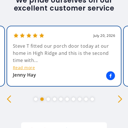
We pride ourselves on our
excellent customer service
July 20, 2026
Steve T fitted our porch door today at our
home in High Ridge and this is the second
time with...
Read more
Jenny Hay