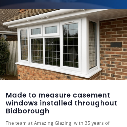
Made to measure casement
windows installed throughout
Bidborough
The team at Amazing Glazing, with 35 years of