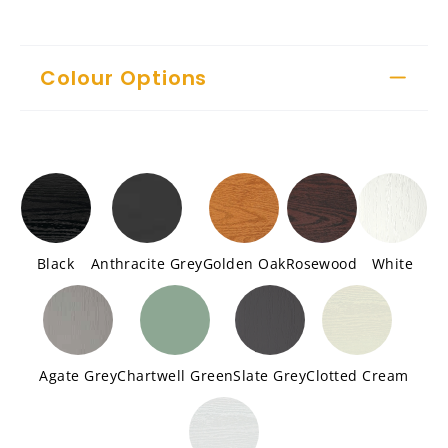
Colour Options
Black
Anthracite Grey
Golden Oak
Rosewood
White
Agate Grey
Chartwell Green
Slate Grey
Clotted Cream