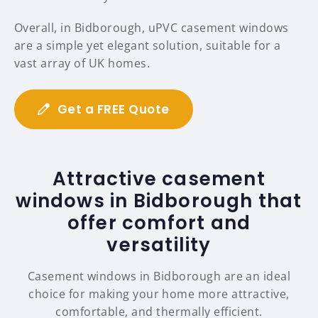
Overall, in Bidborough, uPVC casement windows
are a simple yet elegant solution, suitable for a
vast array of UK homes.
Get a FREE Quote
Attractive casement
windows in Bidborough that
offer comfort and
versatility
Casement windows in Bidborough are an ideal
choice for making your home more attractive,
comfortable, and thermally efficient.