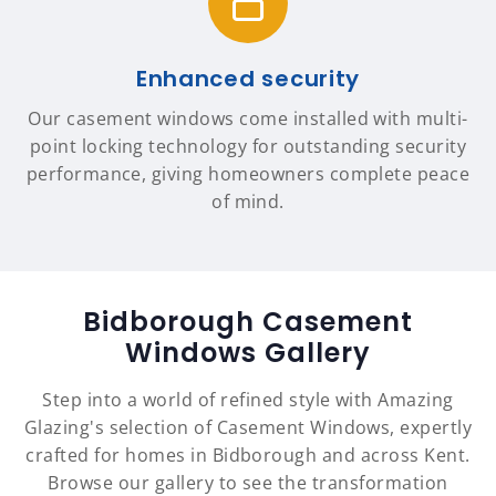
Enhanced security
Our casement windows come installed with multi-
point locking technology for outstanding security
performance, giving homeowners complete peace
of mind.
Bidborough Casement
Windows Gallery
Step into a world of refined style with Amazing
Glazing's selection of Casement Windows, expertly
crafted for homes in Bidborough and across Kent.
Browse our gallery to see the transformation