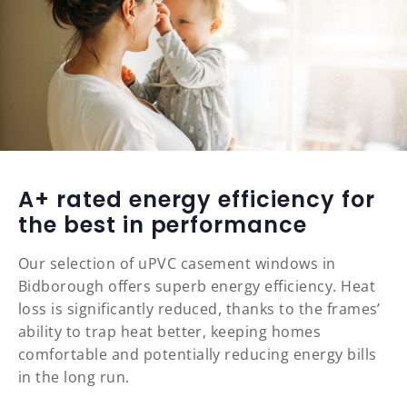
A+ rated energy efficiency for
the best in performance
Our selection of uPVC casement windows in
Bidborough offers superb energy efficiency. Heat
loss is significantly reduced, thanks to the frames’
ability to trap heat better, keeping homes
comfortable and potentially reducing energy bills
in the long run.