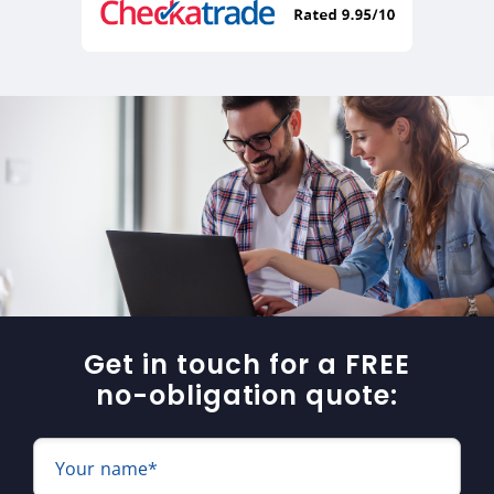
Get in touch for a FREE
no-obligation quote:
Your name*