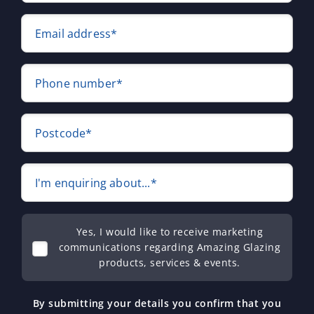
Email address*
Phone number*
Postcode*
I'm enquiring about...*
Yes, I would like to receive marketing
communications regarding Amazing Glazing
products, services & events.
By submitting your details you confirm that you