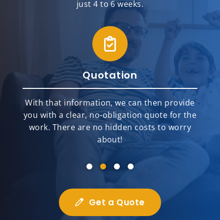
just 4 to 6 weeks.
Quotation
With that information, we can then provide
you with a clear, no-obligation quote for the
work. There are no hidden costs to worry
about!
Get a Quote