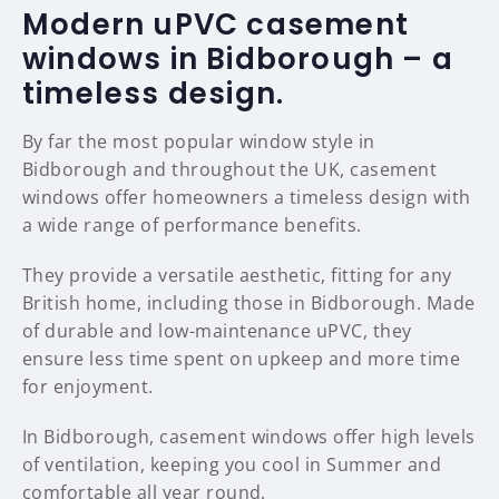
Modern uPVC casement
windows in Bidborough – a
timeless design.
By far the most popular window style in
Bidborough and throughout the UK, casement
windows offer homeowners a timeless design with
a wide range of performance benefits.
They provide a versatile aesthetic, fitting for any
British home, including those in Bidborough. Made
of durable and low-maintenance uPVC, they
ensure less time spent on upkeep and more time
for enjoyment.
In Bidborough, casement windows offer high levels
of ventilation, keeping you cool in Summer and
comfortable all year round.