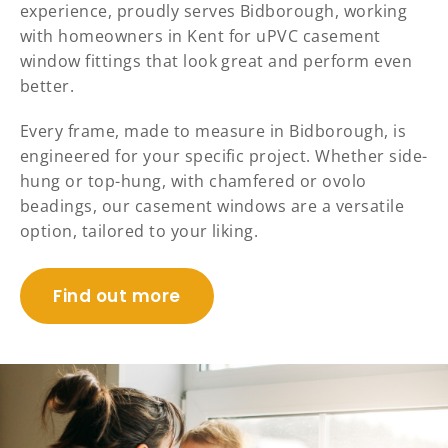
experience, proudly serves Bidborough, working
with homeowners in Kent for uPVC casement
window fittings that look great and perform even
better.
Every frame, made to measure in Bidborough, is
engineered for your specific project. Whether side-
hung or top-hung, with chamfered or ovolo
beadings, our casement windows are a versatile
option, tailored to your liking.
Find out more