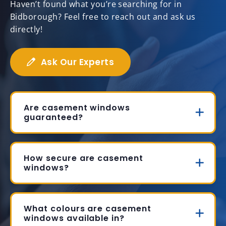
Haven’t found what you’re searching for in
Bidborough? Feel free to reach out and ask us
directly!
Ask Our Experts
Are casement windows
guaranteed?
How secure are casement
windows?
What colours are casement
windows available in?