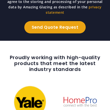
agree to the storing and processing of your personal
data by Amazing Glazing as described in the
privacy
statement
Proudly working with high-quality
products that meet the latest
industry standards