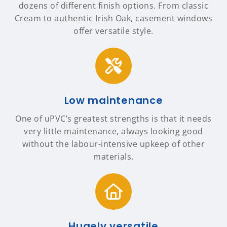
dozens of different finish options. From classic
Cream to authentic Irish Oak, casement windows
offer versatile style.
Low maintenance
One of uPVC’s greatest strengths is that it needs
very little maintenance, always looking good
without the labour-intensive upkeep of other
materials.
Hugely versatile