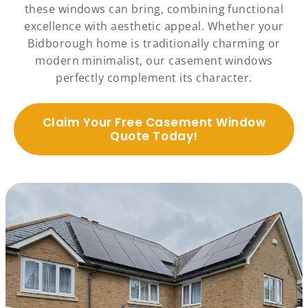
these windows can bring, combining functional
excellence with aesthetic appeal. Whether your
Bidborough home is traditionally charming or
modern minimalist, our casement windows
perfectly complement its character.
Claim Your Free Casement Window
Quote Today!