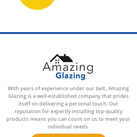
With years of experience under our belt, Amazing
Glazing is a well-established company that prides
itself on delivering a personal touch. Our
reputation for expertly installing top-quality
products means you can count on us to meet your
individual needs.