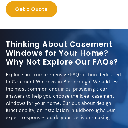
Get a Quote
Thinking About Casement
Windows for Your Home?
Why Not Explore Our FAQs?
Explore our comprehensive FAQ section dedicated
to Casement Windows in Bidborough. We address
the most common enquiries, providing clear
answers to help you choose the ideal casement
windows for your home. Curious about design,
functionality, or installation in Bidborough? Our
expert responses guide your decision-making.