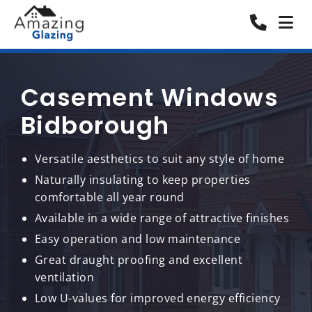
Casement Windows
Bidborough
Versatile aesthetics to suit any style of home
Naturally insulating to keep properties
comfortable all year round
Available in a wide range of attractive finishes
Easy operation and low maintenance
Great draught proofing and excellent
ventilation
Low U-values for improved energy efficiency