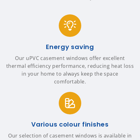
Energy saving
Our uPVC casement windows offer excellent
thermal efficiency performance, reducing heat loss
in your home to always keep the space
comfortable.
Various colour finishes
Our selection of casement windows is available in