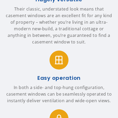
Their classic, understated look means that
casement windows are an excellent fit for any kind
of property – whether you’re living in an ultra-
modern new-build, a traditional cottage or
anything in between, you’re guaranteed to find a
casement window to suit.
Easy operation
In both a side- and top-hung configuration,
casement windows can be seamlessly operated to
instantly deliver ventilation and wide-open views.