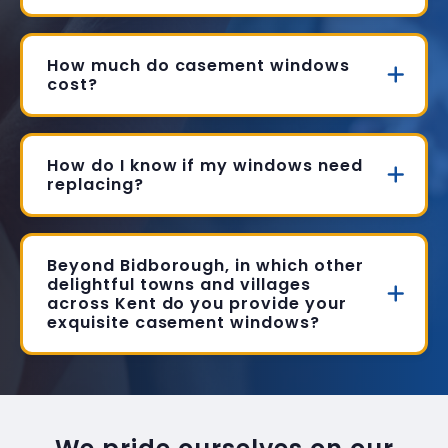
How much do casement windows
cost?
How do I know if my windows need
replacing?
Beyond Bidborough, in which other
delightful towns and villages
across Kent do you provide your
exquisite casement windows?