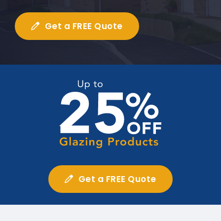
Get a FREE Quote
Get a FREE Quote