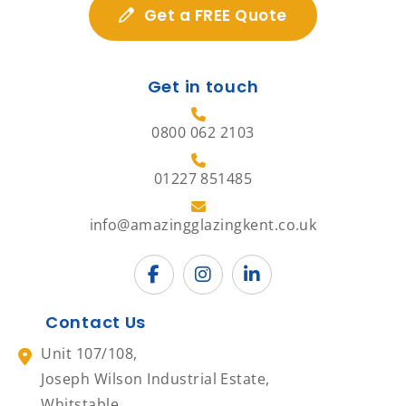
Get a FREE Quote
Get in touch
0800 062 2103
01227 851485
info@amazingglazingkent.co.uk
Contact Us
Unit 107/108,
Joseph Wilson Industrial Estate,
Whitstable,