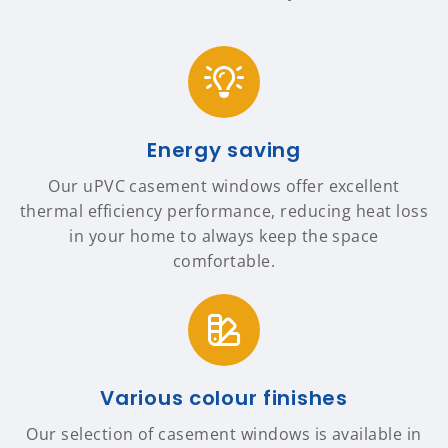
Energy saving
Our uPVC casement windows offer excellent
thermal efficiency performance, reducing heat loss
in your home to always keep the space
comfortable.
Various colour finishes
Our selection of casement windows is available in