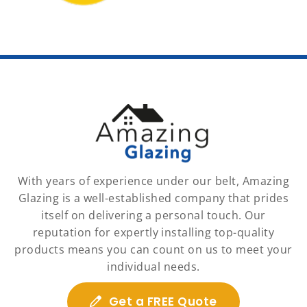
With years of experience under our belt, Amazing
Glazing is a well-established company that prides
itself on delivering a personal touch. Our
reputation for expertly installing top-quality
products means you can count on us to meet your
individual needs.
Get a FREE Quote