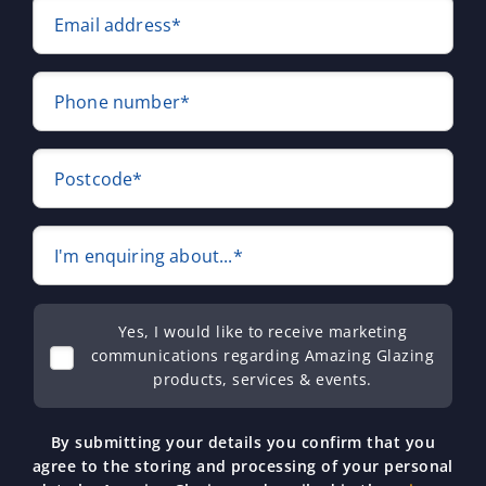
Email address*
Phone number*
Postcode*
I'm enquiring about...*
Yes, I would like to receive marketing
communications regarding Amazing Glazing
products, services & events.
By submitting your details you confirm that you
agree to the storing and processing of your personal