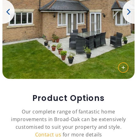
Product Options
Our complete range of fantastic home
improvements in Broad-Oak can be extensively
customised to suit your property and style.
Contact us
for more details