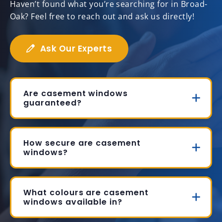
Haven’t found what you’re searching for in Broad-
Oak? Feel free to reach out and ask us directly!
Ask Our Experts
Are casement windows
guaranteed?
How secure are casement
windows?
What colours are casement
windows available in?