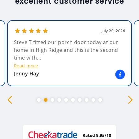
excellent customer service
July 20, 2026
Steve T fitted our porch door today at our
home in High Ridge and this is the second
time with...
Read more
Jenny Hay