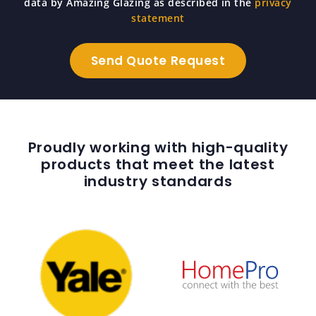
data by Amazing Glazing as described in the
privacy
statement
Proudly working with high-quality
products that meet the latest
industry standards