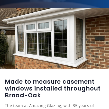
Made to measure casement
windows installed throughout
Broad-Oak
The team at Amazing Glazing, with 35 years of