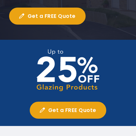
Get a FREE Quote
Get a FREE Quote