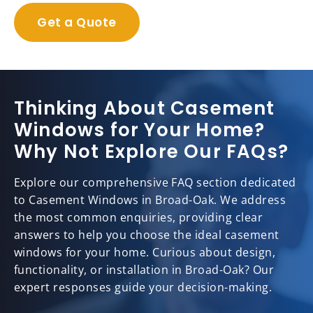
Get a Quote
Thinking About Casement
Windows for Your Home?
Why Not Explore Our FAQs?
Explore our comprehensive FAQ section dedicated
to Casement Windows in Broad-Oak. We address
the most common enquiries, providing clear
answers to help you choose the ideal casement
windows for your home. Curious about design,
functionality, or installation in Broad-Oak? Our
expert responses guide your decision-making.