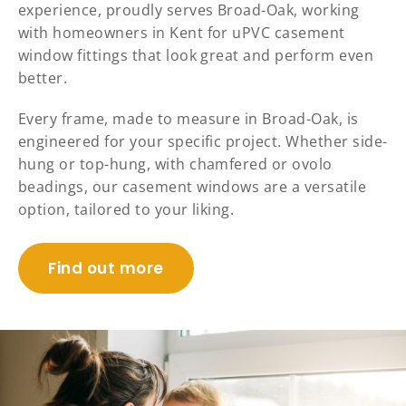
experience, proudly serves Broad-Oak, working
with homeowners in Kent for uPVC casement
window fittings that look great and perform even
better.
Every frame, made to measure in Broad-Oak, is
engineered for your specific project. Whether side-
hung or top-hung, with chamfered or ovolo
beadings, our casement windows are a versatile
option, tailored to your liking.
Find out more