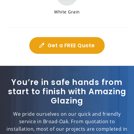
White Grain
Get a FREE Quote
You’re in safe hands from
start to finish with Amazing
Glazing
We pride ourselves on our quick and friendly
service in Broad-Oak. From quotation to
installation, most of our projects are completed in