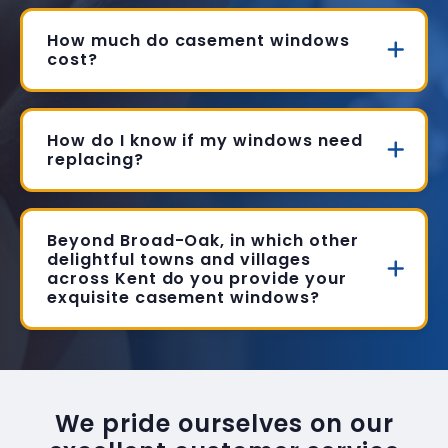
How much do casement windows
cost?
How do I know if my windows need
replacing?
Beyond Broad-Oak, in which other
delightful towns and villages
across Kent do you provide your
exquisite casement windows?
We pride ourselves on our