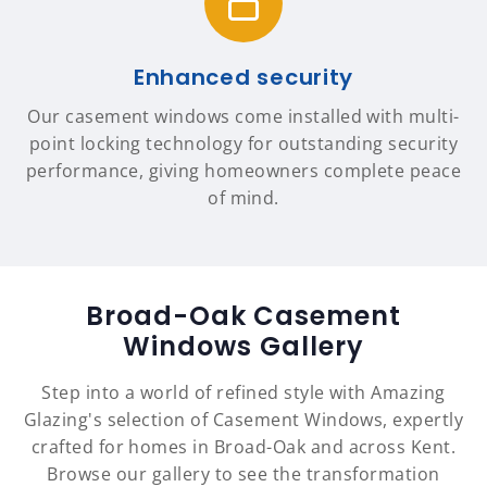
Enhanced security
Our casement windows come installed with multi-
point locking technology for outstanding security
performance, giving homeowners complete peace
of mind.
Broad-Oak Casement
Windows Gallery
Step into a world of refined style with Amazing
Glazing's selection of Casement Windows, expertly
crafted for homes in Broad-Oak and across Kent.
Browse our gallery to see the transformation