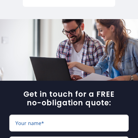
Get in touch for a FREE
no-obligation quote:
Your name*