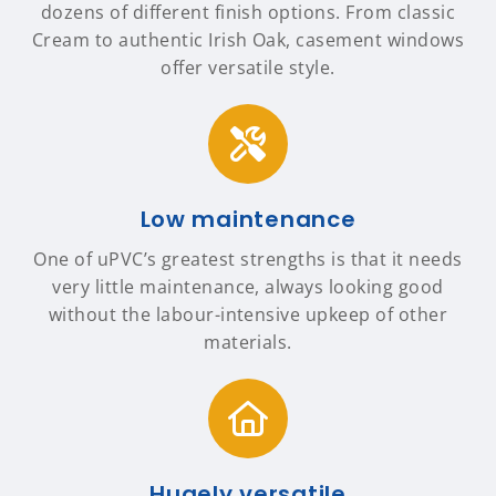
dozens of different finish options. From classic
Cream to authentic Irish Oak, casement windows
offer versatile style.
Low maintenance
One of uPVC’s greatest strengths is that it needs
very little maintenance, always looking good
without the labour-intensive upkeep of other
materials.
Hugely versatile