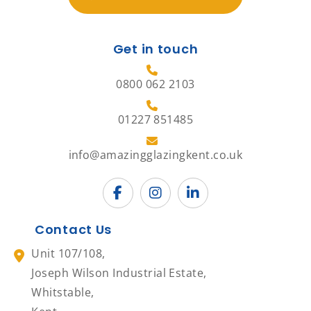
Get in touch
0800 062 2103
01227 851485
info@amazingglazingkent.co.uk
Contact Us
Unit 107/108,
Joseph Wilson Industrial Estate,
Whitstable,