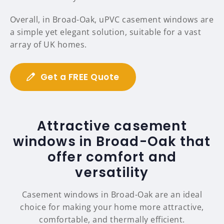
Overall, in Broad-Oak, uPVC casement windows are
a simple yet elegant solution, suitable for a vast
array of UK homes.
Get a FREE Quote
Attractive casement
windows in Broad-Oak that
offer comfort and
versatility
Casement windows in Broad-Oak are an ideal
choice for making your home more attractive,
comfortable, and thermally efficient.