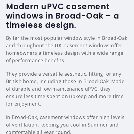
Modern uPVC casement
windows in Broad-Oak – a
timeless design.
By far the most popular window style in Broad-Oak
and throughout the UK, casement windows offer
homeowners a timeless design with a wide range
of performance benefits.
They provide a versatile aesthetic, fitting for any
British home, including those in Broad-Oak. Made
of durable and low-maintenance uPVC, they
ensure less time spent on upkeep and more time
for enjoyment.
In Broad-Oak, casement windows offer high levels
of ventilation, keeping you cool in Summer and
comfortable all year round.