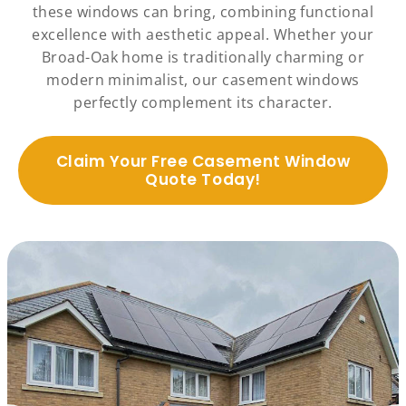
these windows can bring, combining functional
excellence with aesthetic appeal. Whether your
Broad-Oak home is traditionally charming or
modern minimalist, our casement windows
perfectly complement its character.
Claim Your Free Casement Window
Quote Today!