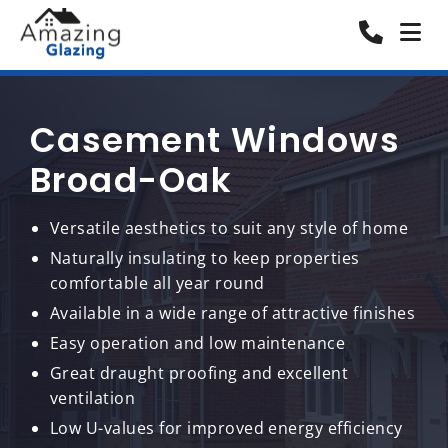
Casement Windows
Broad-Oak
Versatile aesthetics to suit any style of home
Naturally insulating to keep properties
comfortable all year round
Available in a wide range of attractive finishes
Easy operation and low maintenance
Great draught proofing and excellent
ventilation
Low U-values for improved energy efficiency