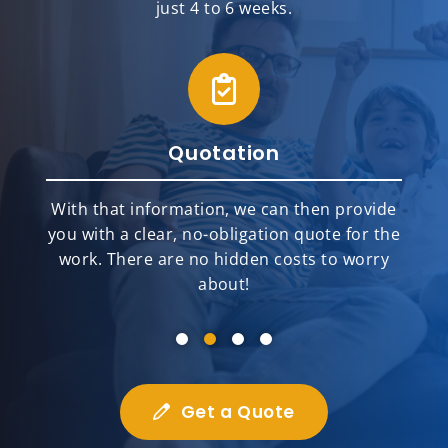
just 4 to 6 weeks.
Quotation
With that information, we can then provide
you with a clear, no-obligation quote for the
work. There are no hidden costs to worry
about!
Get a Quote