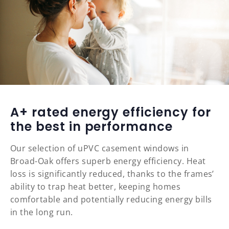
A+ rated energy efficiency for
the best in performance
Our selection of uPVC casement windows in
Broad-Oak offers superb energy efficiency. Heat
loss is significantly reduced, thanks to the frames’
ability to trap heat better, keeping homes
comfortable and potentially reducing energy bills
in the long run.