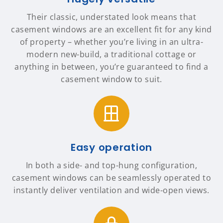
Their classic, understated look means that
casement windows are an excellent fit for any kind
of property – whether you’re living in an ultra-
modern new-build, a traditional cottage or
anything in between, you’re guaranteed to find a
casement window to suit.
Easy operation
In both a side- and top-hung configuration,
casement windows can be seamlessly operated to
instantly deliver ventilation and wide-open views.