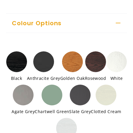
Colour Options
Black
Anthracite Grey
Golden Oak
Rosewood
White
Agate Grey
Chartwell Green
Slate Grey
Clotted Cream