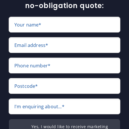
no-obligation quote:
Your name*
Email address*
Phone number*
Postcode*
I'm enquiring about...*
Yes, I would like to receive marketing