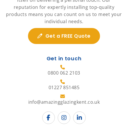
itself on delivering a personal touch. Our
reputation for expertly installing top-quality
products means you can count on us to meet your
individual needs.
Get a FREE Quote
Get in touch
0800 062 2103
01227 851485
info@amazingglazingkent.co.uk