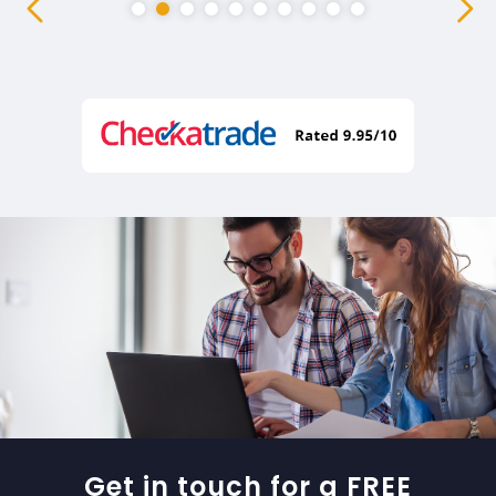
Get in touch for a FREE