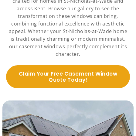
crafted for homes in St-Nicholas-at-Wade and
across Kent. Browse our gallery to see the
transformation these windows can bring,
combining functional excellence with aesthetic
appeal. Whether your St-Nicholas-at-Wade home
is traditionally charming or modern minimalist,
our casement windows perfectly complement its
character.
Claim Your Free Casement Window
Quote Today!