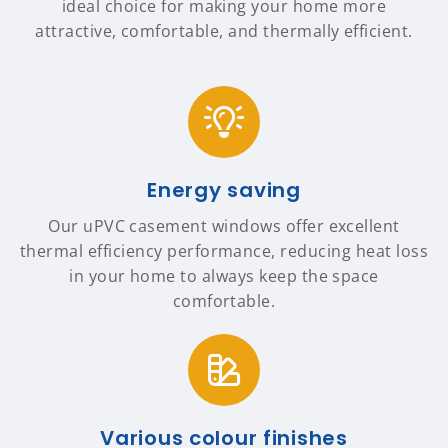
ideal choice for making your home more
attractive, comfortable, and thermally efficient.
Energy saving
Our uPVC casement windows offer excellent
thermal efficiency performance, reducing heat loss
in your home to always keep the space
comfortable.
Various colour finishes