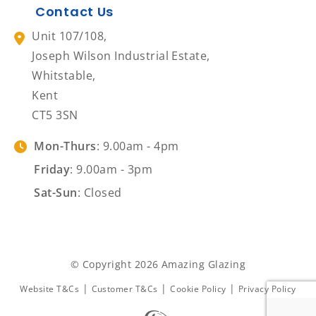
Contact Us
Unit 107/108,
Joseph Wilson Industrial Estate,
Whitstable,
Kent
CT5 3SN
Mon-Thurs
: 9.00am - 4pm
Friday
: 9.00am - 3pm
Sat-Sun
: Closed
© Copyright 2026 Amazing Glazing
|
|
|
Website T&Cs
Customer T&Cs
Cookie Policy
Privacy Policy