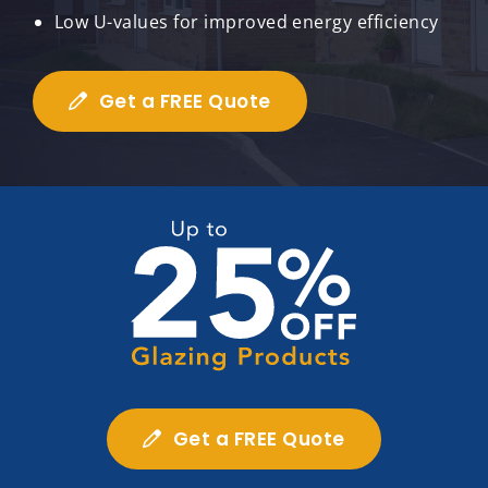
Low U-values for improved energy efficiency
Get a FREE Quote
Get a FREE Quote