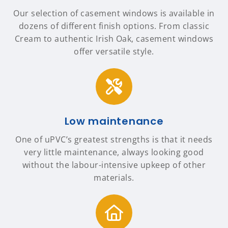
Our selection of casement windows is available in
dozens of different finish options. From classic
Cream to authentic Irish Oak, casement windows
offer versatile style.
Low maintenance
One of uPVC’s greatest strengths is that it needs
very little maintenance, always looking good
without the labour-intensive upkeep of other
materials.