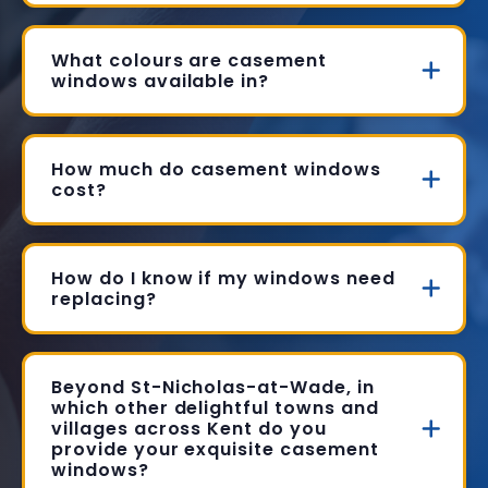
What colours are casement
windows available in?
How much do casement windows
cost?
How do I know if my windows need
replacing?
Beyond St-Nicholas-at-Wade, in
which other delightful towns and
villages across Kent do you
provide your exquisite casement
windows?