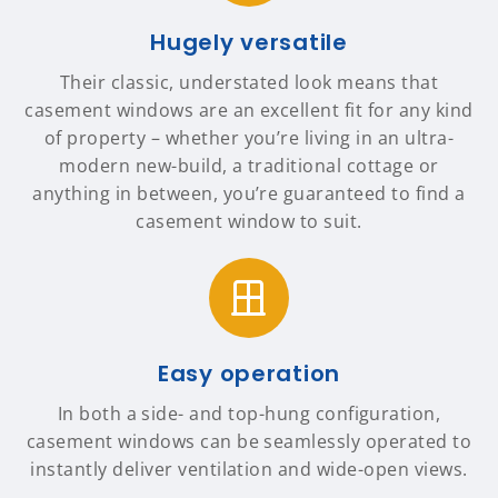
Hugely versatile
Their classic, understated look means that
casement windows are an excellent fit for any kind
of property – whether you’re living in an ultra-
modern new-build, a traditional cottage or
anything in between, you’re guaranteed to find a
casement window to suit.
Easy operation
In both a side- and top-hung configuration,
casement windows can be seamlessly operated to
instantly deliver ventilation and wide-open views.