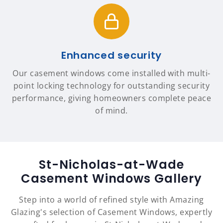
Enhanced security
Our casement windows come installed with multi-
point locking technology for outstanding security
performance, giving homeowners complete peace
of mind.
St-Nicholas-at-Wade
Casement Windows Gallery
Step into a world of refined style with Amazing
Glazing's selection of Casement Windows, expertly