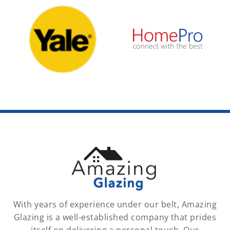
With years of experience under our belt, Amazing
Glazing is a well-established company that prides