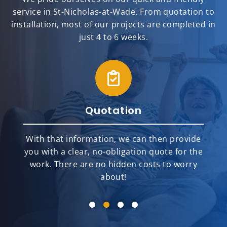
service in St-Nicholas-at-Wade. From quotation to
installation, most of our projects are completed in
just 4 to 6 weeks.
Quotation
With that information, we can then provide
you with a clear, no-obligation quote for the
work. There are no hidden costs to worry
about!