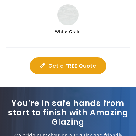
White Grain
Get a FREE Quote
You’re in safe hands from
start to finish with Amazing
Glazing
We pride ourselves on our quick and friendly