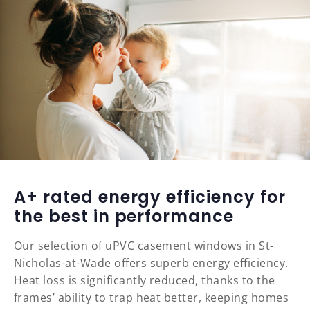
A+ rated energy efficiency for
the best in performance
Our selection of uPVC casement windows in St-
Nicholas-at-Wade offers superb energy efficiency.
Heat loss is significantly reduced, thanks to the
frames’ ability to trap heat better, keeping homes