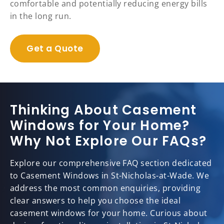
comfortable and potentially reducing energy bills
in the long run.
Get a Quote
Thinking About Casement
Windows for Your Home?
Why Not Explore Our FAQs?
Explore our comprehensive FAQ section dedicated
to Casement Windows in St-Nicholas-at-Wade. We
address the most common enquiries, providing
clear answers to help you choose the ideal
casement windows for your home. Curious about