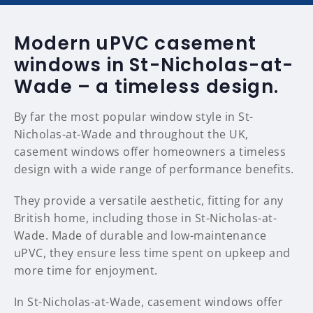
Modern uPVC casement
windows in St-Nicholas-at-
Wade – a timeless design.
By far the most popular window style in St-
Nicholas-at-Wade and throughout the UK,
casement windows offer homeowners a timeless
design with a wide range of performance benefits.
They provide a versatile aesthetic, fitting for any
British home, including those in St-Nicholas-at-
Wade. Made of durable and low-maintenance
uPVC, they ensure less time spent on upkeep and
more time for enjoyment.
In St-Nicholas-at-Wade, casement windows offer