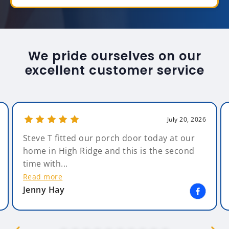
We pride ourselves on our
excellent customer service
July 20, 2026
Steve T fitted our porch door today at our
home in High Ridge and this is the second
time with...
Read more
Jenny Hay