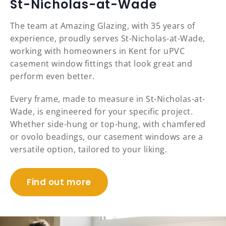
St-Nicholas-at-Wade
The team at Amazing Glazing, with 35 years of
experience, proudly serves St-Nicholas-at-Wade,
working with homeowners in Kent for uPVC
casement window fittings that look great and
perform even better.
Every frame, made to measure in St-Nicholas-at-
Wade, is engineered for your specific project.
Whether side-hung or top-hung, with chamfered
or ovolo beadings, our casement windows are a
versatile option, tailored to your liking.
Find out more