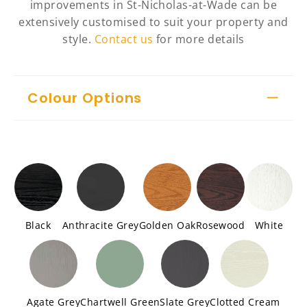
improvements in St-Nicholas-at-Wade can be
extensively customised to suit your property and
style.
Contact us
for more details
Colour Options
Black
Anthracite Grey
Golden Oak
Rosewood
White
Agate Grey
Chartwell Green
Slate Grey
Clotted Cream