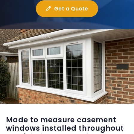
Get a Quote
Made to measure casement
windows installed throughout