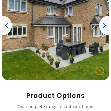
Product Options
Our complete range of fantastic home