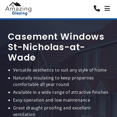
Casement Windows
St-Nicholas-at-
Wade
Versatile aesthetics to suit any style of home
Naturally insulating to keep properties
comfortable all year round
Available in a wide range of attractive finishes
Easy operation and low maintenance
Great draught proofing and excellent
ventilation