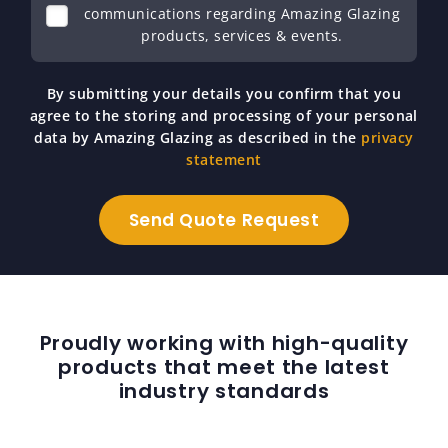
communications regarding Amazing Glazing
products, services & events.
By submitting your details you confirm that you
agree to the storing and processing of your personal
data by Amazing Glazing as described in the
privacy
statement
Proudly working with high-quality
products that meet the latest
industry standards