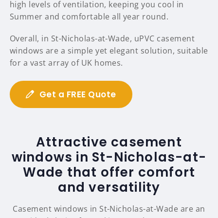
high levels of ventilation, keeping you cool in
Summer and comfortable all year round.
Overall, in St-Nicholas-at-Wade, uPVC casement
windows are a simple yet elegant solution, suitable
for a vast array of UK homes.
Get a FREE Quote
Attractive casement
windows in St-Nicholas-at-
Wade that offer comfort
and versatility
Casement windows in St-Nicholas-at-Wade are an