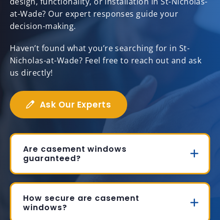
design, functionality, or installation in St-Nicholas-
at-Wade? Our expert responses guide your
decision-making.
Haven’t found what you’re searching for in St-
Nicholas-at-Wade? Feel free to reach out and ask
us directly!
Ask Our Experts
Are casement windows
guaranteed?
How secure are casement
windows?