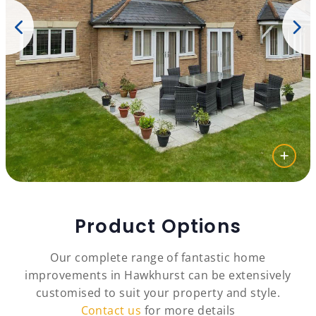
Product Options
Our complete range of fantastic home
improvements in Hawkhurst can be extensively
customised to suit your property and style.
Contact us
for more details