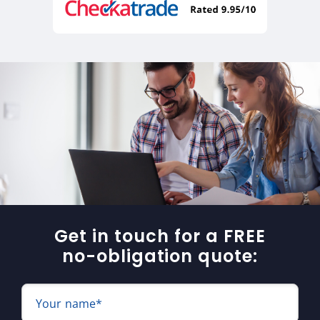
Get in touch for a FREE
no-obligation quote:
Your name*