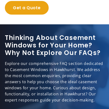
Get a Quote
Thinking About Casement
Windows for Your Home?
Why Not Explore Our FAQs?
Explore our comprehensive FAQ section dedicated
to Casement Windows in Hawkhurst. We address
the most common enquiries, providing clear
answers to help you choose the ideal casement
windows for your home. Curious about design,
functionality, or installation in Hawkhurst? Our
expert responses guide your decision-making.