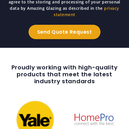
agree to the storing and processing of your personal
data by Amazing Glazing as described in the
privacy
statement
Proudly working with high-quality
products that meet the latest
industry standards