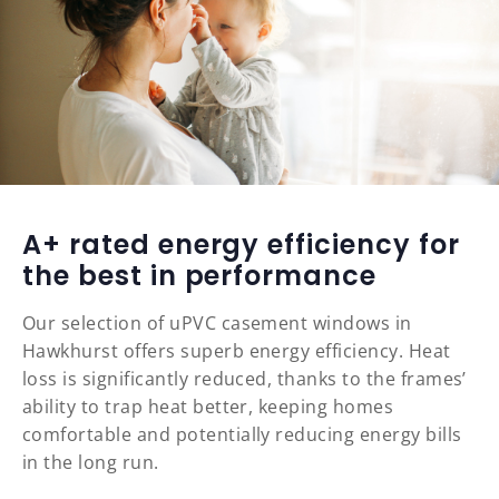
A+ rated energy efficiency for
the best in performance
Our selection of uPVC casement windows in
Hawkhurst offers superb energy efficiency. Heat
loss is significantly reduced, thanks to the frames’
ability to trap heat better, keeping homes
comfortable and potentially reducing energy bills
in the long run.