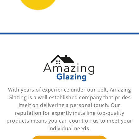
With years of experience under our belt, Amazing
Glazing is a well-established company that prides
itself on delivering a personal touch. Our
reputation for expertly installing top-quality
products means you can count on us to meet your
individual needs.