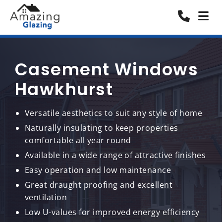
Casement Windows
Hawkhurst
Versatile aesthetics to suit any style of home
Naturally insulating to keep properties
comfortable all year round
Available in a wide range of attractive finishes
Easy operation and low maintenance
Great draught proofing and excellent
ventilation
Low U-values for improved energy efficiency