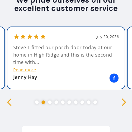
We pride ourselves on our
excellent customer service
July 20, 2026
Steve T fitted our porch door today at our
home in High Ridge and this is the second
time with...
Read more
Jenny Hay