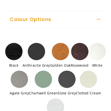
Colour Options
Black
Anthracite Grey
Golden Oak
Rosewood
White
Agate Grey
Chartwell Green
Slate Grey
Clotted Cream