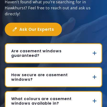
Haven’t found what you’re searching for in
Hawkhurst? Feel free to reach out and ask us
directly!
Ask Our Experts
Are casement windows
guaranteed?
How secure are casement
windows?
What colours are casement
windows available in?