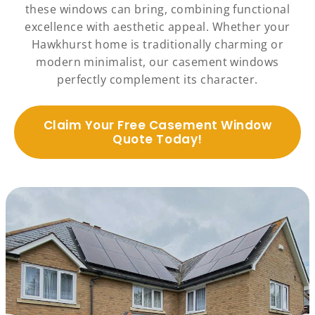
these windows can bring, combining functional
excellence with aesthetic appeal. Whether your
Hawkhurst home is traditionally charming or
modern minimalist, our casement windows
perfectly complement its character.
Claim Your Free Casement Window
Quote Today!