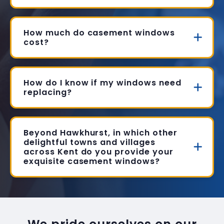
How much do casement windows
cost?
How do I know if my windows need
replacing?
Beyond Hawkhurst, in which other
delightful towns and villages
across Kent do you provide your
exquisite casement windows?