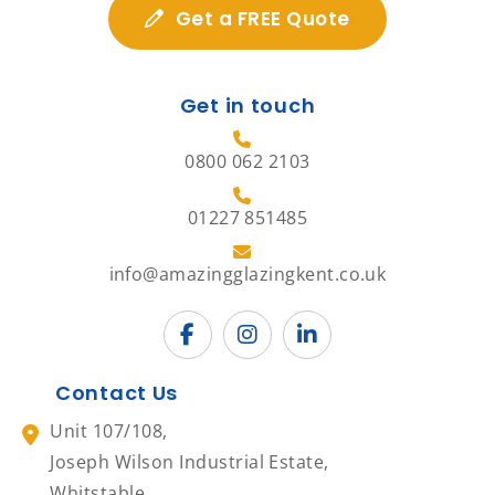
Get a FREE Quote
Get in touch
0800 062 2103
01227 851485
info@amazingglazingkent.co.uk
Contact Us
Unit 107/108,
Joseph Wilson Industrial Estate,
Whitstable,