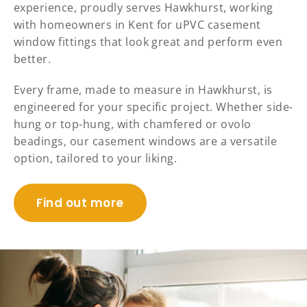
experience, proudly serves Hawkhurst, working
with homeowners in Kent for uPVC casement
window fittings that look great and perform even
better.
Every frame, made to measure in Hawkhurst, is
engineered for your specific project. Whether side-
hung or top-hung, with chamfered or ovolo
beadings, our casement windows are a versatile
option, tailored to your liking.
Find out more