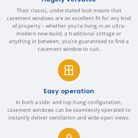
Their classic, understated look means that
casement windows are an excellent fit for any kind
of property – whether you’re living in an ultra-
modern new-build, a traditional cottage or
anything in between, you’re guaranteed to find a
casement window to suit.
Easy operation
In both a side- and top-hung configuration,
casement windows can be seamlessly operated to
instantly deliver ventilation and wide-open views.