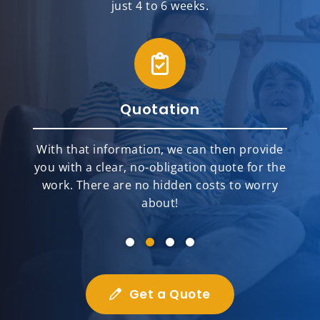
just 4 to 6 weeks.
Quotation
With that information, we can then provide
you with a clear, no-obligation quote for the
work. There are no hidden costs to worry
about!
Get a Quote