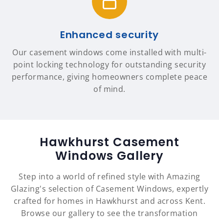
Enhanced security
Our casement windows come installed with multi-
point locking technology for outstanding security
performance, giving homeowners complete peace
of mind.
Hawkhurst Casement
Windows Gallery
Step into a world of refined style with Amazing
Glazing's selection of Casement Windows, expertly
crafted for homes in Hawkhurst and across Kent.
Browse our gallery to see the transformation