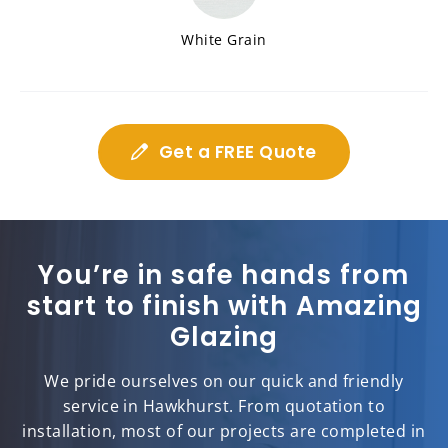
White Grain
Get a FREE Quote
You’re in safe hands from
start to finish with Amazing
Glazing
We pride ourselves on our quick and friendly
service in Hawkhurst. From quotation to
installation, most of our projects are completed in