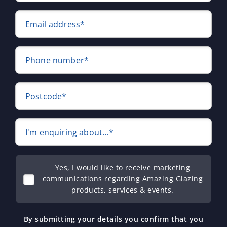
Email address*
Phone number*
Postcode*
I'm enquiring about...*
Yes, I would like to receive marketing
communications regarding Amazing Glazing
products, services & events.
By submitting your details you confirm that you