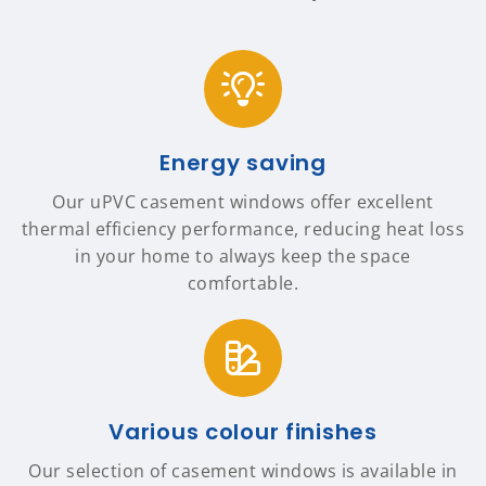
Energy saving
Our uPVC casement windows offer excellent
thermal efficiency performance, reducing heat loss
in your home to always keep the space
comfortable.
Various colour finishes
Our selection of casement windows is available in