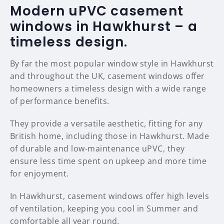
Modern uPVC casement
windows in Hawkhurst – a
timeless design.
By far the most popular window style in Hawkhurst
and throughout the UK, casement windows offer
homeowners a timeless design with a wide range
of performance benefits.
They provide a versatile aesthetic, fitting for any
British home, including those in Hawkhurst. Made
of durable and low-maintenance uPVC, they
ensure less time spent on upkeep and more time
for enjoyment.
In Hawkhurst, casement windows offer high levels
of ventilation, keeping you cool in Summer and
comfortable all year round.