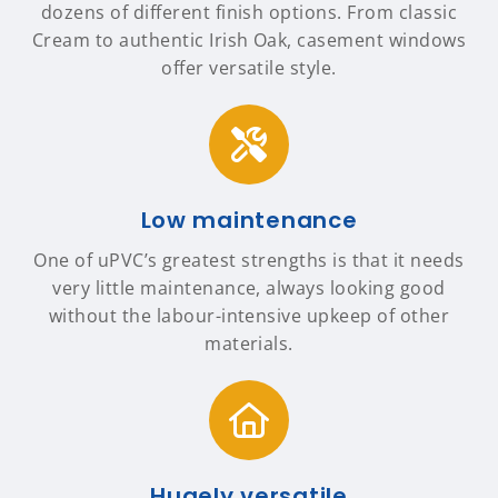
dozens of different finish options. From classic
Cream to authentic Irish Oak, casement windows
offer versatile style.
Low maintenance
One of uPVC’s greatest strengths is that it needs
very little maintenance, always looking good
without the labour-intensive upkeep of other
materials.
Hugely versatile