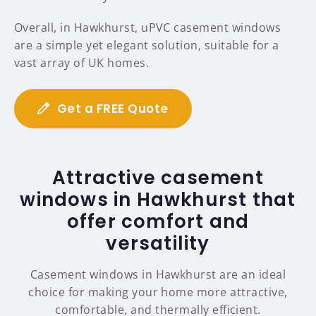
Overall, in Hawkhurst, uPVC casement windows
are a simple yet elegant solution, suitable for a
vast array of UK homes.
Get a FREE Quote
Attractive casement
windows in Hawkhurst that
offer comfort and
versatility
Casement windows in Hawkhurst are an ideal
choice for making your home more attractive,
comfortable, and thermally efficient.