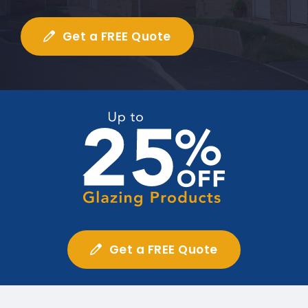
Get a FREE Quote
Get a FREE Quote