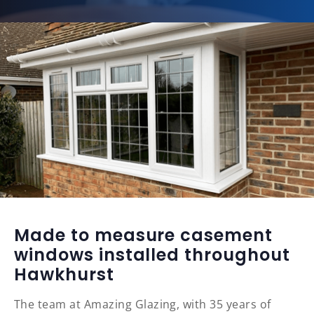
Made to measure casement
windows installed throughout
Hawkhurst
The team at Amazing Glazing, with 35 years of