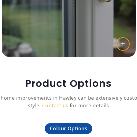
Product Options
c home improvements in Hawley can be extensively custo
style.
Contact us
for more details
Colour Options