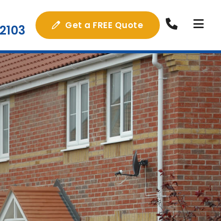
Get a FREE Quote
2103