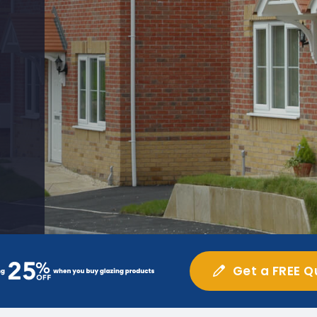
Get a FREE Q