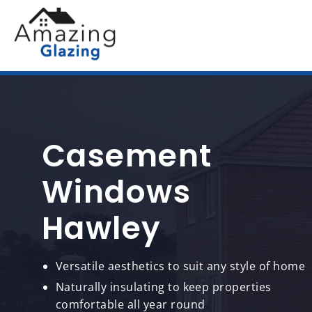
Casement
Windows
Hawley
Versatile aesthetics to suit any style of home
Naturally insulating to keep properties
comfortable all year round