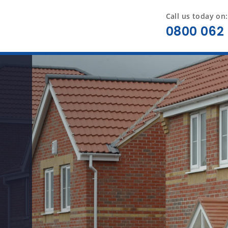
Call us today on:
0800 062 