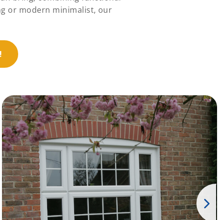
ng or modern minimalist, our
!