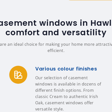
casement windows in Hawle
comfort and versatility
re an ideal choice for making your home more attractiv
efficient.
Various colour finishes
Our selection of casement
windows is available in dozens of
different finish options. From
classic Cream to authentic Irish
Oak, casement windows offer
versatile style.