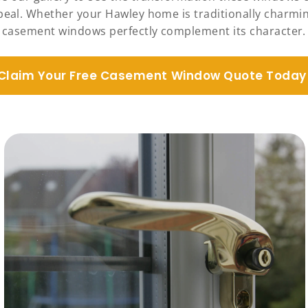
ppeal. Whether your Hawley home is traditionally charmi
casement windows perfectly complement its character.
Claim Your Free Casement Window Quote Today