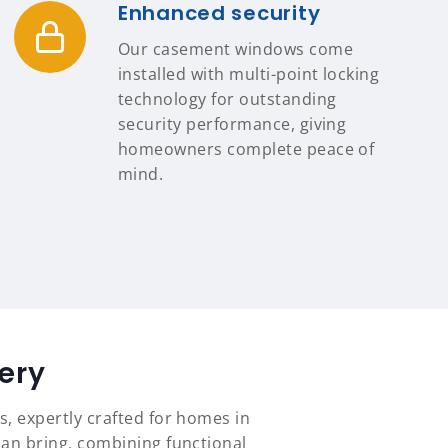
Enhanced security
Our casement windows come
installed with multi-point locking
technology for outstanding
security performance, giving
homeowners complete peace of
mind.
ery
s, expertly crafted for homes in
an bring, combining functional