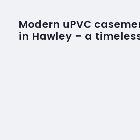
Modern uPVC caseme
in Hawley – a timeles