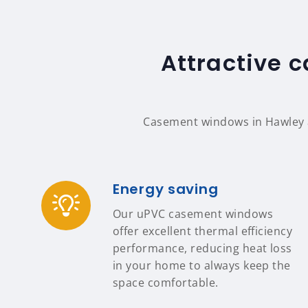
Attractive 
Casement windows in Hawley a
Energy saving
Our uPVC casement windows
offer excellent thermal efficiency
performance, reducing heat loss
in your home to always keep the
space comfortable.