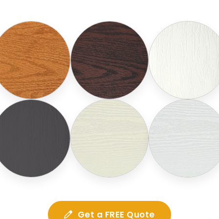
Get a FREE Quote