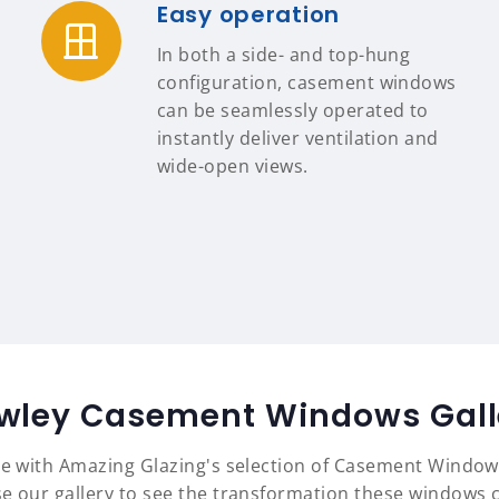
Easy operation
In both a side- and top-hung
configuration, casement windows
can be seamlessly operated to
instantly deliver ventilation and
wide-open views.
wley Casement Windows Gall
yle with Amazing Glazing's selection of Casement Window
e our gallery to see the transformation these windows c