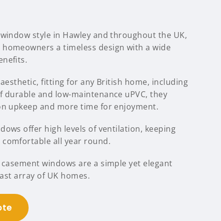
 window style in Hawley and throughout the UK,
 homeowners a timeless design with a wide
nefits.
aesthetic, fitting for any British home, including
of durable and low-maintenance uPVC, they
 on upkeep and more time for enjoyment.
ows offer high levels of ventilation, keeping
comfortable all year round.
C casement windows are a simple yet elegant
 vast array of UK homes.
ote