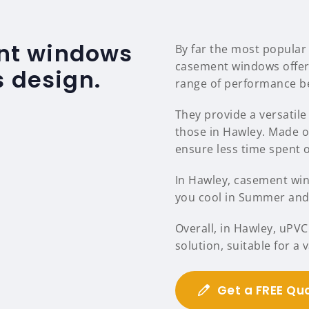
nt windows
By far the most popular
casement windows offer
s design.
range of performance be
They provide a versatile 
those in Hawley. Made 
ensure less time spent
In Hawley, casement wind
you cool in Summer and 
Overall, in Hawley, uPV
solution, suitable for a
Get a FREE Qu