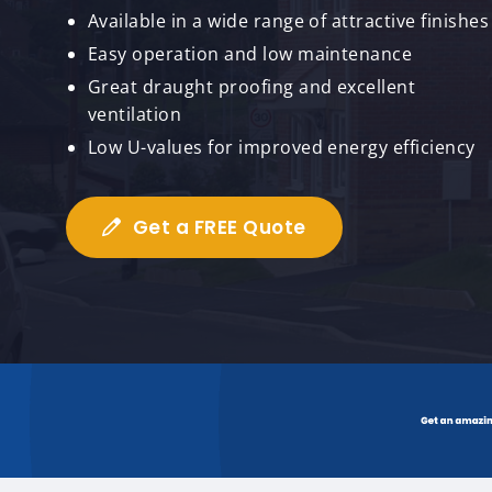
Available in a wide range of attractive finishes
Easy operation and low maintenance
Great draught proofing and excellent
ventilation
Low U-values for improved energy efficiency
Get a FREE Quote