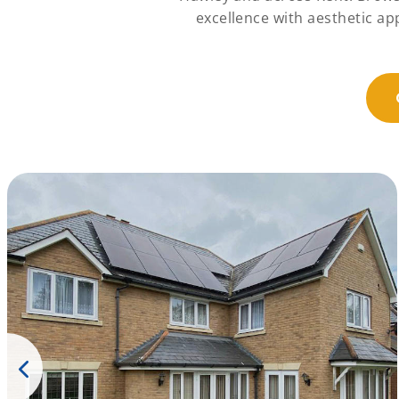
excellence with aesthetic a