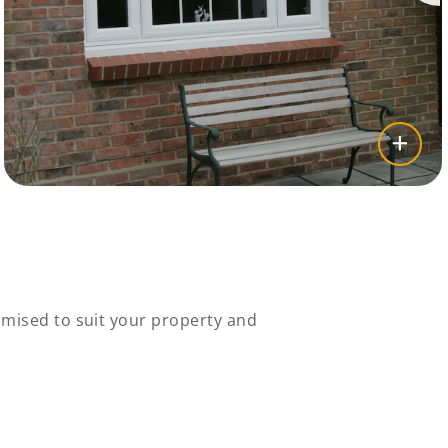
mised to suit your property and