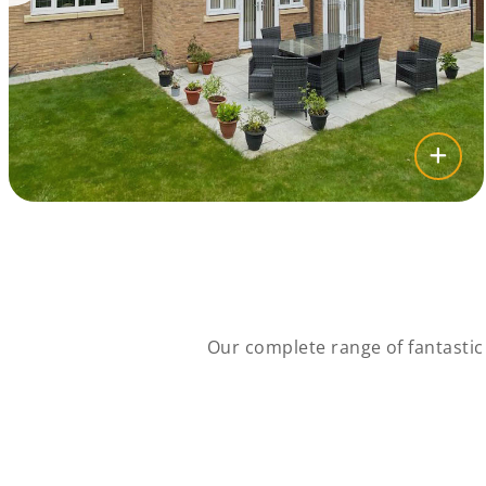
Our complete range of fantasti