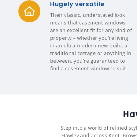
Hugely versatile
Their classic, understated look
means that casement windows
are an excellent fit for any kind of
property – whether you’re living
in an ultra-modern new-build, a
traditional cottage or anything in
between, you’re guaranteed to
find a casement window to suit.
Ha
Step into a world of refined st
Hawley and across Kent. Brows