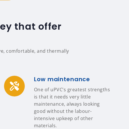
y that offer
e, comfortable, and thermally
Low maintenance
One of uPVC’s greatest strengths
is that it needs very little
maintenance, always looking
good without the labour-
intensive upkeep of other
materials.