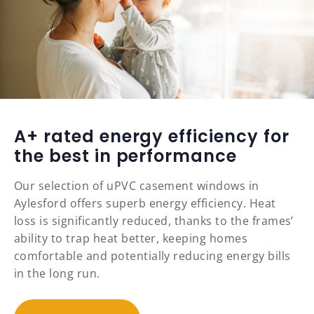
A+ rated energy efficiency for
the best in performance
Our selection of uPVC casement windows in
Aylesford offers superb energy efficiency. Heat
loss is significantly reduced, thanks to the frames’
ability to trap heat better, keeping homes
comfortable and potentially reducing energy bills
in the long run.