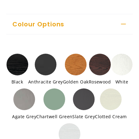
Colour Options
Black
Anthracite Grey
Golden Oak
Rosewood
White
Agate Grey
Chartwell Green
Slate Grey
Clotted Cream