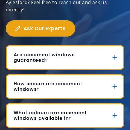
Aylesford? Feel free to reach out and ask us
directly!
Ask Our Experts
Are casement windows
guaranteed?
How secure are casement
windows?
What colours are casement
windows available in?