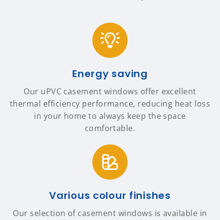
Energy saving
Our uPVC casement windows offer excellent
thermal efficiency performance, reducing heat loss
in your home to always keep the space
comfortable.
Various colour finishes
Our selection of casement windows is available in