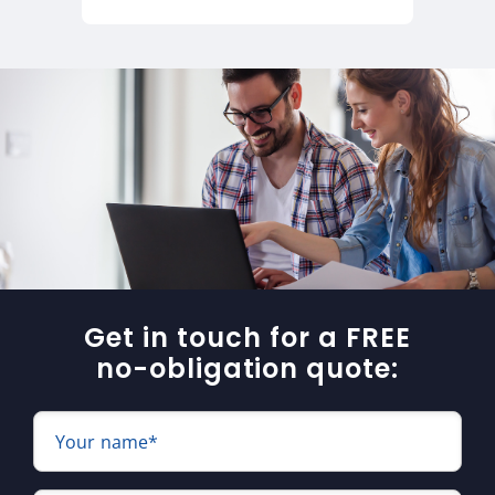
Get in touch for a FREE
no-obligation quote:
Your name*