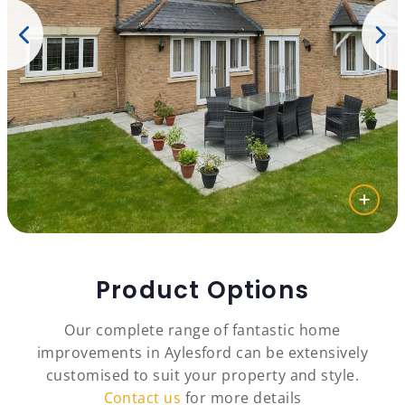
Product Options
Our complete range of fantastic home
improvements in Aylesford can be extensively
customised to suit your property and style.
Contact us
for more details