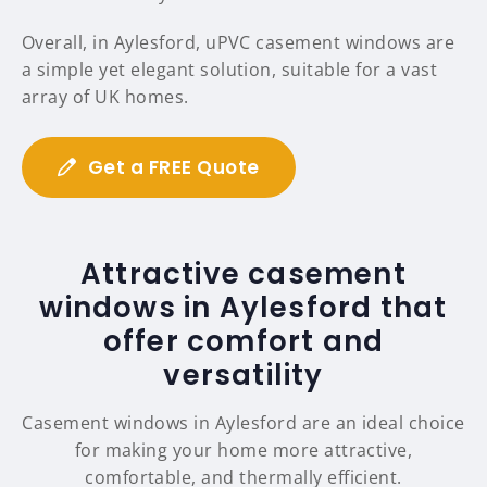
Overall, in Aylesford, uPVC casement windows are
a simple yet elegant solution, suitable for a vast
array of UK homes.
Get a FREE Quote
Attractive casement
windows in Aylesford that
offer comfort and
versatility
Casement windows in Aylesford are an ideal choice
for making your home more attractive,
comfortable, and thermally efficient.