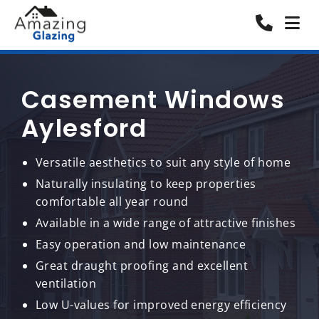
Casement Windows
Aylesford
Versatile aesthetics to suit any style of home
Naturally insulating to keep properties
comfortable all year round
Available in a wide range of attractive finishes
Easy operation and low maintenance
Great draught proofing and excellent
ventilation
Low U-values for improved energy efficiency