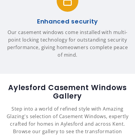
Enhanced security
Our casement windows come installed with multi-
point locking technology for outstanding security
performance, giving homeowners complete peace
of mind.
Aylesford Casement Windows
Gallery
Step into a world of refined style with Amazing
Glazing's selection of Casement Windows, expertly
crafted for homes in Aylesford and across Kent.
Browse our gallery to see the transformation