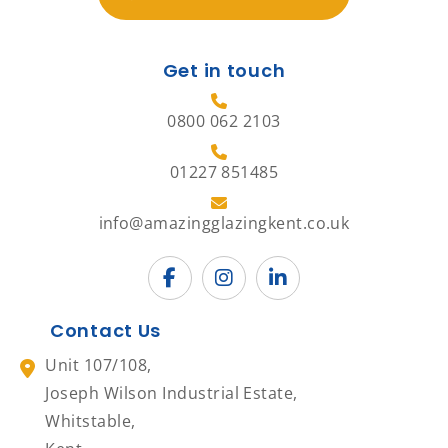
Get in touch
0800 062 2103
01227 851485
info@amazingglazingkent.co.uk
Contact Us
Unit 107/108,
Joseph Wilson Industrial Estate,
Whitstable,