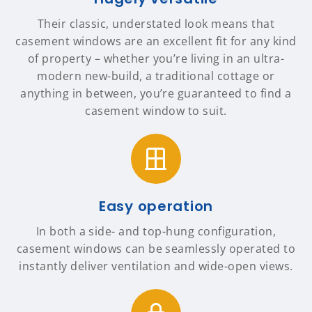
Their classic, understated look means that
casement windows are an excellent fit for any kind
of property – whether you’re living in an ultra-
modern new-build, a traditional cottage or
anything in between, you’re guaranteed to find a
casement window to suit.
Easy operation
In both a side- and top-hung configuration,
casement windows can be seamlessly operated to
instantly deliver ventilation and wide-open views.