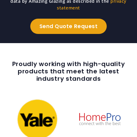
data by Amazing Glazing as described in the
privacy
statement
Proudly working with high-quality
products that meet the latest
industry standards