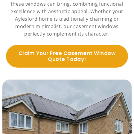
these windows can bring, combining functional
excellence with aesthetic appeal. Whether your
Aylesford home is traditionally charming or
modern minimalist, our casement windows
perfectly complement its character.
Claim Your Free Casement Window
Quote Today!