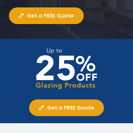
Get a FREE Quote
Get a FREE Quote