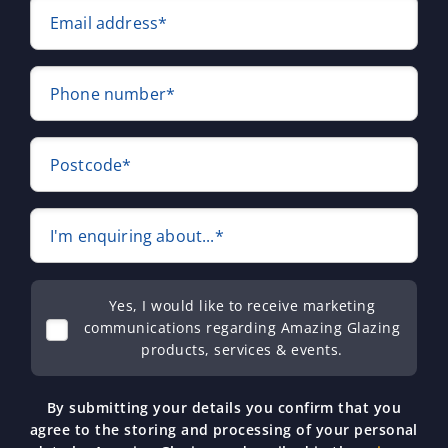
Email address*
Phone number*
Postcode*
I'm enquiring about...*
Yes, I would like to receive marketing
communications regarding Amazing Glazing
products, services & events.
By submitting your details you confirm that you
agree to the storing and processing of your personal