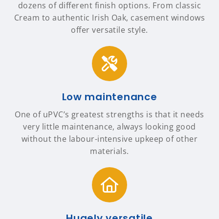
dozens of different finish options. From classic
Cream to authentic Irish Oak, casement windows
offer versatile style.
Low maintenance
One of uPVC’s greatest strengths is that it needs
very little maintenance, always looking good
without the labour-intensive upkeep of other
materials.
Hugely versatile