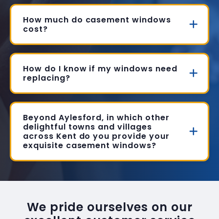
How much do casement windows
cost?
How do I know if my windows need
replacing?
Beyond Aylesford, in which other
delightful towns and villages
across Kent do you provide your
exquisite casement windows?
We pride ourselves on our