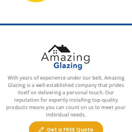
With years of experience under our belt, Amazing
Glazing is a well-established company that prides
itself on delivering a personal touch. Our
reputation for expertly installing top-quality
products means you can count on us to meet your
individual needs.
Get a FREE Quote