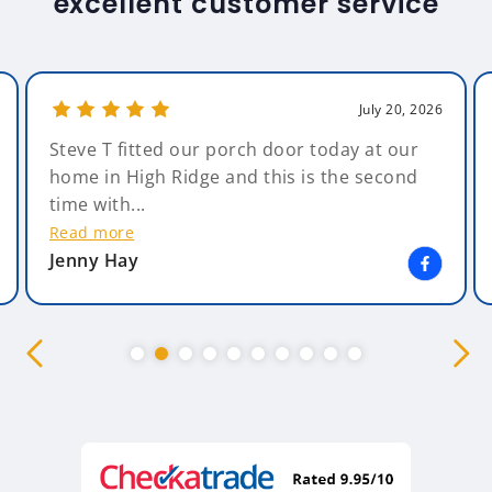
excellent customer service
July 20, 2026
Steve T fitted our porch door today at our
home in High Ridge and this is the second
time with...
Read more
Jenny Hay