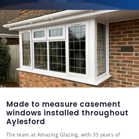
Made to measure casement
windows installed throughout
Aylesford
The team at Amazing Glazing, with 35 years of