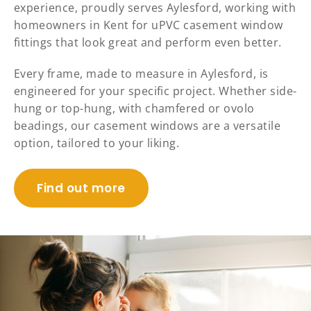
experience, proudly serves Aylesford, working with
homeowners in Kent for uPVC casement window
fittings that look great and perform even better.
Every frame, made to measure in Aylesford, is
engineered for your specific project. Whether side-
hung or top-hung, with chamfered or ovolo
beadings, our casement windows are a versatile
option, tailored to your liking.
Find out more