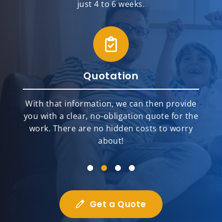
just 4 to 6 weeks.
Quotation
With that information, we can then provide
you with a clear, no-obligation quote for the
work. There are no hidden costs to worry
about!
Get a Quote