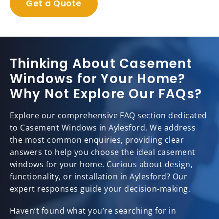
Get a Quote
Thinking About Casement
Windows for Your Home?
Why Not Explore Our FAQs?
Explore our comprehensive FAQ section dedicated
to Casement Windows in Aylesford. We address
the most common enquiries, providing clear
answers to help you choose the ideal casement
windows for your home. Curious about design,
functionality, or installation in Aylesford? Our
expert responses guide your decision-making.
Haven’t found what you’re searching for in