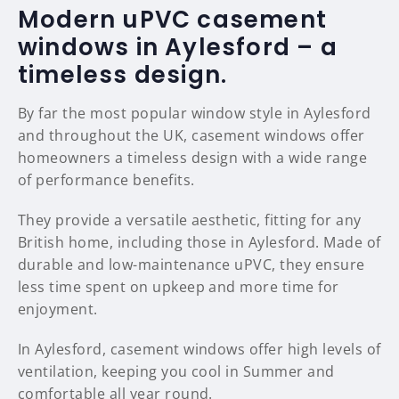
Modern uPVC casement
windows in Aylesford – a
timeless design.
By far the most popular window style in Aylesford
and throughout the UK, casement windows offer
homeowners a timeless design with a wide range
of performance benefits.
They provide a versatile aesthetic, fitting for any
British home, including those in Aylesford. Made of
durable and low-maintenance uPVC, they ensure
less time spent on upkeep and more time for
enjoyment.
In Aylesford, casement windows offer high levels of
ventilation, keeping you cool in Summer and
comfortable all year round.