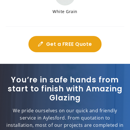
White Grain
Get a FREE Quote
You’re in safe hands from
start to finish with Amazing
Glazing
We pride ourselves on our quick and friendly
service in Aylesford. From quotation to
installation, most of our projects are completed in