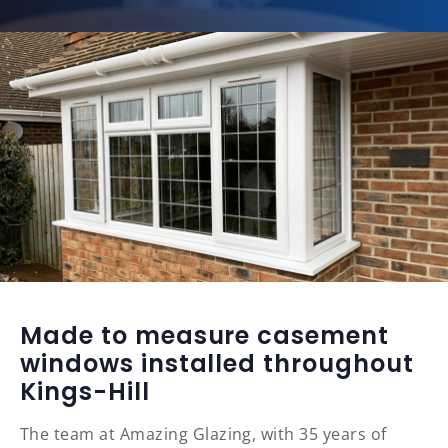
Made to measure casement
windows installed throughout
Kings-Hill
The team at Amazing Glazing, with 35 years of