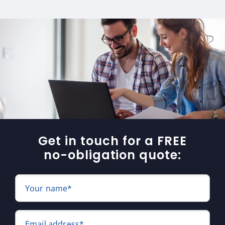
Get in touch for a FREE
no-obligation quote:
Your name*
Email address*