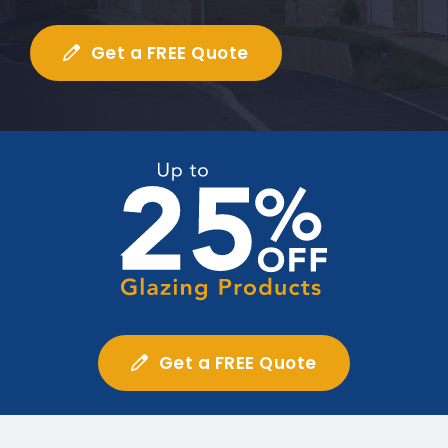
Get a FREE Quote
Get a FREE Quote