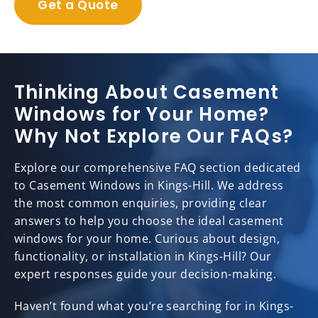
Get a Quote
Thinking About Casement
Windows for Your Home?
Why Not Explore Our FAQs?
Explore our comprehensive FAQ section dedicated
to Casement Windows in Kings-Hill. We address
the most common enquiries, providing clear
answers to help you choose the ideal casement
windows for your home. Curious about design,
functionality, or installation in Kings-Hill? Our
expert responses guide your decision-making.
Haven’t found what you’re searching for in Kings-