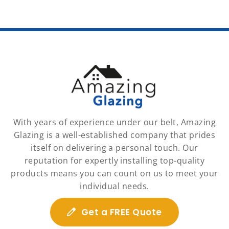
With years of experience under our belt, Amazing
Glazing is a well-established company that prides
itself on delivering a personal touch. Our
reputation for expertly installing top-quality
products means you can count on us to meet your
individual needs.
Get a FREE Quote