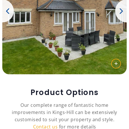
Product Options
Our complete range of fantastic home
improvements in Kings-Hill can be extensively
customised to suit your property and style.
Contact us
for more details