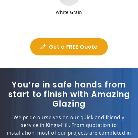
White Grain
Get a FREE Quote
You’re in safe hands from
start to finish with Amazing
Glazing
We pride ourselves on our quick and friendly
service in Kings-Hill. From quotation to
installation, most of our projects are completed in