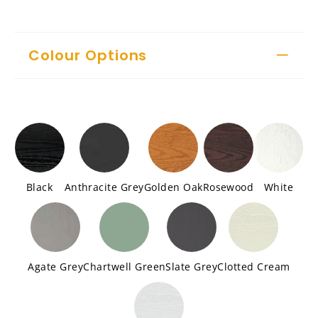
Colour Options
Black
Anthracite Grey
Golden Oak
Rosewood
White
Agate Grey
Chartwell Green
Slate Grey
Clotted Cream