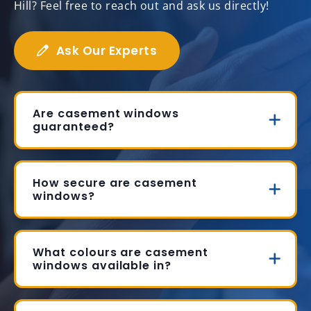
Hill? Feel free to reach out and ask us directly!
Ask Our Experts
Are casement windows
guaranteed?
How secure are casement
windows?
What colours are casement
windows available in?