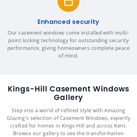
Enhanced security
Our casement windows come installed with multi-
point locking technology for outstanding security
performance, giving homeowners complete peace
of mind.
Kings-Hill Casement Windows
Gallery
Step into a world of refined style with Amazing
Glazing's selection of Casement Windows, expertly
crafted for homes in Kings-Hill and across Kent.
Browse our gallery to see the transformation