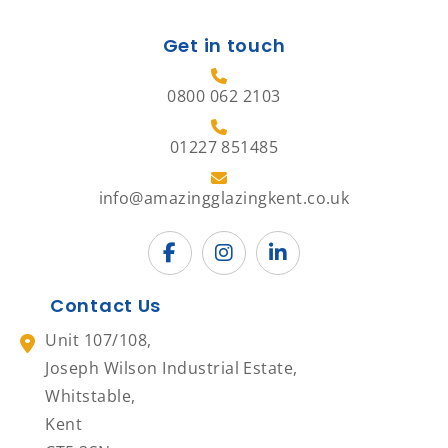
Get in touch
0800 062 2103
01227 851485
info@amazingglazingkent.co.uk
Contact Us
Unit 107/108,
Joseph Wilson Industrial Estate,
Whitstable,
Kent