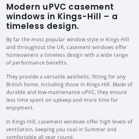
Modern uPVC casement
windows in Kings-Hill – a
timeless design.
By far the most popular window style in Kings-Hill
and throughout the UK, casement windows offer
homeowners a timeless design with a wide range
of performance benefits.
They provide a versatile aesthetic, fitting for any
British home, including those in Kings-Hill. Made of
durable and low-maintenance uPVC, they ensure
less time spent on upkeep and more time for
enjoyment.
In Kings-Hill, casement windows offer high levels of
ventilation, keeping you cool in Summer and
comfortable all year round.