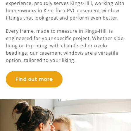
experience, proudly serves Kings-Hill, working with
homeowners in Kent for uPVC casement window
fittings that look great and perform even better.
Every frame, made to measure in Kings-Hill, is
engineered for your specific project. Whether side-
hung or top-hung, with chamfered or ovolo
beadings, our casement windows are a versatile
option, tailored to your liking.
Find out more