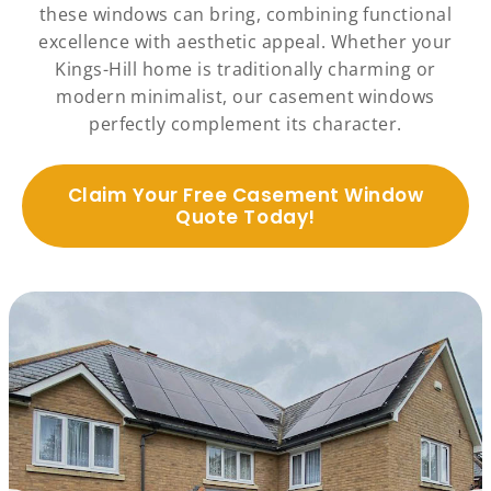
these windows can bring, combining functional
excellence with aesthetic appeal. Whether your
Kings-Hill home is traditionally charming or
modern minimalist, our casement windows
perfectly complement its character.
Claim Your Free Casement Window
Quote Today!