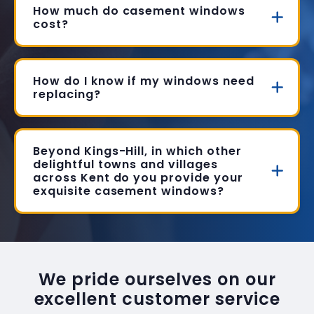
How much do casement windows
cost?
How do I know if my windows need
replacing?
Beyond Kings-Hill, in which other
delightful towns and villages
across Kent do you provide your
exquisite casement windows?
We pride ourselves on our
excellent customer service