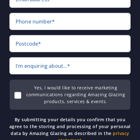
Phone number*
Postcode*
I'm enquiring about...*
Yes, I would like to receive marketing
communications regarding Amazing Glazing
products, services & events.
By submitting your details you confirm that you
agree to the storing and processing of your personal
data by Amazing Glazing as described in the
privacy