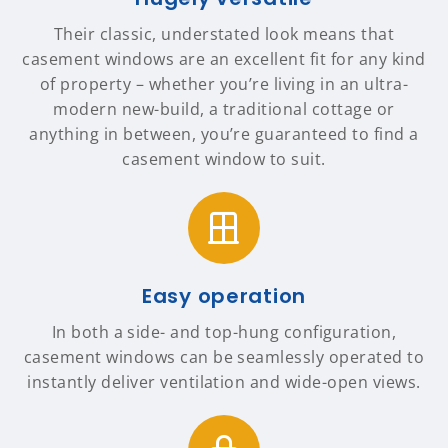
Their classic, understated look means that
casement windows are an excellent fit for any kind
of property – whether you’re living in an ultra-
modern new-build, a traditional cottage or
anything in between, you’re guaranteed to find a
casement window to suit.
Easy operation
In both a side- and top-hung configuration,
casement windows can be seamlessly operated to
instantly deliver ventilation and wide-open views.