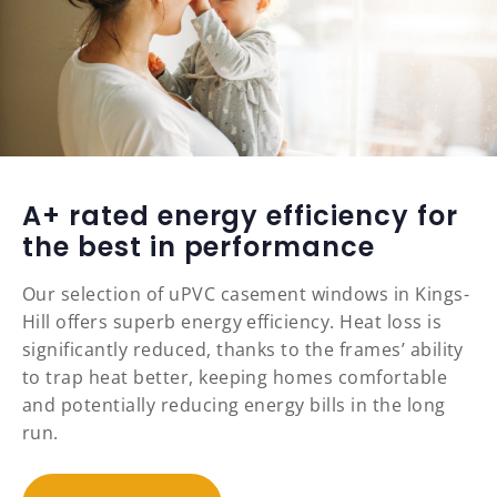
A+ rated energy efficiency for
the best in performance
Our selection of uPVC casement windows in Kings-
Hill offers superb energy efficiency. Heat loss is
significantly reduced, thanks to the frames’ ability
to trap heat better, keeping homes comfortable
and potentially reducing energy bills in the long
run.