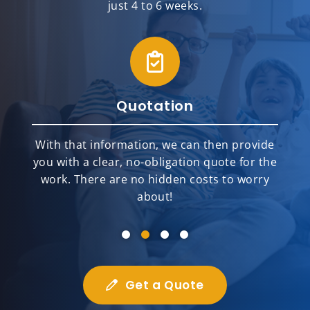
just 4 to 6 weeks.
Quotation
With that information, we can then provide
you with a clear, no-obligation quote for the
work. There are no hidden costs to worry
about!
Get a Quote