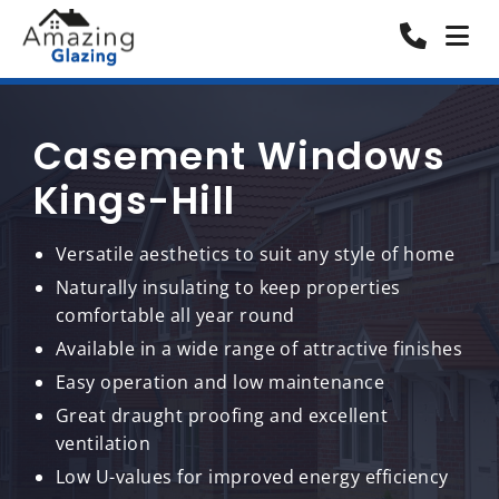
Casement Windows
Kings-Hill
Versatile aesthetics to suit any style of home
Naturally insulating to keep properties
comfortable all year round
Available in a wide range of attractive finishes
Easy operation and low maintenance
Great draught proofing and excellent
ventilation
Low U-values for improved energy efficiency