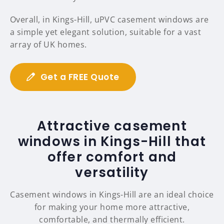
Overall, in Kings-Hill, uPVC casement windows are
a simple yet elegant solution, suitable for a vast
array of UK homes.
Get a FREE Quote
Attractive casement
windows in Kings-Hill that
offer comfort and
versatility
Casement windows in Kings-Hill are an ideal choice
for making your home more attractive,
comfortable, and thermally efficient.