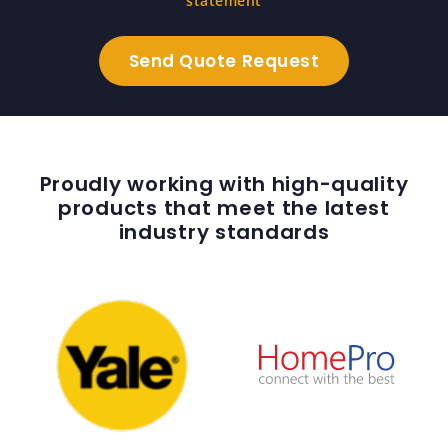
statement
Proudly working with high-quality
products that meet the latest
industry standards