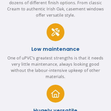
dozens of different finish options. From classic
Cream to authentic Irish Oak, casement windows
offer versatile style.
Low maintenance
One of uPVC’s greatest strengths is that it needs
very little maintenance, always looking good
without the labour-intensive upkeep of other
materials.
Hugely versatile