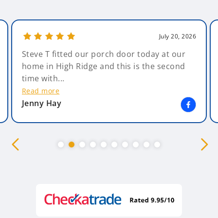
July 20, 2026
Steve T fitted our porch door today at our
home in High Ridge and this is the second
time with...
Read more
Jenny Hay