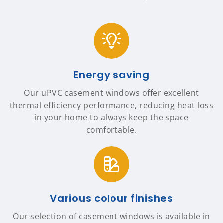
Energy saving
Our uPVC casement windows offer excellent
thermal efficiency performance, reducing heat loss
in your home to always keep the space
comfortable.
Various colour finishes
Our selection of casement windows is available in