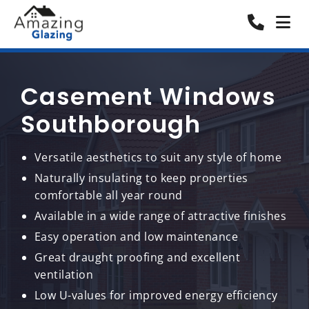
Casement Windows
Southborough
Versatile aesthetics to suit any style of home
Naturally insulating to keep properties
comfortable all year round
Available in a wide range of attractive finishes
Easy operation and low maintenance
Great draught proofing and excellent
ventilation
Low U-values for improved energy efficiency