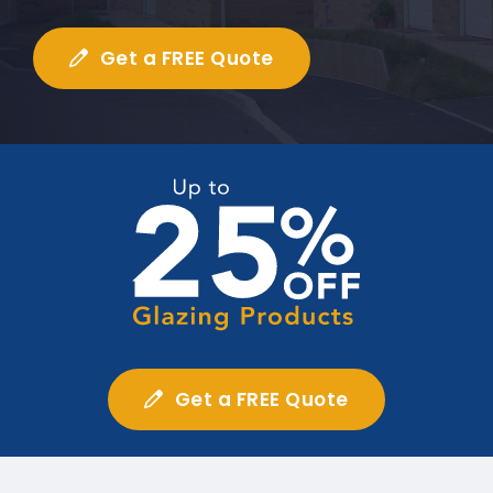
Get a FREE Quote
Get a FREE Quote