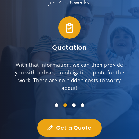
just 4 to 6 weeks.
Quotation
With that information, we can then provide
you with a clear, no-obligation quote for the
work. There are no hidden costs to worry
about!
Get a Quote