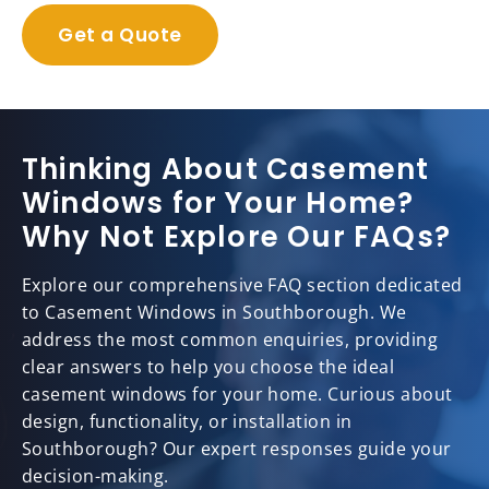
Get a Quote
Thinking About Casement
Windows for Your Home?
Why Not Explore Our FAQs?
Explore our comprehensive FAQ section dedicated
to Casement Windows in Southborough. We
address the most common enquiries, providing
clear answers to help you choose the ideal
casement windows for your home. Curious about
design, functionality, or installation in
Southborough? Our expert responses guide your
decision-making.