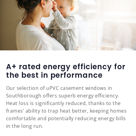
A+ rated energy efficiency for
the best in performance
Our selection of uPVC casement windows in
Southborough offers superb energy efficiency.
Heat loss is significantly reduced, thanks to the
frames’ ability to trap heat better, keeping homes
comfortable and potentially reducing energy bills
in the long run.