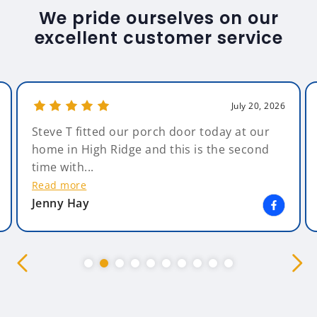
We pride ourselves on our
excellent customer service
July 20, 2026
Steve T fitted our porch door today at our
home in High Ridge and this is the second
time with...
Read more
Jenny Hay