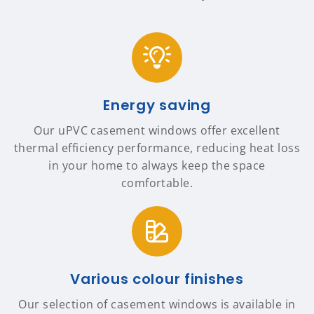
Energy saving
Our uPVC casement windows offer excellent
thermal efficiency performance, reducing heat loss
in your home to always keep the space
comfortable.
Various colour finishes
Our selection of casement windows is available in