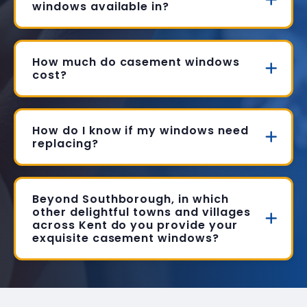
windows available in?
How much do casement windows
cost?
How do I know if my windows need
replacing?
Beyond Southborough, in which
other delightful towns and villages
across Kent do you provide your
exquisite casement windows?