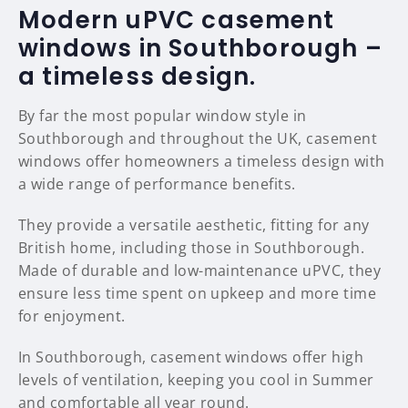
Modern uPVC casement
windows in Southborough –
a timeless design.
By far the most popular window style in
Southborough and throughout the UK, casement
windows offer homeowners a timeless design with
a wide range of performance benefits.
They provide a versatile aesthetic, fitting for any
British home, including those in Southborough.
Made of durable and low-maintenance uPVC, they
ensure less time spent on upkeep and more time
for enjoyment.
In Southborough, casement windows offer high
levels of ventilation, keeping you cool in Summer
and comfortable all year round.