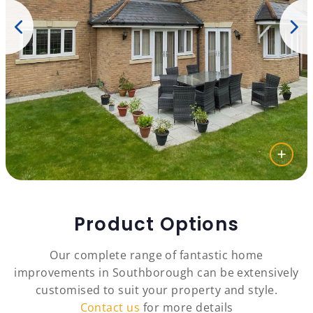
Product Options
Our complete range of fantastic home
improvements in Southborough can be extensively
customised to suit your property and style.
Contact us
for more details