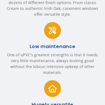
dozens of different finish options. From classic
Cream to authentic Irish Oak, casement windows
offer versatile style.
Low maintenance
One of uPVC’s greatest strengths is that it needs
very little maintenance, always looking good
without the labour-intensive upkeep of other
materials.
Hugely versatile