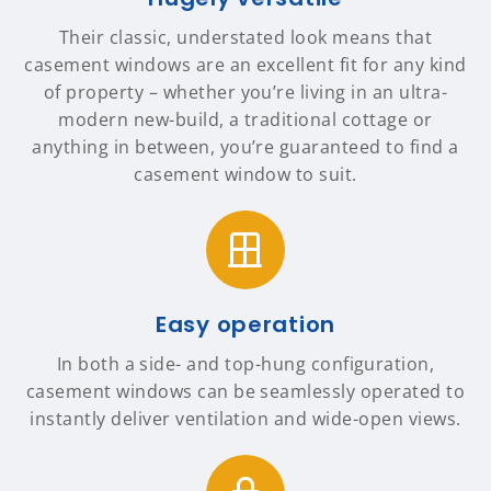
Their classic, understated look means that
casement windows are an excellent fit for any kind
of property – whether you’re living in an ultra-
modern new-build, a traditional cottage or
anything in between, you’re guaranteed to find a
casement window to suit.
Easy operation
In both a side- and top-hung configuration,
casement windows can be seamlessly operated to
instantly deliver ventilation and wide-open views.