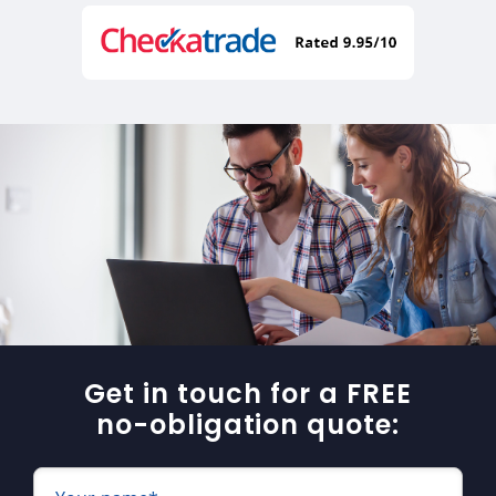
Get in touch for a FREE
no-obligation quote: