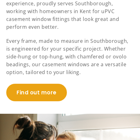
experience, proudly serves Southborough,
working with homeowners in Kent for uPVC
casement window fittings that look great and
perform even better.
Every frame, made to measure in Southborough,
is engineered for your specific project. Whether
side-hung or top-hung, with chamfered or ovolo
beadings, our casement windows are a versatile
option, tailored to your liking.
Find out more