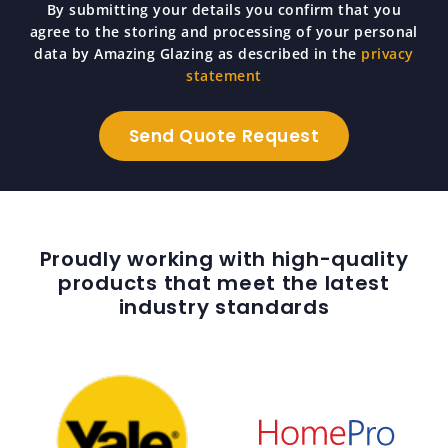
By submitting your details you confirm that you
agree to the storing and processing of your personal
data by Amazing Glazing as described in the
privacy
statement
Proudly working with high-quality
products that meet the latest
industry standards