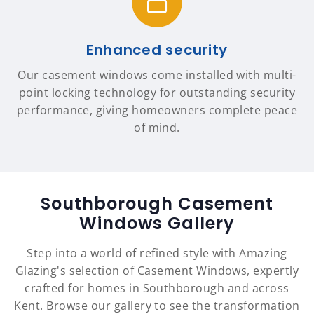
Enhanced security
Our casement windows come installed with multi-
point locking technology for outstanding security
performance, giving homeowners complete peace
of mind.
Southborough Casement
Windows Gallery
Step into a world of refined style with Amazing
Glazing's selection of Casement Windows, expertly
crafted for homes in Southborough and across
Kent. Browse our gallery to see the transformation