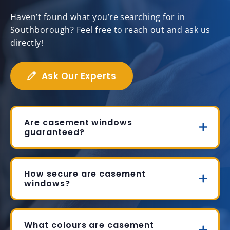
Haven’t found what you’re searching for in
Southborough? Feel free to reach out and ask us
directly!
Ask Our Experts
Are casement windows
guaranteed?
How secure are casement
windows?
What colours are casement