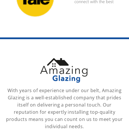
With years of experience under our belt, Amazing
Glazing is a well-established company that prides
itself on delivering a personal touch. Our
reputation for expertly installing top-quality
products means you can count on us to meet your
individual needs.