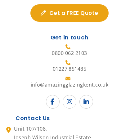
Get a FREE Quote
Get in touch
0800 062 2103
01227 851485
info@amazingglazingkent.co.uk
Contact Us
Unit 107/108,
Joseph Wilson Industrial Estate,