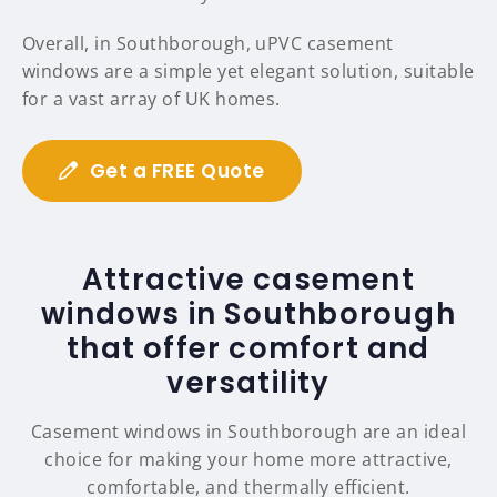
Overall, in Southborough, uPVC casement
windows are a simple yet elegant solution, suitable
for a vast array of UK homes.
Get a FREE Quote
Attractive casement
windows in Southborough
that offer comfort and
versatility
Casement windows in Southborough are an ideal
choice for making your home more attractive,
comfortable, and thermally efficient.