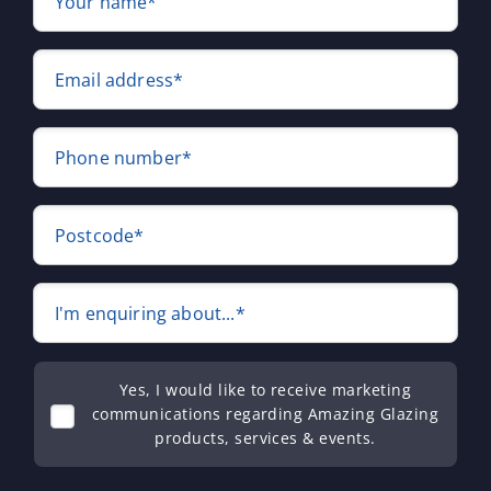
Your name*
Email address*
Phone number*
Postcode*
I'm enquiring about...*
Yes, I would like to receive marketing
communications regarding Amazing Glazing
products, services & events.