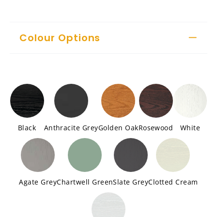
Colour Options
Black
Anthracite Grey
Golden Oak
Rosewood
White
Agate Grey
Chartwell Green
Slate Grey
Clotted Cream