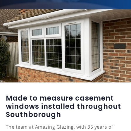
Made to measure casement
windows installed throughout
Southborough
The team at Amazing Glazing, with 35 years of