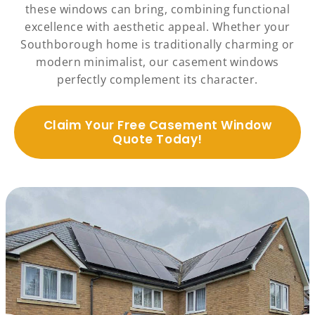
these windows can bring, combining functional
excellence with aesthetic appeal. Whether your
Southborough home is traditionally charming or
modern minimalist, our casement windows
perfectly complement its character.
Claim Your Free Casement Window
Quote Today!