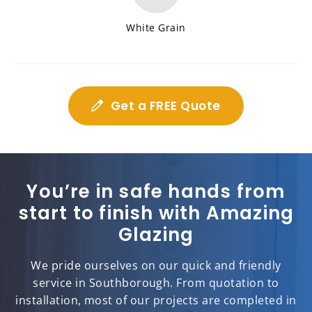
White Grain
Get a FREE Quote
You’re in safe hands from
start to finish with Amazing
Glazing
We pride ourselves on our quick and friendly
service in Southborough. From quotation to
installation, most of our projects are completed in