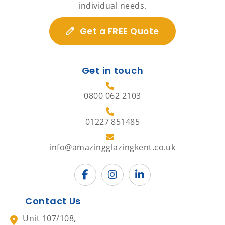
individual needs.
Get a FREE Quote
Get in touch
0800 062 2103
01227 851485
info@amazingglazingkent.co.uk
Contact Us
Unit 107/108,