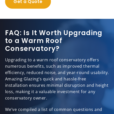
Get a Quote
FAQ: Is It Worth Upgrading
to a Warm Roof
Conservatory?
Upgrading to a warm roof conservatory offers
numerous benefits, such as improved thermal
efficiency, reduced noise, and year-round usability.
Amazing Glazing’s quick and hassle-free
installation ensures minimal disruption and height
loss, making it a valuable investment for any
conservatory owner.
We’ve compiled a list of common questions and