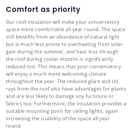
Comfort as priority
Our roof insulation will make your conservatory
space more comfortable all year round. The space
still benefits from an abundance of natural light
but is much less prone to overheating from solar
gain during the summer, and heat loss through
the roof during cooler months is significantly
reduced too. This means that your conservatory
will enjoy a much more welcoming climate
throughout the year. The reduced glare and UV
rays from the roof also have advantages for plants
and are less likely to damage any furniture or
fabrics too. Furthermore, the insulation provides a
suitable mounting point for ceiling lights, again
increasing the usability of the space all year
round.