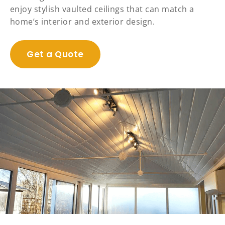
enjoy stylish vaulted ceilings that can match a
home’s interior and exterior design.
Get a Quote