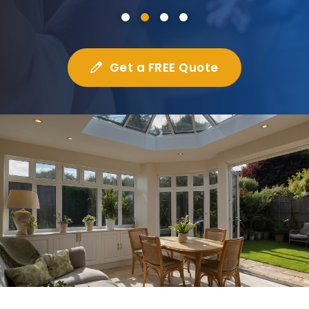
Get a FREE Quote