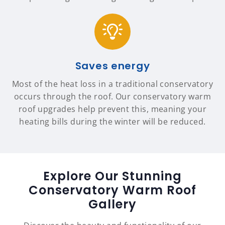
Saves energy
Most of the heat loss in a traditional conservatory
occurs through the roof. Our conservatory warm
roof upgrades help prevent this, meaning your
heating bills during the winter will be reduced.
Explore Our Stunning
Conservatory Warm Roof
Gallery