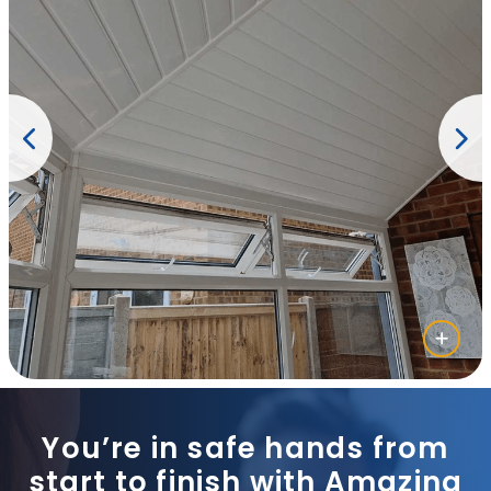
You’re in safe hands from
start to finish with Amazing