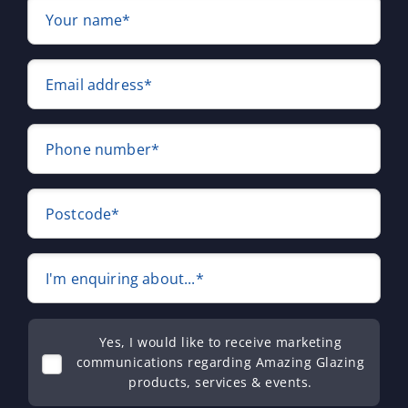
Your name*
Email address*
Phone number*
Postcode*
I'm enquiring about...*
Yes, I would like to receive marketing
communications regarding Amazing Glazing
products, services & events.