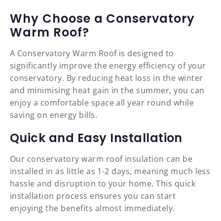
Why Choose a Conservatory
Warm Roof?
A Conservatory Warm Roof is designed to
significantly improve the energy efficiency of your
conservatory. By reducing heat loss in the winter
and minimising heat gain in the summer, you can
enjoy a comfortable space all year round while
saving on energy bills.
Quick and Easy Installation
Our conservatory warm roof insulation can be
installed in as little as 1-2 days, meaning much less
hassle and disruption to your home. This quick
installation process ensures you can start
enjoying the benefits almost immediately.