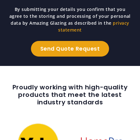
By submitting your details you confirm that you
agree to the storing and processing of your personal
data by Amazing Glazing as described in the
privacy
statement
Proudly working with high-quality
products that meet the latest
industry standards