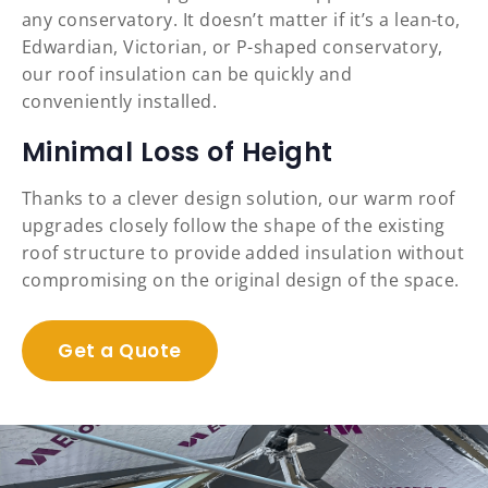
any conservatory. It doesn’t matter if it’s a lean-to,
Edwardian, Victorian, or P-shaped conservatory,
our roof insulation can be quickly and
conveniently installed.
Minimal Loss of Height
Thanks to a clever design solution, our warm roof
upgrades closely follow the shape of the existing
roof structure to provide added insulation without
compromising on the original design of the space.
Get a Quote