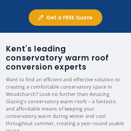
Get a FREE Quote
Kent's leading
conservatory warm roof
conversion experts
Want to find an efficient and effective solution to
creating a comfortable conservatory space in
Woodchurch? Look no further than Amazing
Glazing’s conservatory warm roofs – a fantastic
and affordable means of keeping your
conservatory warm during winter and cool
throughout summer, creating a year-round usable
space.