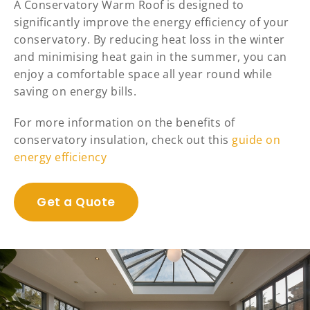
A Conservatory Warm Roof is designed to
significantly improve the energy efficiency of your
conservatory. By reducing heat loss in the winter
and minimising heat gain in the summer, you can
enjoy a comfortable space all year round while
saving on energy bills.
For more information on the benefits of
conservatory insulation, check out this
guide on
energy efficiency
Get a Quote