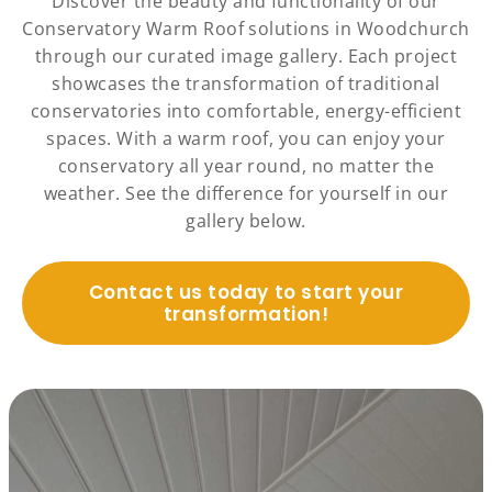
Discover the beauty and functionality of our
Conservatory Warm Roof solutions in Woodchurch
through our curated image gallery. Each project
showcases the transformation of traditional
conservatories into comfortable, energy-efficient
spaces. With a warm roof, you can enjoy your
conservatory all year round, no matter the
weather. See the difference for yourself in our
gallery below.
Contact us today to start your
transformation!