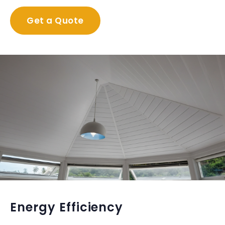
Get a Quote
Energy Efficiency