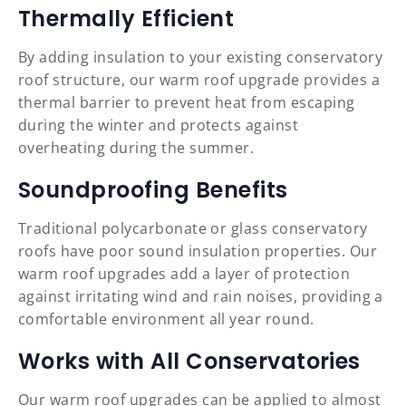
Thermally Efficient
By adding insulation to your existing conservatory
roof structure, our warm roof upgrade provides a
thermal barrier to prevent heat from escaping
during the winter and protects against
overheating during the summer.
Soundproofing Benefits
Traditional polycarbonate or glass conservatory
roofs have poor sound insulation properties. Our
warm roof upgrades add a layer of protection
against irritating wind and rain noises, providing a
comfortable environment all year round.
Works with All Conservatories
Our warm roof upgrades can be applied to almost