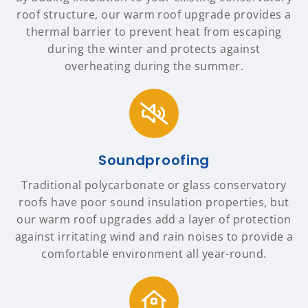
roof structure, our warm roof upgrade provides a
thermal barrier to prevent heat from escaping
during the winter and protects against
overheating during the summer.
Soundproofing
Traditional polycarbonate or glass conservatory
roofs have poor sound insulation properties, but
our warm roof upgrades add a layer of protection
against irritating wind and rain noises to provide a
comfortable environment all year-round.