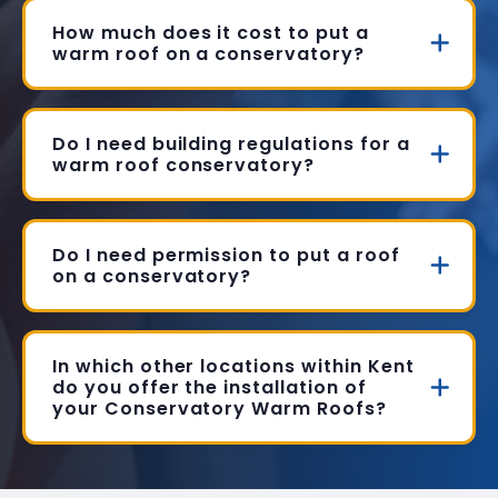
How much does it cost to put a
warm roof on a conservatory?
Do I need building regulations for a
warm roof conservatory?
Do I need permission to put a roof
on a conservatory?
In which other locations within Kent
do you offer the installation of
your Conservatory Warm Roofs?