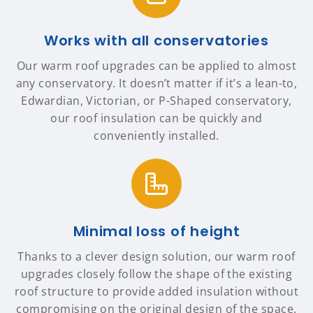
Works with all conservatories
Our warm roof upgrades can be applied to almost
any conservatory. It doesn’t matter if it’s a lean-to,
Edwardian, Victorian, or P-Shaped conservatory,
our roof insulation can be quickly and
conveniently installed.
Minimal loss of height
Thanks to a clever design solution, our warm roof
upgrades closely follow the shape of the existing
roof structure to provide added insulation without
compromising on the original design of the space.