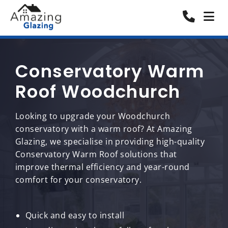
Conservatory Warm
Roof Woodchurch
Looking to upgrade your Woodchurch
conservatory with a warm roof? At Amazing
Glazing, we specialise in providing high-quality
Conservatory Warm Roof solutions that
improve thermal efficiency and year-round
comfort for your conservatory.
Quick and easy to install