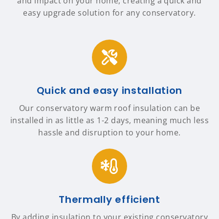
and impact on your home, creating a quick and
easy upgrade solution for any conservatory.
Quick and easy installation
Our conservatory warm roof insulation can be
installed in as little as 1-2 days, meaning much less
hassle and disruption to your home.
Thermally efficient
By adding insulation to your existing conservatory