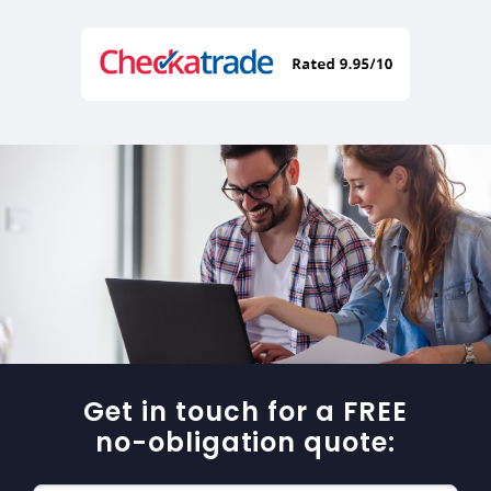
Get in touch for a FREE
no-obligation quote: