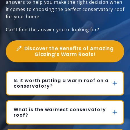
answers to help you make the right decision when
it comes to choosing the perfect conservatory roof
for your home.
Can’t find the answer you’re looking for?
Discover the Benefits of Amazing
Glazing’s Warm Roofs!
Is it worth putting a warm roof on a
conservatory?
What is the warmest conservatory
roof?