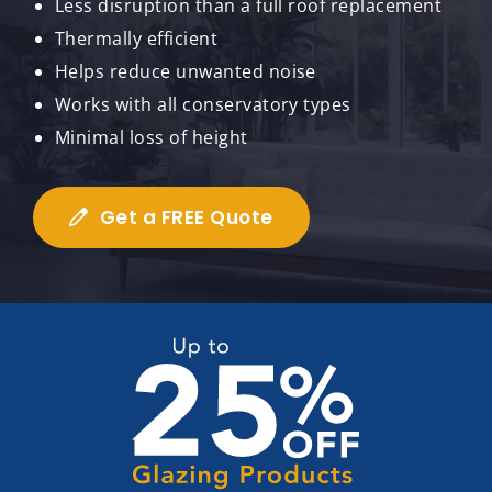
Less disruption than a full roof replacement
Thermally efficient
Helps reduce unwanted noise
Works with all conservatory types
Minimal loss of height
Get a FREE Quote