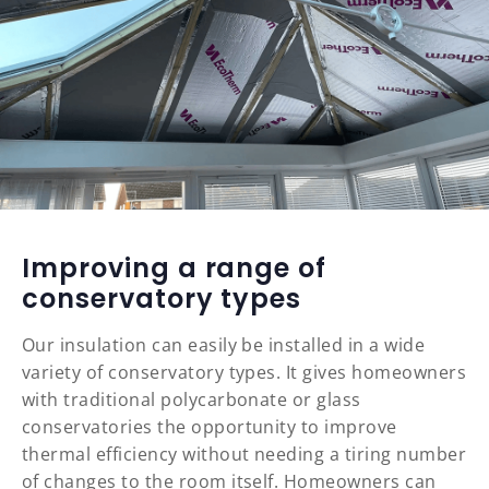
Improving a range of
conservatory types
Our insulation can easily be installed in a wide
variety of conservatory types. It gives homeowners
with traditional polycarbonate or glass
conservatories the opportunity to improve
thermal efficiency without needing a tiring number
of changes to the room itself. Homeowners can