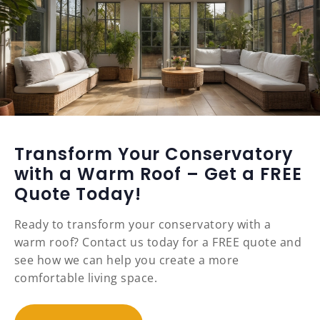
Transform Your Conservatory
with a Warm Roof – Get a FREE
Quote Today!
Ready to transform your conservatory with a
warm roof? Contact us today for a FREE quote and
see how we can help you create a more
comfortable living space.