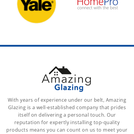
With years of experience under our belt, Amazing
Glazing is a well-established company that prides
itself on delivering a personal touch. Our
reputation for expertly installing top-quality
products means you can count on us to meet your