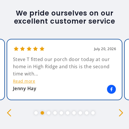
We pride ourselves on our
excellent customer service
July 20, 2026
Steve T fitted our porch door today at our
home in High Ridge and this is the second
time with...
Read more
Jenny Hay