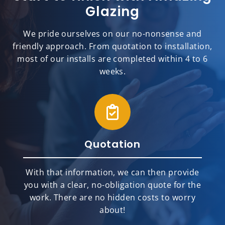
Glazing
We pride ourselves on our no-nonsense and
friendly approach. From quotation to installation,
most of our installs are completed within 4 to 6
weeks.
Quotation
With that information, we can then provide
you with a clear, no-obligation quote for the
work. There are no hidden costs to worry
about!