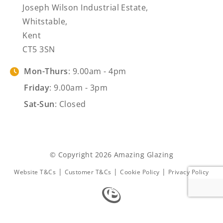
Joseph Wilson Industrial Estate,
Whitstable,
Kent
CT5 3SN
Mon-Thurs
: 9.00am - 4pm
Friday
: 9.00am - 3pm
Sat-Sun
: Closed
© Copyright 2026 Amazing Glazing
|
|
|
Website T&Cs
Customer T&Cs
Cookie Policy
Privacy Policy