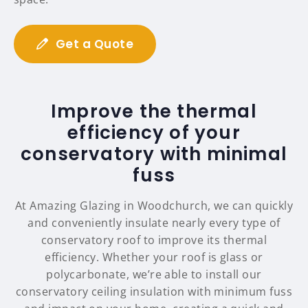
Get a Quote
Improve the thermal
efficiency of your
conservatory with minimal
fuss
At Amazing Glazing in Woodchurch, we can quickly
and conveniently insulate nearly every type of
conservatory roof to improve its thermal
efficiency. Whether your roof is glass or
polycarbonate, we’re able to install our
conservatory ceiling insulation with minimum fuss