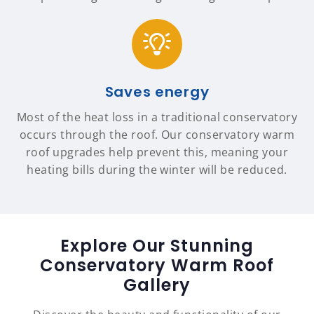
Saves energy
Most of the heat loss in a traditional conservatory
occurs through the roof. Our conservatory warm
roof upgrades help prevent this, meaning your
heating bills during the winter will be reduced.
Explore Our Stunning
Conservatory Warm Roof
Gallery