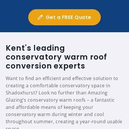
Get a FREE Quote
Kent's leading
conservatory warm roof
conversion experts
Want to find an efficient and effective solution to
creating a comfortable conservatory space in
Shadoxhurst? Look no further than Amazing
Glazing’s conservatory warm roofs – a fantastic
and affordable means of keeping your
conservatory warm during winter and cool
throughout summer, creating a year-round usable
space.