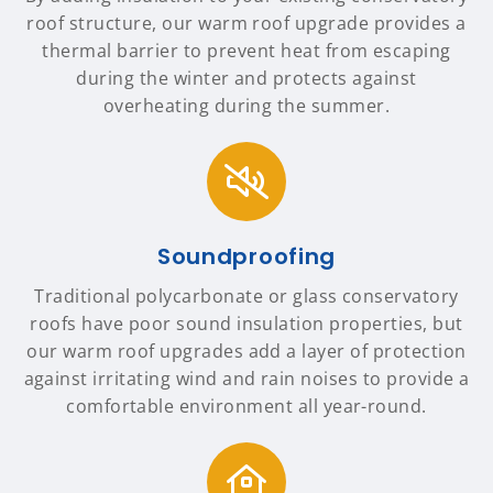
roof structure, our warm roof upgrade provides a
thermal barrier to prevent heat from escaping
during the winter and protects against
overheating during the summer.
Soundproofing
Traditional polycarbonate or glass conservatory
roofs have poor sound insulation properties, but
our warm roof upgrades add a layer of protection
against irritating wind and rain noises to provide a
comfortable environment all year-round.