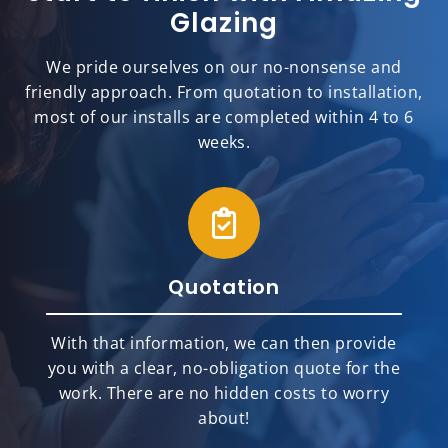
Glazing
We pride ourselves on our no-nonsense and
friendly approach. From quotation to installation,
most of our installs are completed within 4 to 6
weeks.
Quotation
With that information, we can then provide
you with a clear, no-obligation quote for the
work. There are no hidden costs to worry
about!