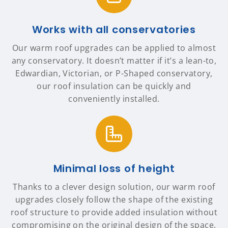
Works with all conservatories
Our warm roof upgrades can be applied to almost
any conservatory. It doesn’t matter if it’s a lean-to,
Edwardian, Victorian, or P-Shaped conservatory,
our roof insulation can be quickly and
conveniently installed.
Minimal loss of height
Thanks to a clever design solution, our warm roof
upgrades closely follow the shape of the existing
roof structure to provide added insulation without
compromising on the original design of the space.