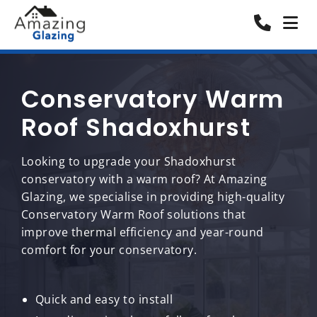
Conservatory Warm
Roof Shadoxhurst
Looking to upgrade your Shadoxhurst
conservatory with a warm roof? At Amazing
Glazing, we specialise in providing high-quality
Conservatory Warm Roof solutions that
improve thermal efficiency and year-round
comfort for your conservatory.
Quick and easy to install