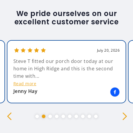
We pride ourselves on our
excellent customer service
July 20, 2026
Steve T fitted our porch door today at our
home in High Ridge and this is the second
time with...
Read more
Jenny Hay