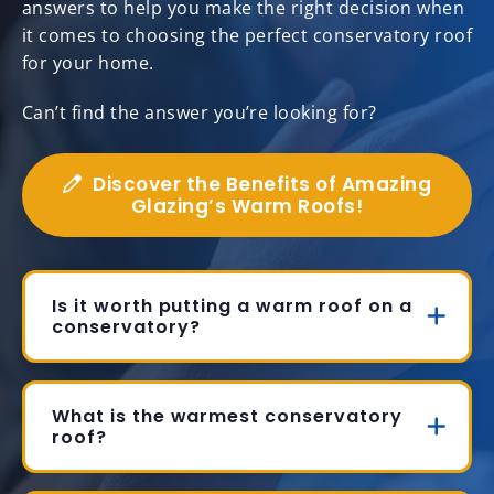
answers to help you make the right decision when
it comes to choosing the perfect conservatory roof
for your home.
Can’t find the answer you’re looking for?
Discover the Benefits of Amazing
Glazing’s Warm Roofs!
Is it worth putting a warm roof on a
conservatory?
What is the warmest conservatory
roof?