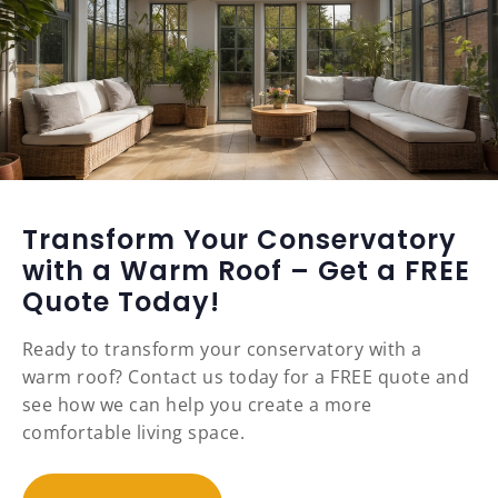
Transform Your Conservatory
with a Warm Roof – Get a FREE
Quote Today!
Ready to transform your conservatory with a
warm roof? Contact us today for a FREE quote and
see how we can help you create a more
comfortable living space.