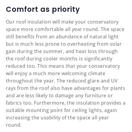
Comfort as priority
Our roof insulation will make your conservatory
space more comfortable all year round. The space
still benefits from an abundance of natural light
but is much less prone to overheating from solar
gain during the summer, and heat loss through
the roof during cooler months is significantly
reduced too. This means that your conservatory
will enjoy a much more welcoming climate
throughout the year. The reduced glare and UV
rays from the roof also have advantages for plants
and are less likely to damage any furniture or
fabrics too. Furthermore, the insulation provides a
suitable mounting point for ceiling lights, again
increasing the usability of the space all year
round.