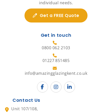
individual needs.
Get a FREE Quote
Get in touch
0800 062 2103
01227 851485
info@amazingglazingkent.co.uk
Contact Us
Unit 107/108,