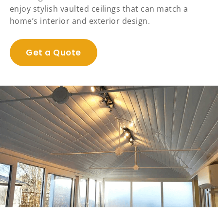
enjoy stylish vaulted ceilings that can match a
home’s interior and exterior design.
Get a Quote