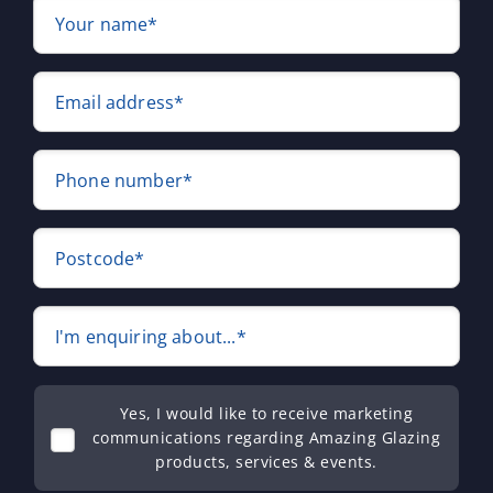
Your name*
Email address*
Phone number*
Postcode*
I'm enquiring about...*
Yes, I would like to receive marketing
communications regarding Amazing Glazing
products, services & events.