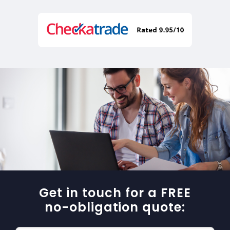
Get in touch for a FREE
no-obligation quote: