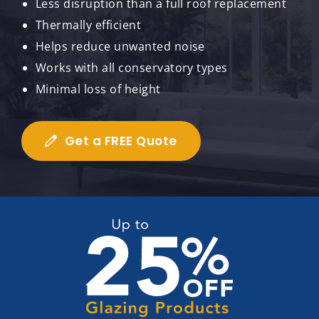
Less disruption than a full roof replacement
Thermally efficient
Helps reduce unwanted noise
Works with all conservatory types
Minimal loss of height
Get a FREE Quote