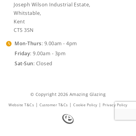
Joseph Wilson Industrial Estate,
Whitstable,
Kent
CT5 3SN
Mon-Thurs
: 9.00am - 4pm
Friday
: 9.00am - 3pm
Sat-Sun
: Closed
© Copyright 2026 Amazing Glazing
|
|
|
Website T&Cs
Customer T&Cs
Cookie Policy
Privacy Policy