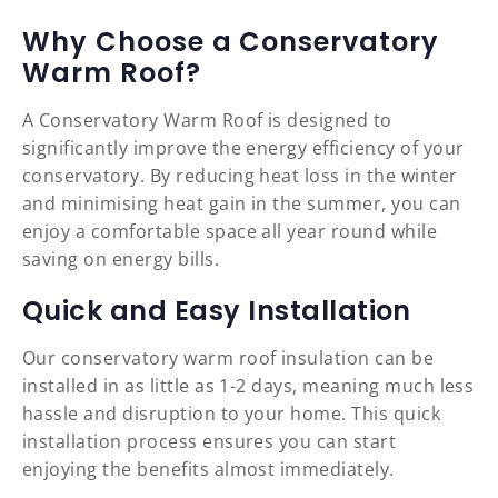
Why Choose a Conservatory
Warm Roof?
A Conservatory Warm Roof is designed to
significantly improve the energy efficiency of your
conservatory. By reducing heat loss in the winter
and minimising heat gain in the summer, you can
enjoy a comfortable space all year round while
saving on energy bills.
Quick and Easy Installation
Our conservatory warm roof insulation can be
installed in as little as 1-2 days, meaning much less
hassle and disruption to your home. This quick
installation process ensures you can start
enjoying the benefits almost immediately.