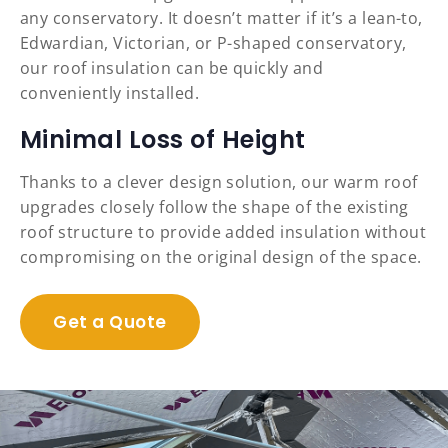
any conservatory. It doesn’t matter if it’s a lean-to,
Edwardian, Victorian, or P-shaped conservatory,
our roof insulation can be quickly and
conveniently installed.
Minimal Loss of Height
Thanks to a clever design solution, our warm roof
upgrades closely follow the shape of the existing
roof structure to provide added insulation without
compromising on the original design of the space.
Get a Quote