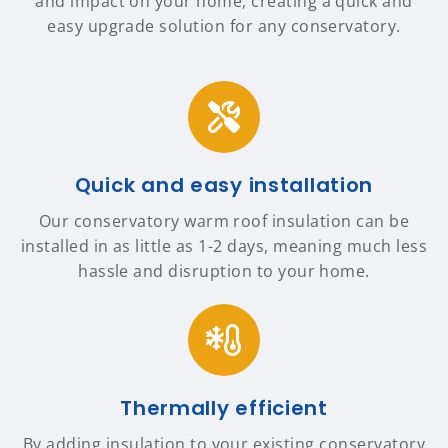
and impact on your home, creating a quick and
easy upgrade solution for any conservatory.
Quick and easy installation
Our conservatory warm roof insulation can be
installed in as little as 1-2 days, meaning much less
hassle and disruption to your home.
Thermally efficient
By adding insulation to your existing conservatory