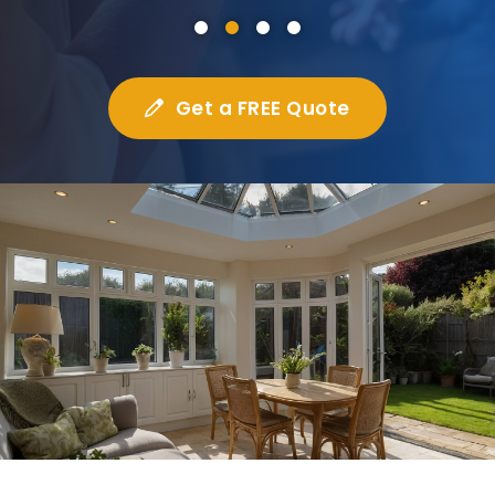
Get a FREE Quote