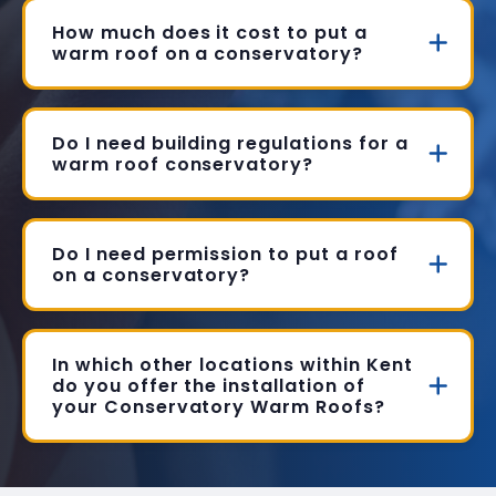
How much does it cost to put a
warm roof on a conservatory?
Do I need building regulations for a
warm roof conservatory?
Do I need permission to put a roof
on a conservatory?
In which other locations within Kent
do you offer the installation of
your Conservatory Warm Roofs?