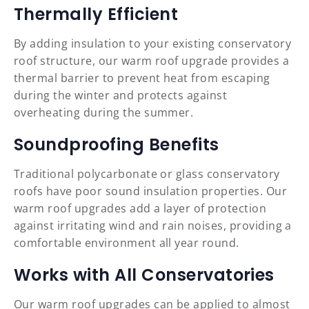
Thermally Efficient
By adding insulation to your existing conservatory
roof structure, our warm roof upgrade provides a
thermal barrier to prevent heat from escaping
during the winter and protects against
overheating during the summer.
Soundproofing Benefits
Traditional polycarbonate or glass conservatory
roofs have poor sound insulation properties. Our
warm roof upgrades add a layer of protection
against irritating wind and rain noises, providing a
comfortable environment all year round.
Works with All Conservatories
Our warm roof upgrades can be applied to almost