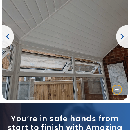
You’re in safe hands from
start to finish with Amazing