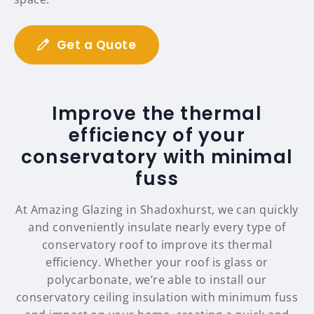
Get a Quote
Improve the thermal
efficiency of your
conservatory with minimal
fuss
At Amazing Glazing in Shadoxhurst, we can quickly
and conveniently insulate nearly every type of
conservatory roof to improve its thermal
efficiency. Whether your roof is glass or
polycarbonate, we’re able to install our
conservatory ceiling insulation with minimum fuss