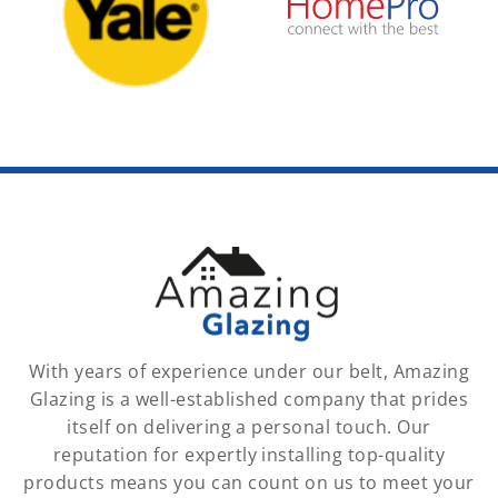
With years of experience under our belt, Amazing
Glazing is a well-established company that prides
itself on delivering a personal touch. Our
reputation for expertly installing top-quality
products means you can count on us to meet your