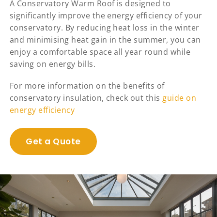
A Conservatory Warm Roof is designed to
significantly improve the energy efficiency of your
conservatory. By reducing heat loss in the winter
and minimising heat gain in the summer, you can
enjoy a comfortable space all year round while
saving on energy bills.
For more information on the benefits of
conservatory insulation, check out this
guide on
energy efficiency
Get a Quote