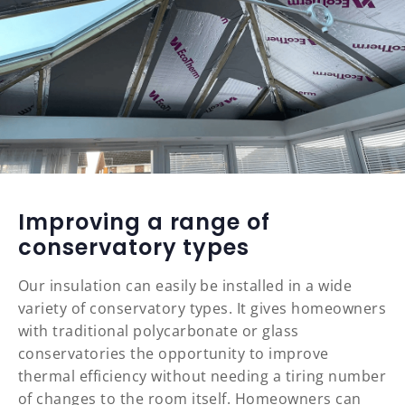
Improving a range of
conservatory types
Our insulation can easily be installed in a wide
variety of conservatory types. It gives homeowners
with traditional polycarbonate or glass
conservatories the opportunity to improve
thermal efficiency without needing a tiring number
of changes to the room itself. Homeowners can