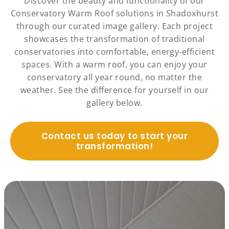
Discover the beauty and functionality of our
Conservatory Warm Roof solutions in Shadoxhurst
through our curated image gallery. Each project
showcases the transformation of traditional
conservatories into comfortable, energy-efficient
spaces. With a warm roof, you can enjoy your
conservatory all year round, no matter the
weather. See the difference for yourself in our
gallery below.
Contact us today to start your
transformation!