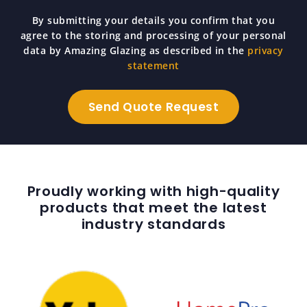
By submitting your details you confirm that you
agree to the storing and processing of your personal
data by Amazing Glazing as described in the
privacy
statement
Proudly working with high-quality
products that meet the latest
industry standards