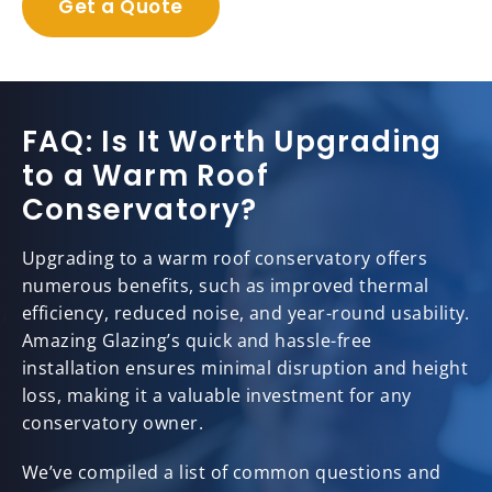
Get a Quote
FAQ: Is It Worth Upgrading
to a Warm Roof
Conservatory?
Upgrading to a warm roof conservatory offers
numerous benefits, such as improved thermal
efficiency, reduced noise, and year-round usability.
Amazing Glazing’s quick and hassle-free
installation ensures minimal disruption and height
loss, making it a valuable investment for any
conservatory owner.
We’ve compiled a list of common questions and