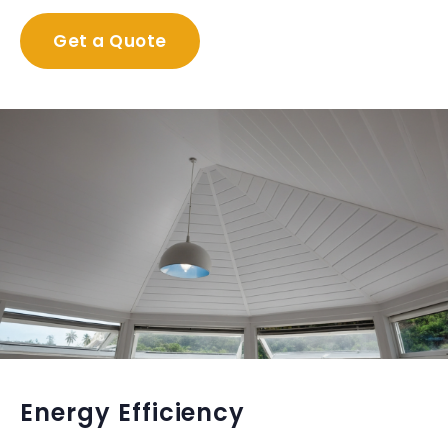
Get a Quote
Energy Efficiency