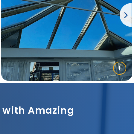
sh with Amazing