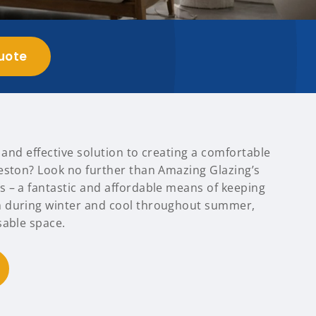
uote
t and effective solution to creating a comfortable
eston? Look no further than Amazing Glazing’s
 – a fantastic and affordable means of keeping
 during winter and cool throughout summer,
sable space.