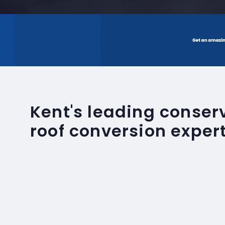
Kent's leading conse
roof conversion exper