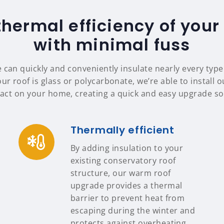
thermal efficiency of your
with minimal fuss
 can quickly and conveniently insulate nearly every typ
ur roof is glass or polycarbonate, we’re able to install 
ct on your home, creating a quick and easy upgrade sol
Thermally efficient
By adding insulation to your
existing conservatory roof
structure, our warm roof
upgrade provides a thermal
barrier to prevent heat from
escaping during the winter and
protects against overheating