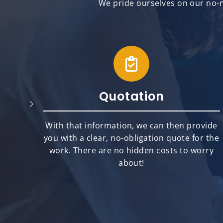
We pride ourselves on our no-n
Quotation
will
With that information, we can then provide
best
you with a clear, no-obligation quote for the
ts.
work. There are no hidden costs to worry
about!