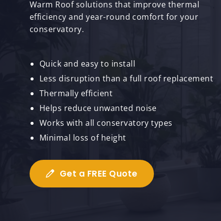
Warm Roof solutions that improve thermal
efficiency and year-round comfort for your
conservatory.
Quick and easy to install
Less disruption than a full roof replacement
Thermally efficient
Helps reduce unwanted noise
Works with all conservatory types
Minimal loss of height
Get a FREE Quote