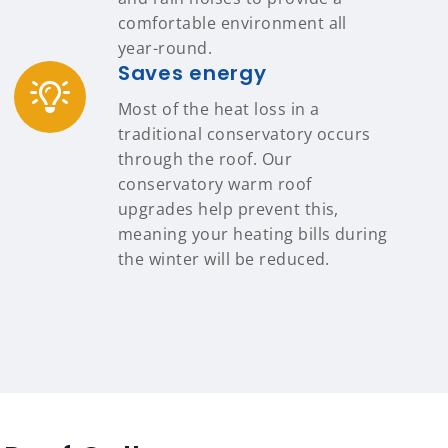
comfortable environment all
year-round.
Saves energy
Most of the heat loss in a
traditional conservatory occurs
through the roof. Our
conservatory warm roof
upgrades help prevent this,
meaning your heating bills during
the winter will be reduced.