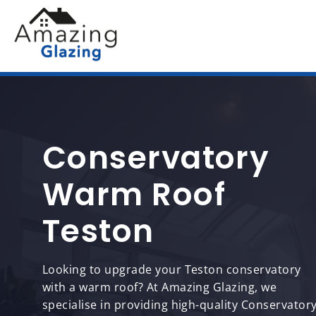
Conservatory
Warm Roof
Teston
Looking to upgrade your Teston conservatory
with a warm roof? At Amazing Glazing, we
specialise in providing high-quality Conservator