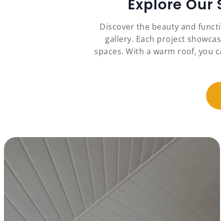
Explore Our
Discover the beauty and funct
gallery. Each project showcas
spaces. With a warm roof, you c