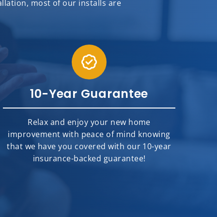
ation, most of our installs are
10-Year Guarantee
Relax and enjoy your new home
improvement with peace of mind knowing
that we have you covered with our 10-year
insurance-backed guarantee!