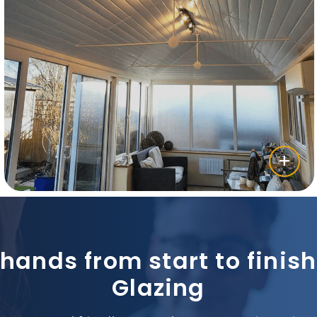
 hands from start to fini
Glazing