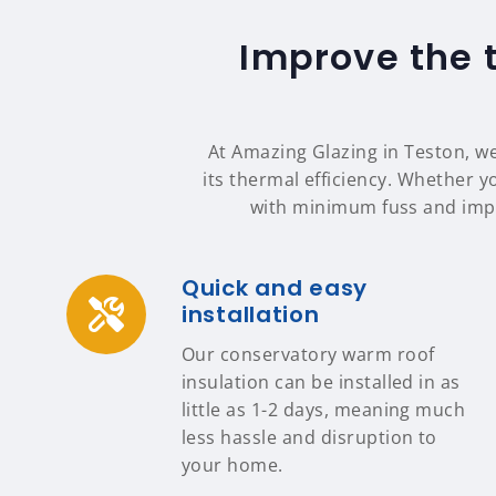
Improve the 
At Amazing Glazing in Teston, we
its thermal efficiency. Whether yo
with minimum fuss and impa
Quick and easy
installation
Our conservatory warm roof
insulation can be installed in as
little as 1-2 days, meaning much
less hassle and disruption to
your home.