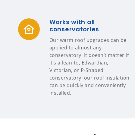
Works with all
conservatories
Our warm roof upgrades can be
applied to almost any
conservatory. It doesn’t matter if
it’s a lean-to, Edwardian,
Victorian, or P-Shaped
conservatory, our roof insulation
can be quickly and conveniently
installed.