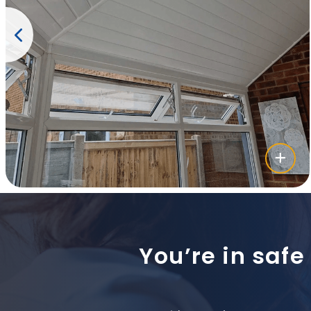
You’re in safe