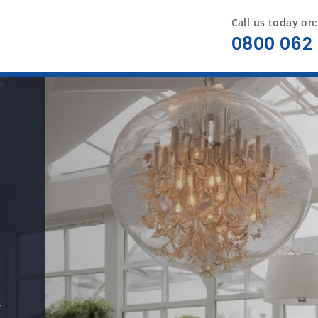
Call us today on:
0800 062 
y