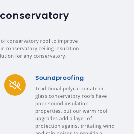
 conservatory
e of conservatory roof to improve
our conservatory ceiling insulation
ution for any conservatory.
Soundproofing
Traditional polycarbonate or
glass conservatory roofs have
poor sound insulation
properties, but our warm roof
upgrades add a layer of
protection against irritating wind
and rain noises to provide a