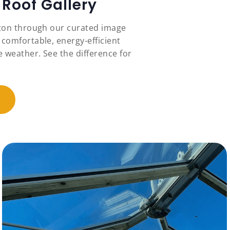
Roof Gallery
ston through our curated image
 comfortable, energy-efficient
 weather. See the difference for