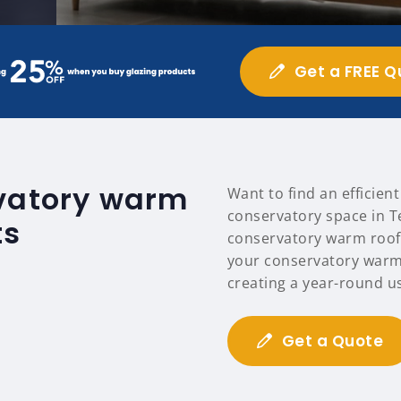
Get a FREE Q
rvatory warm
Want to find an efficien
conservatory space in T
ts
conservatory warm roofs
your conservatory warm
creating a year-round u
Get a Quote