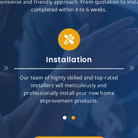
onsense and friendly approach. From quotation to install
completed within 4 to 6 weeks.
Installation
Our team of highly skilled and top-rated
installers will meticulously and
professionally install your new home
improvement products.