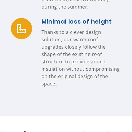
during the summer.
Minimal loss of height
Thanks to a clever design
solution, our warm roof
upgrades closely follow the
shape of the existing roof
structure to provide added
insulation without compromising
on the original design of the
space.