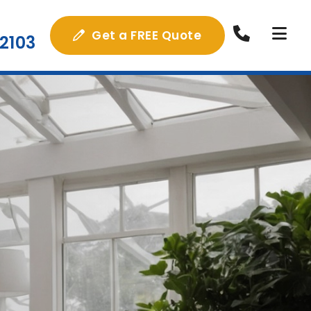
Get a FREE Quote
2103