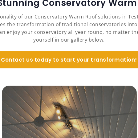
 Stunning Conservatory Warm 
ionality of our Conservatory Warm Roof solutions in Te
es the transformation of traditional conservatories into
an enjoy your conservatory all year round, no matter the
yourself in our gallery below.
Contact us today to start your transformation!