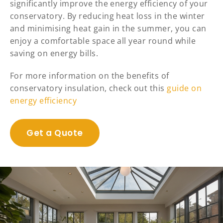
significantly improve the energy efficiency of your
conservatory. By reducing heat loss in the winter
and minimising heat gain in the summer, you can
enjoy a comfortable space all year round while
saving on energy bills.
For more information on the benefits of
conservatory insulation, check out this
guide on
energy efficiency
Get a Quote