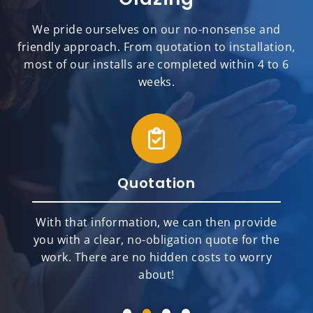
We pride ourselves on our no-nonsense and
friendly approach. From quotation to installation,
most of our installs are completed within 4 to 6
weeks.
Quotation
With that information, we can then provide
you with a clear, no-obligation quote for the
work. There are no hidden costs to worry
about!