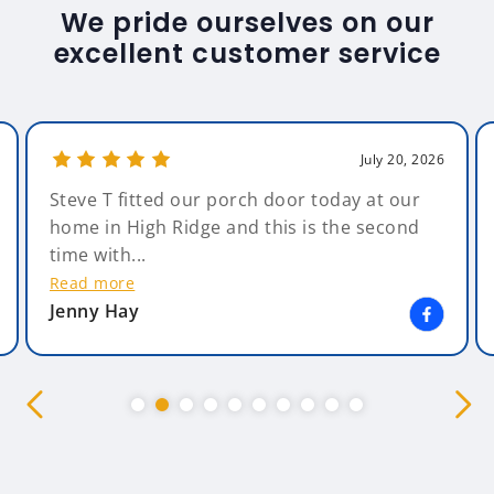
We pride ourselves on our
excellent customer service
July 20, 2026
Steve T fitted our porch door today at our
home in High Ridge and this is the second
time with...
Read more
Jenny Hay