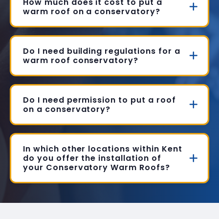
How much does it cost to put a
warm roof on a conservatory?
Do I need building regulations for a
warm roof conservatory?
Do I need permission to put a roof
on a conservatory?
In which other locations within Kent
do you offer the installation of
your Conservatory Warm Roofs?