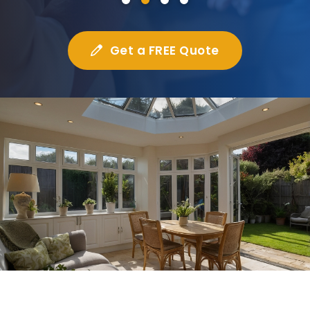
Get a FREE Quote