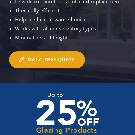
Less disruption than a full roof replacement
Thermally efficient
Helps reduce unwanted noise
Works with all conservatory types
Minimal loss of height
Get a FREE Quote