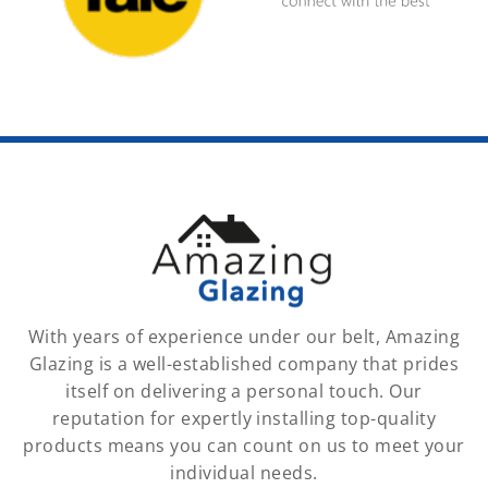
With years of experience under our belt, Amazing
Glazing is a well-established company that prides
itself on delivering a personal touch. Our
reputation for expertly installing top-quality
products means you can count on us to meet your
individual needs.