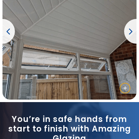
You’re in safe hands from
start to finish with Amazing
Glazing