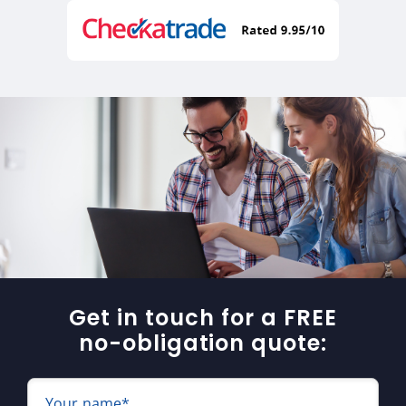
Get in touch for a FREE
no-obligation quote:
Your name*