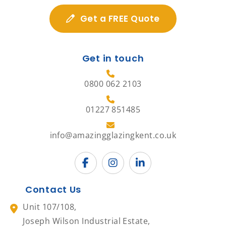
Get a FREE Quote
Get in touch
0800 062 2103
01227 851485
info@amazingglazingkent.co.uk
Contact Us
Unit 107/108,
Joseph Wilson Industrial Estate,