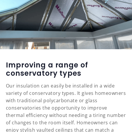
Improving a range of
conservatory types
Our insulation can easily be installed in a wide
variety of conservatory types. It gives homeowners
with traditional polycarbonate or glass
conservatories the opportunity to improve
thermal efficiency without needing a tiring number
of changes to the room itself. Homeowners can
enjoy stylish vaulted ceilings that can match a