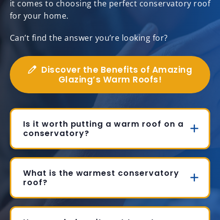
it comes to choosing the perfect conservatory roof
for your home.
Can’t find the answer you’re looking for?
Discover the Benefits of Amazing
Glazing’s Warm Roofs!
Is it worth putting a warm roof on a
conservatory?
What is the warmest conservatory
roof?