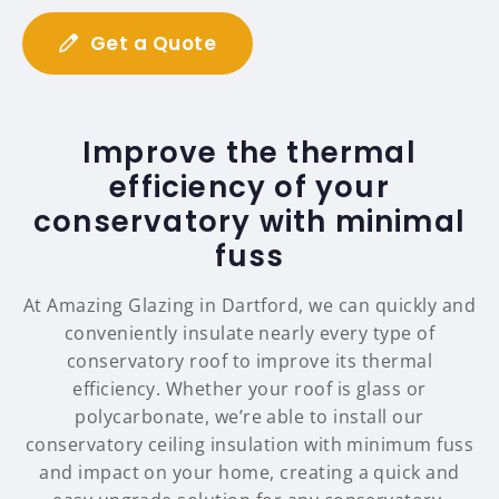
Get a Quote
Improve the thermal
efficiency of your
conservatory with minimal
fuss
At Amazing Glazing in Dartford, we can quickly and
conveniently insulate nearly every type of
conservatory roof to improve its thermal
efficiency. Whether your roof is glass or
polycarbonate, we’re able to install our
conservatory ceiling insulation with minimum fuss
and impact on your home, creating a quick and