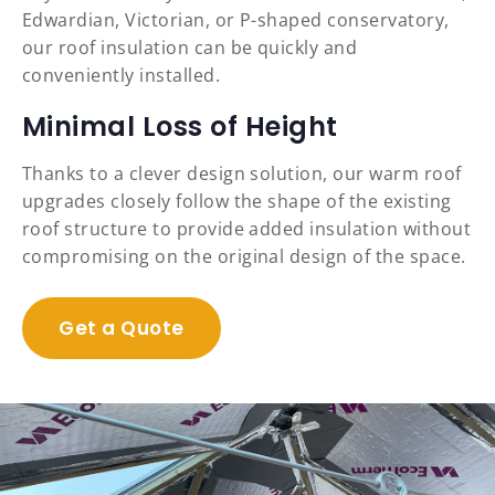
Edwardian, Victorian, or P-shaped conservatory,
our roof insulation can be quickly and
conveniently installed.
Minimal Loss of Height
Thanks to a clever design solution, our warm roof
upgrades closely follow the shape of the existing
roof structure to provide added insulation without
compromising on the original design of the space.
Get a Quote