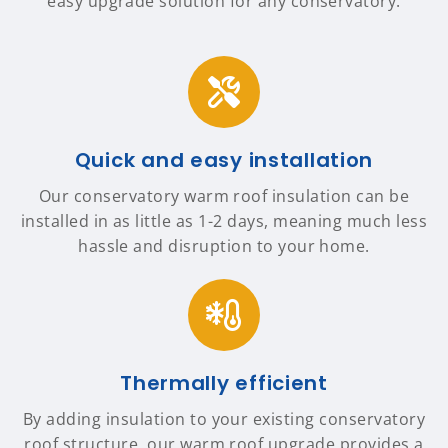
easy upgrade solution for any conservatory.
Quick and easy installation
Our conservatory warm roof insulation can be
installed in as little as 1-2 days, meaning much less
hassle and disruption to your home.
Thermally efficient
By adding insulation to your existing conservatory
roof structure, our warm roof upgrade provides a