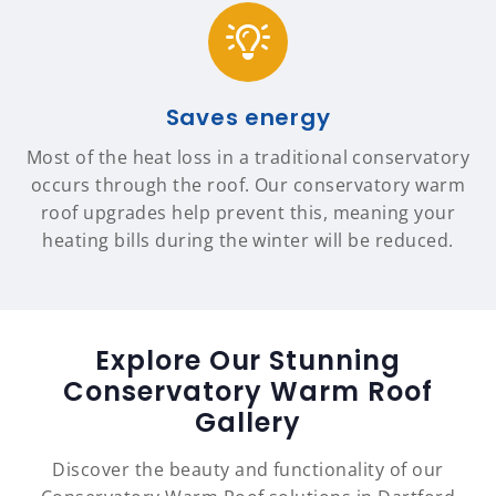
Saves energy
Most of the heat loss in a traditional conservatory
occurs through the roof. Our conservatory warm
roof upgrades help prevent this, meaning your
heating bills during the winter will be reduced.
Explore Our Stunning
Conservatory Warm Roof
Gallery
Discover the beauty and functionality of our