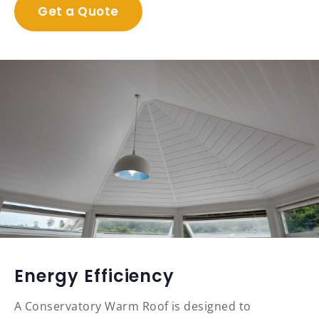
Get a Quote
Energy Efficiency
A Conservatory Warm Roof is designed to