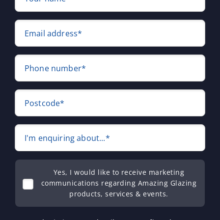
Email address*
Phone number*
Postcode*
I'm enquiring about...*
Yes, I would like to receive marketing
communications regarding Amazing Glazing
products, services & events.