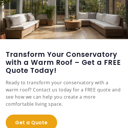
Transform Your Conservatory
with a Warm Roof – Get a FREE
Quote Today!
Ready to transform your conservatory with a
warm roof? Contact us today for a FREE quote and
see how we can help you create a more
comfortable living space.
Get a Quote