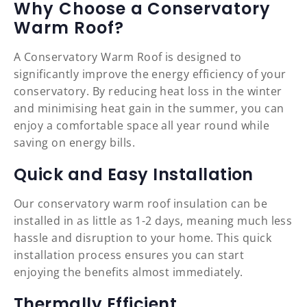
Why Choose a Conservatory
Warm Roof?
A Conservatory Warm Roof is designed to
significantly improve the energy efficiency of your
conservatory. By reducing heat loss in the winter
and minimising heat gain in the summer, you can
enjoy a comfortable space all year round while
saving on energy bills.
Quick and Easy Installation
Our conservatory warm roof insulation can be
installed in as little as 1-2 days, meaning much less
hassle and disruption to your home. This quick
installation process ensures you can start
enjoying the benefits almost immediately.
Thermally Efficient