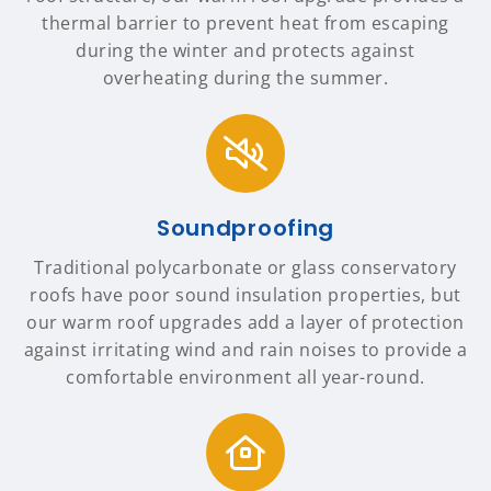
thermal barrier to prevent heat from escaping
during the winter and protects against
overheating during the summer.
Soundproofing
Traditional polycarbonate or glass conservatory
roofs have poor sound insulation properties, but
our warm roof upgrades add a layer of protection
against irritating wind and rain noises to provide a
comfortable environment all year-round.