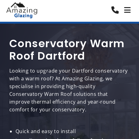
Conservatory Warm
Roof Dartford
Looking to upgrade your Dartford conservatory
with a warm roof? At Amazing Glazing, we
specialise in providing high-quality
Conservatory Warm Roof solutions that
improve thermal efficiency and year-round
comfort for your conservatory.
Quick and easy to install