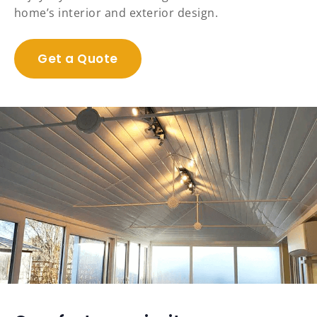
home’s interior and exterior design.
Get a Quote