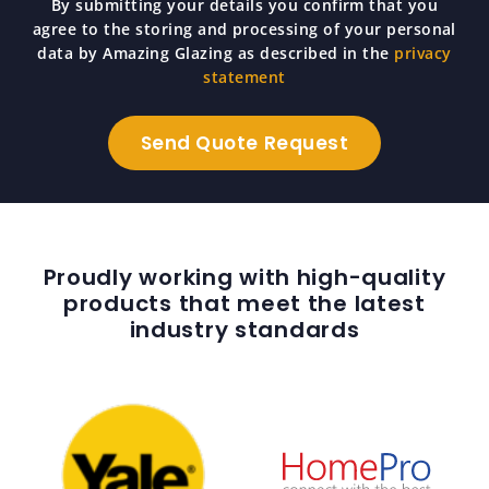
By submitting your details you confirm that you
agree to the storing and processing of your personal
data by Amazing Glazing as described in the
privacy
statement
Proudly working with high-quality
products that meet the latest
industry standards