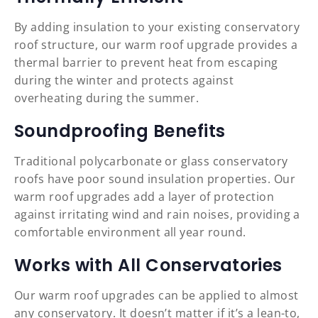
By adding insulation to your existing conservatory
roof structure, our warm roof upgrade provides a
thermal barrier to prevent heat from escaping
during the winter and protects against
overheating during the summer.
Soundproofing Benefits
Traditional polycarbonate or glass conservatory
roofs have poor sound insulation properties. Our
warm roof upgrades add a layer of protection
against irritating wind and rain noises, providing a
comfortable environment all year round.
Works with All Conservatories
Our warm roof upgrades can be applied to almost
any conservatory. It doesn’t matter if it’s a lean-to,