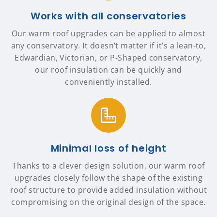
Works with all conservatories
Our warm roof upgrades can be applied to almost
any conservatory. It doesn’t matter if it’s a lean-to,
Edwardian, Victorian, or P-Shaped conservatory,
our roof insulation can be quickly and
conveniently installed.
Minimal loss of height
Thanks to a clever design solution, our warm roof
upgrades closely follow the shape of the existing
roof structure to provide added insulation without
compromising on the original design of the space.