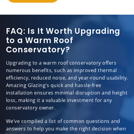
FAQ: Is It Worth Upgrading
to a Warm Roof
Conservatory?
Upgrading to a warm roof conservatory offers
numerous benefits, such as improved thermal
efficiency, reduced noise, and year-round usability.
Amazing Glazing’s quick and hassle-free
installation ensures minimal disruption and height
loss, making it a valuable investment for any
conservatory owner.
We’ve compiled a list of common questions and
answers to help you make the right decision when