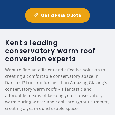
Get a FREE Quote
Kent's leading
conservatory warm roof
conversion experts
Want to find an efficient and effective solution to
creating a comfortable conservatory space in
Dartford? Look no further than Amazing Glazing’s
conservatory warm roofs – a fantastic and
affordable means of keeping your conservatory
warm during winter and cool throughout summer,
creating a year-round usable space.