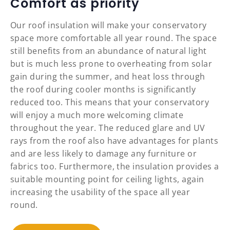
Comfort as priority
Our roof insulation will make your conservatory
space more comfortable all year round. The space
still benefits from an abundance of natural light
but is much less prone to overheating from solar
gain during the summer, and heat loss through
the roof during cooler months is significantly
reduced too. This means that your conservatory
will enjoy a much more welcoming climate
throughout the year. The reduced glare and UV
rays from the roof also have advantages for plants
and are less likely to damage any furniture or
fabrics too. Furthermore, the insulation provides a
suitable mounting point for ceiling lights, again
increasing the usability of the space all year
round.