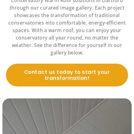
Conservatory Warm Roof solutions in Dartford
through our curated image gallery. Each project
showcases the transformation of traditional
conservatories into comfortable, energy-efficient
spaces. With a warm roof, you can enjoy your
conservatory all year round, no matter the
weather. See the difference for yourself in our
gallery below.
Contact us today to start your
transformation!