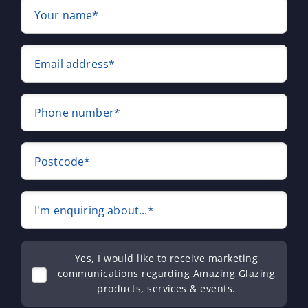
Your name*
Email address*
Phone number*
Postcode*
I'm enquiring about...*
Yes, I would like to receive marketing
communications regarding Amazing Glazing
products, services & events.