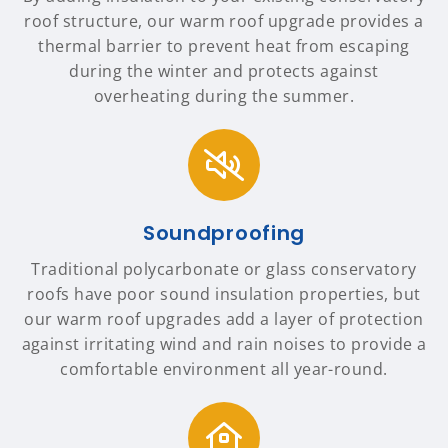
roof structure, our warm roof upgrade provides a
thermal barrier to prevent heat from escaping
during the winter and protects against
overheating during the summer.
Soundproofing
Traditional polycarbonate or glass conservatory
roofs have poor sound insulation properties, but
our warm roof upgrades add a layer of protection
against irritating wind and rain noises to provide a
comfortable environment all year-round.