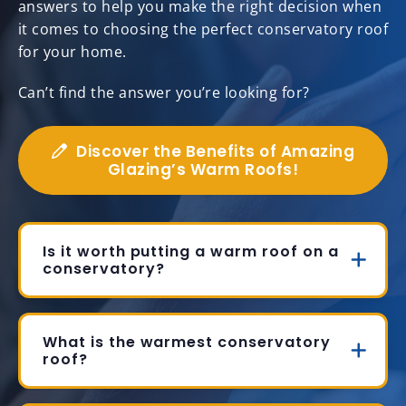
answers to help you make the right decision when
it comes to choosing the perfect conservatory roof
for your home.
Can’t find the answer you’re looking for?
Discover the Benefits of Amazing
Glazing’s Warm Roofs!
Is it worth putting a warm roof on a
conservatory?
What is the warmest conservatory
roof?