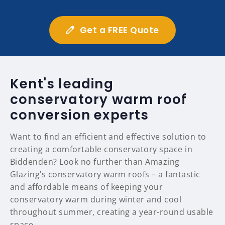
Get a FREE Quote
Kent's leading
conservatory warm roof
conversion experts
Want to find an efficient and effective solution to
creating a comfortable conservatory space in
Biddenden? Look no further than Amazing
Glazing’s conservatory warm roofs – a fantastic
and affordable means of keeping your
conservatory warm during winter and cool
throughout summer, creating a year-round usable
space.