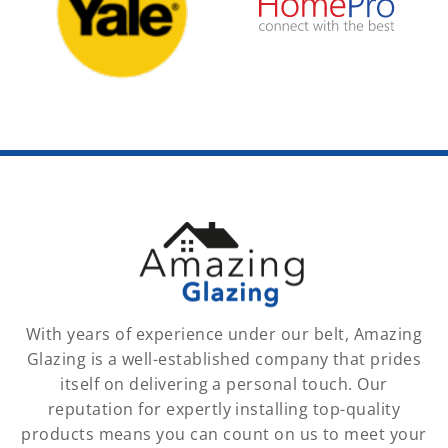
With years of experience under our belt, Amazing
Glazing is a well-established company that prides
itself on delivering a personal touch. Our
reputation for expertly installing top-quality
products means you can count on us to meet your