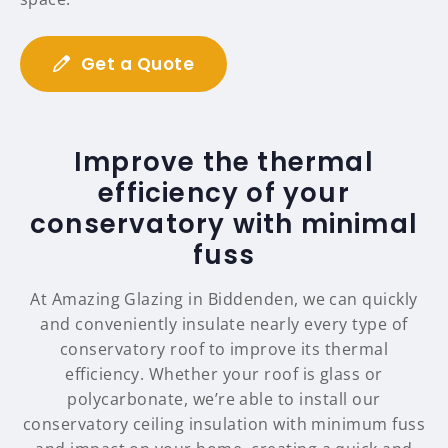
Get a Quote
Improve the thermal
efficiency of your
conservatory with minimal
fuss
At Amazing Glazing in Biddenden, we can quickly
and conveniently insulate nearly every type of
conservatory roof to improve its thermal
efficiency. Whether your roof is glass or
polycarbonate, we’re able to install our
conservatory ceiling insulation with minimum fuss