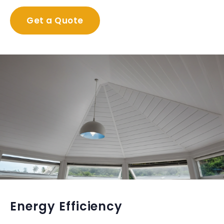
Get a Quote
Energy Efficiency