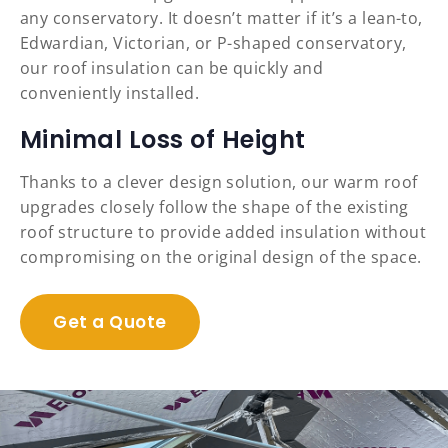
any conservatory. It doesn’t matter if it’s a lean-to,
Edwardian, Victorian, or P-shaped conservatory,
our roof insulation can be quickly and
conveniently installed.
Minimal Loss of Height
Thanks to a clever design solution, our warm roof
upgrades closely follow the shape of the existing
roof structure to provide added insulation without
compromising on the original design of the space.
Get a Quote