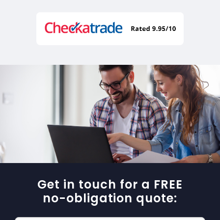
Get in touch for a FREE
no-obligation quote: