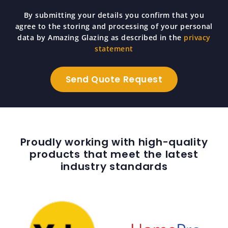
By submitting your details you confirm that you
agree to the storing and processing of your personal
data by Amazing Glazing as described in the
privacy
statement
Proudly working with high-quality
products that meet the latest
industry standards