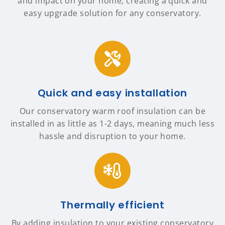
and impact on your home, creating a quick and
easy upgrade solution for any conservatory.
Quick and easy installation
Our conservatory warm roof insulation can be
installed in as little as 1-2 days, meaning much less
hassle and disruption to your home.
Thermally efficient
By adding insulation to your existing conservatory