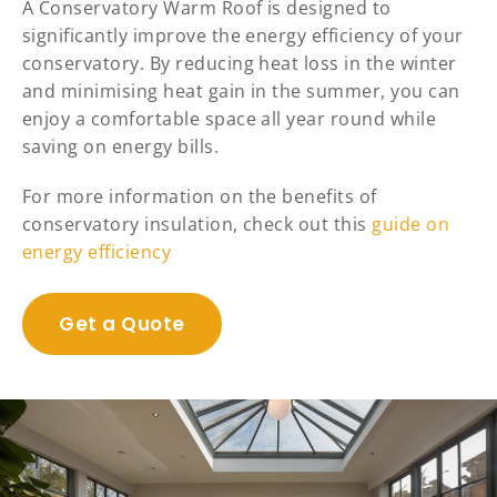
A Conservatory Warm Roof is designed to
significantly improve the energy efficiency of your
conservatory. By reducing heat loss in the winter
and minimising heat gain in the summer, you can
enjoy a comfortable space all year round while
saving on energy bills.
For more information on the benefits of
conservatory insulation, check out this
guide on
energy efficiency
Get a Quote