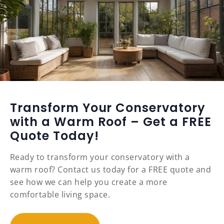
Transform Your Conservatory
with a Warm Roof – Get a FREE
Quote Today!
Ready to transform your conservatory with a
warm roof? Contact us today for a FREE quote and
see how we can help you create a more
comfortable living space.