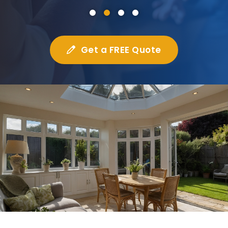
Get a FREE Quote