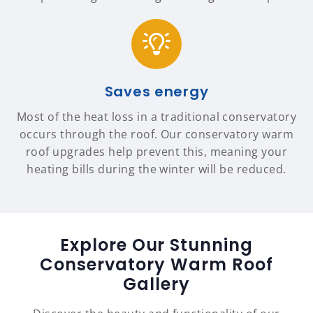
Saves energy
Most of the heat loss in a traditional conservatory
occurs through the roof. Our conservatory warm
roof upgrades help prevent this, meaning your
heating bills during the winter will be reduced.
Explore Our Stunning
Conservatory Warm Roof
Gallery