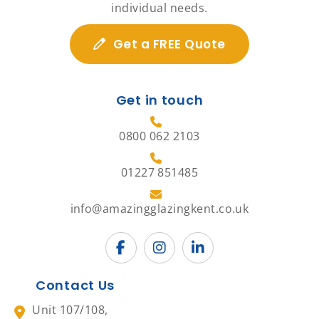
individual needs.
Get a FREE Quote
Get in touch
0800 062 2103
01227 851485
info@amazingglazingkent.co.uk
Contact Us
Unit 107/108,