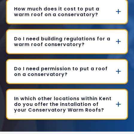
How much does it cost to put a
warm roof on a conservatory?
Do I need building regulations for a
warm roof conservatory?
Do I need permission to put a roof
on a conservatory?
In which other locations within Kent
do you offer the installation of
your Conservatory Warm Roofs?