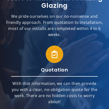
Glazing
We pride ourselves on our no-nonsense and
friendly approach. From quotation to installation,
most of our installs are completed within 4 to 6
weeks.
Quotation
With that information, we can then provide
you with a clear, no-obligation quote for the
work. There are no hidden costs to worry
about!