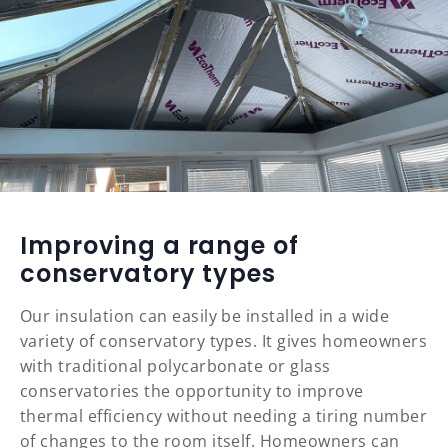
Improving a range of
conservatory types
Our insulation can easily be installed in a wide
variety of conservatory types. It gives homeowners
with traditional polycarbonate or glass
conservatories the opportunity to improve
thermal efficiency without needing a tiring number
of changes to the room itself. Homeowners can