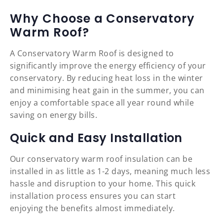
Why Choose a Conservatory
Warm Roof?
A Conservatory Warm Roof is designed to
significantly improve the energy efficiency of your
conservatory. By reducing heat loss in the winter
and minimising heat gain in the summer, you can
enjoy a comfortable space all year round while
saving on energy bills.
Quick and Easy Installation
Our conservatory warm roof insulation can be
installed in as little as 1-2 days, meaning much less
hassle and disruption to your home. This quick
installation process ensures you can start
enjoying the benefits almost immediately.