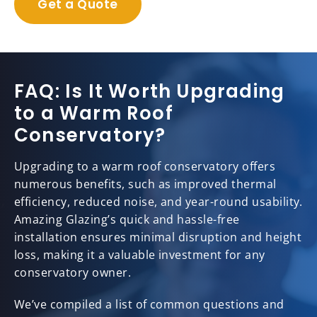
Get a Quote
FAQ: Is It Worth Upgrading
to a Warm Roof
Conservatory?
Upgrading to a warm roof conservatory offers
numerous benefits, such as improved thermal
efficiency, reduced noise, and year-round usability.
Amazing Glazing’s quick and hassle-free
installation ensures minimal disruption and height
loss, making it a valuable investment for any
conservatory owner.
We’ve compiled a list of common questions and