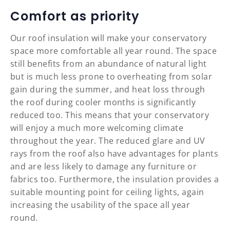
Comfort as priority
Our roof insulation will make your conservatory
space more comfortable all year round. The space
still benefits from an abundance of natural light
but is much less prone to overheating from solar
gain during the summer, and heat loss through
the roof during cooler months is significantly
reduced too. This means that your conservatory
will enjoy a much more welcoming climate
throughout the year. The reduced glare and UV
rays from the roof also have advantages for plants
and are less likely to damage any furniture or
fabrics too. Furthermore, the insulation provides a
suitable mounting point for ceiling lights, again
increasing the usability of the space all year
round.