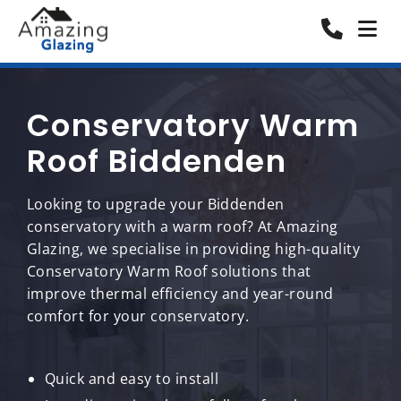
Conservatory Warm
Roof Biddenden
Looking to upgrade your Biddenden
conservatory with a warm roof? At Amazing
Glazing, we specialise in providing high-quality
Conservatory Warm Roof solutions that
improve thermal efficiency and year-round
comfort for your conservatory.
Quick and easy to install