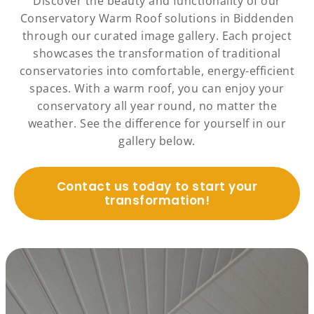
Discover the beauty and functionality of our
Conservatory Warm Roof solutions in Biddenden
through our curated image gallery. Each project
showcases the transformation of traditional
conservatories into comfortable, energy-efficient
spaces. With a warm roof, you can enjoy your
conservatory all year round, no matter the
weather. See the difference for yourself in our
gallery below.
Contact us today to start your
transformation!