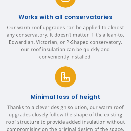
Works with all conservatories
Our warm roof upgrades can be applied to almost
any conservatory. It doesn’t matter if it’s a lean-to,
Edwardian, Victorian, or P-Shaped conservatory,
our roof insulation can be quickly and
conveniently installed.
Minimal loss of height
Thanks to a clever design solution, our warm roof
upgrades closely follow the shape of the existing
roof structure to provide added insulation without
compromising on the original design of the space.