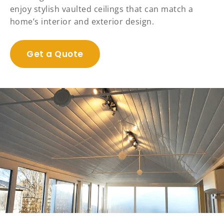
enjoy stylish vaulted ceilings that can match a
home’s interior and exterior design.
Get a Quote