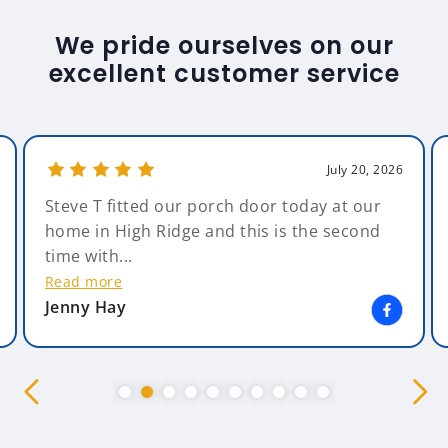
We pride ourselves on our
excellent customer service
July 20, 2026
Steve T fitted our porch door today at our
home in High Ridge and this is the second
time with...
Read more
Jenny Hay