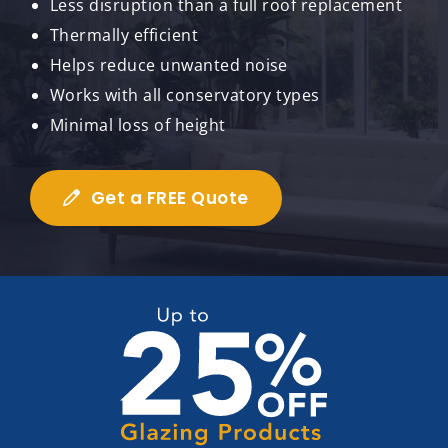
Less disruption than a full roof replacement
Thermally efficient
Helps reduce unwanted noise
Works with all conservatory types
Minimal loss of height
Get a FREE Quote