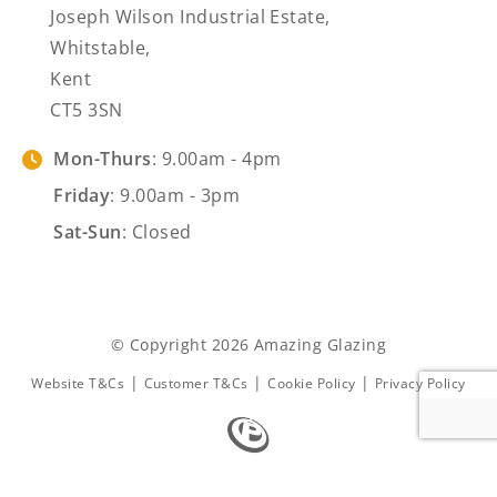
Joseph Wilson Industrial Estate,
Whitstable,
Kent
CT5 3SN
Mon-Thurs
: 9.00am - 4pm
Friday
: 9.00am - 3pm
Sat-Sun
: Closed
© Copyright 2026 Amazing Glazing
|
|
|
Website T&Cs
Customer T&Cs
Cookie Policy
Privacy Policy