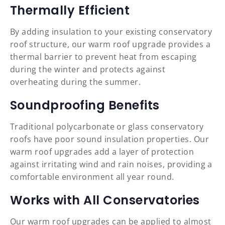
Thermally Efficient
By adding insulation to your existing conservatory
roof structure, our warm roof upgrade provides a
thermal barrier to prevent heat from escaping
during the winter and protects against
overheating during the summer.
Soundproofing Benefits
Traditional polycarbonate or glass conservatory
roofs have poor sound insulation properties. Our
warm roof upgrades add a layer of protection
against irritating wind and rain noises, providing a
comfortable environment all year round.
Works with All Conservatories
Our warm roof upgrades can be applied to almost