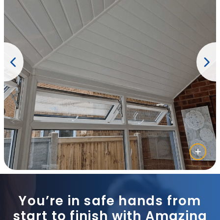
You’re in safe hands from
start to finish with Amazing