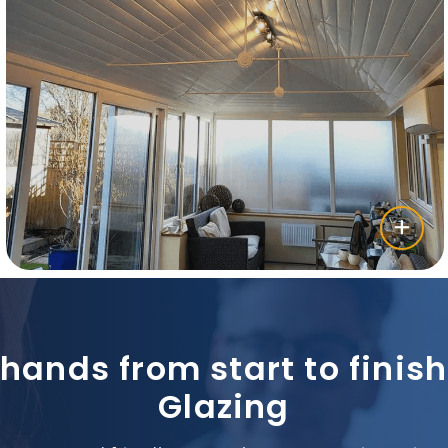
 hands from start to fini
Glazing