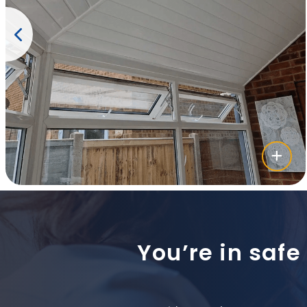
You’re in safe