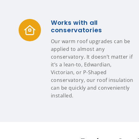
Works with all
conservatories
Our warm roof upgrades can be
applied to almost any
conservatory. It doesn’t matter if
it’s a lean-to, Edwardian,
Victorian, or P-Shaped
conservatory, our roof insulation
can be quickly and conveniently
installed.