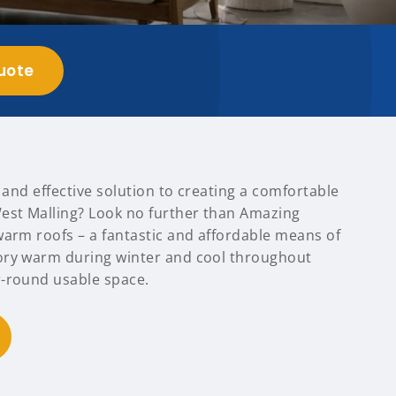
uote
t and effective solution to creating a comfortable
est Malling? Look no further than Amazing
warm roofs – a fantastic and affordable means of
ory warm during winter and cool throughout
-round usable space.