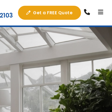
Get a FREE Quote
2103