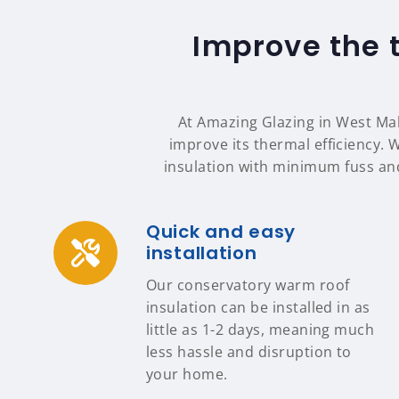
Improve the 
At Amazing Glazing in West Mall
improve its thermal efficiency. 
insulation with minimum fuss an
Quick and easy
installation
Our conservatory warm roof
insulation can be installed in as
little as 1-2 days, meaning much
less hassle and disruption to
your home.