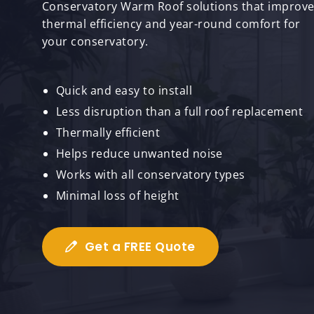
Conservatory Warm Roof solutions that improv
thermal efficiency and year-round comfort for
your conservatory.
Quick and easy to install
Less disruption than a full roof replacement
Thermally efficient
Helps reduce unwanted noise
Works with all conservatory types
Minimal loss of height
Get a FREE Quote