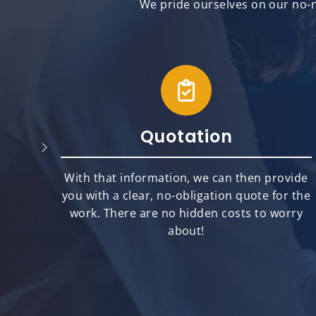
We pride ourselves on our no-n
Quotation
will
With that information, we can then provide
best
you with a clear, no-obligation quote for the
ts.
work. There are no hidden costs to worry
about!