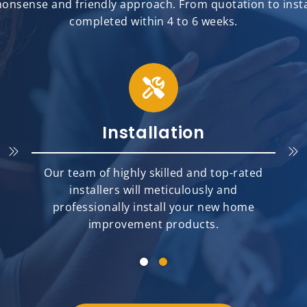
onsense and friendly approach. From quotation to install
completed within 4 to 6 weeks.
Installation
Our team of highly skilled and top-rated
installers will meticulously and
professionally install your new home
improvement products.