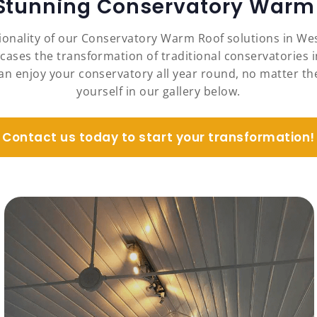
 Stunning Conservatory Warm 
ionality of our Conservatory Warm Roof solutions in We
cases the transformation of traditional conservatories i
an enjoy your conservatory all year round, no matter the
yourself in our gallery below.
Contact us today to start your transformation!