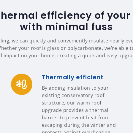
thermal efficiency of your
with minimal fuss
ing, we can quickly and conveniently insulate nearly ev
Whether your roof is glass or polycarbonate, we’re able to
d impact on your home, creating a quick and easy upgrad
Thermally efficient
By adding insulation to your
existing conservatory roof
structure, our warm roof
upgrade provides a thermal
barrier to prevent heat from
escaping during the winter and
protects against overheating