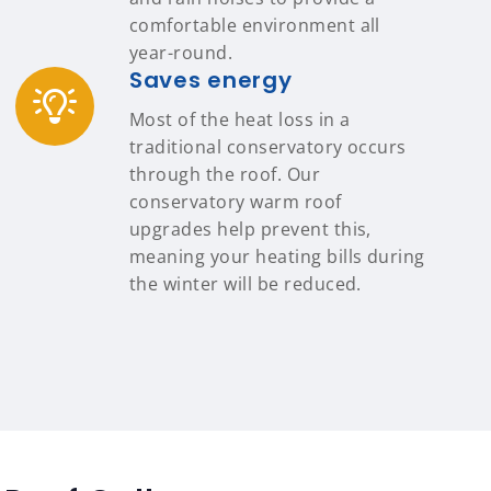
comfortable environment all
year-round.
Saves energy
Most of the heat loss in a
traditional conservatory occurs
through the roof. Our
conservatory warm roof
upgrades help prevent this,
meaning your heating bills during
the winter will be reduced.