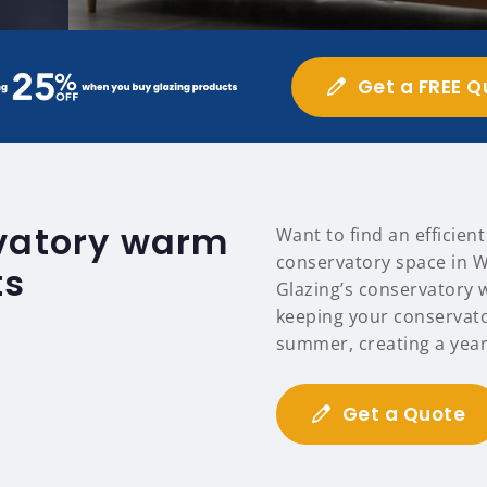
Get a FREE Q
rvatory warm
Want to find an efficien
conservatory space in W
ts
Glazing’s conservatory 
keeping your conservat
summer, creating a year
Get a Quote