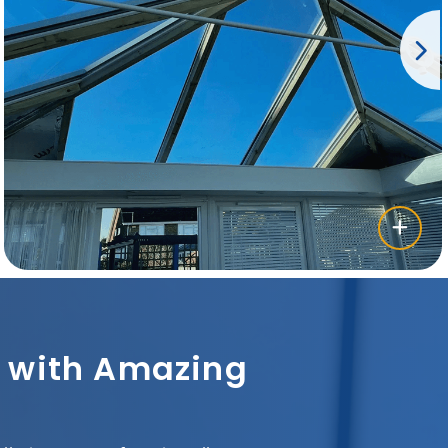
sh with Amazing