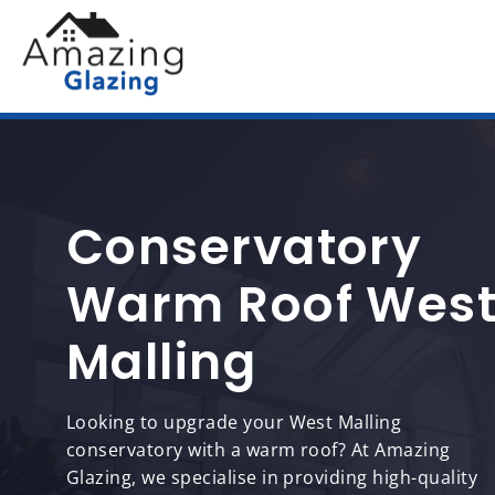
Conservatory
Warm Roof Wes
Malling
Looking to upgrade your West Malling
conservatory with a warm roof? At Amazing
Glazing, we specialise in providing high-quality