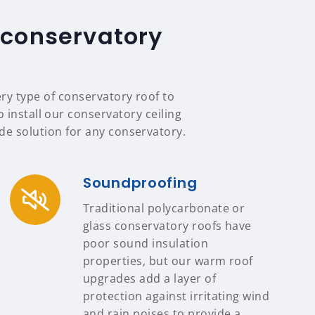
 conservatory
ery type of conservatory roof to
 install our conservatory ceiling
e solution for any conservatory.
Soundproofing
Traditional polycarbonate or
glass conservatory roofs have
poor sound insulation
properties, but our warm roof
upgrades add a layer of
protection against irritating wind
and rain noises to provide a