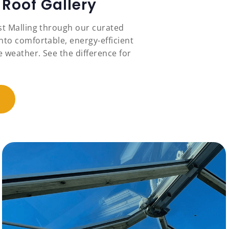
Roof Gallery
st Malling through our curated
nto comfortable, energy-efficient
 weather. See the difference for