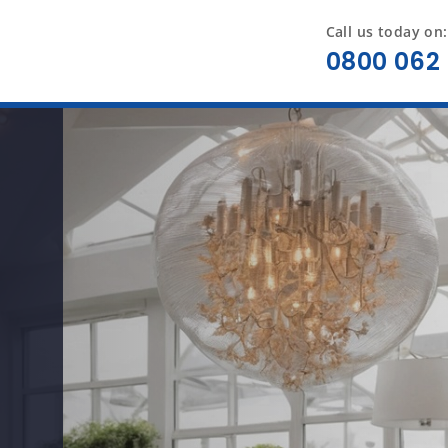
Call us today on:
0800 062 
t