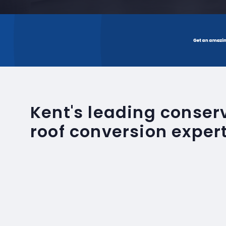
Kent's leading conse
roof conversion exper