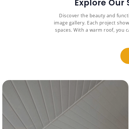
Explore Our
Discover the beauty and funct
image gallery. Each project show
spaces. With a warm roof, you c