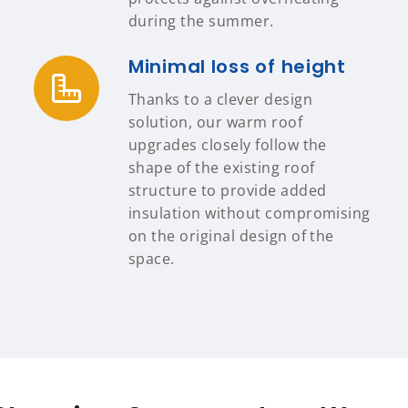
during the summer.
Minimal loss of height
Thanks to a clever design
solution, our warm roof
upgrades closely follow the
shape of the existing roof
structure to provide added
insulation without compromising
on the original design of the
space.