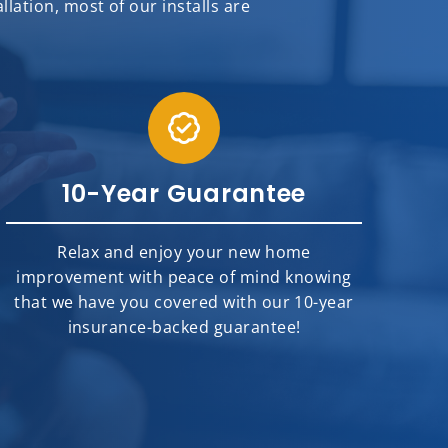
ation, most of our installs are
10-Year Guarantee
Relax and enjoy your new home
improvement with peace of mind knowing
that we have you covered with our 10-year
insurance-backed guarantee!