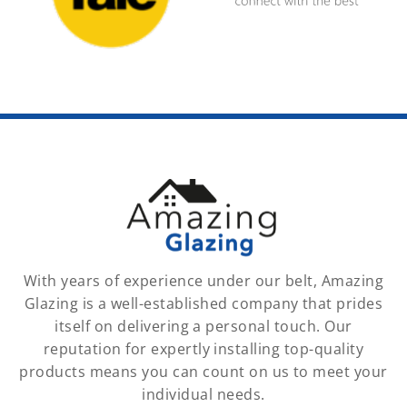
With years of experience under our belt, Amazing
Glazing is a well-established company that prides
itself on delivering a personal touch. Our
reputation for expertly installing top-quality
products means you can count on us to meet your
individual needs.