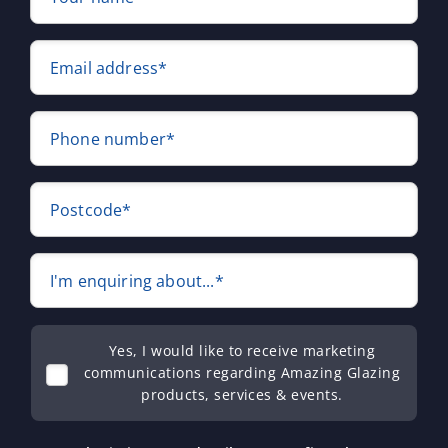
Email address*
Phone number*
Postcode*
I'm enquiring about...*
Yes, I would like to receive marketing
communications regarding Amazing Glazing
products, services & events.