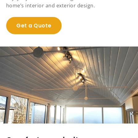
home’s interior and exterior design.
Get a Quote