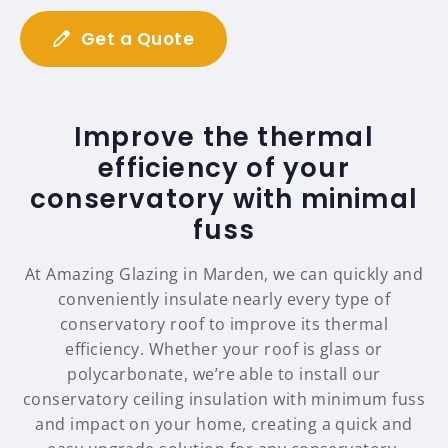
Get a Quote
Improve the thermal
efficiency of your
conservatory with minimal
fuss
At Amazing Glazing in Marden, we can quickly and
conveniently insulate nearly every type of
conservatory roof to improve its thermal
efficiency. Whether your roof is glass or
polycarbonate, we’re able to install our
conservatory ceiling insulation with minimum fuss
and impact on your home, creating a quick and