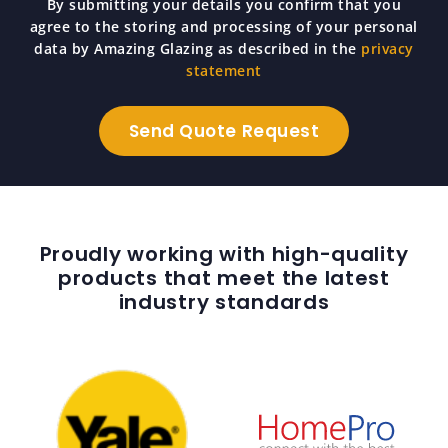
By submitting your details you confirm that you
agree to the storing and processing of your personal
data by Amazing Glazing as described in the
privacy
statement
Proudly working with high-quality
products that meet the latest
industry standards