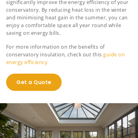
significantly improve the energy efficiency of your
conservatory. By reducing heat loss in the winter
and minimising heat gain in the summer, you can
enjoy a comfortable space all year round while
saving on energy bills.
For more information on the benefits of
conservatory insulation, check out this
guide on
energy efficiency
Get a Quote