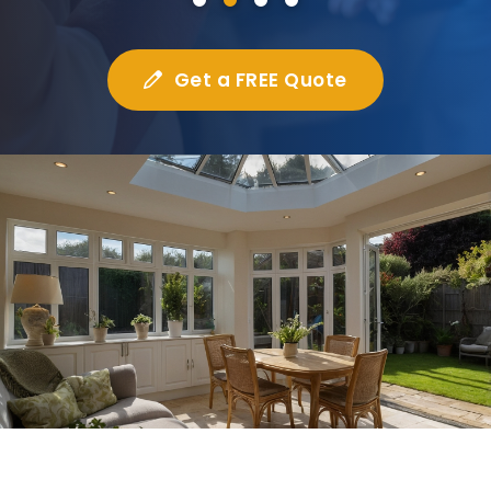
Get a FREE Quote