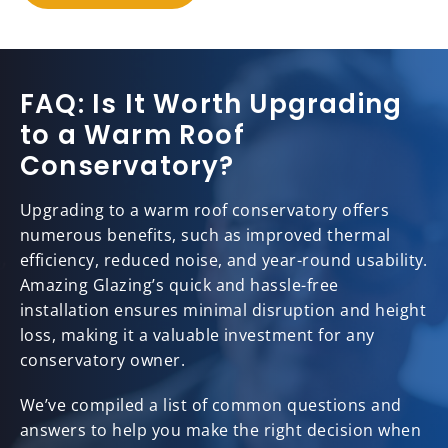
FAQ: Is It Worth Upgrading
to a Warm Roof
Conservatory?
Upgrading to a warm roof conservatory offers
numerous benefits, such as improved thermal
efficiency, reduced noise, and year-round usability.
Amazing Glazing’s quick and hassle-free
installation ensures minimal disruption and height
loss, making it a valuable investment for any
conservatory owner.
We’ve compiled a list of common questions and
answers to help you make the right decision when