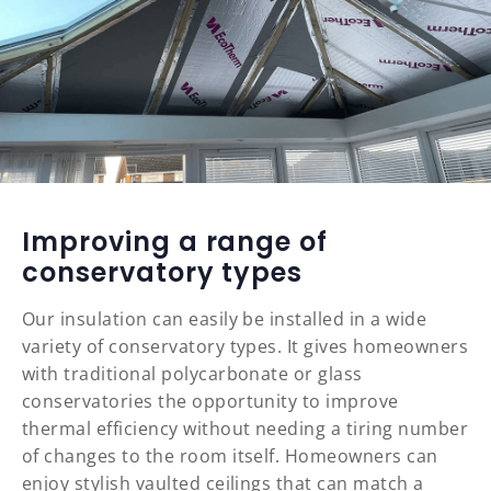
Improving a range of
conservatory types
Our insulation can easily be installed in a wide
variety of conservatory types. It gives homeowners
with traditional polycarbonate or glass
conservatories the opportunity to improve
thermal efficiency without needing a tiring number
of changes to the room itself. Homeowners can
enjoy stylish vaulted ceilings that can match a