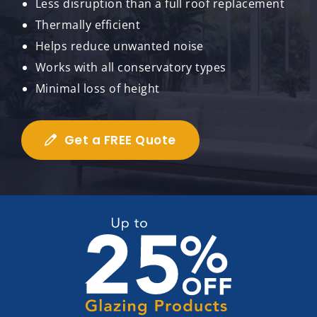
Less disruption than a full roof replacement
Thermally efficient
Helps reduce unwanted noise
Works with all conservatory types
Minimal loss of height
Get a FREE Quote