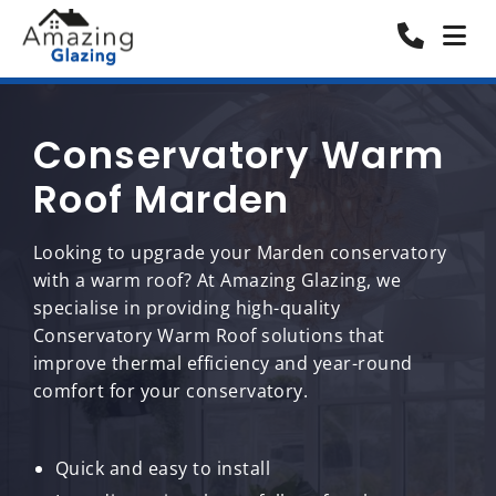
Conservatory Warm
Roof Marden
Looking to upgrade your Marden conservatory
with a warm roof? At Amazing Glazing, we
specialise in providing high-quality
Conservatory Warm Roof solutions that
improve thermal efficiency and year-round
comfort for your conservatory.
Quick and easy to install