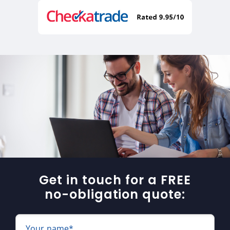
Get in touch for a FREE
no-obligation quote:
Your name*