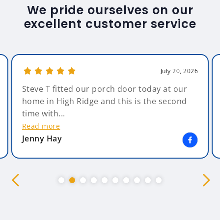
We pride ourselves on our
excellent customer service
July 20, 2026
Steve T fitted our porch door today at our
home in High Ridge and this is the second
time with...
Read more
Jenny Hay