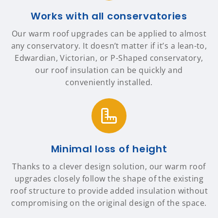
Works with all conservatories
Our warm roof upgrades can be applied to almost
any conservatory. It doesn’t matter if it’s a lean-to,
Edwardian, Victorian, or P-Shaped conservatory,
our roof insulation can be quickly and
conveniently installed.
Minimal loss of height
Thanks to a clever design solution, our warm roof
upgrades closely follow the shape of the existing
roof structure to provide added insulation without
compromising on the original design of the space.