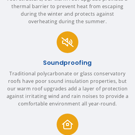
thermal barrier to prevent heat from escaping
during the winter and protects against
overheating during the summer.
Soundproofing
Traditional polycarbonate or glass conservatory
roofs have poor sound insulation properties, but
our warm roof upgrades add a layer of protection
against irritating wind and rain noises to provide a
comfortable environment all year-round.