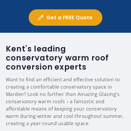
Get a FREE Quote
Kent's leading
conservatory warm roof
conversion experts
Want to find an efficient and effective solution to
creating a comfortable conservatory space in
Marden? Look no further than Amazing Glazing’s
conservatory warm roofs – a fantastic and
affordable means of keeping your conservatory
warm during winter and cool throughout summer,
creating a year-round usable space.