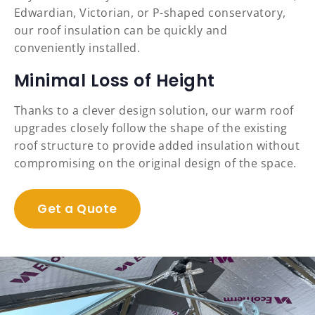
Edwardian, Victorian, or P-shaped conservatory,
our roof insulation can be quickly and
conveniently installed.
Minimal Loss of Height
Thanks to a clever design solution, our warm roof
upgrades closely follow the shape of the existing
roof structure to provide added insulation without
compromising on the original design of the space.
Get a Quote