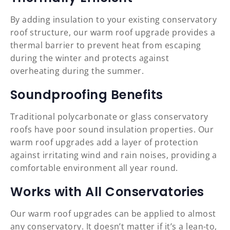
By adding insulation to your existing conservatory
roof structure, our warm roof upgrade provides a
thermal barrier to prevent heat from escaping
during the winter and protects against
overheating during the summer.
Soundproofing Benefits
Traditional polycarbonate or glass conservatory
roofs have poor sound insulation properties. Our
warm roof upgrades add a layer of protection
against irritating wind and rain noises, providing a
comfortable environment all year round.
Works with All Conservatories
Our warm roof upgrades can be applied to almost
any conservatory. It doesn’t matter if it’s a lean-to,