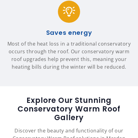
Saves energy
Most of the heat loss in a traditional conservatory
occurs through the roof. Our conservatory warm
roof upgrades help prevent this, meaning your
heating bills during the winter will be reduced.
Explore Our Stunning
Conservatory Warm Roof
Gallery
Discover the beauty and functionality of our