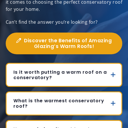
it comes to choosing the perfect conservatory roof
for your home.
Can’t find the answer you’re looking for?
Discover the Benefits of Amazing
Glazing’s Warm Roofs!
Is it worth putting a warm roof on a
conservatory?
What is the warmest conservatory
roof?