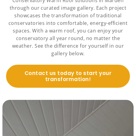
Conservatory Warm Roof solutions in Marden
through our curated image gallery. Each project
showcases the transformation of traditional
conservatories into comfortable, energy-efficient
spaces. With a warm roof, you can enjoy your
conservatory all year round, no matter the
weather. See the difference for yourself in our
gallery below.
Contact us today to start your
transformation!