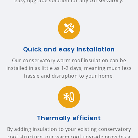
easy upgrade solution for any conservatory.
Quick and easy installation
Our conservatory warm roof insulation can be
installed in as little as 1-2 days, meaning much less
hassle and disruption to your home.
Thermally efficient
By adding insulation to your existing conservatory
roof structure, our warm roof upgrade provides a