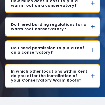
How much does it cost to put a
warm roof on a conservatory?
Do I need building regulations for a
warm roof conservatory?
Do I need permission to put a roof
on a conservatory?
In which other locations within Kent
do you offer the installation of
your Conservatory Warm Roofs?