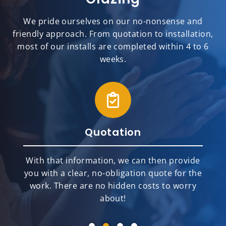
We pride ourselves on our no-nonsense and
friendly approach. From quotation to installation,
most of our installs are completed within 4 to 6
weeks.
Quotation
With that information, we can then provide
you with a clear, no-obligation quote for the
work. There are no hidden costs to worry
about!