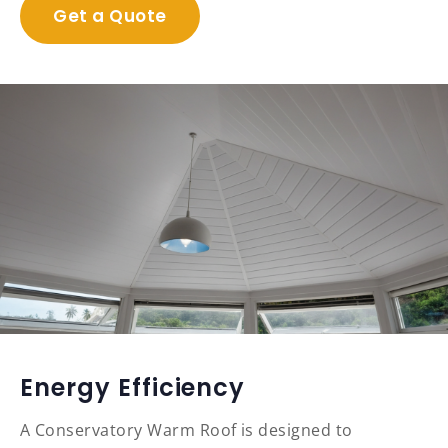
Get a Quote
Energy Efficiency
A Conservatory Warm Roof is designed to