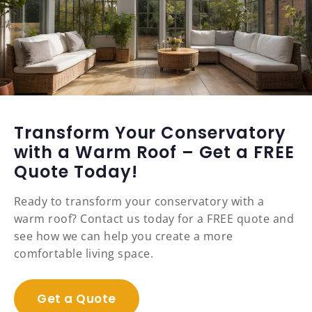
Transform Your Conservatory
with a Warm Roof – Get a FREE
Quote Today!
Ready to transform your conservatory with a
warm roof? Contact us today for a FREE quote and
see how we can help you create a more
comfortable living space.
Get a Quote