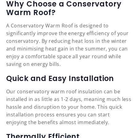
Why Choose a Conservatory
Warm Roof?
A Conservatory Warm Roof is designed to
significantly improve the energy efficiency of your
conservatory. By reducing heat loss in the winter
and minimising heat gain in the summer, you can
enjoy a comfortable space all year round while
saving on energy bills.
Quick and Easy Installation
Our conservatory warm roof insulation can be
installed in as little as 1-2 days, meaning much less
hassle and disruption to your home. This quick
installation process ensures you can start
enjoying the benefits almost immediately.
Thermally Efficient