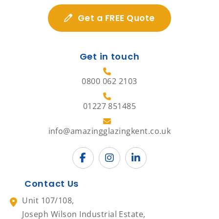
Get a FREE Quote
Get in touch
0800 062 2103
01227 851485
info@amazingglazingkent.co.uk
Contact Us
Unit 107/108,
Joseph Wilson Industrial Estate,