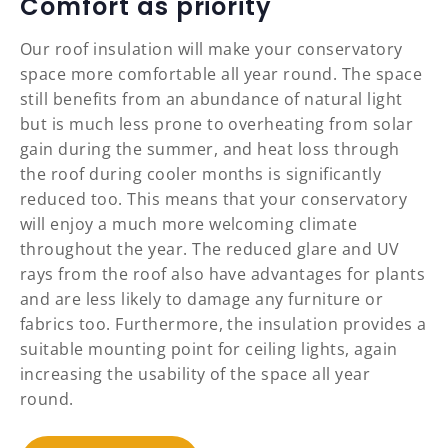
Comfort as priority
Our roof insulation will make your conservatory
space more comfortable all year round. The space
still benefits from an abundance of natural light
but is much less prone to overheating from solar
gain during the summer, and heat loss through
the roof during cooler months is significantly
reduced too. This means that your conservatory
will enjoy a much more welcoming climate
throughout the year. The reduced glare and UV
rays from the roof also have advantages for plants
and are less likely to damage any furniture or
fabrics too. Furthermore, the insulation provides a
suitable mounting point for ceiling lights, again
increasing the usability of the space all year
round.