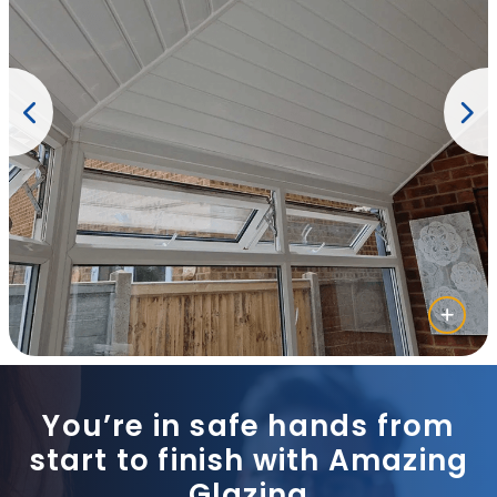
You’re in safe hands from
start to finish with Amazing
Glazing