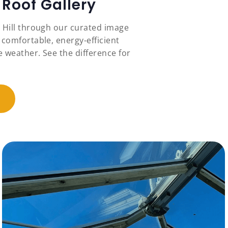
Roof Gallery
r Hill through our curated image
 comfortable, energy-efficient
 weather. See the difference for