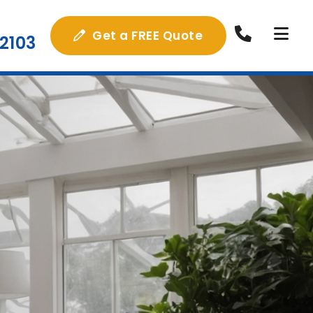
Get a FREE Quote
2103