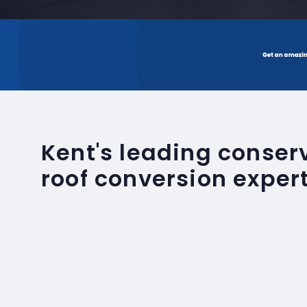
Kent's leading conse
roof conversion exper