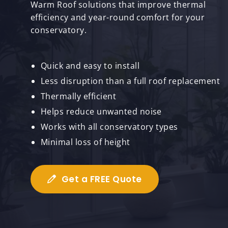
Warm Roof solutions that improve thermal
efficiency and year-round comfort for your
conservatory.
Quick and easy to install
Less disruption than a full roof replacement
Thermally efficient
Helps reduce unwanted noise
Works with all conservatory types
Minimal loss of height
Get a FREE Quote