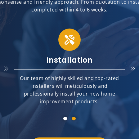
onsense and friendly approach. From quotation to install
completed within 4 to 6 weeks.
Installation
Our team of highly skilled and top-rated
installers will meticulously and
professionally install your new home
improvement products.