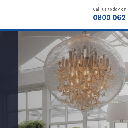
Call us today on:
0800 062 
y