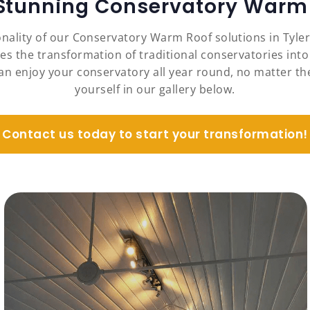
 Stunning Conservatory Warm 
nality of our Conservatory Warm Roof solutions in Tyle
es the transformation of traditional conservatories into
an enjoy your conservatory all year round, no matter the
yourself in our gallery below.
Contact us today to start your transformation!