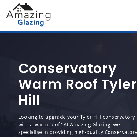
Conservatory
Warm Roof Tyler
Hill
Looking to upgrade your Tyler Hill conservatory
with a warm roof? At Amazing Glazing, we
specialise in providing high-quality Conservator