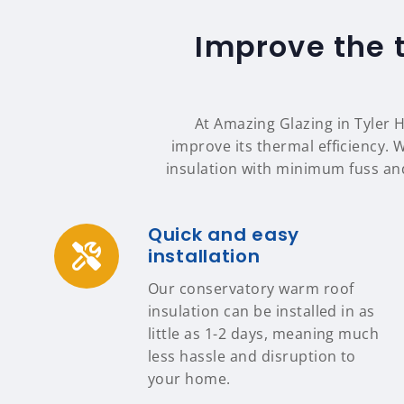
Improve the 
At Amazing Glazing in Tyler H
improve its thermal efficiency. 
insulation with minimum fuss an
Quick and easy
installation
Our conservatory warm roof
insulation can be installed in as
little as 1-2 days, meaning much
less hassle and disruption to
your home.