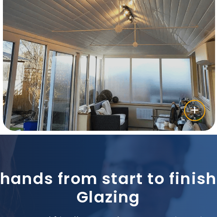
 hands from start to fini
Glazing