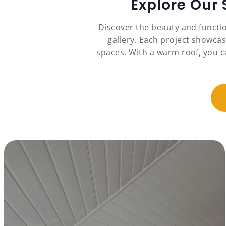
Explore Our
Discover the beauty and functio
gallery. Each project showcas
spaces. With a warm roof, you c