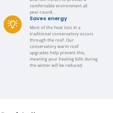
comfortable environment all
year-round.
Saves energy
Most of the heat loss in a
traditional conservatory occurs
through the roof. Our
conservatory warm roof
upgrades help prevent this,
meaning your heating bills during
the winter will be reduced.