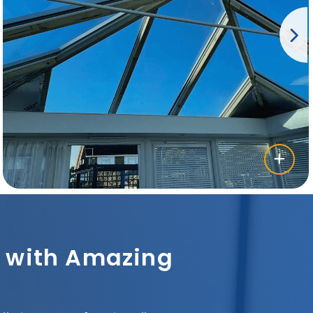
sh with Amazing