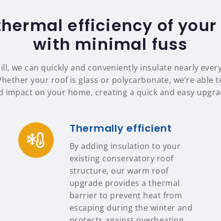
thermal efficiency of your
with minimal fuss
ill, we can quickly and conveniently insulate nearly ever
Whether your roof is glass or polycarbonate, we’re able to
d impact on your home, creating a quick and easy upgrad
Thermally efficient
By adding insulation to your
existing conservatory roof
structure, our warm roof
upgrade provides a thermal
barrier to prevent heat from
escaping during the winter and
protects against overheating