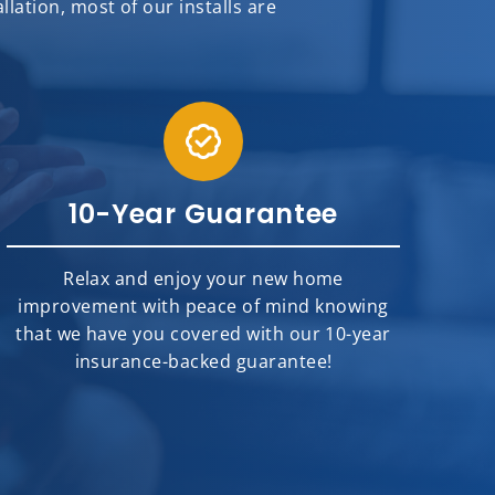
ation, most of our installs are
10-Year Guarantee
Relax and enjoy your new home
improvement with peace of mind knowing
that we have you covered with our 10-year
insurance-backed guarantee!