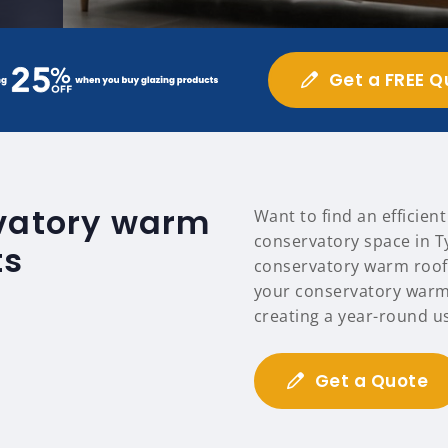
Get a FREE Q
rvatory warm
Want to find an efficien
conservatory space in Ty
ts
conservatory warm roofs
your conservatory warm
creating a year-round u
Get a Quote