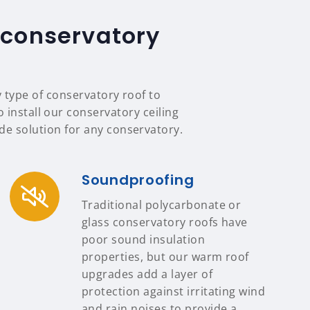
 conservatory
y type of conservatory roof to
 install our conservatory ceiling
e solution for any conservatory.
Soundproofing
Traditional polycarbonate or
glass conservatory roofs have
poor sound insulation
properties, but our warm roof
upgrades add a layer of
protection against irritating wind
and rain noises to provide a