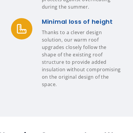
during the summer.
Minimal loss of height
Thanks to a clever design
solution, our warm roof
upgrades closely follow the
shape of the existing roof
structure to provide added
insulation without compromising
on the original design of the
space.