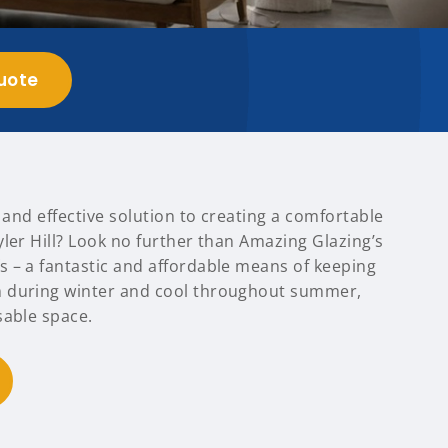
uote
t and effective solution to creating a comfortable
ler Hill? Look no further than Amazing Glazing’s
 – a fantastic and affordable means of keeping
 during winter and cool throughout summer,
sable space.