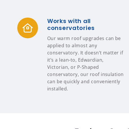
Works with all
conservatories
Our warm roof upgrades can be
applied to almost any
conservatory. It doesn’t matter if
it’s a lean-to, Edwardian,
Victorian, or P-Shaped
conservatory, our roof insulation
can be quickly and conveniently
installed.