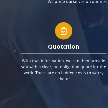
We pride ourselves on our no-n
Quotation
will
With that information, we can then provide
best
you with a clear, no-obligation quote for the
ts.
work. There are no hidden costs to worry
about!