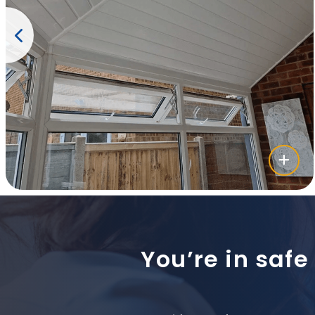
You’re in safe