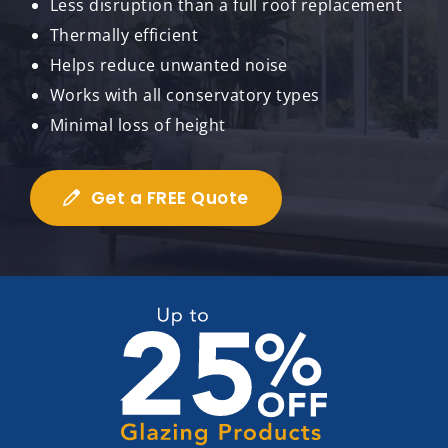
Less disruption than a full roof replacement
Thermally efficient
Helps reduce unwanted noise
Works with all conservatory types
Minimal loss of height
Get a FREE Quote