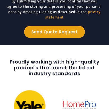
By submitting your details you confirm that you
agree to the storing and processing of your personal
data by Amazing Glazing as described in the
privacy
statement
Proudly working with high-quality
products that meet the latest
industry standards