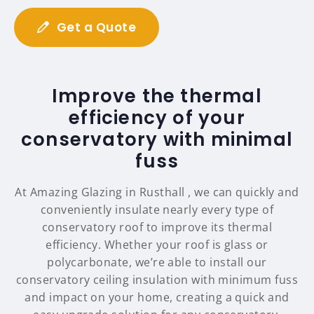
Get a Quote
Improve the thermal
efficiency of your
conservatory with minimal
fuss
At Amazing Glazing in Rusthall , we can quickly and
conveniently insulate nearly every type of
conservatory roof to improve its thermal
efficiency. Whether your roof is glass or
polycarbonate, we’re able to install our
conservatory ceiling insulation with minimum fuss
and impact on your home, creating a quick and