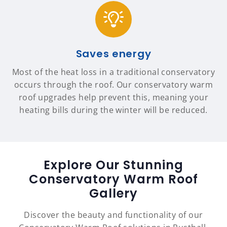
Saves energy
Most of the heat loss in a traditional conservatory
occurs through the roof. Our conservatory warm
roof upgrades help prevent this, meaning your
heating bills during the winter will be reduced.
Explore Our Stunning
Conservatory Warm Roof
Gallery
Discover the beauty and functionality of our