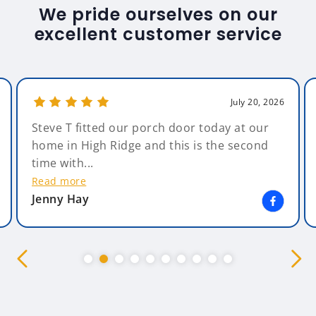
We pride ourselves on our
excellent customer service
July 20, 2026
Steve T fitted our porch door today at our
home in High Ridge and this is the second
time with...
Read more
Jenny Hay