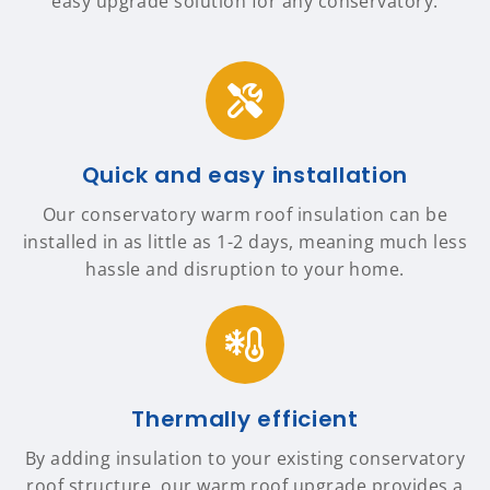
easy upgrade solution for any conservatory.
Quick and easy installation
Our conservatory warm roof insulation can be
installed in as little as 1-2 days, meaning much less
hassle and disruption to your home.
Thermally efficient
By adding insulation to your existing conservatory
roof structure, our warm roof upgrade provides a