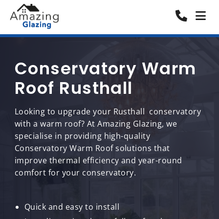
Conservatory Warm
Roof Rusthall
Looking to upgrade your Rusthall conservatory
with a warm roof? At Amazing Glazing, we
specialise in providing high-quality
Conservatory Warm Roof solutions that
improve thermal efficiency and year-round
comfort for your conservatory.
Quick and easy to install