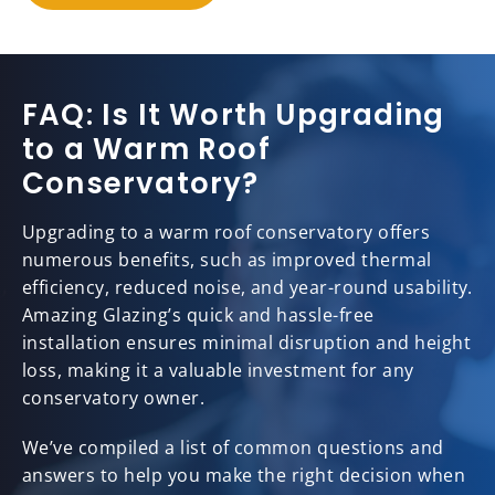
FAQ: Is It Worth Upgrading
to a Warm Roof
Conservatory?
Upgrading to a warm roof conservatory offers
numerous benefits, such as improved thermal
efficiency, reduced noise, and year-round usability.
Amazing Glazing’s quick and hassle-free
installation ensures minimal disruption and height
loss, making it a valuable investment for any
conservatory owner.
We’ve compiled a list of common questions and
answers to help you make the right decision when