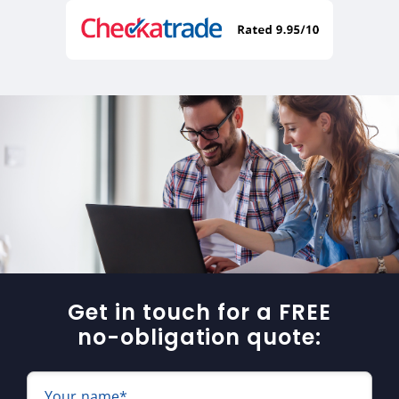
Get in touch for a FREE
no-obligation quote:
Your name*