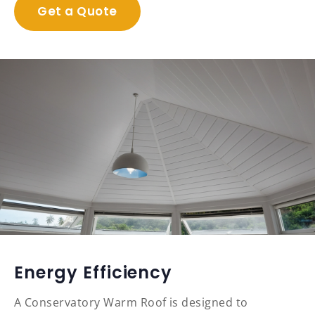
Get a Quote
Energy Efficiency
A Conservatory Warm Roof is designed to