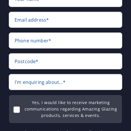
Email address*
Phone number*
Postcode*
I'm enquiring about...*
Yes, I would like to receive marketing
communications regarding Amazing Glazing
products, services & events.