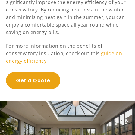
significantly improve the energy efficiency of your
conservatory. By reducing heat loss in the winter
and minimising heat gain in the summer, you can
enjoy a comfortable space all year round while
saving on energy bills.
For more information on the benefits of
conservatory insulation, check out this
guide on
energy efficiency
Get a Quote