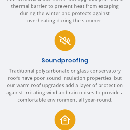
thermal barrier to prevent heat from escaping
during the winter and protects against
overheating during the summer.
Soundproofing
Traditional polycarbonate or glass conservatory
roofs have poor sound insulation properties, but
our warm roof upgrades add a layer of protection
against irritating wind and rain noises to provide a
comfortable environment all year-round.