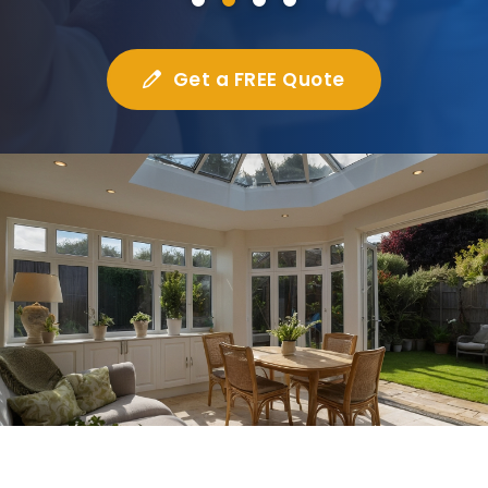
Get a FREE Quote