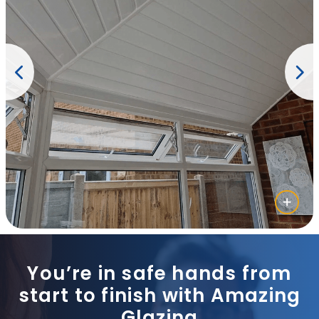
You’re in safe hands from
start to finish with Amazing
Glazing