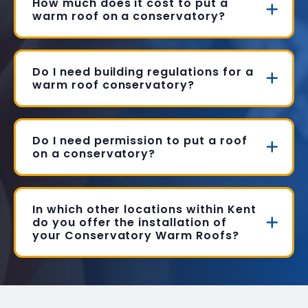
How much does it cost to put a
warm roof on a conservatory?
Do I need building regulations for a
warm roof conservatory?
Do I need permission to put a roof
on a conservatory?
In which other locations within Kent
do you offer the installation of
your Conservatory Warm Roofs?