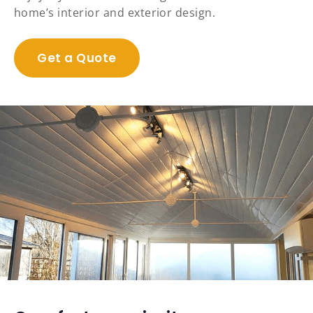
home’s interior and exterior design.
Get a Quote