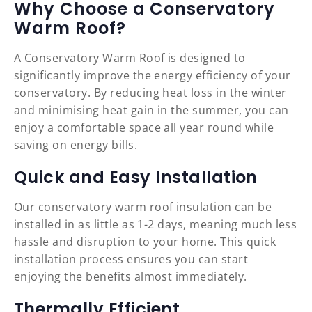
Why Choose a Conservatory
Warm Roof?
A Conservatory Warm Roof is designed to
significantly improve the energy efficiency of your
conservatory. By reducing heat loss in the winter
and minimising heat gain in the summer, you can
enjoy a comfortable space all year round while
saving on energy bills.
Quick and Easy Installation
Our conservatory warm roof insulation can be
installed in as little as 1-2 days, meaning much less
hassle and disruption to your home. This quick
installation process ensures you can start
enjoying the benefits almost immediately.
Thermally Efficient