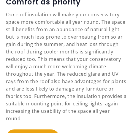
Comfort as priority
Our roof insulation will make your conservatory
space more comfortable all year round. The space
still benefits from an abundance of natural light
but is much less prone to overheating from solar
gain during the summer, and heat loss through
the roof during cooler months is significantly
reduced too. This means that your conservatory
will enjoy a much more welcoming climate
throughout the year. The reduced glare and UV
rays from the roof also have advantages for plants
and are less likely to damage any furniture or
fabrics too. Furthermore, the insulation provides a
suitable mounting point for ceiling lights, again
increasing the usability of the space all year
round.