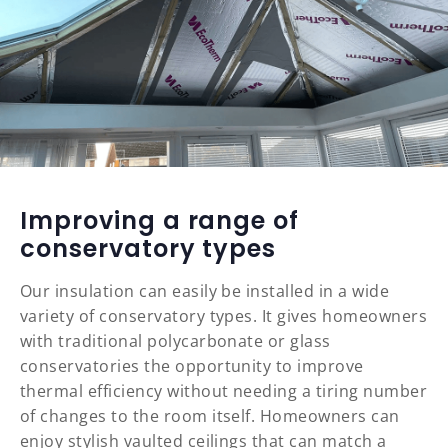
Improving a range of
conservatory types
Our insulation can easily be installed in a wide
variety of conservatory types. It gives homeowners
with traditional polycarbonate or glass
conservatories the opportunity to improve
thermal efficiency without needing a tiring number
of changes to the room itself. Homeowners can
enjoy stylish vaulted ceilings that can match a