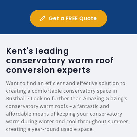
Get a FREE Quote
Kent's leading
conservatory warm roof
conversion experts
Want to find an efficient and effective solution to
creating a comfortable conservatory space in
Rusthall ? Look no further than Amazing Glazing’s
conservatory warm roofs – a fantastic and
affordable means of keeping your conservatory
warm during winter and cool throughout summer,
creating a year-round usable space.