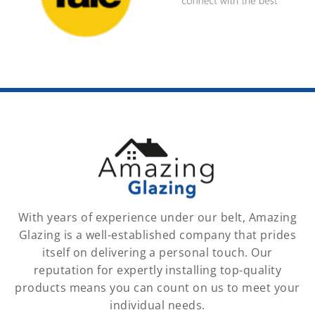
With years of experience under our belt, Amazing
Glazing is a well-established company that prides
itself on delivering a personal touch. Our
reputation for expertly installing top-quality
products means you can count on us to meet your
individual needs.