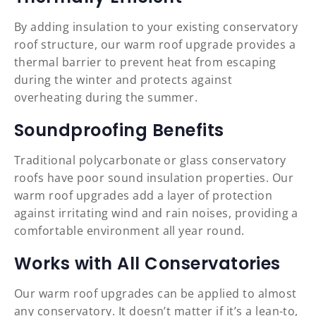
By adding insulation to your existing conservatory
roof structure, our warm roof upgrade provides a
thermal barrier to prevent heat from escaping
during the winter and protects against
overheating during the summer.
Soundproofing Benefits
Traditional polycarbonate or glass conservatory
roofs have poor sound insulation properties. Our
warm roof upgrades add a layer of protection
against irritating wind and rain noises, providing a
comfortable environment all year round.
Works with All Conservatories
Our warm roof upgrades can be applied to almost
any conservatory. It doesn’t matter if it’s a lean-to,