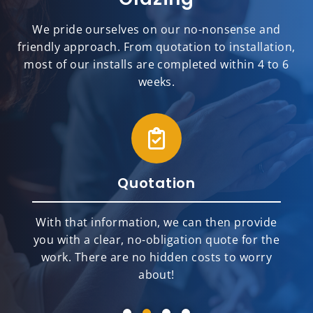
We pride ourselves on our no-nonsense and
friendly approach. From quotation to installation,
most of our installs are completed within 4 to 6
weeks.
Quotation
With that information, we can then provide
you with a clear, no-obligation quote for the
work. There are no hidden costs to worry
about!