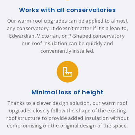
Works with all conservatories
Our warm roof upgrades can be applied to almost
any conservatory. It doesn’t matter if it’s a lean-to,
Edwardian, Victorian, or P-Shaped conservatory,
our roof insulation can be quickly and
conveniently installed.
Minimal loss of height
Thanks to a clever design solution, our warm roof
upgrades closely follow the shape of the existing
roof structure to provide added insulation without
compromising on the original design of the space.