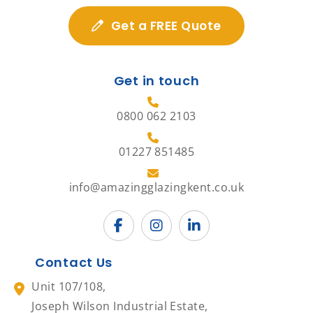
Get a FREE Quote
Get in touch
0800 062 2103
01227 851485
info@amazingglazingkent.co.uk
Contact Us
Unit 107/108,
Joseph Wilson Industrial Estate,