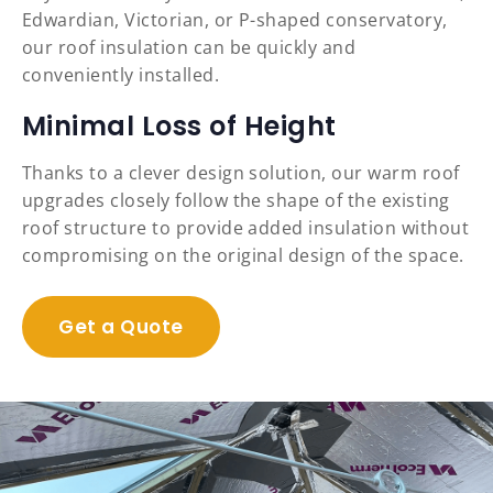
Edwardian, Victorian, or P-shaped conservatory,
our roof insulation can be quickly and
conveniently installed.
Minimal Loss of Height
Thanks to a clever design solution, our warm roof
upgrades closely follow the shape of the existing
roof structure to provide added insulation without
compromising on the original design of the space.
Get a Quote