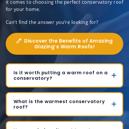
it comes to choosing the perfect conservatory roof
for your home.
Can’t find the answer you’re looking for?
Discover the Benefits of Amazing
Glazing’s Warm Roofs!
Is it worth putting a warm roof on a
conservatory?
What is the warmest conservatory
roof?