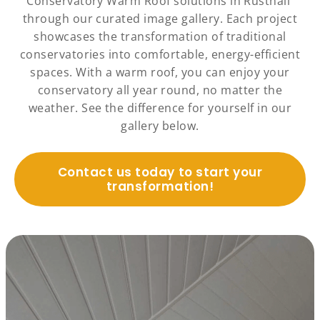
Conservatory Warm Roof solutions in Rusthall
through our curated image gallery. Each project
showcases the transformation of traditional
conservatories into comfortable, energy-efficient
spaces. With a warm roof, you can enjoy your
conservatory all year round, no matter the
weather. See the difference for yourself in our
gallery below.
Contact us today to start your
transformation!