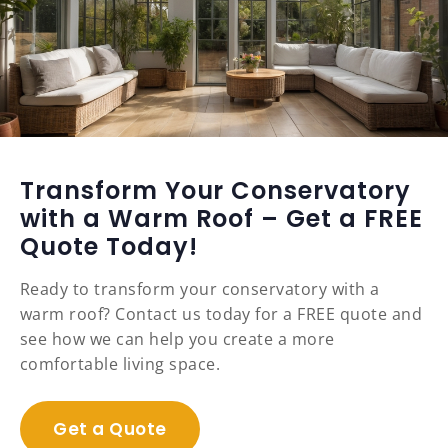
Transform Your Conservatory
with a Warm Roof – Get a FREE
Quote Today!
Ready to transform your conservatory with a
warm roof? Contact us today for a FREE quote and
see how we can help you create a more
comfortable living space.
Get a Quote