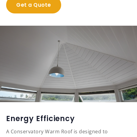
Get a Quote
Energy Efficiency
A Conservatory Warm Roof is designed to