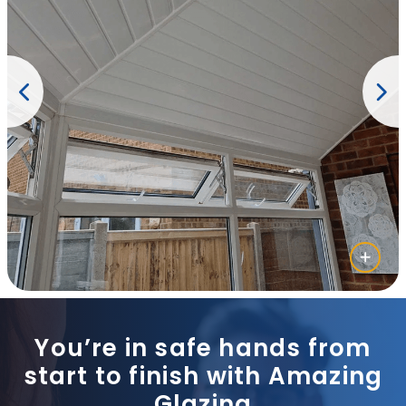
You’re in safe hands from
start to finish with Amazing
Glazing