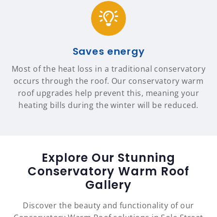
Saves energy
Most of the heat loss in a traditional conservatory
occurs through the roof. Our conservatory warm
roof upgrades help prevent this, meaning your
heating bills during the winter will be reduced.
Explore Our Stunning
Conservatory Warm Roof
Gallery
Discover the beauty and functionality of our