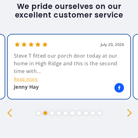
We pride ourselves on our
excellent customer service
July 20, 2026
Steve T fitted our porch door today at our
home in High Ridge and this is the second
time with...
Read more
Jenny Hay