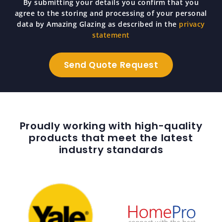
By submitting your details you confirm that you
agree to the storing and processing of your personal
data by Amazing Glazing as described in the
privacy
statement
Proudly working with high-quality
products that meet the latest
industry standards