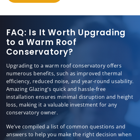
FAQ: Is It Worth Upgrading
to a Warm Roof
Conservatory?
Upgrading to a warm roof conservatory offers
numerous benefits, such as improved thermal
efficiency, reduced noise, and year-round usability.
Amazing Glazing’s quick and hassle-free
installation ensures minimal disruption and height
loss, making it a valuable investment for any
conservatory owner.
We’ve compiled a list of common questions and
answers to help you make the right decision when