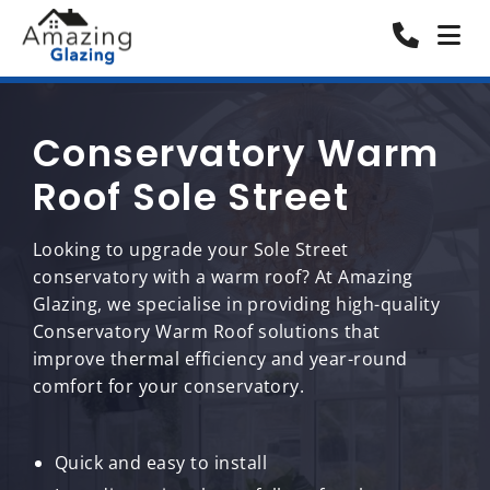
Conservatory Warm
Roof Sole Street
Looking to upgrade your Sole Street
conservatory with a warm roof? At Amazing
Glazing, we specialise in providing high-quality
Conservatory Warm Roof solutions that
improve thermal efficiency and year-round
comfort for your conservatory.
Quick and easy to install