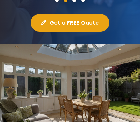
Get a FREE Quote