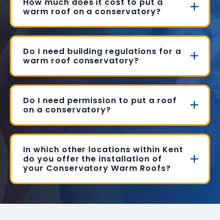
How much does it cost to put a
warm roof on a conservatory?
Do I need building regulations for a
warm roof conservatory?
Do I need permission to put a roof
on a conservatory?
In which other locations within Kent
do you offer the installation of
your Conservatory Warm Roofs?