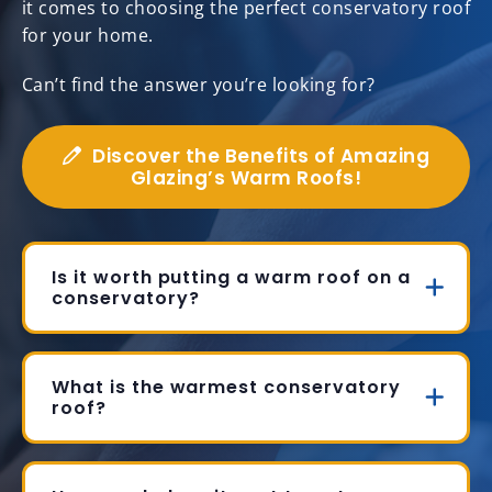
it comes to choosing the perfect conservatory roof
for your home.
Can’t find the answer you’re looking for?
Discover the Benefits of Amazing
Glazing’s Warm Roofs!
Is it worth putting a warm roof on a
conservatory?
What is the warmest conservatory
roof?