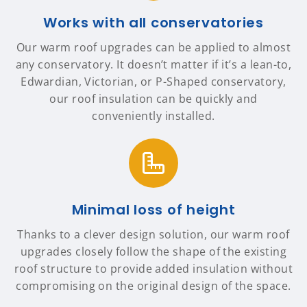
Works with all conservatories
Our warm roof upgrades can be applied to almost
any conservatory. It doesn’t matter if it’s a lean-to,
Edwardian, Victorian, or P-Shaped conservatory,
our roof insulation can be quickly and
conveniently installed.
Minimal loss of height
Thanks to a clever design solution, our warm roof
upgrades closely follow the shape of the existing
roof structure to provide added insulation without
compromising on the original design of the space.