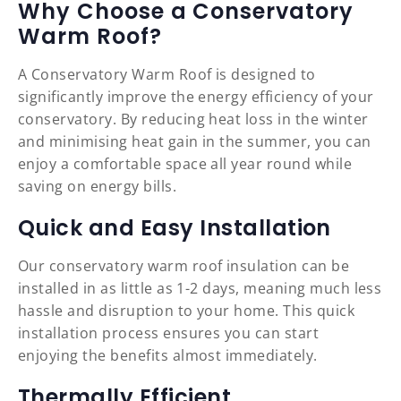
Why Choose a Conservatory
Warm Roof?
A Conservatory Warm Roof is designed to
significantly improve the energy efficiency of your
conservatory. By reducing heat loss in the winter
and minimising heat gain in the summer, you can
enjoy a comfortable space all year round while
saving on energy bills.
Quick and Easy Installation
Our conservatory warm roof insulation can be
installed in as little as 1-2 days, meaning much less
hassle and disruption to your home. This quick
installation process ensures you can start
enjoying the benefits almost immediately.
Thermally Efficient