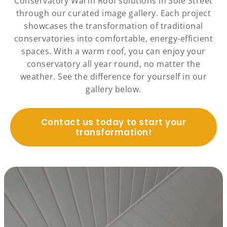
Conservatory Warm Roof solutions in Sole Street
through our curated image gallery. Each project
showcases the transformation of traditional
conservatories into comfortable, energy-efficient
spaces. With a warm roof, you can enjoy your
conservatory all year round, no matter the
weather. See the difference for yourself in our
gallery below.
Contact us today to start your
transformation!