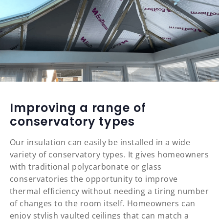
Improving a range of
conservatory types
Our insulation can easily be installed in a wide
variety of conservatory types. It gives homeowners
with traditional polycarbonate or glass
conservatories the opportunity to improve
thermal efficiency without needing a tiring number
of changes to the room itself. Homeowners can
enjoy stylish vaulted ceilings that can match a