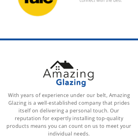
With years of experience under our belt, Amazing
Glazing is a well-established company that prides
itself on delivering a personal touch. Our
reputation for expertly installing top-quality
products means you can count on us to meet your
individual needs.