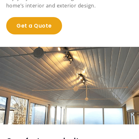
home’s interior and exterior design.
Get a Quote