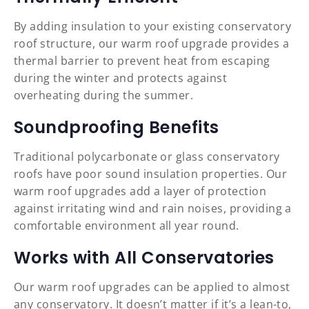
By adding insulation to your existing conservatory
roof structure, our warm roof upgrade provides a
thermal barrier to prevent heat from escaping
during the winter and protects against
overheating during the summer.
Soundproofing Benefits
Traditional polycarbonate or glass conservatory
roofs have poor sound insulation properties. Our
warm roof upgrades add a layer of protection
against irritating wind and rain noises, providing a
comfortable environment all year round.
Works with All Conservatories
Our warm roof upgrades can be applied to almost
any conservatory. It doesn’t matter if it’s a lean-to,