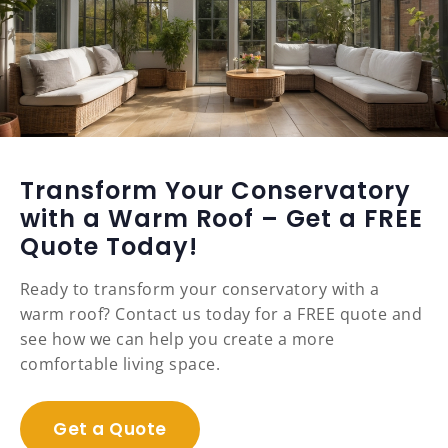
Transform Your Conservatory
with a Warm Roof – Get a FREE
Quote Today!
Ready to transform your conservatory with a
warm roof? Contact us today for a FREE quote and
see how we can help you create a more
comfortable living space.
Get a Quote