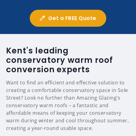
Get a FREE Quote
Kent's leading
conservatory warm roof
conversion experts
Want to find an efficient and effective solution to
creating a comfortable conservatory space in Sole
Street? Look no further than Amazing Glazing’s
conservatory warm roofs – a fantastic and
affordable means of keeping your conservatory
warm during winter and cool throughout summer,
creating a year-round usable space.