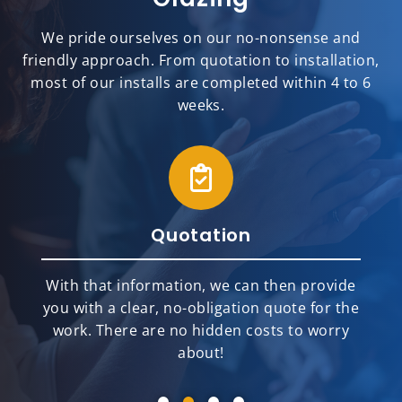
We pride ourselves on our no-nonsense and
friendly approach. From quotation to installation,
most of our installs are completed within 4 to 6
weeks.
Quotation
With that information, we can then provide
you with a clear, no-obligation quote for the
work. There are no hidden costs to worry
about!