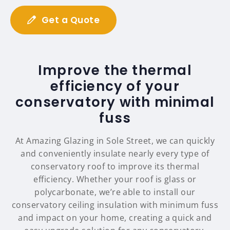
Get a Quote
Improve the thermal
efficiency of your
conservatory with minimal
fuss
At Amazing Glazing in Sole Street, we can quickly
and conveniently insulate nearly every type of
conservatory roof to improve its thermal
efficiency. Whether your roof is glass or
polycarbonate, we’re able to install our
conservatory ceiling insulation with minimum fuss
and impact on your home, creating a quick and