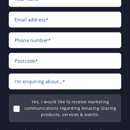
Email address*
Phone number*
Postcode*
I'm enquiring about...*
Yes, I would like to receive marketing
communications regarding Amazing Glazing
products, services & events.