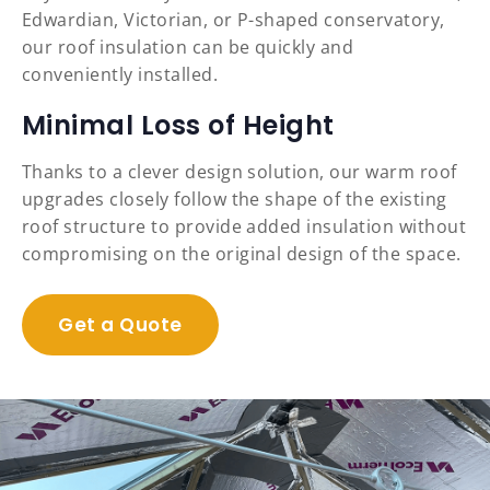
Edwardian, Victorian, or P-shaped conservatory,
our roof insulation can be quickly and
conveniently installed.
Minimal Loss of Height
Thanks to a clever design solution, our warm roof
upgrades closely follow the shape of the existing
roof structure to provide added insulation without
compromising on the original design of the space.
Get a Quote