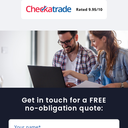
Get in touch for a FREE
no-obligation quote:
Your name*