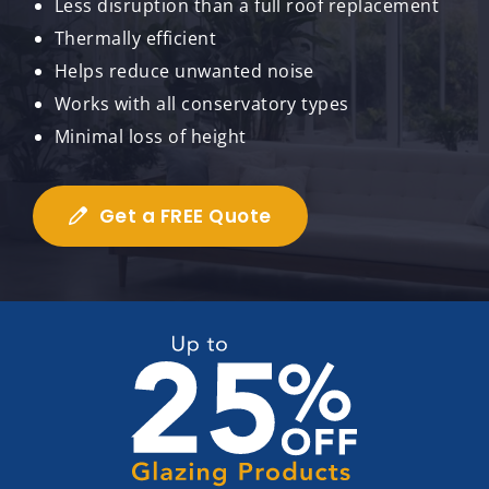
Less disruption than a full roof replacement
Thermally efficient
Helps reduce unwanted noise
Works with all conservatory types
Minimal loss of height
Get a FREE Quote