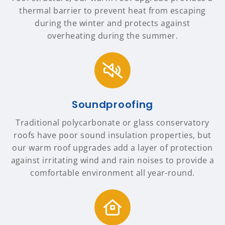
thermal barrier to prevent heat from escaping
during the winter and protects against
overheating during the summer.
Soundproofing
Traditional polycarbonate or glass conservatory
roofs have poor sound insulation properties, but
our warm roof upgrades add a layer of protection
against irritating wind and rain noises to provide a
comfortable environment all year-round.