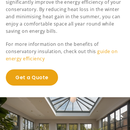
significantly improve the energy efficiency of your
conservatory. By reducing heat loss in the winter
and minimising heat gain in the summer, you can
enjoy a comfortable space all year round while
saving on energy bills.
For more information on the benefits of
conservatory insulation, check out this
guide on
energy efficiency
Get a Quote