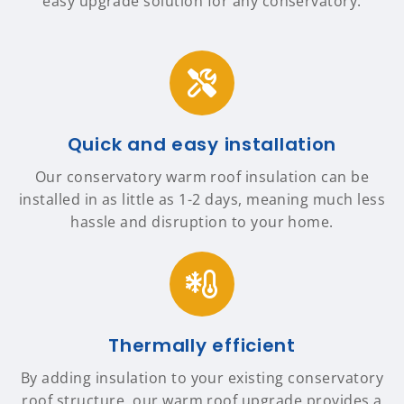
easy upgrade solution for any conservatory.
Quick and easy installation
Our conservatory warm roof insulation can be
installed in as little as 1-2 days, meaning much less
hassle and disruption to your home.
Thermally efficient
By adding insulation to your existing conservatory
roof structure, our warm roof upgrade provides a