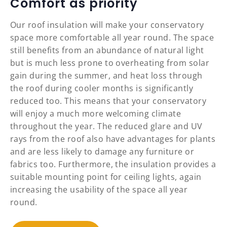
Comfort as priority
Our roof insulation will make your conservatory
space more comfortable all year round. The space
still benefits from an abundance of natural light
but is much less prone to overheating from solar
gain during the summer, and heat loss through
the roof during cooler months is significantly
reduced too. This means that your conservatory
will enjoy a much more welcoming climate
throughout the year. The reduced glare and UV
rays from the roof also have advantages for plants
and are less likely to damage any furniture or
fabrics too. Furthermore, the insulation provides a
suitable mounting point for ceiling lights, again
increasing the usability of the space all year
round.