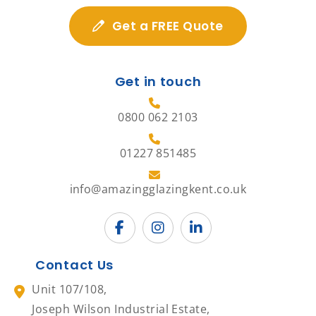
Get a FREE Quote
Get in touch
0800 062 2103
01227 851485
info@amazingglazingkent.co.uk
Contact Us
Unit 107/108,
Joseph Wilson Industrial Estate,