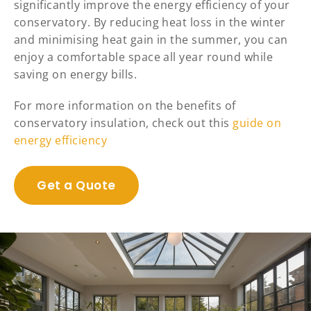
significantly improve the energy efficiency of your
conservatory. By reducing heat loss in the winter
and minimising heat gain in the summer, you can
enjoy a comfortable space all year round while
saving on energy bills.
For more information on the benefits of
conservatory insulation, check out this
guide on
energy efficiency
Get a Quote