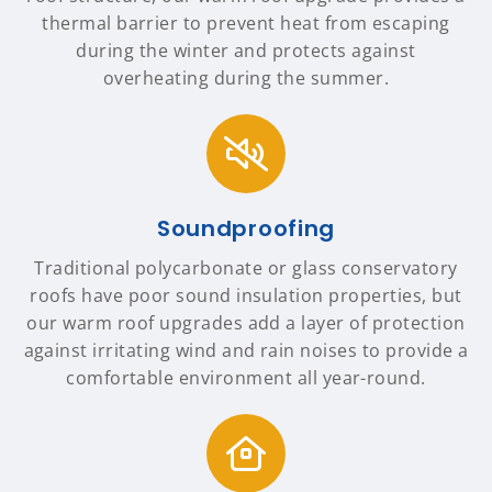
thermal barrier to prevent heat from escaping
during the winter and protects against
overheating during the summer.
Soundproofing
Traditional polycarbonate or glass conservatory
roofs have poor sound insulation properties, but
our warm roof upgrades add a layer of protection
against irritating wind and rain noises to provide a
comfortable environment all year-round.