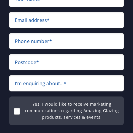
Email address*
Phone number*
Postcode*
I'm enquiring about...*
Yes, I would like to receive marketing
communications regarding Amazing Glazing
products, services & events.