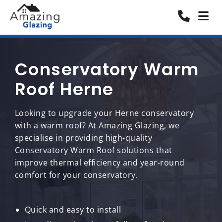
Conservatory Warm
Roof Herne
Looking to upgrade your Herne conservatory
with a warm roof? At Amazing Glazing, we
specialise in providing high-quality
Conservatory Warm Roof solutions that
improve thermal efficiency and year-round
comfort for your conservatory.
Quick and easy to install