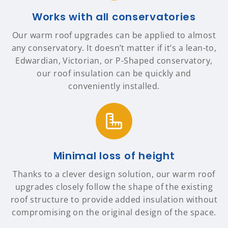
Works with all conservatories
Our warm roof upgrades can be applied to almost
any conservatory. It doesn’t matter if it’s a lean-to,
Edwardian, Victorian, or P-Shaped conservatory,
our roof insulation can be quickly and
conveniently installed.
Minimal loss of height
Thanks to a clever design solution, our warm roof
upgrades closely follow the shape of the existing
roof structure to provide added insulation without
compromising on the original design of the space.