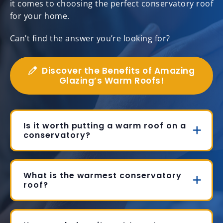
it comes to choosing the perfect conservatory roof
for your home.
Can’t find the answer you’re looking for?
Discover the Benefits of Amazing
Glazing’s Warm Roofs!
Is it worth putting a warm roof on a
conservatory?
What is the warmest conservatory
roof?