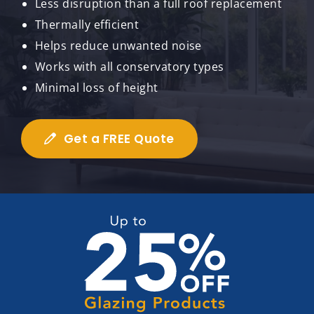
Less disruption than a full roof replacement
Thermally efficient
Helps reduce unwanted noise
Works with all conservatory types
Minimal loss of height
Get a FREE Quote