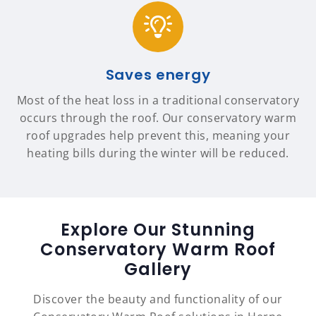
Saves energy
Most of the heat loss in a traditional conservatory
occurs through the roof. Our conservatory warm
roof upgrades help prevent this, meaning your
heating bills during the winter will be reduced.
Explore Our Stunning
Conservatory Warm Roof
Gallery
Discover the beauty and functionality of our