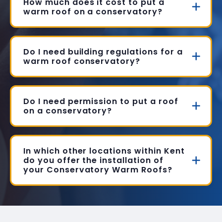
How much does it cost to put a
warm roof on a conservatory?
Do I need building regulations for a
warm roof conservatory?
Do I need permission to put a roof
on a conservatory?
In which other locations within Kent
do you offer the installation of
your Conservatory Warm Roofs?