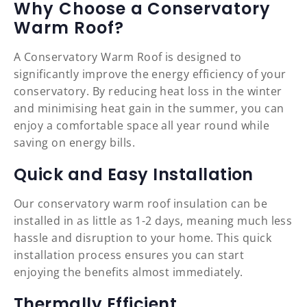
Why Choose a Conservatory
Warm Roof?
A Conservatory Warm Roof is designed to
significantly improve the energy efficiency of your
conservatory. By reducing heat loss in the winter
and minimising heat gain in the summer, you can
enjoy a comfortable space all year round while
saving on energy bills.
Quick and Easy Installation
Our conservatory warm roof insulation can be
installed in as little as 1-2 days, meaning much less
hassle and disruption to your home. This quick
installation process ensures you can start
enjoying the benefits almost immediately.
Thermally Efficient