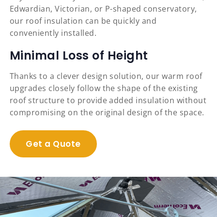
Edwardian, Victorian, or P-shaped conservatory,
our roof insulation can be quickly and
conveniently installed.
Minimal Loss of Height
Thanks to a clever design solution, our warm roof
upgrades closely follow the shape of the existing
roof structure to provide added insulation without
compromising on the original design of the space.
Get a Quote