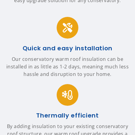
easy upgrade solution for any conservatory.
Quick and easy installation
Our conservatory warm roof insulation can be
installed in as little as 1-2 days, meaning much less
hassle and disruption to your home.
Thermally efficient
By adding insulation to your existing conservatory
roof structure, our warm roof upgrade provides a