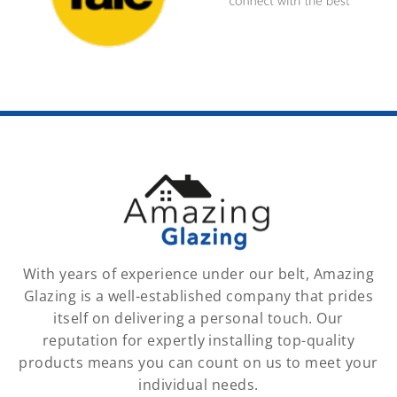
With years of experience under our belt, Amazing
Glazing is a well-established company that prides
itself on delivering a personal touch. Our
reputation for expertly installing top-quality
products means you can count on us to meet your
individual needs.