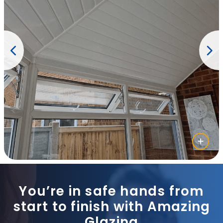
You’re in safe hands from
start to finish with Amazing
Glazing