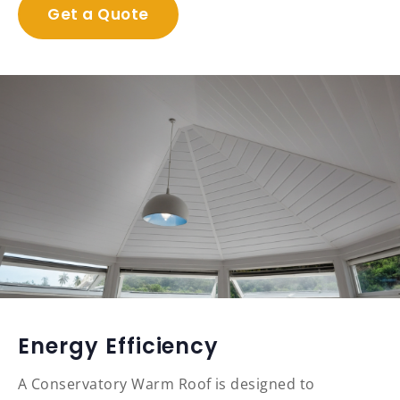
Get a Quote
Energy Efficiency
A Conservatory Warm Roof is designed to