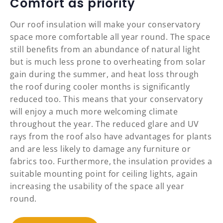
Comfort as priority
Our roof insulation will make your conservatory
space more comfortable all year round. The space
still benefits from an abundance of natural light
but is much less prone to overheating from solar
gain during the summer, and heat loss through
the roof during cooler months is significantly
reduced too. This means that your conservatory
will enjoy a much more welcoming climate
throughout the year. The reduced glare and UV
rays from the roof also have advantages for plants
and are less likely to damage any furniture or
fabrics too. Furthermore, the insulation provides a
suitable mounting point for ceiling lights, again
increasing the usability of the space all year
round.