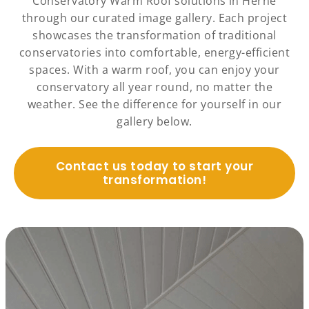
Conservatory Warm Roof solutions in Herne
through our curated image gallery. Each project
showcases the transformation of traditional
conservatories into comfortable, energy-efficient
spaces. With a warm roof, you can enjoy your
conservatory all year round, no matter the
weather. See the difference for yourself in our
gallery below.
Contact us today to start your
transformation!