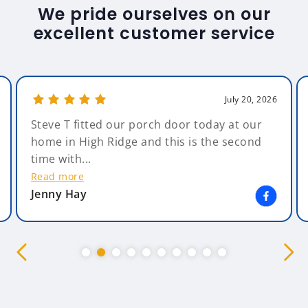
We pride ourselves on our
excellent customer service
July 20, 2026
Steve T fitted our porch door today at our
home in High Ridge and this is the second
time with...
Read more
Jenny Hay