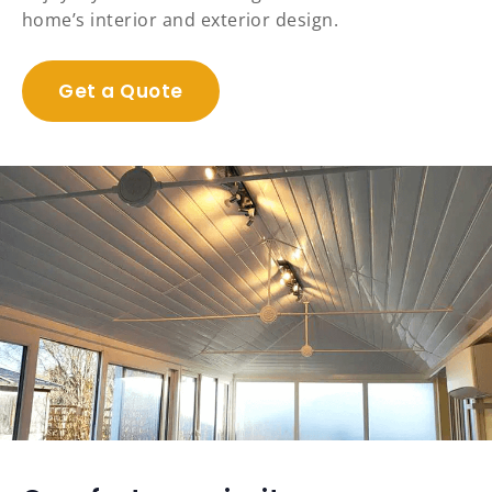
home’s interior and exterior design.
Get a Quote