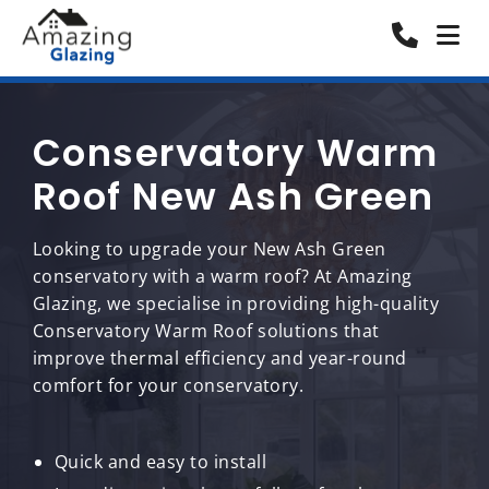
Conservatory Warm
Roof New Ash Green
Looking to upgrade your New Ash Green
conservatory with a warm roof? At Amazing
Glazing, we specialise in providing high-quality
Conservatory Warm Roof solutions that
improve thermal efficiency and year-round
comfort for your conservatory.
Quick and easy to install