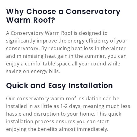
Why Choose a Conservatory
Warm Roof?
A Conservatory Warm Roof is designed to
significantly improve the energy efficiency of your
conservatory. By reducing heat loss in the winter
and minimising heat gain in the summer, you can
enjoy a comfortable space all year round while
saving on energy bills.
Quick and Easy Installation
Our conservatory warm roof insulation can be
installed in as little as 1-2 days, meaning much less
hassle and disruption to your home. This quick
installation process ensures you can start
enjoying the benefits almost immediately.