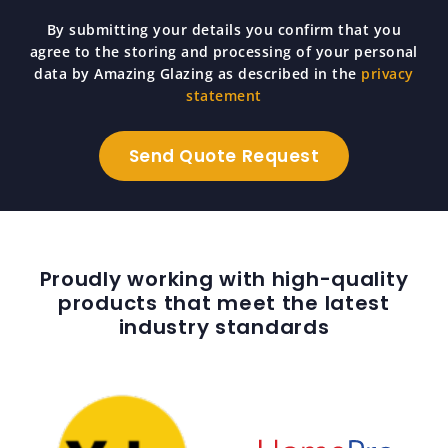
By submitting your details you confirm that you
agree to the storing and processing of your personal
data by Amazing Glazing as described in the
privacy
statement
Proudly working with high-quality
products that meet the latest
industry standards