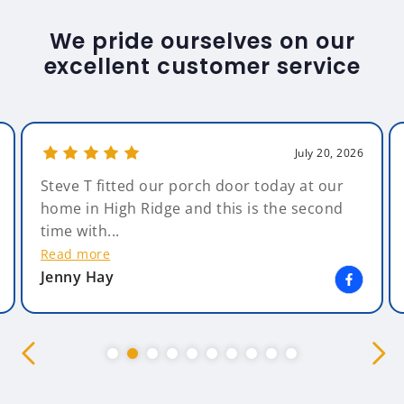
We pride ourselves on our
excellent customer service
July 20, 2026
Steve T fitted our porch door today at our
home in High Ridge and this is the second
time with...
Read more
Jenny Hay