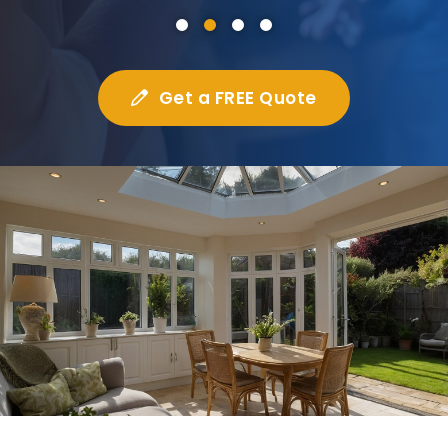
Get a FREE Quote