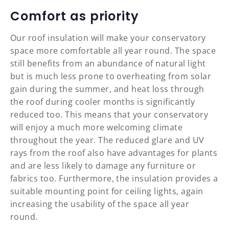
Comfort as priority
Our roof insulation will make your conservatory
space more comfortable all year round. The space
still benefits from an abundance of natural light
but is much less prone to overheating from solar
gain during the summer, and heat loss through
the roof during cooler months is significantly
reduced too. This means that your conservatory
will enjoy a much more welcoming climate
throughout the year. The reduced glare and UV
rays from the roof also have advantages for plants
and are less likely to damage any furniture or
fabrics too. Furthermore, the insulation provides a
suitable mounting point for ceiling lights, again
increasing the usability of the space all year
round.