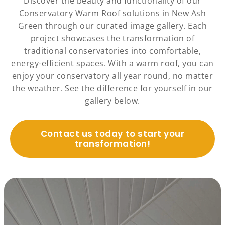
Discover the beauty and functionality of our
Conservatory Warm Roof solutions in New Ash
Green through our curated image gallery. Each
project showcases the transformation of
traditional conservatories into comfortable,
energy-efficient spaces. With a warm roof, you can
enjoy your conservatory all year round, no matter
the weather. See the difference for yourself in our
gallery below.
Contact us today to start your
transformation!