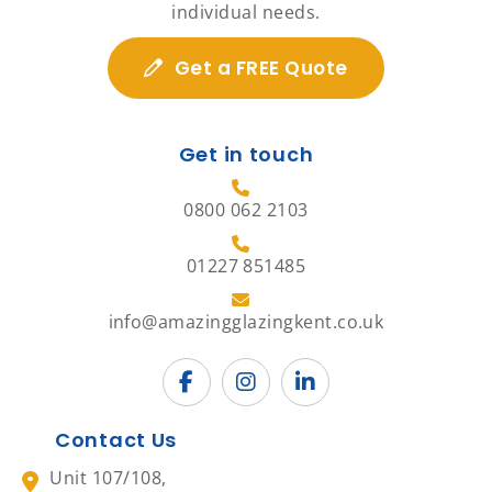
individual needs.
Get a FREE Quote
Get in touch
0800 062 2103
01227 851485
info@amazingglazingkent.co.uk
Contact Us
Unit 107/108,