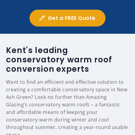
Get a FREE Quote
Kent's leading
conservatory warm roof
conversion experts
Want to find an efficient and effective solution to
creating a comfortable conservatory space in New
Ash Green? Look no further than Amazing
Glazing’s conservatory warm roofs – a fantastic
and affordable means of keeping your
conservatory warm during winter and cool
throughout summer, creating a year-round usable
space.