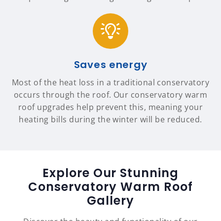
Saves energy
Most of the heat loss in a traditional conservatory
occurs through the roof. Our conservatory warm
roof upgrades help prevent this, meaning your
heating bills during the winter will be reduced.
Explore Our Stunning
Conservatory Warm Roof
Gallery