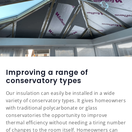
Improving a range of
conservatory types
Our insulation can easily be installed in a wide
variety of conservatory types. It gives homeowners
with traditional polycarbonate or glass
conservatories the opportunity to improve
thermal efficiency without needing a tiring number
of changes to the room itself. Homeowners can