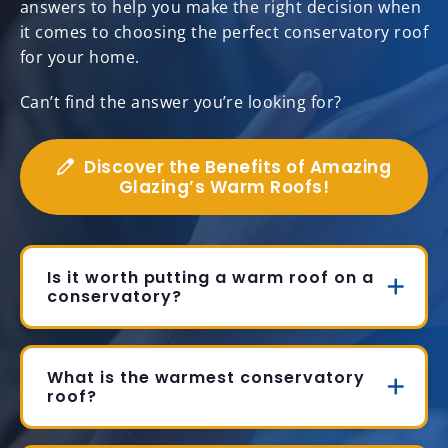
answers to help you make the right decision when
it comes to choosing the perfect conservatory roof
for your home.
Can’t find the answer you’re looking for?
Discover the Benefits of Amazing
Glazing’s Warm Roofs!
Is it worth putting a warm roof on a
conservatory?
What is the warmest conservatory
roof?