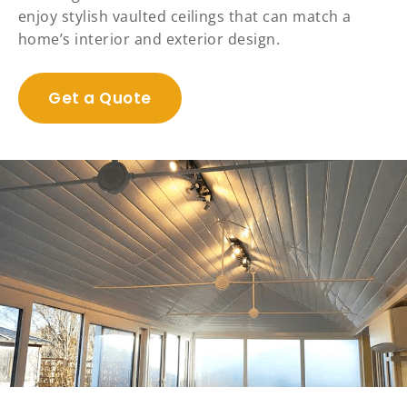
enjoy stylish vaulted ceilings that can match a
home’s interior and exterior design.
Get a Quote