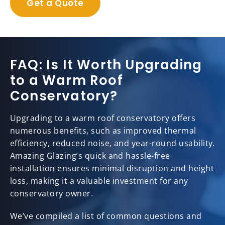
Get a Quote
FAQ: Is It Worth Upgrading
to a Warm Roof
Conservatory?
Upgrading to a warm roof conservatory offers
numerous benefits, such as improved thermal
efficiency, reduced noise, and year-round usability.
Amazing Glazing’s quick and hassle-free
installation ensures minimal disruption and height
loss, making it a valuable investment for any
conservatory owner.
We’ve compiled a list of common questions and