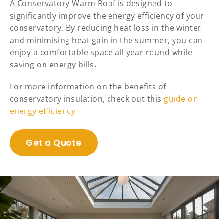
A Conservatory Warm Roof is designed to
significantly improve the energy efficiency of your
conservatory. By reducing heat loss in the winter
and minimising heat gain in the summer, you can
enjoy a comfortable space all year round while
saving on energy bills.
For more information on the benefits of
conservatory insulation, check out this
guide on
energy efficiency
Get a Quote