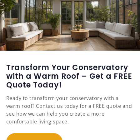
Transform Your Conservatory
with a Warm Roof – Get a FREE
Quote Today!
Ready to transform your conservatory with a
warm roof? Contact us today for a FREE quote and
see how we can help you create a more
comfortable living space.