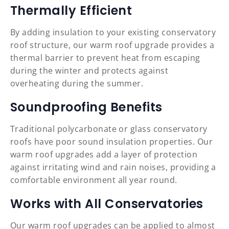
Thermally Efficient
By adding insulation to your existing conservatory
roof structure, our warm roof upgrade provides a
thermal barrier to prevent heat from escaping
during the winter and protects against
overheating during the summer.
Soundproofing Benefits
Traditional polycarbonate or glass conservatory
roofs have poor sound insulation properties. Our
warm roof upgrades add a layer of protection
against irritating wind and rain noises, providing a
comfortable environment all year round.
Works with All Conservatories
Our warm roof upgrades can be applied to almost