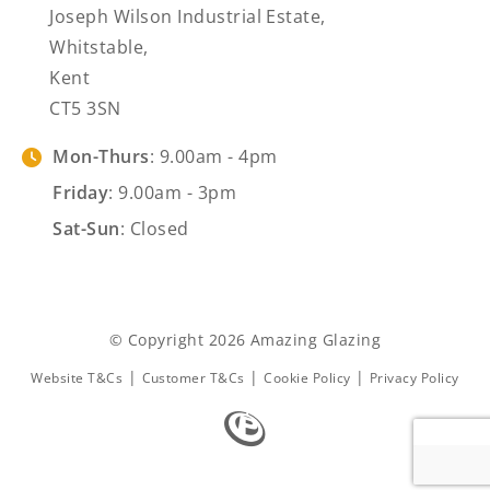
Joseph Wilson Industrial Estate,
Whitstable,
Kent
CT5 3SN
Mon-Thurs
: 9.00am - 4pm
Friday
: 9.00am - 3pm
Sat-Sun
: Closed
© Copyright 2026 Amazing Glazing
|
|
|
Website T&Cs
Customer T&Cs
Cookie Policy
Privacy Policy