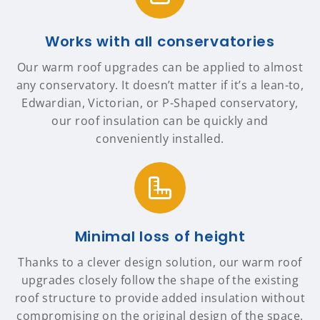
Works with all conservatories
Our warm roof upgrades can be applied to almost
any conservatory. It doesn’t matter if it’s a lean-to,
Edwardian, Victorian, or P-Shaped conservatory,
our roof insulation can be quickly and
conveniently installed.
Minimal loss of height
Thanks to a clever design solution, our warm roof
upgrades closely follow the shape of the existing
roof structure to provide added insulation without
compromising on the original design of the space.