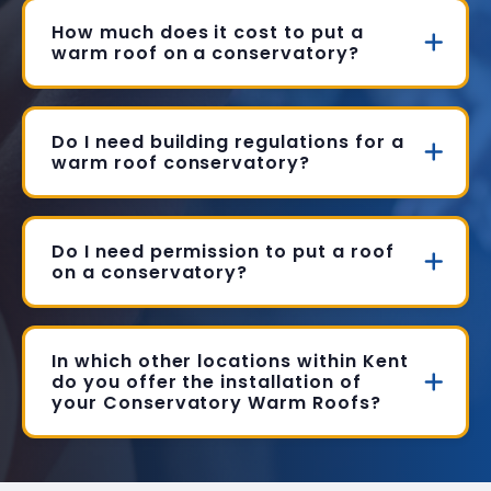
How much does it cost to put a
warm roof on a conservatory?
Do I need building regulations for a
warm roof conservatory?
Do I need permission to put a roof
on a conservatory?
In which other locations within Kent
do you offer the installation of
your Conservatory Warm Roofs?