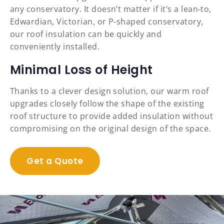
any conservatory. It doesn’t matter if it’s a lean-to,
Edwardian, Victorian, or P-shaped conservatory,
our roof insulation can be quickly and
conveniently installed.
Minimal Loss of Height
Thanks to a clever design solution, our warm roof
upgrades closely follow the shape of the existing
roof structure to provide added insulation without
compromising on the original design of the space.
Get a Quote