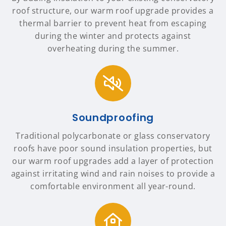
roof structure, our warm roof upgrade provides a
thermal barrier to prevent heat from escaping
during the winter and protects against
overheating during the summer.
Soundproofing
Traditional polycarbonate or glass conservatory
roofs have poor sound insulation properties, but
our warm roof upgrades add a layer of protection
against irritating wind and rain noises to provide a
comfortable environment all year-round.