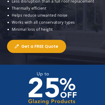
Less disruption than a full roof replacement
Thermally efficient
Helps reduce unwanted noise
Works with all conservatory types
Minimal loss of height
Get a FREE Quote