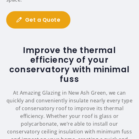
Get a Quote
Improve the thermal
efficiency of your
conservatory with minimal
fuss
At Amazing Glazing in New Ash Green, we can
quickly and conveniently insulate nearly every type
of conservatory roof to improve its thermal
efficiency. Whether your roof is glass or
polycarbonate, we’re able to install our
conservatory ceiling insulation with minimum fuss