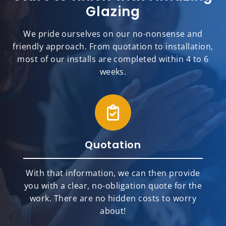
Glazing
We pride ourselves on our no-nonsense and
friendly approach. From quotation to installation,
most of our installs are completed within 4 to 6
weeks.
Quotation
With that information, we can then provide
you with a clear, no-obligation quote for the
work. There are no hidden costs to worry
about!