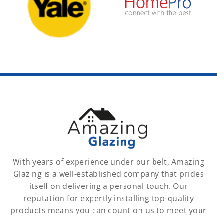
With years of experience under our belt, Amazing
Glazing is a well-established company that prides
itself on delivering a personal touch. Our
reputation for expertly installing top-quality
products means you can count on us to meet your