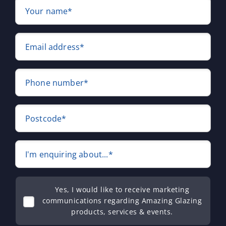
Your name*
Email address*
Phone number*
Postcode*
I'm enquiring about...*
Yes, I would like to receive marketing
communications regarding Amazing Glazing
products, services & events.