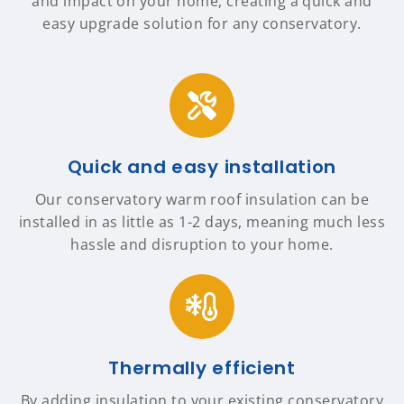
and impact on your home, creating a quick and
easy upgrade solution for any conservatory.
Quick and easy installation
Our conservatory warm roof insulation can be
installed in as little as 1-2 days, meaning much less
hassle and disruption to your home.
Thermally efficient
By adding insulation to your existing conservatory