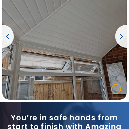
You’re in safe hands from
start to finish with Amazing