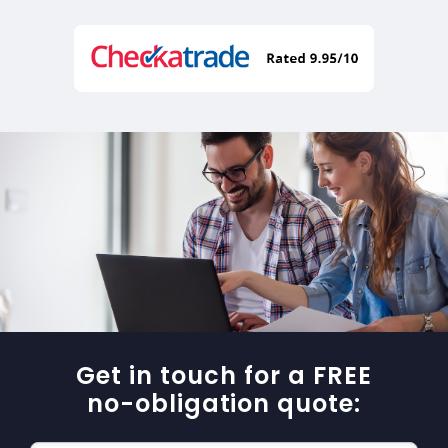
Get in touch for a FREE
no-obligation quote: