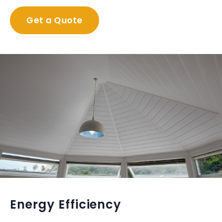
Get a Quote
Energy Efficiency