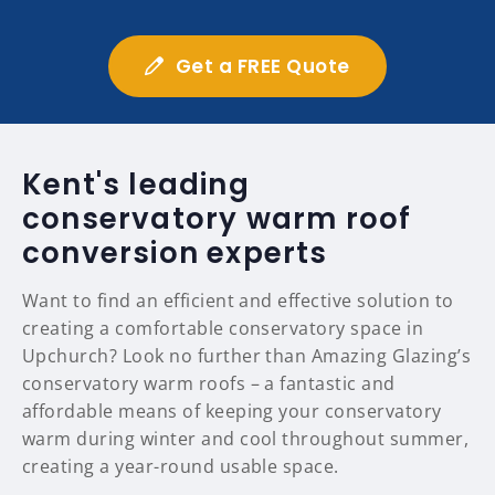
Get a FREE Quote
Kent's leading
conservatory warm roof
conversion experts
Want to find an efficient and effective solution to
creating a comfortable conservatory space in
Upchurch? Look no further than Amazing Glazing’s
conservatory warm roofs – a fantastic and
affordable means of keeping your conservatory
warm during winter and cool throughout summer,
creating a year-round usable space.