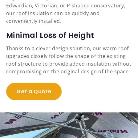
Edwardian, Victorian, or P-shaped conservatory,
our roof insulation can be quickly and
conveniently installed.
Minimal Loss of Height
Thanks to a clever design solution, our warm roof
upgrades closely follow the shape of the existing
roof structure to provide added insulation without
compromising on the original design of the space.
Get a Quote