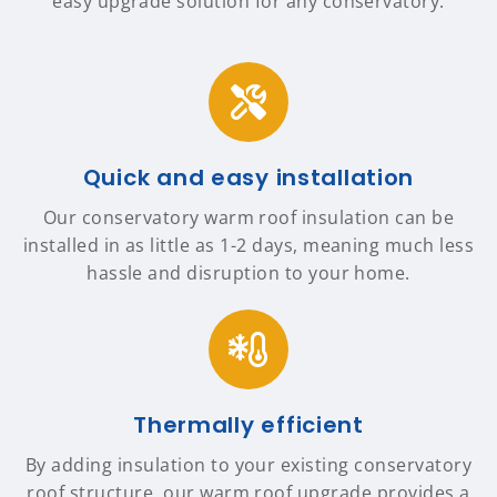
easy upgrade solution for any conservatory.
Quick and easy installation
Our conservatory warm roof insulation can be
installed in as little as 1-2 days, meaning much less
hassle and disruption to your home.
Thermally efficient
By adding insulation to your existing conservatory
roof structure, our warm roof upgrade provides a