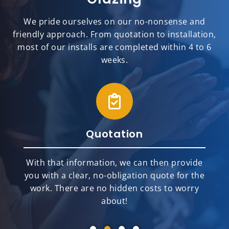
We pride ourselves on our no-nonsense and
friendly approach. From quotation to installation,
most of our installs are completed within 4 to 6
weeks.
Quotation
With that information, we can then provide
you with a clear, no-obligation quote for the
work. There are no hidden costs to worry
about!