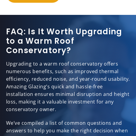
FAQ: Is It Worth Upgrading
to a Warm Roof
Conservatory?
Upgrading to a warm roof conservatory offers
numerous benefits, such as improved thermal
efficiency, reduced noise, and year-round usability.
Amazing Glazing’s quick and hassle-free
installation ensures minimal disruption and height
loss, making it a valuable investment for any
conservatory owner.
We’ve compiled a list of common questions and
answers to help you make the right decision when