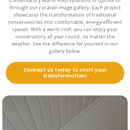
Conservatory Warm Roof solutions in Upchurch
through our curated image gallery. Each project
showcases the transformation of traditional
conservatories into comfortable, energy-efficient
spaces. With a warm roof, you can enjoy your
conservatory all year round, no matter the
weather. See the difference for yourself in our
gallery below.
Contact us today to start your
transformation!