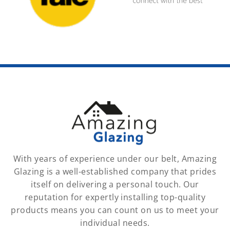
With years of experience under our belt, Amazing
Glazing is a well-established company that prides
itself on delivering a personal touch. Our
reputation for expertly installing top-quality
products means you can count on us to meet your
individual needs.