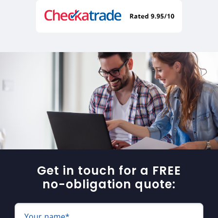
Get in touch for a FREE
no-obligation quote:
Your name*