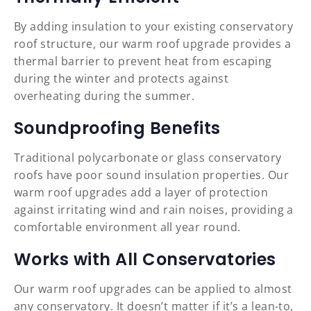
By adding insulation to your existing conservatory
roof structure, our warm roof upgrade provides a
thermal barrier to prevent heat from escaping
during the winter and protects against
overheating during the summer.
Soundproofing Benefits
Traditional polycarbonate or glass conservatory
roofs have poor sound insulation properties. Our
warm roof upgrades add a layer of protection
against irritating wind and rain noises, providing a
comfortable environment all year round.
Works with All Conservatories
Our warm roof upgrades can be applied to almost
any conservatory. It doesn’t matter if it’s a lean-to,