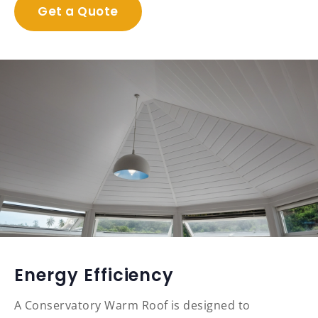
Get a Quote
Energy Efficiency
A Conservatory Warm Roof is designed to