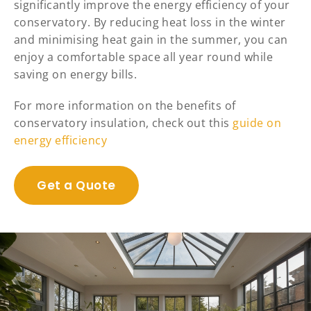
significantly improve the energy efficiency of your
conservatory. By reducing heat loss in the winter
and minimising heat gain in the summer, you can
enjoy a comfortable space all year round while
saving on energy bills.
For more information on the benefits of
conservatory insulation, check out this
guide on
energy efficiency
Get a Quote