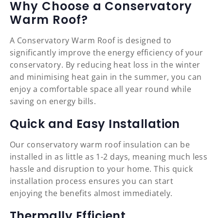
Why Choose a Conservatory
Warm Roof?
A Conservatory Warm Roof is designed to
significantly improve the energy efficiency of your
conservatory. By reducing heat loss in the winter
and minimising heat gain in the summer, you can
enjoy a comfortable space all year round while
saving on energy bills.
Quick and Easy Installation
Our conservatory warm roof insulation can be
installed in as little as 1-2 days, meaning much less
hassle and disruption to your home. This quick
installation process ensures you can start
enjoying the benefits almost immediately.
Thermally Efficient