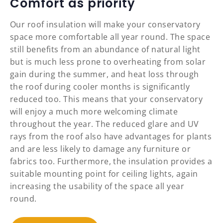
Comfort as priority
Our roof insulation will make your conservatory
space more comfortable all year round. The space
still benefits from an abundance of natural light
but is much less prone to overheating from solar
gain during the summer, and heat loss through
the roof during cooler months is significantly
reduced too. This means that your conservatory
will enjoy a much more welcoming climate
throughout the year. The reduced glare and UV
rays from the roof also have advantages for plants
and are less likely to damage any furniture or
fabrics too. Furthermore, the insulation provides a
suitable mounting point for ceiling lights, again
increasing the usability of the space all year
round.