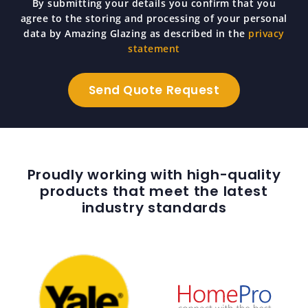
By submitting your details you confirm that you
agree to the storing and processing of your personal
data by Amazing Glazing as described in the
privacy
statement
Proudly working with high-quality
products that meet the latest
industry standards