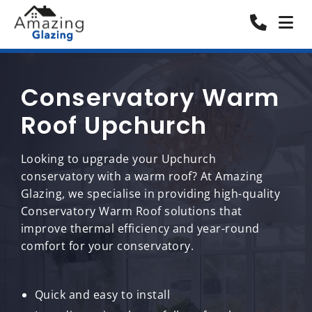
Conservatory Warm
Roof Upchurch
Looking to upgrade your Upchurch
conservatory with a warm roof? At Amazing
Glazing, we specialise in providing high-quality
Conservatory Warm Roof solutions that
improve thermal efficiency and year-round
comfort for your conservatory.
Quick and easy to install