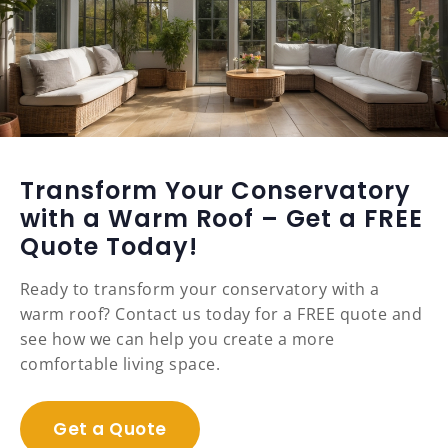
Transform Your Conservatory
with a Warm Roof – Get a FREE
Quote Today!
Ready to transform your conservatory with a
warm roof? Contact us today for a FREE quote and
see how we can help you create a more
comfortable living space.
Get a Quote