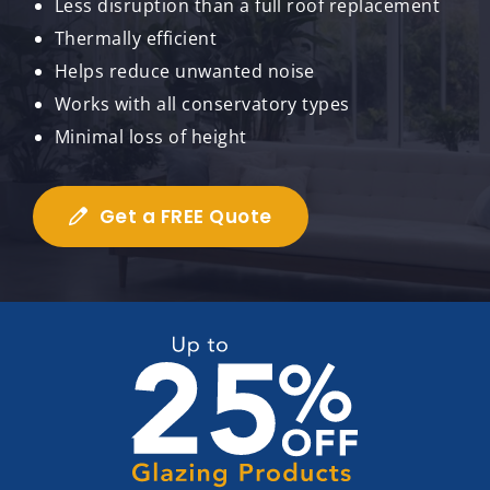
Less disruption than a full roof replacement
Thermally efficient
Helps reduce unwanted noise
Works with all conservatory types
Minimal loss of height
Get a FREE Quote