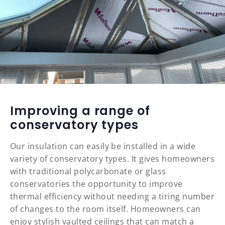
Improving a range of
conservatory types
Our insulation can easily be installed in a wide
variety of conservatory types. It gives homeowners
with traditional polycarbonate or glass
conservatories the opportunity to improve
thermal efficiency without needing a tiring number
of changes to the room itself. Homeowners can
enjoy stylish vaulted ceilings that can match a