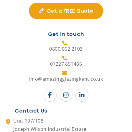
Get a FREE Quote
Get in touch
0800 062 2103
01227 851485
info@amazingglazingkent.co.uk
Contact Us
Unit 107/108,
Joseph Wilson Industrial Estate,