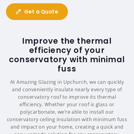
Get a Quote
Improve the thermal
efficiency of your
conservatory with minimal
fuss
At Amazing Glazing in Upchurch, we can quickly
and conveniently insulate nearly every type of
conservatory roof to improve its thermal
efficiency. Whether your roof is glass or
polycarbonate, we’re able to install our
conservatory ceiling insulation with minimum fuss
and impact on your home, creating a quick and