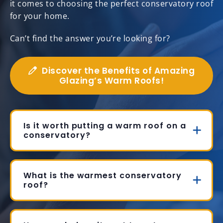
it comes to choosing the perfect conservatory roof
for your home.
Can’t find the answer you’re looking for?
Discover the Benefits of Amazing
Glazing’s Warm Roofs!
Is it worth putting a warm roof on a
conservatory?
What is the warmest conservatory
roof?