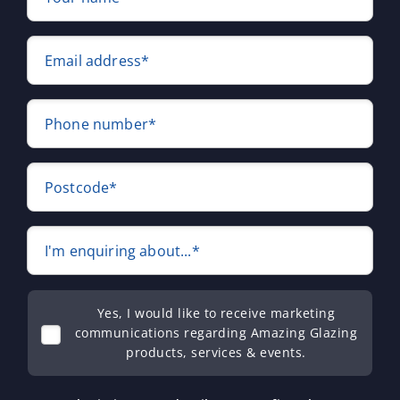
Email address*
Phone number*
Postcode*
I'm enquiring about...*
Yes, I would like to receive marketing
communications regarding Amazing Glazing
products, services & events.