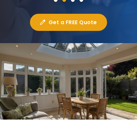
Get a FREE Quote