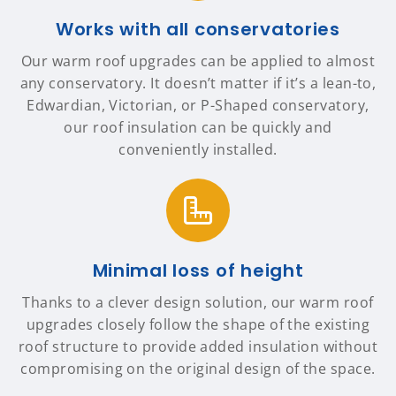
Works with all conservatories
Our warm roof upgrades can be applied to almost
any conservatory. It doesn’t matter if it’s a lean-to,
Edwardian, Victorian, or P-Shaped conservatory,
our roof insulation can be quickly and
conveniently installed.
Minimal loss of height
Thanks to a clever design solution, our warm roof
upgrades closely follow the shape of the existing
roof structure to provide added insulation without
compromising on the original design of the space.