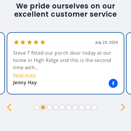
We pride ourselves on our
excellent customer service
July 20, 2026
Steve T fitted our porch door today at our
home in High Ridge and this is the second
time with...
Read more
Jenny Hay