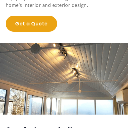
home’s interior and exterior design.
Get a Quote