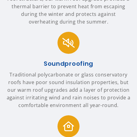
thermal barrier to prevent heat from escaping
during the winter and protects against
overheating during the summer.
Soundproofing
Traditional polycarbonate or glass conservatory
roofs have poor sound insulation properties, but
our warm roof upgrades add a layer of protection
against irritating wind and rain noises to provide a
comfortable environment all year-round.