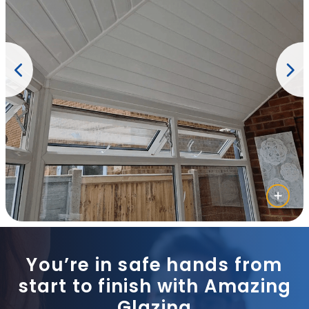
You’re in safe hands from
start to finish with Amazing
Glazing