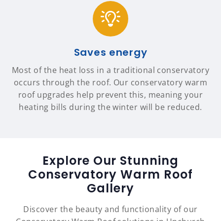
Saves energy
Most of the heat loss in a traditional conservatory
occurs through the roof. Our conservatory warm
roof upgrades help prevent this, meaning your
heating bills during the winter will be reduced.
Explore Our Stunning
Conservatory Warm Roof
Gallery
Discover the beauty and functionality of our