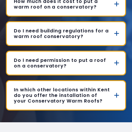
How much does it cost to put a
warm roof on a conservatory?
Do I need building regulations for a
warm roof conservatory?
Do I need permission to put a roof
on a conservatory?
In which other locations within Kent
do you offer the installation of
your Conservatory Warm Roofs?