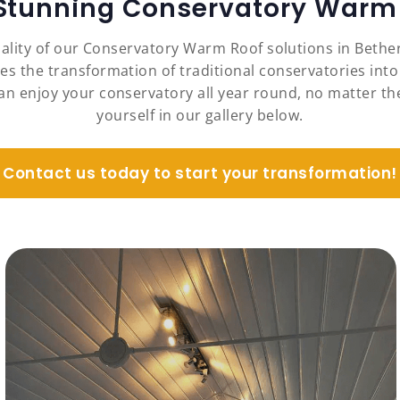
 Stunning Conservatory Warm 
nality of our Conservatory Warm Roof solutions in Beth
es the transformation of traditional conservatories into
an enjoy your conservatory all year round, no matter the
yourself in our gallery below.
Contact us today to start your transformation!