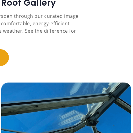
Roof Gallery
ersden through our curated image
 comfortable, energy-efficient
 weather. See the difference for