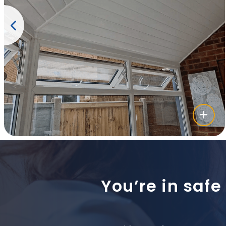
You’re in safe