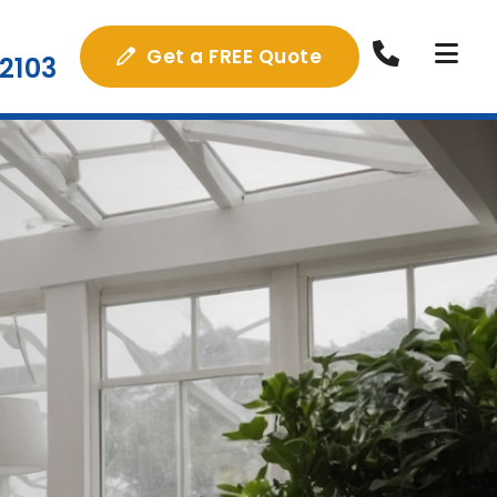
Get a FREE Quote
2103