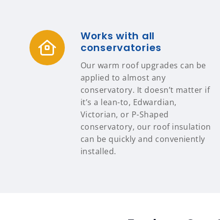
Works with all
conservatories
Our warm roof upgrades can be
applied to almost any
conservatory. It doesn’t matter if
it’s a lean-to, Edwardian,
Victorian, or P-Shaped
conservatory, our roof insulation
can be quickly and conveniently
installed.