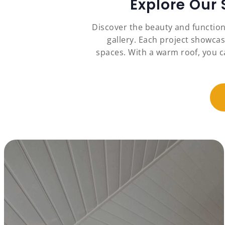
Explore Our
Discover the beauty and functio
gallery. Each project showcas
spaces. With a warm roof, you c