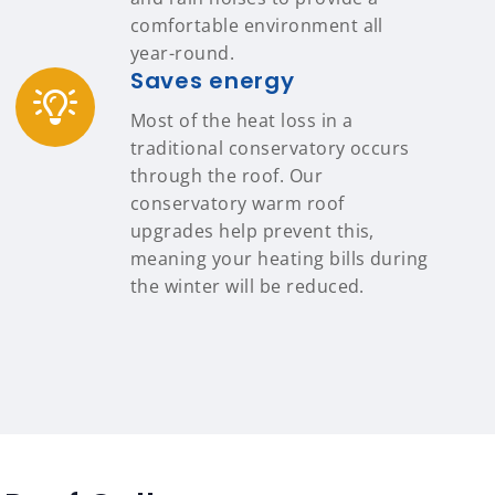
comfortable environment all
year-round.
Saves energy
Most of the heat loss in a
traditional conservatory occurs
through the roof. Our
conservatory warm roof
upgrades help prevent this,
meaning your heating bills during
the winter will be reduced.