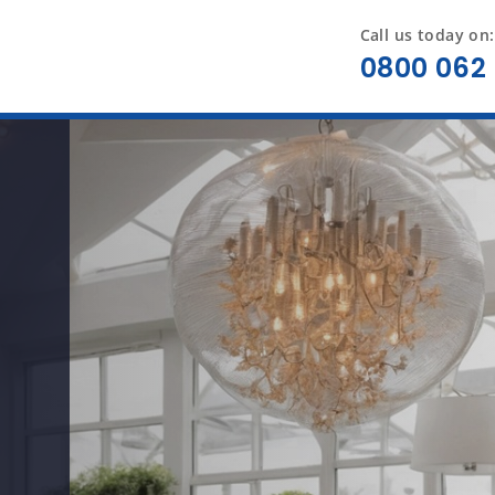
Call us today on:
0800 062 