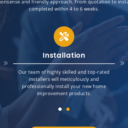
onsense and friendly approach. From quotation to install
completed within 4 to 6 weeks.
Installation
Our team of highly skilled and top-rated
installers will meticulously and
professionally install your new home
improvement products.