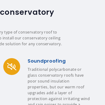
 conservatory
ry type of conservatory roof to
 install our conservatory ceiling
e solution for any conservatory.
Soundproofing
Traditional polycarbonate or
glass conservatory roofs have
poor sound insulation
properties, but our warm roof
upgrades add a layer of
protection against irritating wind
and rain noises to provide a