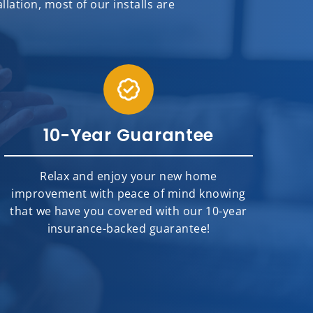
ation, most of our installs are
10-Year Guarantee
Relax and enjoy your new home
improvement with peace of mind knowing
that we have you covered with our 10-year
insurance-backed guarantee!