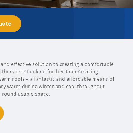
uote
t and effective solution to creating a comfortable
Bethersden? Look no further than Amazing
warm roofs – a fantastic and affordable means of
ory warm during winter and cool throughout
-round usable space.