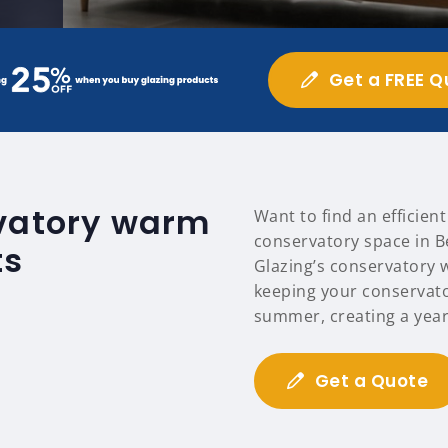
Get a FREE Q
rvatory warm
Want to find an efficien
conservatory space in 
ts
Glazing’s conservatory 
keeping your conservat
summer, creating a year
Get a Quote