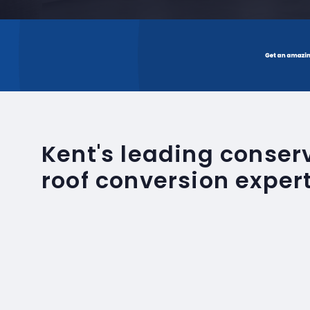
Kent's leading conse
roof conversion exper