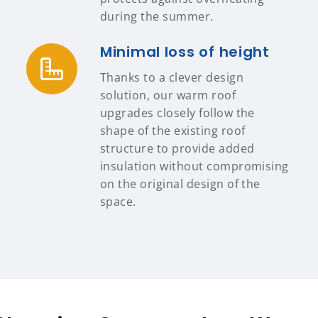
during the summer.
Minimal loss of height
Thanks to a clever design
solution, our warm roof
upgrades closely follow the
shape of the existing roof
structure to provide added
insulation without compromising
on the original design of the
space.