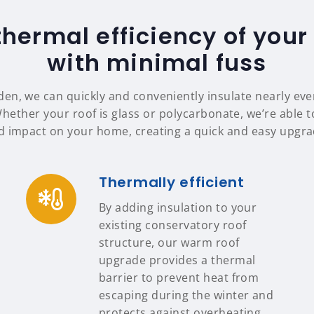
thermal efficiency of your
with minimal fuss
en, we can quickly and conveniently insulate nearly eve
Whether your roof is glass or polycarbonate, we’re able to
d impact on your home, creating a quick and easy upgrad
Thermally efficient
By adding insulation to your
existing conservatory roof
structure, our warm roof
upgrade provides a thermal
barrier to prevent heat from
escaping during the winter and
protects against overheating