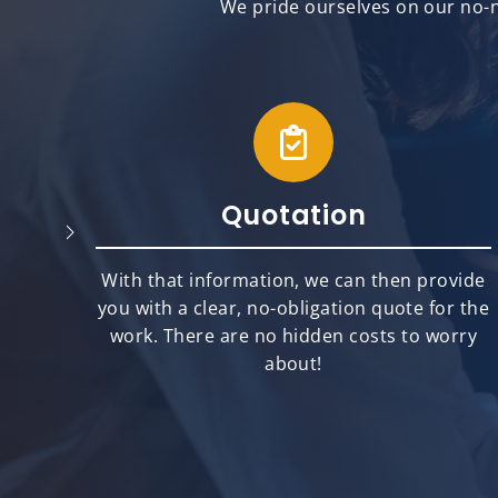
We pride ourselves on our no-n
Quotation
will
With that information, we can then provide
best
you with a clear, no-obligation quote for the
ts.
work. There are no hidden costs to worry
about!