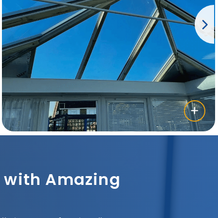
sh with Amazing