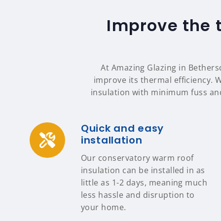
Improve the 
At Amazing Glazing in Bethersd
improve its thermal efficiency. 
insulation with minimum fuss an
Quick and easy
installation
Our conservatory warm roof
insulation can be installed in as
little as 1-2 days, meaning much
less hassle and disruption to
your home.