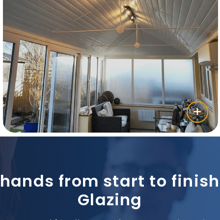
 hands from start to fini
Glazing