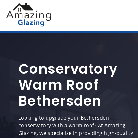
Conservatory
Warm Roof
Bethersden
Looking to upgrade your Bethersden
conservatory with a warm roof? At Amazing
Glazing, we specialise in providing high-quality