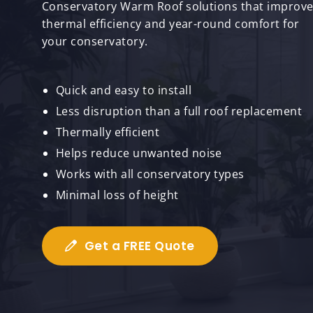
Conservatory Warm Roof solutions that improv
thermal efficiency and year-round comfort for
your conservatory.
Quick and easy to install
Less disruption than a full roof replacement
Thermally efficient
Helps reduce unwanted noise
Works with all conservatory types
Minimal loss of height
Get a FREE Quote