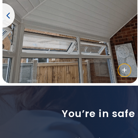
You’re in safe