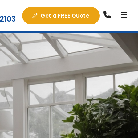
Get a FREE Quote
2103