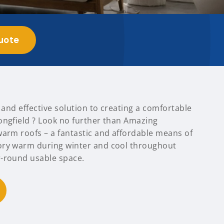
uote
t and effective solution to creating a comfortable
ongfield ? Look no further than Amazing
warm roofs – a fantastic and affordable means of
ory warm during winter and cool throughout
-round usable space.