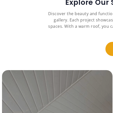
Explore Our
Discover the beauty and functi
gallery. Each project showcas
spaces. With a warm roof, you c