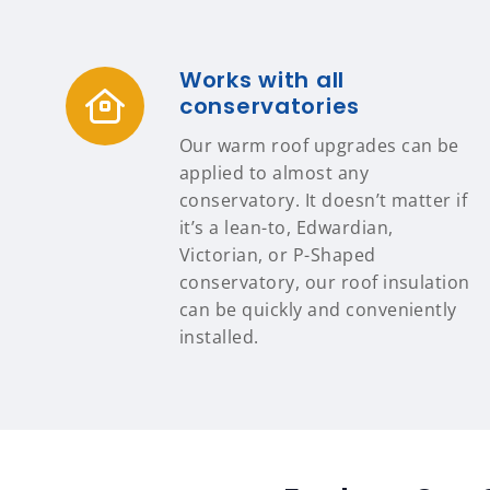
Works with all
conservatories
Our warm roof upgrades can be
applied to almost any
conservatory. It doesn’t matter if
it’s a lean-to, Edwardian,
Victorian, or P-Shaped
conservatory, our roof insulation
can be quickly and conveniently
installed.