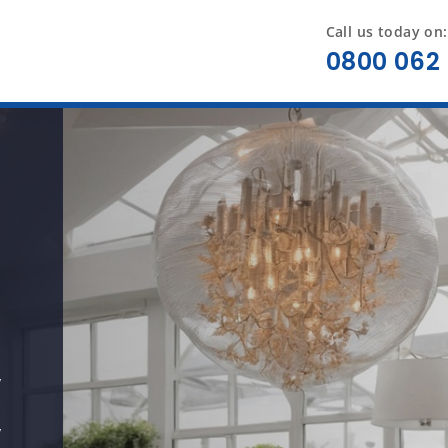
Call us today on:
0800 062 
y
y