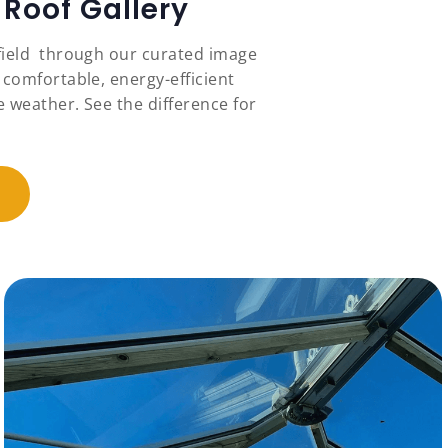
Roof Gallery
field through our curated image
 comfortable, energy-efficient
 weather. See the difference for