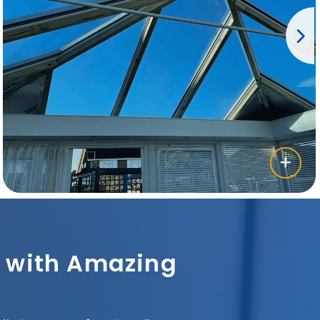
sh with Amazing