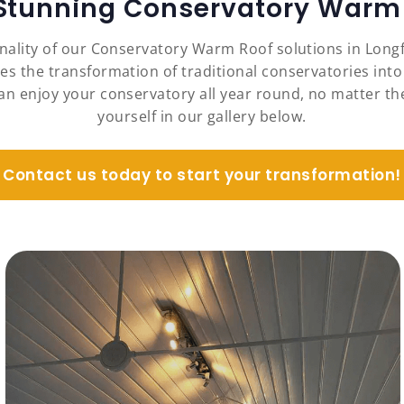
 Stunning Conservatory Warm 
onality of our Conservatory Warm Roof solutions in Long
es the transformation of traditional conservatories into
an enjoy your conservatory all year round, no matter the
yourself in our gallery below.
Contact us today to start your transformation!