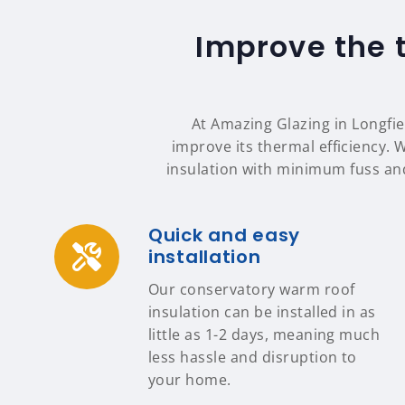
Improve the 
At Amazing Glazing in Longfie
improve its thermal efficiency. 
insulation with minimum fuss an
Quick and easy
installation
Our conservatory warm roof
insulation can be installed in as
little as 1-2 days, meaning much
less hassle and disruption to
your home.