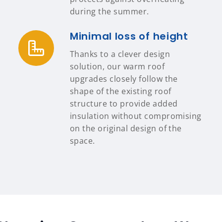
during the summer.
Minimal loss of height
Thanks to a clever design
solution, our warm roof
upgrades closely follow the
shape of the existing roof
structure to provide added
insulation without compromising
on the original design of the
space.