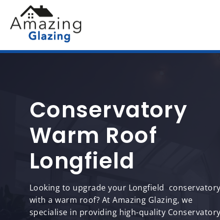
Conservatory
Warm Roof
Longfield
Looking to upgrade your Longfield conservator
with a warm roof? At Amazing Glazing, we
specialise in providing high-quality Conservator