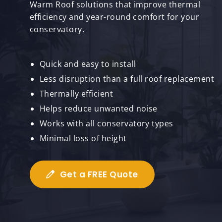
Warm Roof solutions that improve thermal
efficiency and year-round comfort for your
conservatory.
Quick and easy to install
Less disruption than a full roof replacement
Thermally efficient
Helps reduce unwanted noise
Works with all conservatory types
Minimal loss of height
Get a FREE Quote