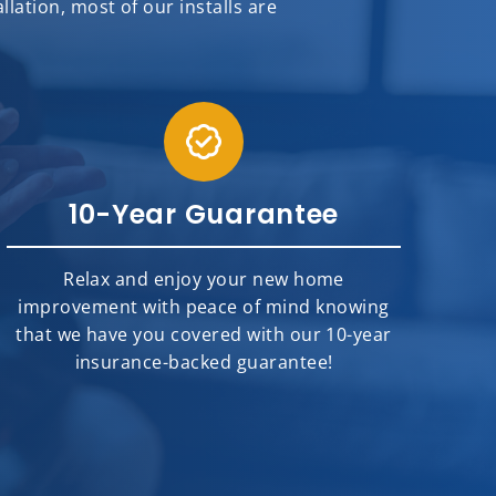
ation, most of our installs are
10-Year Guarantee
Relax and enjoy your new home
improvement with peace of mind knowing
that we have you covered with our 10-year
insurance-backed guarantee!