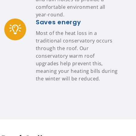
comfortable environment all
year-round.
Saves energy
Most of the heat loss in a
traditional conservatory occurs
through the roof. Our
conservatory warm roof
upgrades help prevent this,
meaning your heating bills during
the winter will be reduced.