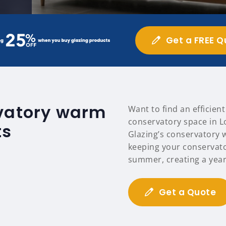
Get a FREE Q
rvatory warm
Want to find an efficien
conservatory space in L
ts
Glazing’s conservatory 
keeping your conservat
summer, creating a year
Get a Quote