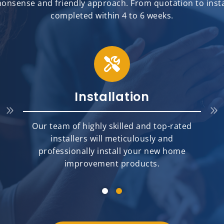
onsense and friendly approach. From quotation to install
completed within 4 to 6 weeks.
Installation
Our team of highly skilled and top-rated
installers will meticulously and
professionally install your new home
improvement products.