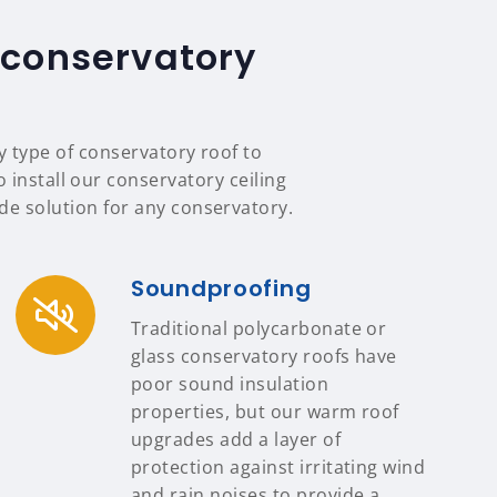
 conservatory
y type of conservatory roof to
 install our conservatory ceiling
e solution for any conservatory.
Soundproofing
Traditional polycarbonate or
glass conservatory roofs have
poor sound insulation
properties, but our warm roof
upgrades add a layer of
protection against irritating wind
and rain noises to provide a