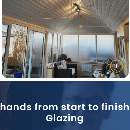
 hands from start to fini
Glazing