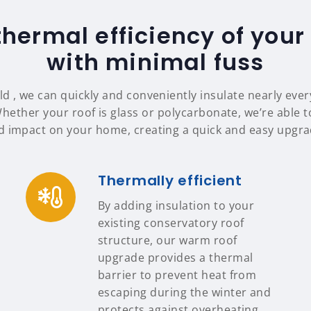
thermal efficiency of your
with minimal fuss
ld , we can quickly and conveniently insulate nearly ever
Whether your roof is glass or polycarbonate, we’re able to
d impact on your home, creating a quick and easy upgrad
Thermally efficient
By adding insulation to your
existing conservatory roof
structure, our warm roof
upgrade provides a thermal
barrier to prevent heat from
escaping during the winter and
protects against overheating