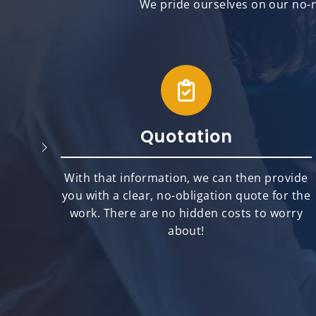
We pride ourselves on our no-n
Quotation
will
With that information, we can then provide
best
you with a clear, no-obligation quote for the
ts.
work. There are no hidden costs to worry
about!