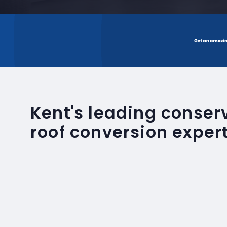
Kent's leading conse
roof conversion exper