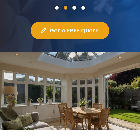
Get a FREE Quote