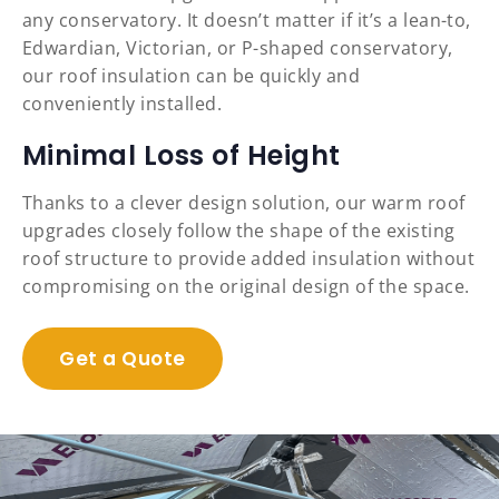
any conservatory. It doesn’t matter if it’s a lean-to,
Edwardian, Victorian, or P-shaped conservatory,
our roof insulation can be quickly and
conveniently installed.
Minimal Loss of Height
Thanks to a clever design solution, our warm roof
upgrades closely follow the shape of the existing
roof structure to provide added insulation without
compromising on the original design of the space.
Get a Quote