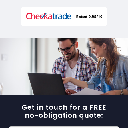
Get in touch for a FREE
no-obligation quote: