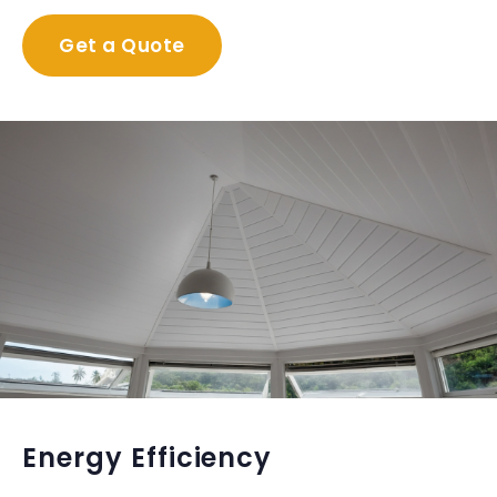
Get a Quote
Energy Efficiency