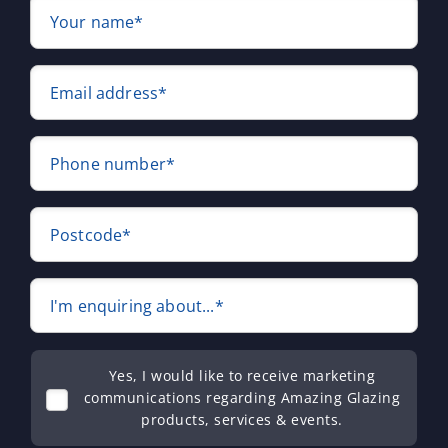
Your name*
Email address*
Phone number*
Postcode*
I'm enquiring about...*
Yes, I would like to receive marketing
communications regarding Amazing Glazing
products, services & events.