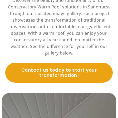
Discover the beauty and functionality of our
Conservatory Warm Roof solutions in Sandhurst
through our curated image gallery. Each project
showcases the transformation of traditional
conservatories into comfortable, energy-efficient
spaces. With a warm roof, you can enjoy your
conservatory all year round, no matter the
weather. See the difference for yourself in our
gallery below.
Contact us today to start your
transformation!