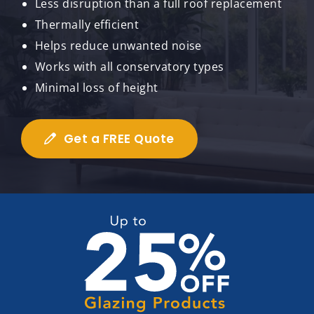
Less disruption than a full roof replacement
Thermally efficient
Helps reduce unwanted noise
Works with all conservatory types
Minimal loss of height
Get a FREE Quote