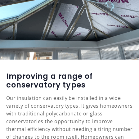
Improving a range of
conservatory types
Our insulation can easily be installed in a wide
variety of conservatory types. It gives homeowners
with traditional polycarbonate or glass
conservatories the opportunity to improve
thermal efficiency without needing a tiring number
of changes to the room itself. Homeowners can