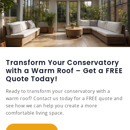
Transform Your Conservatory
with a Warm Roof – Get a FREE
Quote Today!
Ready to transform your conservatory with a
warm roof? Contact us today for a FREE quote and
see how we can help you create a more
comfortable living space.