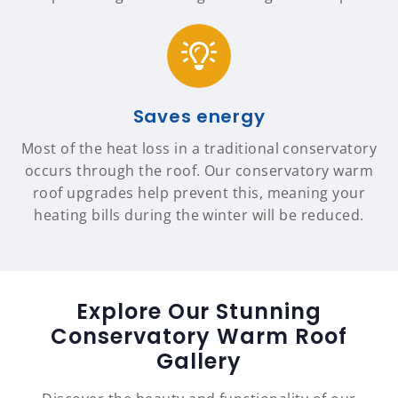
Saves energy
Most of the heat loss in a traditional conservatory
occurs through the roof. Our conservatory warm
roof upgrades help prevent this, meaning your
heating bills during the winter will be reduced.
Explore Our Stunning
Conservatory Warm Roof
Gallery