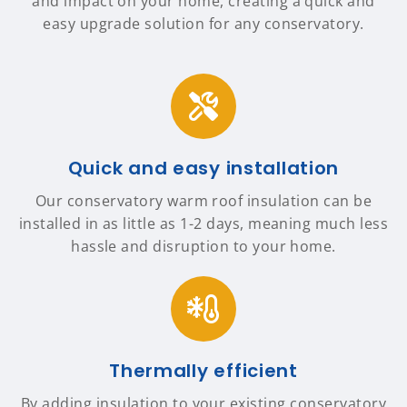
and impact on your home, creating a quick and
easy upgrade solution for any conservatory.
Quick and easy installation
Our conservatory warm roof insulation can be
installed in as little as 1-2 days, meaning much less
hassle and disruption to your home.
Thermally efficient
By adding insulation to your existing conservatory