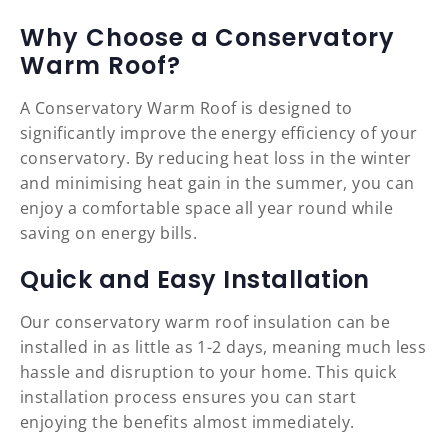
Why Choose a Conservatory
Warm Roof?
A Conservatory Warm Roof is designed to
significantly improve the energy efficiency of your
conservatory. By reducing heat loss in the winter
and minimising heat gain in the summer, you can
enjoy a comfortable space all year round while
saving on energy bills.
Quick and Easy Installation
Our conservatory warm roof insulation can be
installed in as little as 1-2 days, meaning much less
hassle and disruption to your home. This quick
installation process ensures you can start
enjoying the benefits almost immediately.