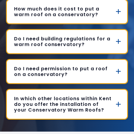
How much does it cost to put a
warm roof on a conservatory?
Do I need building regulations for a
warm roof conservatory?
Do I need permission to put a roof
on a conservatory?
In which other locations within Kent
do you offer the installation of
your Conservatory Warm Roofs?