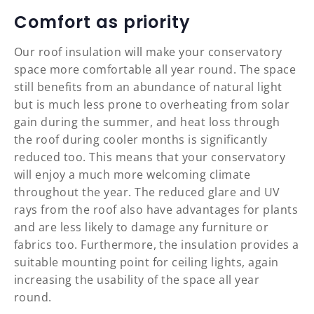
Comfort as priority
Our roof insulation will make your conservatory
space more comfortable all year round. The space
still benefits from an abundance of natural light
but is much less prone to overheating from solar
gain during the summer, and heat loss through
the roof during cooler months is significantly
reduced too. This means that your conservatory
will enjoy a much more welcoming climate
throughout the year. The reduced glare and UV
rays from the roof also have advantages for plants
and are less likely to damage any furniture or
fabrics too. Furthermore, the insulation provides a
suitable mounting point for ceiling lights, again
increasing the usability of the space all year
round.