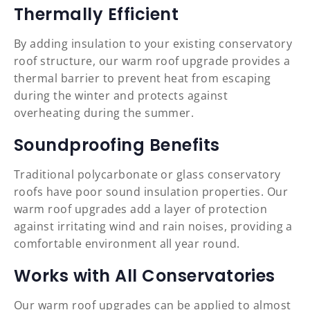
Thermally Efficient
By adding insulation to your existing conservatory
roof structure, our warm roof upgrade provides a
thermal barrier to prevent heat from escaping
during the winter and protects against
overheating during the summer.
Soundproofing Benefits
Traditional polycarbonate or glass conservatory
roofs have poor sound insulation properties. Our
warm roof upgrades add a layer of protection
against irritating wind and rain noises, providing a
comfortable environment all year round.
Works with All Conservatories
Our warm roof upgrades can be applied to almost