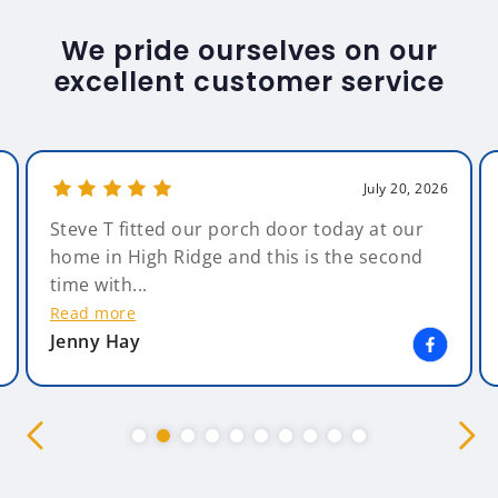
We pride ourselves on our
excellent customer service
July 20, 2026
Steve T fitted our porch door today at our
home in High Ridge and this is the second
time with...
Read more
Jenny Hay