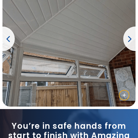
You’re in safe hands from
start to finish with Amazing