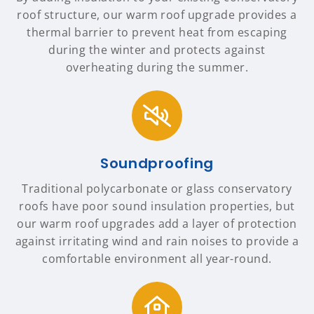
roof structure, our warm roof upgrade provides a
thermal barrier to prevent heat from escaping
during the winter and protects against
overheating during the summer.
Soundproofing
Traditional polycarbonate or glass conservatory
roofs have poor sound insulation properties, but
our warm roof upgrades add a layer of protection
against irritating wind and rain noises to provide a
comfortable environment all year-round.