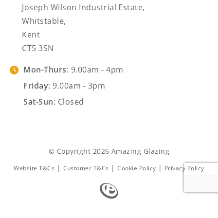
Joseph Wilson Industrial Estate,
Whitstable,
Kent
CT5 3SN
Mon-Thurs
: 9.00am - 4pm
Friday
: 9.00am - 3pm
Sat-Sun
: Closed
© Copyright 2026 Amazing Glazing
|
|
|
Website T&Cs
Customer T&Cs
Cookie Policy
Privacy Policy