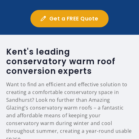
Get a FREE Quote
Kent's leading
conservatory warm roof
conversion experts
Want to find an efficient and effective solution to
creating a comfortable conservatory space in
Sandhurst? Look no further than Amazing
Glazing’s conservatory warm roofs – a fantastic
and affordable means of keeping your
conservatory warm during winter and cool
throughout summer, creating a year-round usable
space.