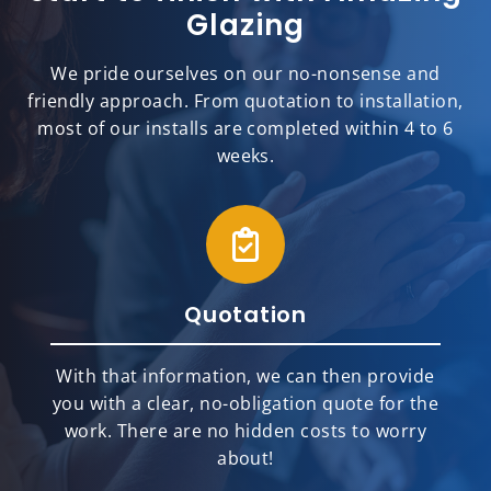
Glazing
We pride ourselves on our no-nonsense and
friendly approach. From quotation to installation,
most of our installs are completed within 4 to 6
weeks.
Quotation
With that information, we can then provide
you with a clear, no-obligation quote for the
work. There are no hidden costs to worry
about!