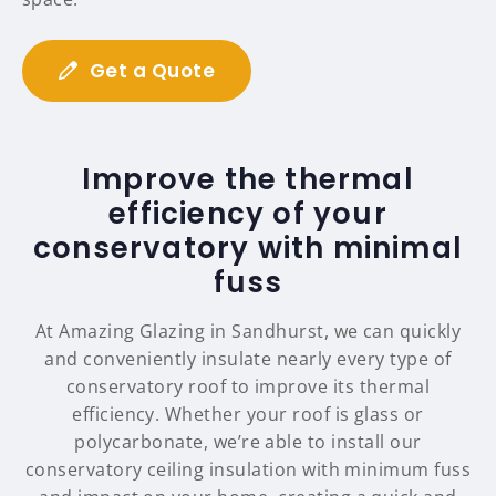
Get a Quote
Improve the thermal
efficiency of your
conservatory with minimal
fuss
At Amazing Glazing in Sandhurst, we can quickly
and conveniently insulate nearly every type of
conservatory roof to improve its thermal
efficiency. Whether your roof is glass or
polycarbonate, we’re able to install our
conservatory ceiling insulation with minimum fuss