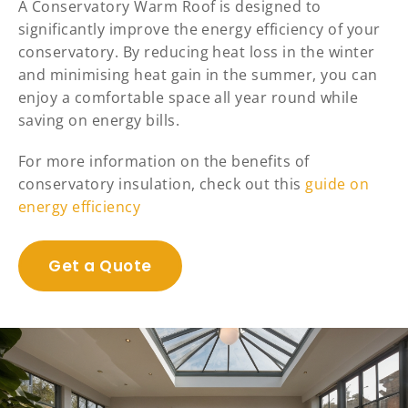
A Conservatory Warm Roof is designed to
significantly improve the energy efficiency of your
conservatory. By reducing heat loss in the winter
and minimising heat gain in the summer, you can
enjoy a comfortable space all year round while
saving on energy bills.
For more information on the benefits of
conservatory insulation, check out this
guide on
energy efficiency
Get a Quote