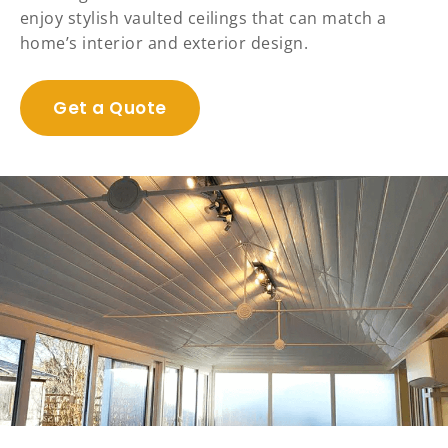
enjoy stylish vaulted ceilings that can match a
home’s interior and exterior design.
Get a Quote