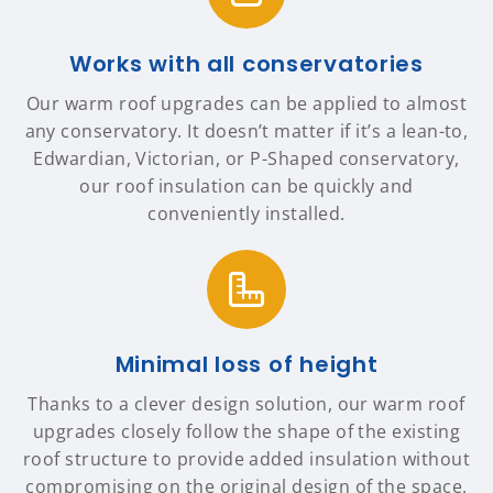
Works with all conservatories
Our warm roof upgrades can be applied to almost
any conservatory. It doesn’t matter if it’s a lean-to,
Edwardian, Victorian, or P-Shaped conservatory,
our roof insulation can be quickly and
conveniently installed.
Minimal loss of height
Thanks to a clever design solution, our warm roof
upgrades closely follow the shape of the existing
roof structure to provide added insulation without
compromising on the original design of the space.