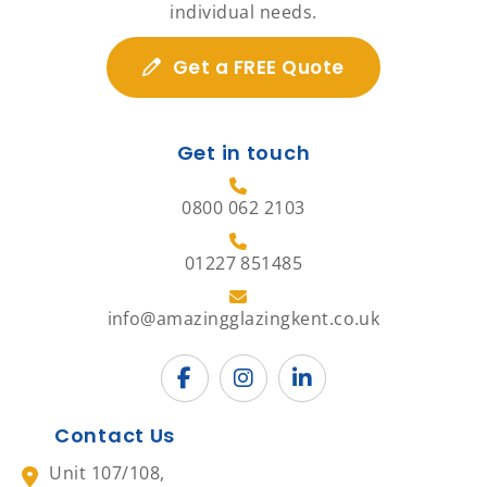
individual needs.
Get a FREE Quote
Get in touch
0800 062 2103
01227 851485
info@amazingglazingkent.co.uk
Contact Us
Unit 107/108,