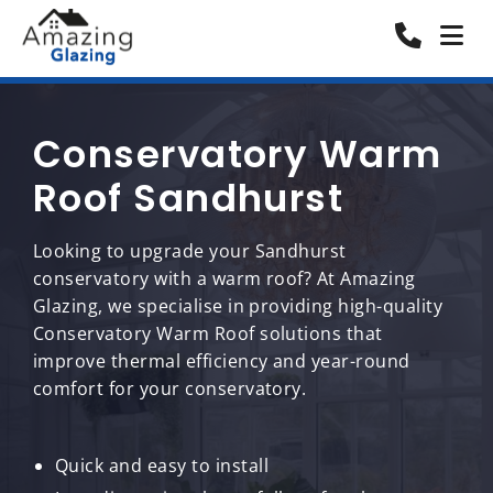
Conservatory Warm
Roof Sandhurst
Looking to upgrade your Sandhurst
conservatory with a warm roof? At Amazing
Glazing, we specialise in providing high-quality
Conservatory Warm Roof solutions that
improve thermal efficiency and year-round
comfort for your conservatory.
Quick and easy to install