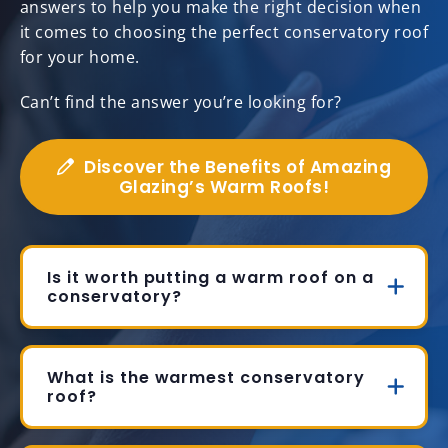
answers to help you make the right decision when
it comes to choosing the perfect conservatory roof
for your home.
Can’t find the answer you’re looking for?
Discover the Benefits of Amazing
Glazing’s Warm Roofs!
Is it worth putting a warm roof on a
conservatory?
What is the warmest conservatory
roof?