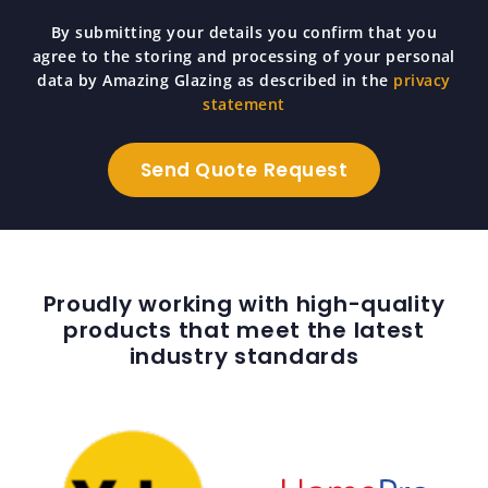
By submitting your details you confirm that you
agree to the storing and processing of your personal
data by Amazing Glazing as described in the
privacy
statement
Proudly working with high-quality
products that meet the latest
industry standards