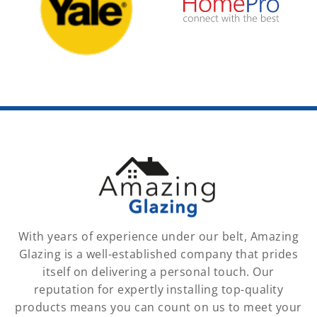
With years of experience under our belt, Amazing
Glazing is a well-established company that prides
itself on delivering a personal touch. Our
reputation for expertly installing top-quality
products means you can count on us to meet your