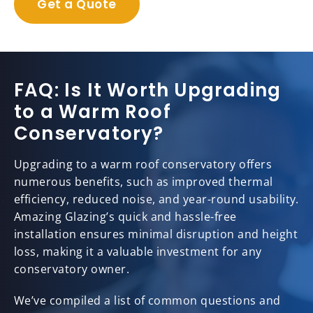
Get a Quote
FAQ: Is It Worth Upgrading
to a Warm Roof
Conservatory?
Upgrading to a warm roof conservatory offers
numerous benefits, such as improved thermal
efficiency, reduced noise, and year-round usability.
Amazing Glazing’s quick and hassle-free
installation ensures minimal disruption and height
loss, making it a valuable investment for any
conservatory owner.
We’ve compiled a list of common questions and