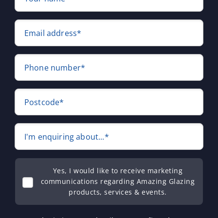
Email address*
Phone number*
Postcode*
I'm enquiring about...*
Yes, I would like to receive marketing
communications regarding Amazing Glazing
products, services & events.