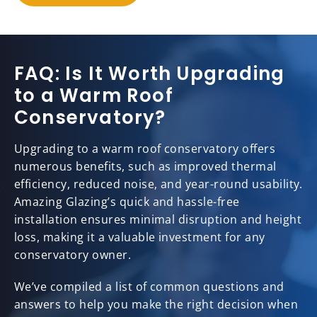
FAQ: Is It Worth Upgrading
to a Warm Roof
Conservatory?
Upgrading to a warm roof conservatory offers
numerous benefits, such as improved thermal
efficiency, reduced noise, and year-round usability.
Amazing Glazing’s quick and hassle-free
installation ensures minimal disruption and height
loss, making it a valuable investment for any
conservatory owner.
We’ve compiled a list of common questions and
answers to help you make the right decision when