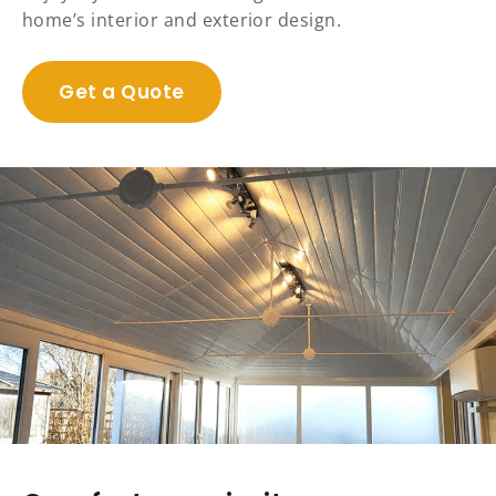
home’s interior and exterior design.
Get a Quote