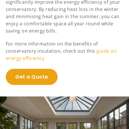
significantly improve the energy efficiency of your
conservatory. By reducing heat loss in the winter
and minimising heat gain in the summer, you can
enjoy a comfortable space all year round while
saving on energy bills.
For more information on the benefits of
conservatory insulation, check out this
guide on
energy efficiency
Get a Quote