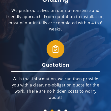
We pride ourselves on our no-nonsense and
friendly approach. From quotation to installation,
most of our installs are completed within 4 to 6
weeks.
Quotation
With that information, we can then provide
you with a clear, no-obligation quote for the
work. There are no hidden costs to worry
about!