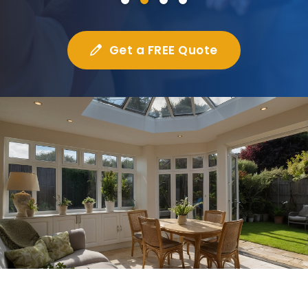
Get a FREE Quote