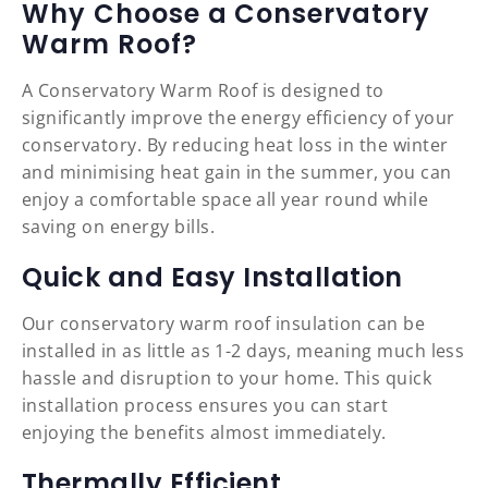
Why Choose a Conservatory
Warm Roof?
A Conservatory Warm Roof is designed to
significantly improve the energy efficiency of your
conservatory. By reducing heat loss in the winter
and minimising heat gain in the summer, you can
enjoy a comfortable space all year round while
saving on energy bills.
Quick and Easy Installation
Our conservatory warm roof insulation can be
installed in as little as 1-2 days, meaning much less
hassle and disruption to your home. This quick
installation process ensures you can start
enjoying the benefits almost immediately.
Thermally Efficient