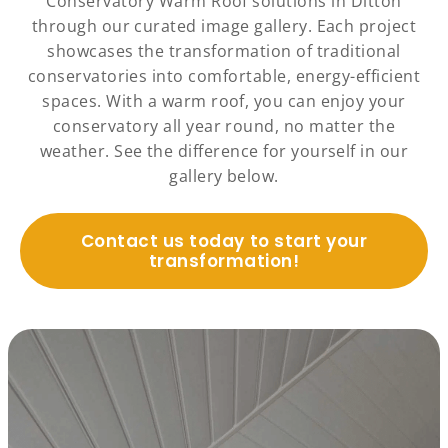
Conservatory Warm Roof solutions in Ditton
through our curated image gallery. Each project
showcases the transformation of traditional
conservatories into comfortable, energy-efficient
spaces. With a warm roof, you can enjoy your
conservatory all year round, no matter the
weather. See the difference for yourself in our
gallery below.
Contact us today to start your
transformation!