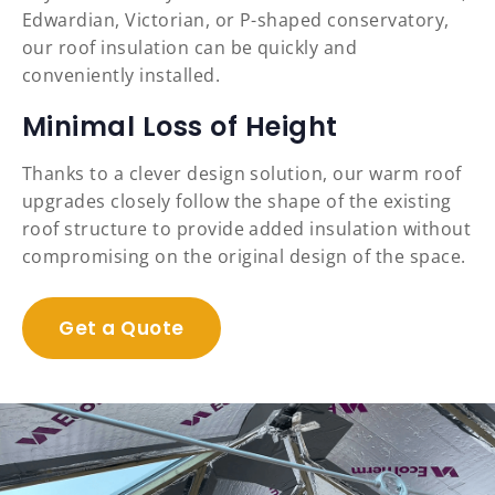
Edwardian, Victorian, or P-shaped conservatory,
our roof insulation can be quickly and
conveniently installed.
Minimal Loss of Height
Thanks to a clever design solution, our warm roof
upgrades closely follow the shape of the existing
roof structure to provide added insulation without
compromising on the original design of the space.
Get a Quote