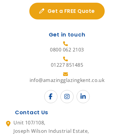
Get a FREE Quote
Get in touch
0800 062 2103
01227 851485
info@amazingglazingkent.co.uk
Contact Us
Unit 107/108,
Joseph Wilson Industrial Estate,