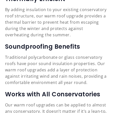
By adding insulation to your existing conservatory
roof structure, our warm roof upgrade provides a
thermal barrier to prevent heat from escaping
during the winter and protects against
overheating during the summer.
Soundproofing Benefits
Traditional polycarbonate or glass conservatory
roofs have poor sound insulation properties. Our
warm roof upgrades add a layer of protection
against irritating wind and rain noises, providing a
comfortable environment all year round.
Works with All Conservatories
Our warm roof upgrades can be applied to almost
any conservatory. It doesn’t matter if it’s a lean-to,