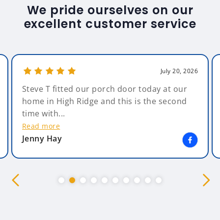
We pride ourselves on our
excellent customer service
July 20, 2026
Steve T fitted our porch door today at our
home in High Ridge and this is the second
time with...
Read more
Jenny Hay