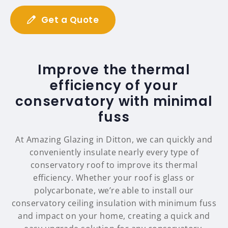
Get a Quote
Improve the thermal
efficiency of your
conservatory with minimal
fuss
At Amazing Glazing in Ditton, we can quickly and
conveniently insulate nearly every type of
conservatory roof to improve its thermal
efficiency. Whether your roof is glass or
polycarbonate, we’re able to install our
conservatory ceiling insulation with minimum fuss
and impact on your home, creating a quick and