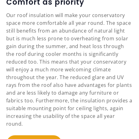
Comfort as priority
Our roof insulation will make your conservatory
space more comfortable all year round. The space
still benefits from an abundance of natural light
but is much less prone to overheating from solar
gain during the summer, and heat loss through
the roof during cooler months is significantly
reduced too. This means that your conservatory
will enjoy a much more welcoming climate
throughout the year. The reduced glare and UV
rays from the roof also have advantages for plants
and are less likely to damage any furniture or
fabrics too. Furthermore, the insulation provides a
suitable mounting point for ceiling lights, again
increasing the usability of the space all year
round.