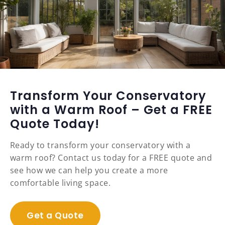
Transform Your Conservatory
with a Warm Roof – Get a FREE
Quote Today!
Ready to transform your conservatory with a
warm roof? Contact us today for a FREE quote and
see how we can help you create a more
comfortable living space.
Get a Quote