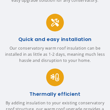
easy upgrade solution for any conservatory.
Quick and easy installation
Our conservatory warm roof insulation can be
installed in as little as 1-2 days, meaning much less
hassle and disruption to your home.
Thermally efficient
By adding insulation to your existing conservatory
roof structure, our warm roof upgrade provides a