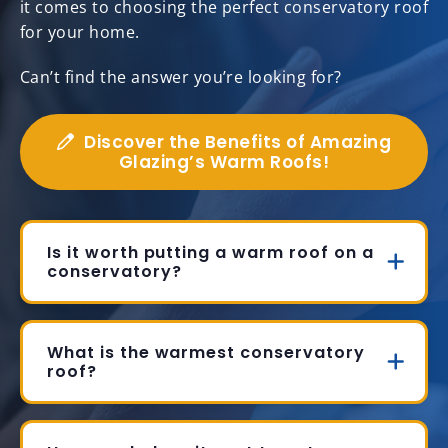
it comes to choosing the perfect conservatory roof
for your home.
Can’t find the answer you’re looking for?
Discover the Benefits of Amazing
Glazing’s Warm Roofs!
Is it worth putting a warm roof on a
conservatory?
What is the warmest conservatory
roof?