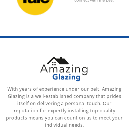
With years of experience under our belt, Amazing
Glazing is a well-established company that prides
itself on delivering a personal touch. Our
reputation for expertly installing top-quality
products means you can count on us to meet your
individual needs.