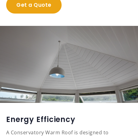
Get a Quote
Energy Efficiency
A Conservatory Warm Roof is designed to