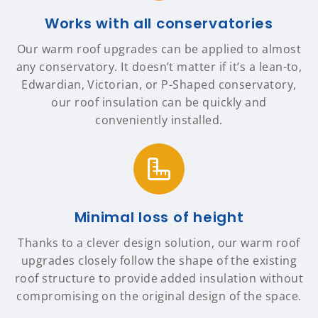
Works with all conservatories
Our warm roof upgrades can be applied to almost
any conservatory. It doesn’t matter if it’s a lean-to,
Edwardian, Victorian, or P-Shaped conservatory,
our roof insulation can be quickly and
conveniently installed.
Minimal loss of height
Thanks to a clever design solution, our warm roof
upgrades closely follow the shape of the existing
roof structure to provide added insulation without
compromising on the original design of the space.