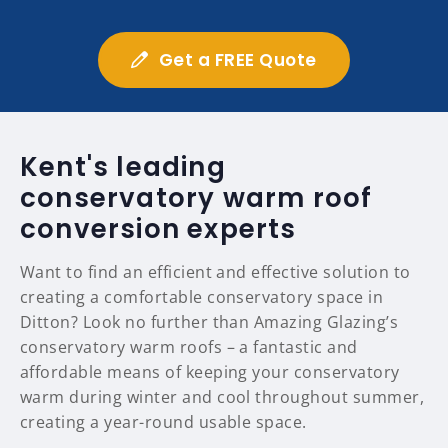
Get a FREE Quote
Kent's leading
conservatory warm roof
conversion experts
Want to find an efficient and effective solution to
creating a comfortable conservatory space in
Ditton? Look no further than Amazing Glazing’s
conservatory warm roofs – a fantastic and
affordable means of keeping your conservatory
warm during winter and cool throughout summer,
creating a year-round usable space.