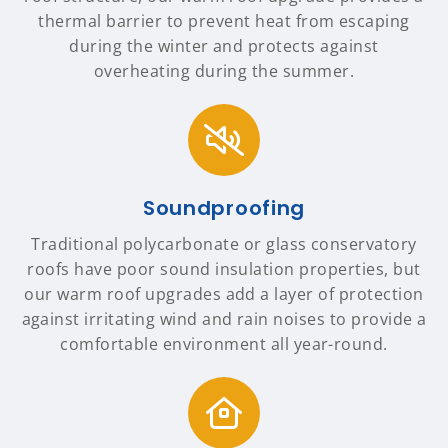
thermal barrier to prevent heat from escaping
during the winter and protects against
overheating during the summer.
Soundproofing
Traditional polycarbonate or glass conservatory
roofs have poor sound insulation properties, but
our warm roof upgrades add a layer of protection
against irritating wind and rain noises to provide a
comfortable environment all year-round.