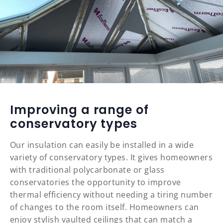
Improving a range of
conservatory types
Our insulation can easily be installed in a wide
variety of conservatory types. It gives homeowners
with traditional polycarbonate or glass
conservatories the opportunity to improve
thermal efficiency without needing a tiring number
of changes to the room itself. Homeowners can
enjoy stylish vaulted ceilings that can match a