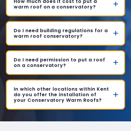
How much does it cost to put a
warm roof on a conservatory?
Do I need building regulations for a
warm roof conservatory?
Do I need permission to put a roof
on a conservatory?
In which other locations within Kent
do you offer the installation of
your Conservatory Warm Roofs?