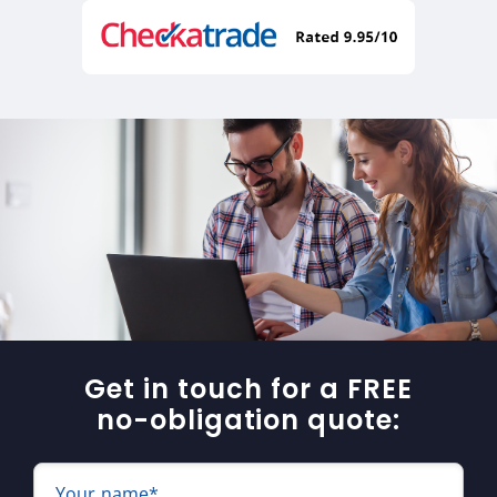
Get in touch for a FREE
no-obligation quote:
Your name*