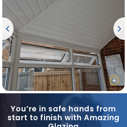
You’re in safe hands from
start to finish with Amazing
Glazing