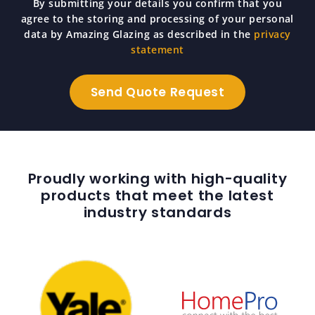
By submitting your details you confirm that you
agree to the storing and processing of your personal
data by Amazing Glazing as described in the
privacy
statement
Proudly working with high-quality
products that meet the latest
industry standards