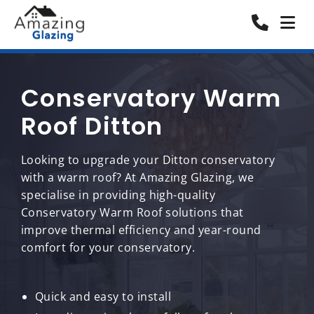
Conservatory Warm
Roof Ditton
Looking to upgrade your Ditton conservatory
with a warm roof? At Amazing Glazing, we
specialise in providing high-quality
Conservatory Warm Roof solutions that
improve thermal efficiency and year-round
comfort for your conservatory.
Quick and easy to install