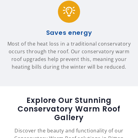
Saves energy
Most of the heat loss in a traditional conservatory
occurs through the roof. Our conservatory warm
roof upgrades help prevent this, meaning your
heating bills during the winter will be reduced.
Explore Our Stunning
Conservatory Warm Roof
Gallery
Discover the beauty and functionality of our