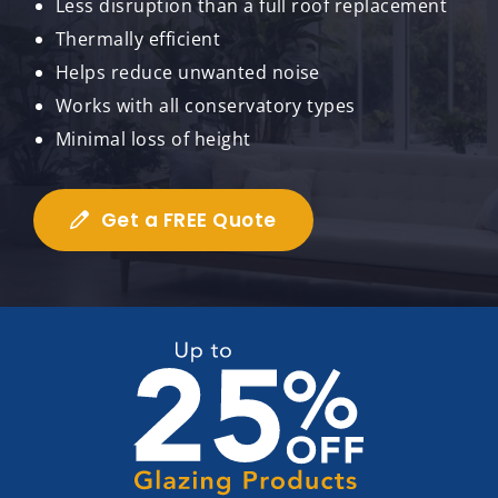
Less disruption than a full roof replacement
Thermally efficient
Helps reduce unwanted noise
Works with all conservatory types
Minimal loss of height
Get a FREE Quote