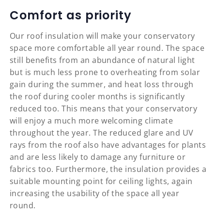
Comfort as priority
Our roof insulation will make your conservatory
space more comfortable all year round. The space
still benefits from an abundance of natural light
but is much less prone to overheating from solar
gain during the summer, and heat loss through
the roof during cooler months is significantly
reduced too. This means that your conservatory
will enjoy a much more welcoming climate
throughout the year. The reduced glare and UV
rays from the roof also have advantages for plants
and are less likely to damage any furniture or
fabrics too. Furthermore, the insulation provides a
suitable mounting point for ceiling lights, again
increasing the usability of the space all year
round.