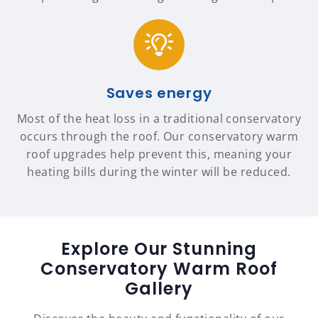
Saves energy
Most of the heat loss in a traditional conservatory
occurs through the roof. Our conservatory warm
roof upgrades help prevent this, meaning your
heating bills during the winter will be reduced.
Explore Our Stunning
Conservatory Warm Roof
Gallery