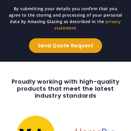
By submitting your details you confirm that you
agree to the storing and processing of your personal
data by Amazing Glazing as described in the
privacy
statement
Proudly working with high-quality
products that meet the latest
industry standards