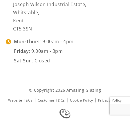
Joseph Wilson Industrial Estate,
Whitstable,
Kent
CT5 3SN
Mon-Thurs
: 9.00am - 4pm
Friday
: 9.00am - 3pm
Sat-Sun
: Closed
© Copyright 2026 Amazing Glazing
|
|
|
Website T&Cs
Customer T&Cs
Cookie Policy
Privacy Policy