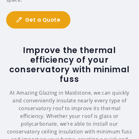
Get a Quote
Improve the thermal
efficiency of your
conservatory with minimal
fuss
At Amazing Glazing in Maidstone, we can quickly
and conveniently insulate nearly every type of
conservatory roof to improve its thermal
efficiency. Whether your roof is glass or
polycarbonate, we’re able to install our
conservatory ceiling insulation with minimum fuss