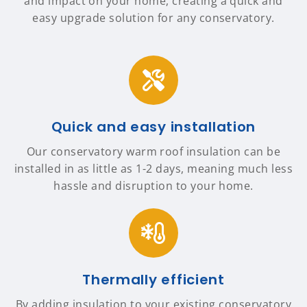
and impact on your home, creating a quick and
easy upgrade solution for any conservatory.
Quick and easy installation
Our conservatory warm roof insulation can be
installed in as little as 1-2 days, meaning much less
hassle and disruption to your home.
Thermally efficient
By adding insulation to your existing conservatory