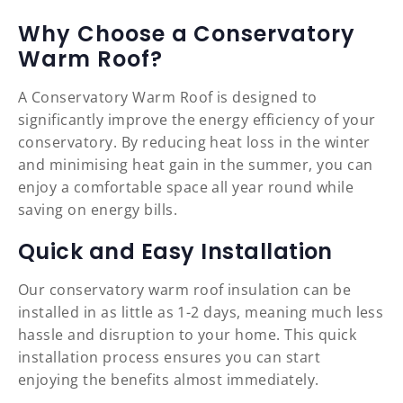
Why Choose a Conservatory
Warm Roof?
A Conservatory Warm Roof is designed to
significantly improve the energy efficiency of your
conservatory. By reducing heat loss in the winter
and minimising heat gain in the summer, you can
enjoy a comfortable space all year round while
saving on energy bills.
Quick and Easy Installation
Our conservatory warm roof insulation can be
installed in as little as 1-2 days, meaning much less
hassle and disruption to your home. This quick
installation process ensures you can start
enjoying the benefits almost immediately.