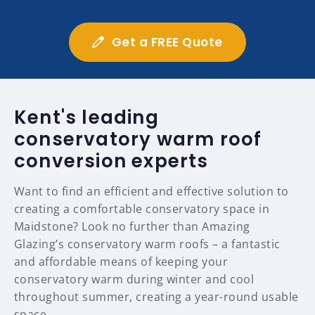
Get a FREE Quote
Kent's leading
conservatory warm roof
conversion experts
Want to find an efficient and effective solution to
creating a comfortable conservatory space in
Maidstone? Look no further than Amazing
Glazing’s conservatory warm roofs – a fantastic
and affordable means of keeping your
conservatory warm during winter and cool
throughout summer, creating a year-round usable
space.