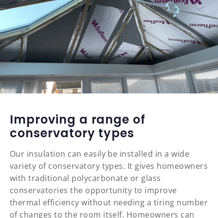
Improving a range of
conservatory types
Our insulation can easily be installed in a wide
variety of conservatory types. It gives homeowners
with traditional polycarbonate or glass
conservatories the opportunity to improve
thermal efficiency without needing a tiring number
of changes to the room itself. Homeowners can