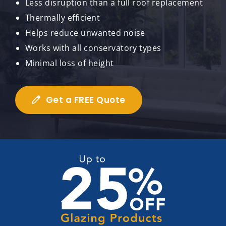
Less disruption than a full roof replacement
Thermally efficient
Helps reduce unwanted noise
Works with all conservatory types
Minimal loss of height
Get a FREE Quote