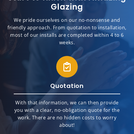
Glazing
We pride ourselves on our no-nonsense and
friendly approach. From quotation to installation,
most of our installs are completed within 4 to 6
weeks.
Quotation
With that information, we can then provide
you with a clear, no-obligation quote for the
work. There are no hidden costs to worry
about!