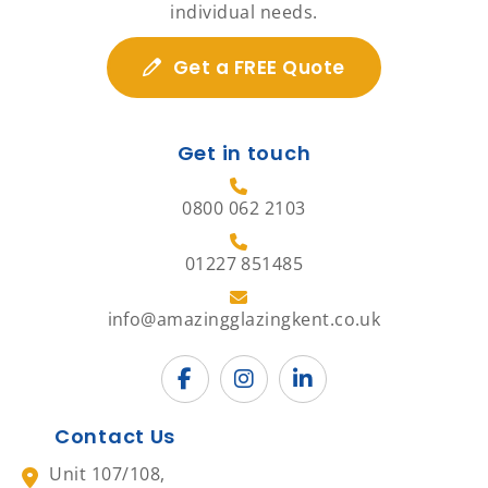
individual needs.
Get a FREE Quote
Get in touch
0800 062 2103
01227 851485
info@amazingglazingkent.co.uk
Contact Us
Unit 107/108,