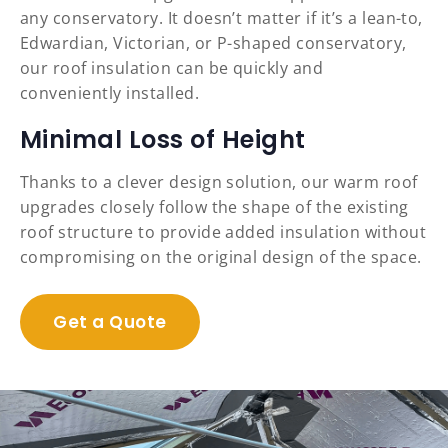
any conservatory. It doesn’t matter if it’s a lean-to,
Edwardian, Victorian, or P-shaped conservatory,
our roof insulation can be quickly and
conveniently installed.
Minimal Loss of Height
Thanks to a clever design solution, our warm roof
upgrades closely follow the shape of the existing
roof structure to provide added insulation without
compromising on the original design of the space.
Get a Quote