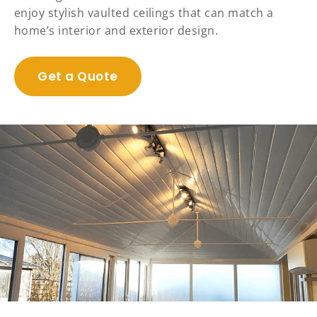
enjoy stylish vaulted ceilings that can match a
home’s interior and exterior design.
Get a Quote