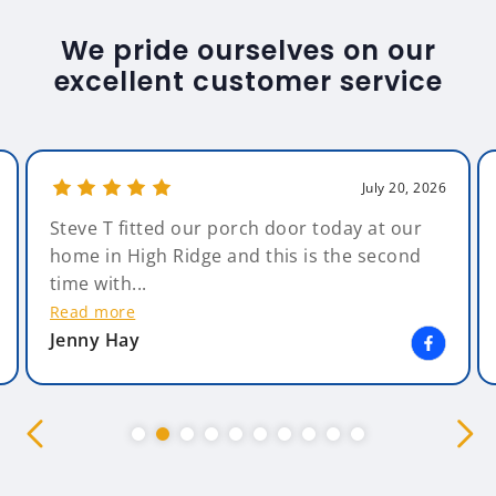
We pride ourselves on our
excellent customer service
July 20, 2026
Steve T fitted our porch door today at our
home in High Ridge and this is the second
time with...
Read more
Jenny Hay