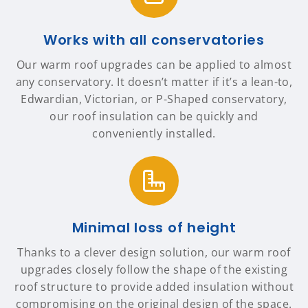
Works with all conservatories
Our warm roof upgrades can be applied to almost
any conservatory. It doesn’t matter if it’s a lean-to,
Edwardian, Victorian, or P-Shaped conservatory,
our roof insulation can be quickly and
conveniently installed.
Minimal loss of height
Thanks to a clever design solution, our warm roof
upgrades closely follow the shape of the existing
roof structure to provide added insulation without
compromising on the original design of the space.