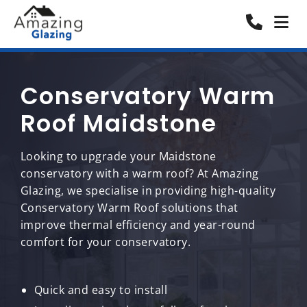
Conservatory Warm
Roof Maidstone
Looking to upgrade your Maidstone
conservatory with a warm roof? At Amazing
Glazing, we specialise in providing high-quality
Conservatory Warm Roof solutions that
improve thermal efficiency and year-round
comfort for your conservatory.
Quick and easy to install