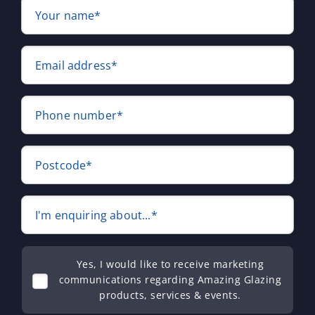
Your name*
Email address*
Phone number*
Postcode*
I'm enquiring about...*
Yes, I would like to receive marketing
communications regarding Amazing Glazing
products, services & events.