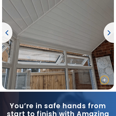
You’re in safe hands from
start to finish with Amazing