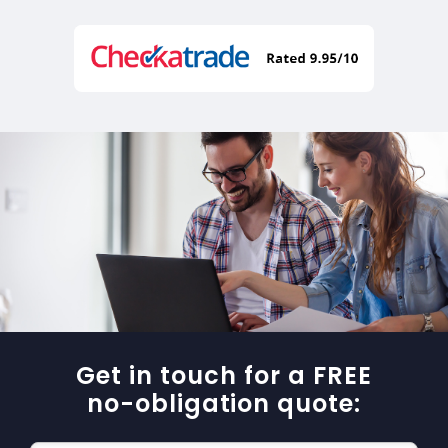
Get in touch for a FREE
no-obligation quote: