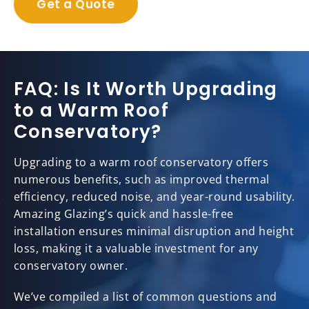
Get a Quote
FAQ: Is It Worth Upgrading
to a Warm Roof
Conservatory?
Upgrading to a warm roof conservatory offers
numerous benefits, such as improved thermal
efficiency, reduced noise, and year-round usability.
Amazing Glazing’s quick and hassle-free
installation ensures minimal disruption and height
loss, making it a valuable investment for any
conservatory owner.
We’ve compiled a list of common questions and