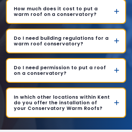
How much does it cost to put a
warm roof on a conservatory?
Do I need building regulations for a
warm roof conservatory?
Do I need permission to put a roof
on a conservatory?
In which other locations within Kent
do you offer the installation of
your Conservatory Warm Roofs?