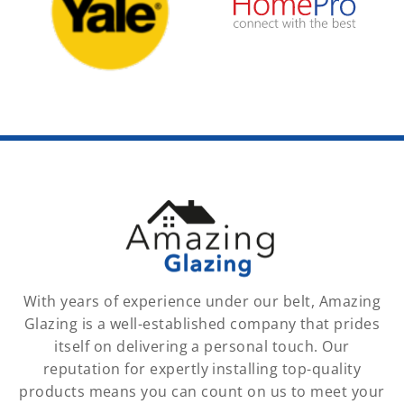
With years of experience under our belt, Amazing
Glazing is a well-established company that prides
itself on delivering a personal touch. Our
reputation for expertly installing top-quality
products means you can count on us to meet your