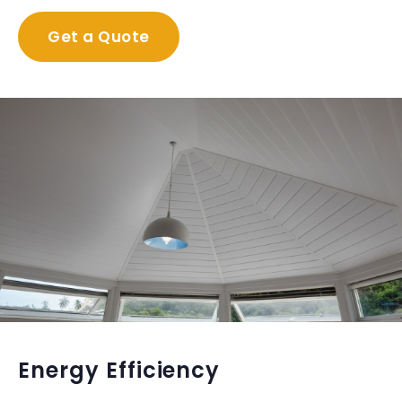
Get a Quote
Energy Efficiency