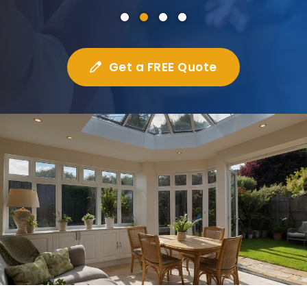
Get a FREE Quote