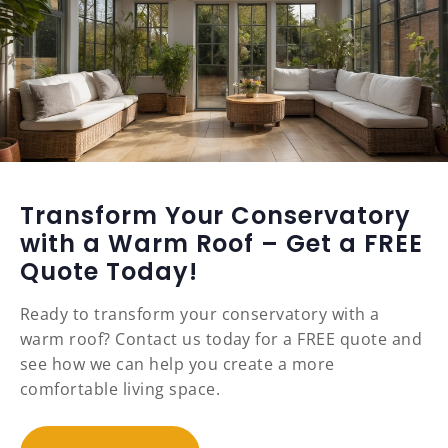
Transform Your Conservatory
with a Warm Roof – Get a FREE
Quote Today!
Ready to transform your conservatory with a
warm roof? Contact us today for a FREE quote and
see how we can help you create a more
comfortable living space.