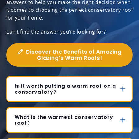
answers to help you make the right decision when
it comes to choosing the perfect conservatory roof
for your home.
Can’t find the answer you’re looking for?
Discover the Benefits of Amazing
Glazing’s Warm Roofs!
Is it worth putting a warm roof on a
conservatory?
What is the warmest conservatory
roof?