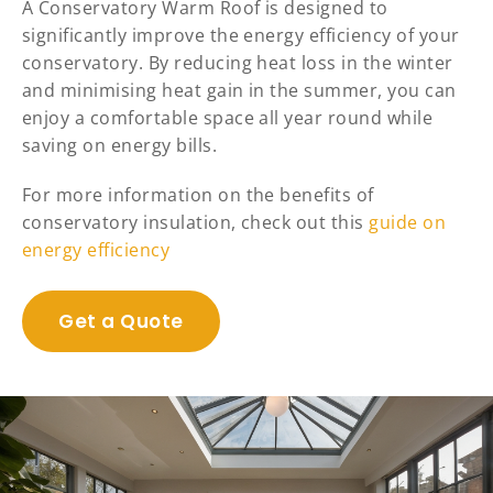
A Conservatory Warm Roof is designed to
significantly improve the energy efficiency of your
conservatory. By reducing heat loss in the winter
and minimising heat gain in the summer, you can
enjoy a comfortable space all year round while
saving on energy bills.
For more information on the benefits of
conservatory insulation, check out this
guide on
energy efficiency
Get a Quote