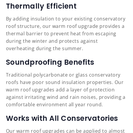
Thermally Efficient
By adding insulation to your existing conservatory
roof structure, our warm roof upgrade provides a
thermal barrier to prevent heat from escaping
during the winter and protects against
overheating during the summer.
Soundproofing Benefits
Traditional polycarbonate or glass conservatory
roofs have poor sound insulation properties. Our
warm roof upgrades add a layer of protection
against irritating wind and rain noises, providing a
comfortable environment all year round.
Works with All Conservatories
Our warm roof upgrades can be applied to almost