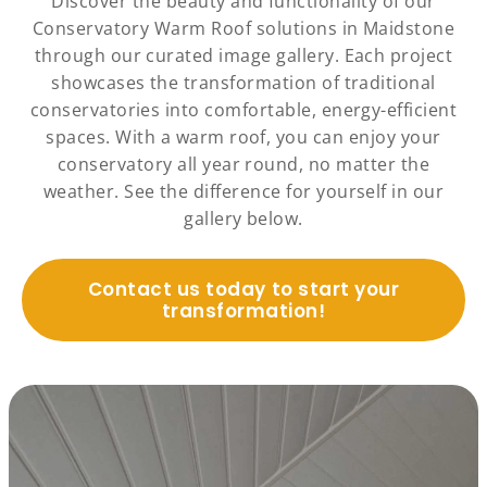
Discover the beauty and functionality of our
Conservatory Warm Roof solutions in Maidstone
through our curated image gallery. Each project
showcases the transformation of traditional
conservatories into comfortable, energy-efficient
spaces. With a warm roof, you can enjoy your
conservatory all year round, no matter the
weather. See the difference for yourself in our
gallery below.
Contact us today to start your
transformation!