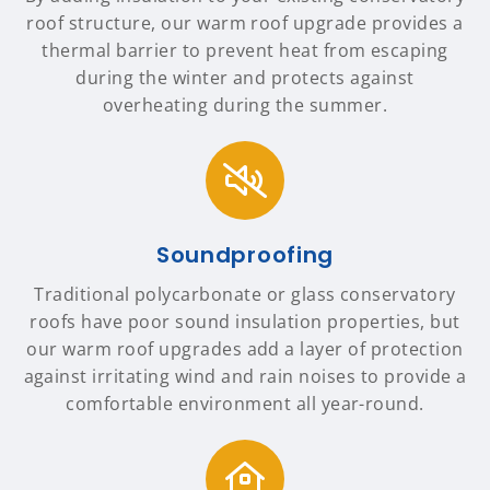
roof structure, our warm roof upgrade provides a
thermal barrier to prevent heat from escaping
during the winter and protects against
overheating during the summer.
Soundproofing
Traditional polycarbonate or glass conservatory
roofs have poor sound insulation properties, but
our warm roof upgrades add a layer of protection
against irritating wind and rain noises to provide a
comfortable environment all year-round.