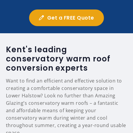
Get a FREE Quote
Kent's leading
conservatory warm roof
conversion experts
Want to find an efficient and effective solution to
creating a comfortable conservatory space in
Lower Halstow? Look no further than Amazing
Glazing’s conservatory warm roofs – a fantastic
and affordable means of keeping your
conservatory warm during winter and cool
throughout summer, creating a year-round usable
space.