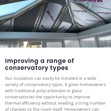
Improving a range of
conservatory types
Our insulation can easily be installed in a wide
variety of conservatory types. It gives homeowners
with traditional polycarbonate or glass
conservatories the opportunity to improve
thermal efficiency without needing a tiring number
of changes to the room itself. Homeowners can