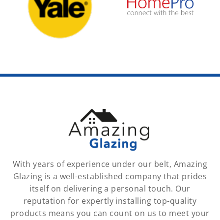
With years of experience under our belt, Amazing
Glazing is a well-established company that prides
itself on delivering a personal touch. Our
reputation for expertly installing top-quality
products means you can count on us to meet your