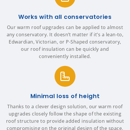
Works with all conservatories
Our warm roof upgrades can be applied to almost
any conservatory. It doesn’t matter if it’s a lean-to,
Edwardian, Victorian, or P-Shaped conservatory,
our roof insulation can be quickly and
conveniently installed.
Minimal loss of height
Thanks to a clever design solution, our warm roof
upgrades closely follow the shape of the existing
roof structure to provide added insulation without
compromising on the original design of the space.