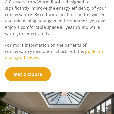
A Conservatory Warm Roof is designed to
significantly improve the energy efficiency of your
conservatory. By reducing heat loss in the winter
and minimising heat gain in the summer, you can
enjoy a comfortable space all year round while
saving on energy bills.
For more information on the benefits of
conservatory insulation, check out this
guide on
energy efficiency
Get a Quote