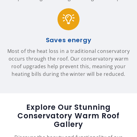
Saves energy
Most of the heat loss in a traditional conservatory
occurs through the roof. Our conservatory warm
roof upgrades help prevent this, meaning your
heating bills during the winter will be reduced.
Explore Our Stunning
Conservatory Warm Roof
Gallery