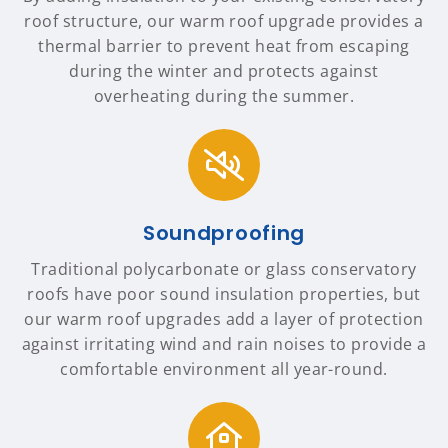
roof structure, our warm roof upgrade provides a
thermal barrier to prevent heat from escaping
during the winter and protects against
overheating during the summer.
Soundproofing
Traditional polycarbonate or glass conservatory
roofs have poor sound insulation properties, but
our warm roof upgrades add a layer of protection
against irritating wind and rain noises to provide a
comfortable environment all year-round.