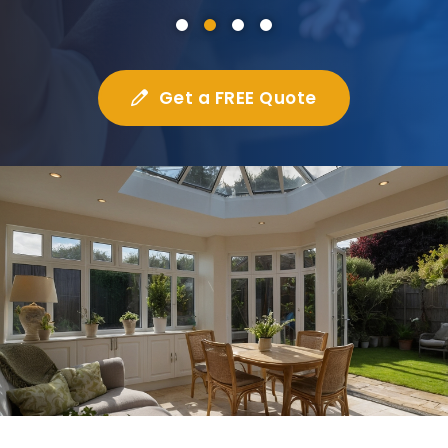
Get a FREE Quote