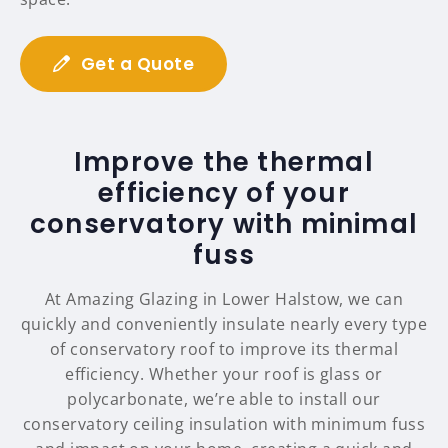
Get a Quote
Improve the thermal
efficiency of your
conservatory with minimal
fuss
At Amazing Glazing in Lower Halstow, we can
quickly and conveniently insulate nearly every type
of conservatory roof to improve its thermal
efficiency. Whether your roof is glass or
polycarbonate, we’re able to install our
conservatory ceiling insulation with minimum fuss