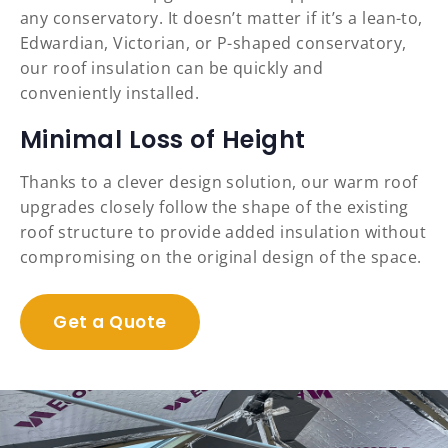
any conservatory. It doesn’t matter if it’s a lean-to,
Edwardian, Victorian, or P-shaped conservatory,
our roof insulation can be quickly and
conveniently installed.
Minimal Loss of Height
Thanks to a clever design solution, our warm roof
upgrades closely follow the shape of the existing
roof structure to provide added insulation without
compromising on the original design of the space.
Get a Quote