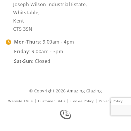
Joseph Wilson Industrial Estate,
Whitstable,
Kent
CT5 3SN
Mon-Thurs
: 9.00am - 4pm
Friday
: 9.00am - 3pm
Sat-Sun
: Closed
© Copyright 2026 Amazing Glazing
|
|
|
Website T&Cs
Customer T&Cs
Cookie Policy
Privacy Policy