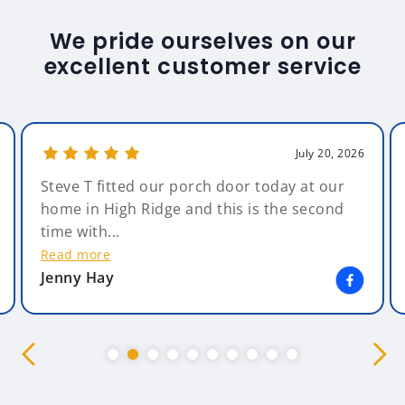
We pride ourselves on our
excellent customer service
July 20, 2026
Steve T fitted our porch door today at our
home in High Ridge and this is the second
time with...
Read more
Jenny Hay