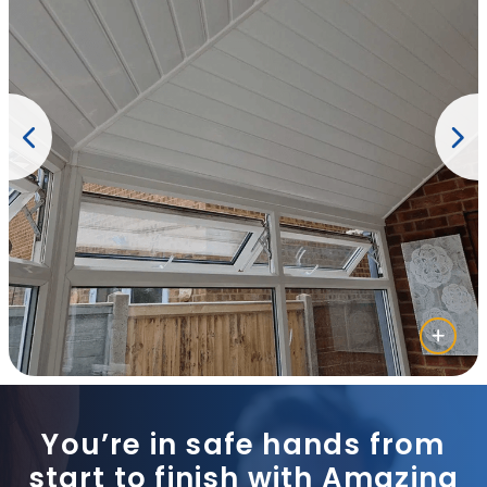
You’re in safe hands from
start to finish with Amazing