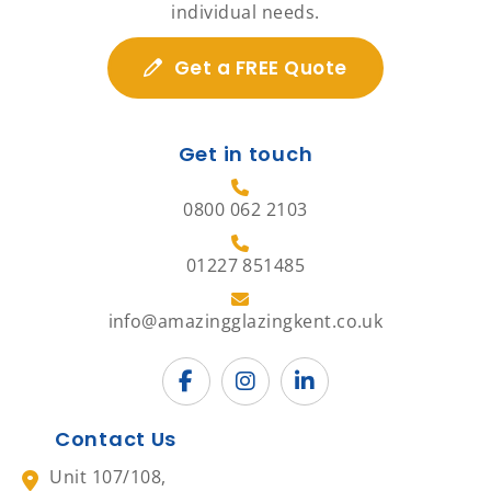
individual needs.
Get a FREE Quote
Get in touch
0800 062 2103
01227 851485
info@amazingglazingkent.co.uk
Contact Us
Unit 107/108,