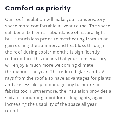
Comfort as priority
Our roof insulation will make your conservatory
space more comfortable all year round. The space
still benefits from an abundance of natural light
but is much less prone to overheating from solar
gain during the summer, and heat loss through
the roof during cooler months is significantly
reduced too. This means that your conservatory
will enjoy a much more welcoming climate
throughout the year. The reduced glare and UV
rays from the roof also have advantages for plants
and are less likely to damage any furniture or
fabrics too. Furthermore, the insulation provides a
suitable mounting point for ceiling lights, again
increasing the usability of the space all year
round.