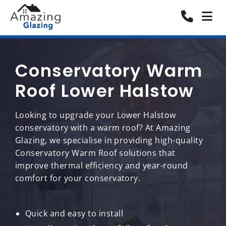
Conservatory Warm
Roof Lower Halstow
Looking to upgrade your Lower Halstow
conservatory with a warm roof? At Amazing
Glazing, we specialise in providing high-quality
Conservatory Warm Roof solutions that
improve thermal efficiency and year-round
comfort for your conservatory.
Quick and easy to install