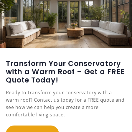
Transform Your Conservatory
with a Warm Roof – Get a FREE
Quote Today!
Ready to transform your conservatory with a
warm roof? Contact us today for a FREE quote and
see how we can help you create a more
comfortable living space.