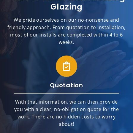
Glazing
We pride ourselves on our no-nonsense and
friendly approach. From quotation to installation,
most of our installs are completed within 4 to 6
weeks.
Quotation
With that information, we can then provide
you with a clear, no-obligation quote for the
work. There are no hidden costs to worry
about!