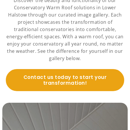
Discover the beauty and functionality of our
Conservatory Warm Roof solutions in Lower
Halstow through our curated image gallery. Each
project showcases the transformation of
traditional conservatories into comfortable,
energy-efficient spaces. With a warm roof, you can
enjoy your conservatory all year round, no matter
the weather. See the difference for yourself in our
gallery below.
Contact us today to start your
transformation!