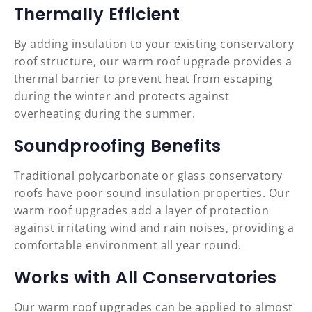
Thermally Efficient
By adding insulation to your existing conservatory
roof structure, our warm roof upgrade provides a
thermal barrier to prevent heat from escaping
during the winter and protects against
overheating during the summer.
Soundproofing Benefits
Traditional polycarbonate or glass conservatory
roofs have poor sound insulation properties. Our
warm roof upgrades add a layer of protection
against irritating wind and rain noises, providing a
comfortable environment all year round.
Works with All Conservatories
Our warm roof upgrades can be applied to almost