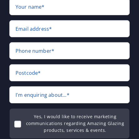
Your name*
Email address*
Phone number*
Postcode*
I'm enquiring about...*
Yes, I would like to receive marketing
communications regarding Amazing Glazing
products, services & events.