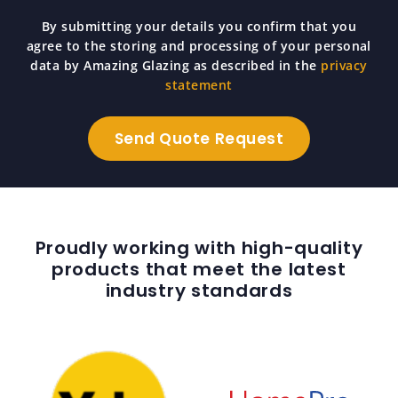
By submitting your details you confirm that you
agree to the storing and processing of your personal
data by Amazing Glazing as described in the
privacy
statement
Proudly working with high-quality
products that meet the latest
industry standards