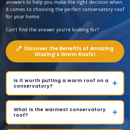
answers to help you make the right decision when
it comes to choosing the perfect conservatory roof
for your home.
Can’t find the answer you’re looking for?
Discover the Benefits of Amazing
Glazing’s Warm Roofs!
Is it worth putting a warm roof on a
conservatory?
What is the warmest conservatory
roof?