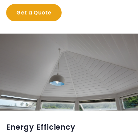
Get a Quote
Energy Efficiency