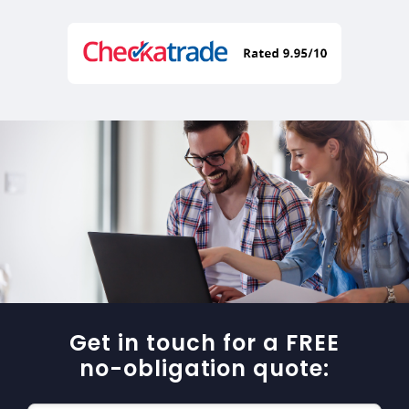
Get in touch for a FREE
no-obligation quote: