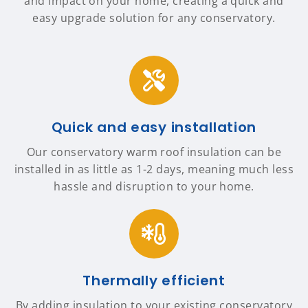
and impact on your home, creating a quick and
easy upgrade solution for any conservatory.
Quick and easy installation
Our conservatory warm roof insulation can be
installed in as little as 1-2 days, meaning much less
hassle and disruption to your home.
Thermally efficient
By adding insulation to your existing conservatory