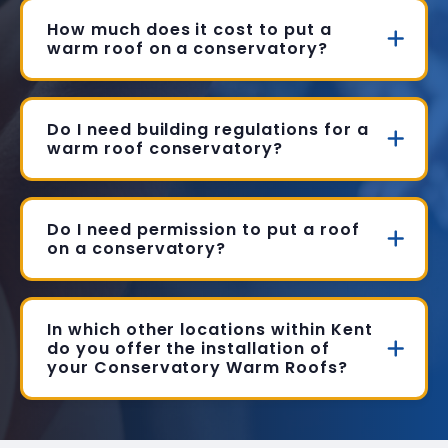
How much does it cost to put a
warm roof on a conservatory?
Do I need building regulations for a
warm roof conservatory?
Do I need permission to put a roof
on a conservatory?
In which other locations within Kent
do you offer the installation of
your Conservatory Warm Roofs?