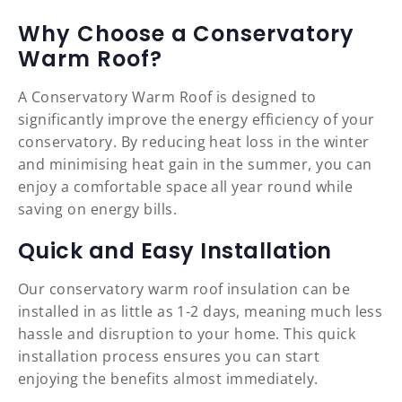
Why Choose a Conservatory
Warm Roof?
A Conservatory Warm Roof is designed to
significantly improve the energy efficiency of your
conservatory. By reducing heat loss in the winter
and minimising heat gain in the summer, you can
enjoy a comfortable space all year round while
saving on energy bills.
Quick and Easy Installation
Our conservatory warm roof insulation can be
installed in as little as 1-2 days, meaning much less
hassle and disruption to your home. This quick
installation process ensures you can start
enjoying the benefits almost immediately.