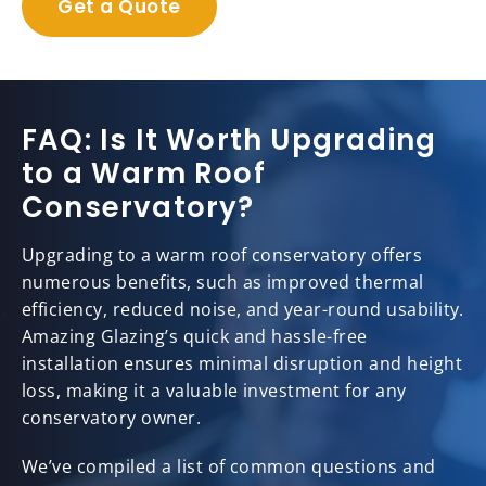
Get a Quote
FAQ: Is It Worth Upgrading
to a Warm Roof
Conservatory?
Upgrading to a warm roof conservatory offers
numerous benefits, such as improved thermal
efficiency, reduced noise, and year-round usability.
Amazing Glazing’s quick and hassle-free
installation ensures minimal disruption and height
loss, making it a valuable investment for any
conservatory owner.
We’ve compiled a list of common questions and