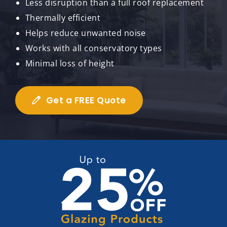
Less disruption than a full roof replacement
Thermally efficient
Helps reduce unwanted noise
Works with all conservatory types
Minimal loss of height
Get a FREE Quote