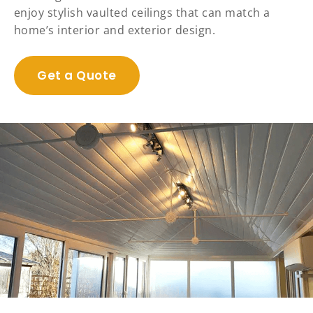
enjoy stylish vaulted ceilings that can match a
home’s interior and exterior design.
Get a Quote