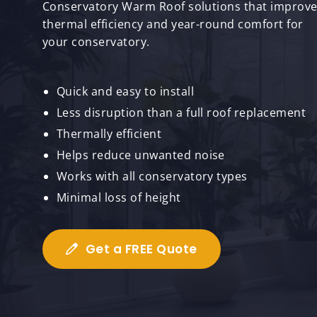
Conservatory Warm Roof solutions that improv
thermal efficiency and year-round comfort for
your conservatory.
Quick and easy to install
Less disruption than a full roof replacement
Thermally efficient
Helps reduce unwanted noise
Works with all conservatory types
Minimal loss of height
Get a FREE Quote