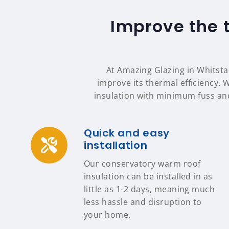
Improve the 
At Amazing Glazing in Whitstab
improve its thermal efficiency. 
insulation with minimum fuss an
Quick and easy
installation
Our conservatory warm roof
insulation can be installed in as
little as 1-2 days, meaning much
less hassle and disruption to
your home.