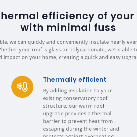
thermal efficiency of your
with minimal fuss
le, we can quickly and conveniently insulate nearly eve
Whether your roof is glass or polycarbonate, we’re able to
d impact on your home, creating a quick and easy upgrad
Thermally efficient
By adding insulation to your
existing conservatory roof
structure, our warm roof
upgrade provides a thermal
barrier to prevent heat from
escaping during the winter and
protects against overheating