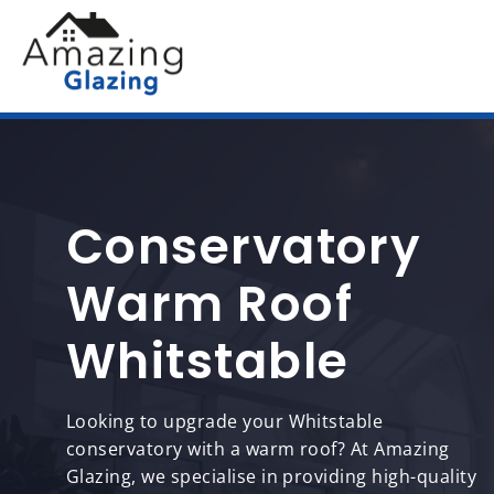
Conservatory
Warm Roof
Whitstable
Looking to upgrade your Whitstable
conservatory with a warm roof? At Amazing
Glazing, we specialise in providing high-quality