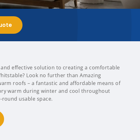
uote
t and effective solution to creating a comfortable
hitstable? Look no further than Amazing
warm roofs – a fantastic and affordable means of
ory warm during winter and cool throughout
-round usable space.