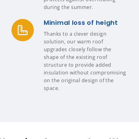
during the summer.
Minimal loss of height
Thanks to a clever design
solution, our warm roof
upgrades closely follow the
shape of the existing roof
structure to provide added
insulation without compromising
on the original design of the
space.