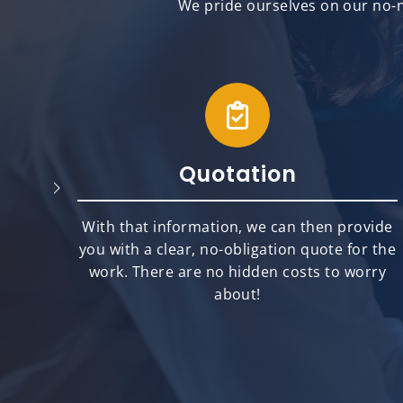
We pride ourselves on our no-n
Quotation
will
With that information, we can then provide
best
you with a clear, no-obligation quote for the
ts.
work. There are no hidden costs to worry
about!