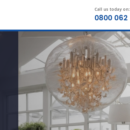
Call us today on:
0800 062 