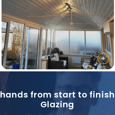
 hands from start to fini
Glazing