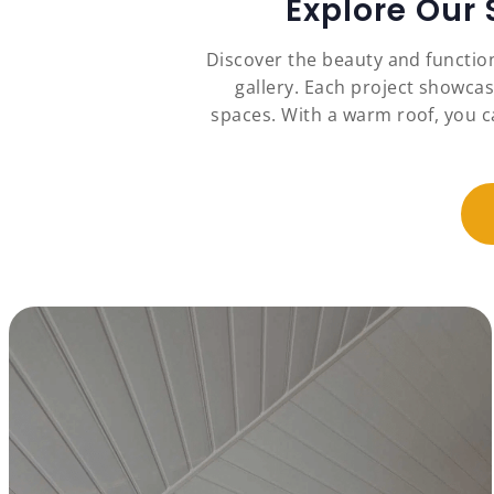
Explore Our
Discover the beauty and functio
gallery. Each project showcas
spaces. With a warm roof, you c