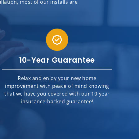
ation, most of our installs are
10-Year Guarantee
Relax and enjoy your new home
improvement with peace of mind knowing
that we have you covered with our 10-year
insurance-backed guarantee!