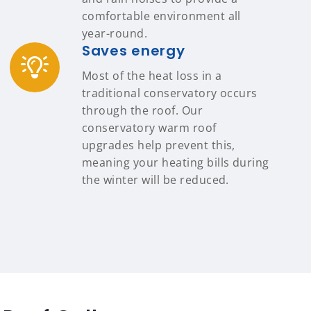
comfortable environment all
year-round.
Saves energy
Most of the heat loss in a
traditional conservatory occurs
through the roof. Our
conservatory warm roof
upgrades help prevent this,
meaning your heating bills during
the winter will be reduced.