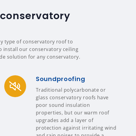
 conservatory
ry type of conservatory roof to
 install our conservatory ceiling
e solution for any conservatory.
Soundproofing
Traditional polycarbonate or
glass conservatory roofs have
poor sound insulation
properties, but our warm roof
upgrades add a layer of
protection against irritating wind
and rain noises to provide a