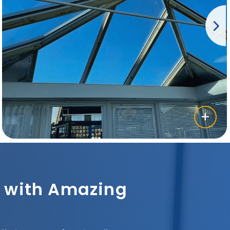
sh with Amazing