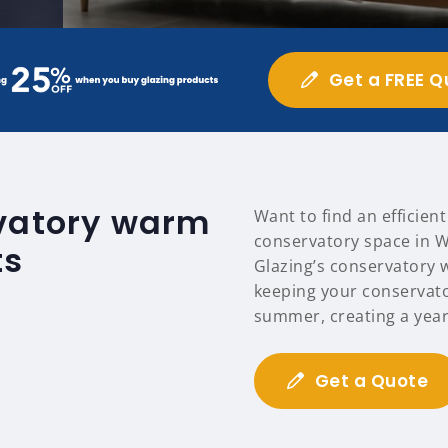
Get a FREE Q
rvatory warm
Want to find an efficien
conservatory space in W
ts
Glazing’s conservatory 
keeping your conservat
summer, creating a year
Get a Quote