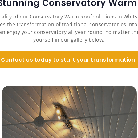
 Stunning Conservatory Warm 
nality of our Conservatory Warm Roof solutions in Whit
es the transformation of traditional conservatories into
an enjoy your conservatory all year round, no matter the
yourself in our gallery below.
Contact us today to start your transformation!