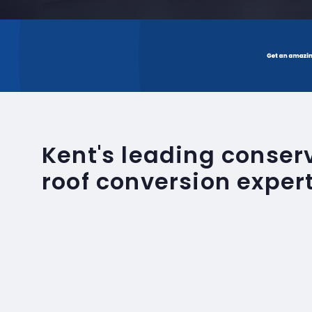
Kent's leading conse
roof conversion exper