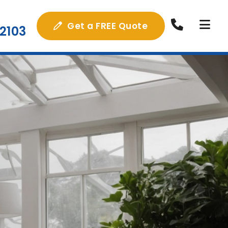
Get a FREE Quote
2103