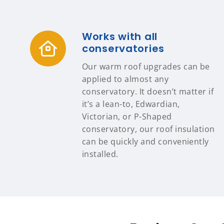
Works with all
conservatories
Our warm roof upgrades can be
applied to almost any
conservatory. It doesn’t matter if
it’s a lean-to, Edwardian,
Victorian, or P-Shaped
conservatory, our roof insulation
can be quickly and conveniently
installed.