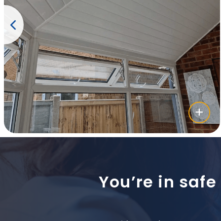
You’re in safe