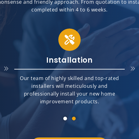
onsense and friendly approach. From quotation to install
completed within 4 to 6 weeks.
Installation
Our team of highly skilled and top-rated
installers will meticulously and
professionally install your new home
improvement products.