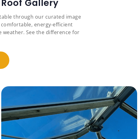
Roof Gallery
stable through our curated image
 comfortable, energy-efficient
 weather. See the difference for