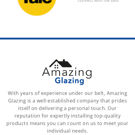
With years of experience under our belt, Amazing
Glazing is a well-established company that prides
itself on delivering a personal touch. Our
reputation for expertly installing top-quality
products means you can count on us to meet your
individual needs.