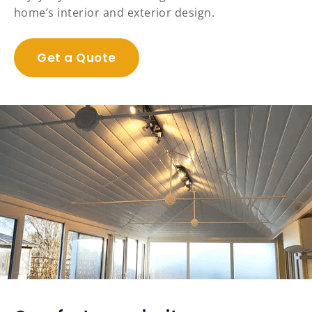
home’s interior and exterior design.
Get a Quote