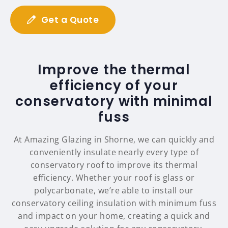
Get a Quote
Improve the thermal
efficiency of your
conservatory with minimal
fuss
At Amazing Glazing in Shorne, we can quickly and
conveniently insulate nearly every type of
conservatory roof to improve its thermal
efficiency. Whether your roof is glass or
polycarbonate, we’re able to install our
conservatory ceiling insulation with minimum fuss
and impact on your home, creating a quick and