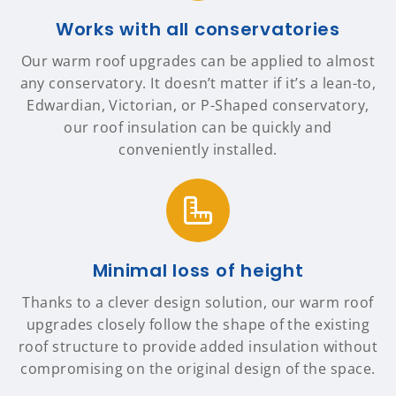
Works with all conservatories
Our warm roof upgrades can be applied to almost
any conservatory. It doesn’t matter if it’s a lean-to,
Edwardian, Victorian, or P-Shaped conservatory,
our roof insulation can be quickly and
conveniently installed.
Minimal loss of height
Thanks to a clever design solution, our warm roof
upgrades closely follow the shape of the existing
roof structure to provide added insulation without
compromising on the original design of the space.