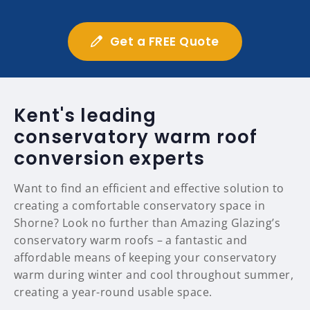
Get a FREE Quote
Kent's leading
conservatory warm roof
conversion experts
Want to find an efficient and effective solution to
creating a comfortable conservatory space in
Shorne? Look no further than Amazing Glazing’s
conservatory warm roofs – a fantastic and
affordable means of keeping your conservatory
warm during winter and cool throughout summer,
creating a year-round usable space.