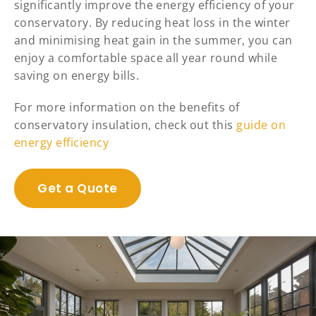
significantly improve the energy efficiency of your
conservatory. By reducing heat loss in the winter
and minimising heat gain in the summer, you can
enjoy a comfortable space all year round while
saving on energy bills.
For more information on the benefits of
conservatory insulation, check out this
guide on
energy efficiency
Get a Quote