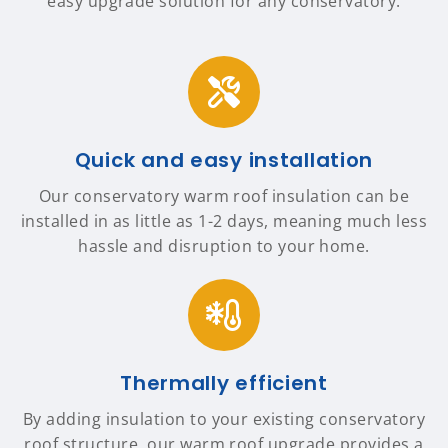
easy upgrade solution for any conservatory.
Quick and easy installation
Our conservatory warm roof insulation can be
installed in as little as 1-2 days, meaning much less
hassle and disruption to your home.
Thermally efficient
By adding insulation to your existing conservatory
roof structure, our warm roof upgrade provides a