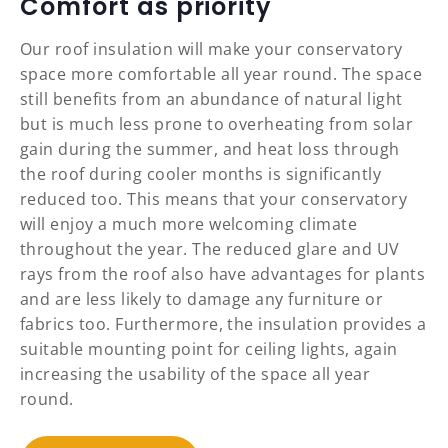
Comfort as priority
Our roof insulation will make your conservatory
space more comfortable all year round. The space
still benefits from an abundance of natural light
but is much less prone to overheating from solar
gain during the summer, and heat loss through
the roof during cooler months is significantly
reduced too. This means that your conservatory
will enjoy a much more welcoming climate
throughout the year. The reduced glare and UV
rays from the roof also have advantages for plants
and are less likely to damage any furniture or
fabrics too. Furthermore, the insulation provides a
suitable mounting point for ceiling lights, again
increasing the usability of the space all year
round.