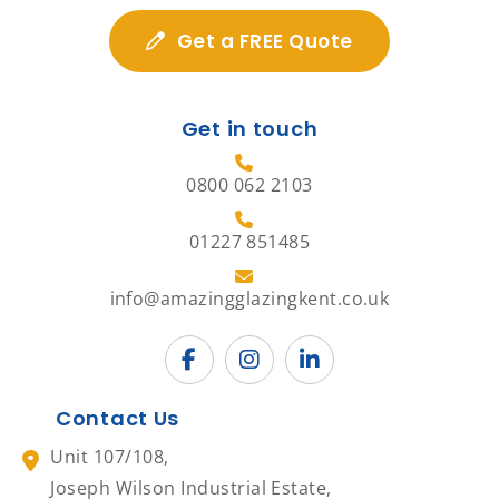
Get a FREE Quote
Get in touch
0800 062 2103
01227 851485
info@amazingglazingkent.co.uk
Contact Us
Unit 107/108,
Joseph Wilson Industrial Estate,