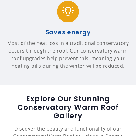
Saves energy
Most of the heat loss in a traditional conservatory
occurs through the roof. Our conservatory warm
roof upgrades help prevent this, meaning your
heating bills during the winter will be reduced.
Explore Our Stunning
Conservatory Warm Roof
Gallery
Discover the beauty and functionality of our