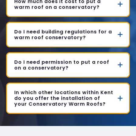
How much does it cost to put a
warm roof on a conservatory?
Do I need building regulations for a
warm roof conservatory?
Do I need permission to put a roof
on a conservatory?
In which other locations within Kent
do you offer the installation of
your Conservatory Warm Roofs?