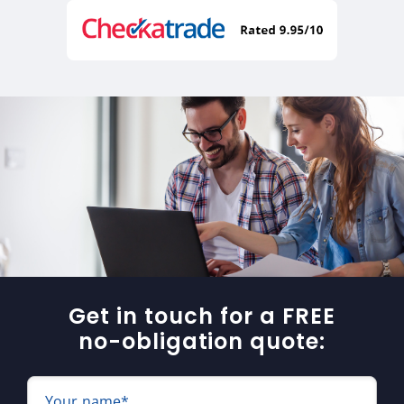
Get in touch for a FREE
no-obligation quote:
Your name*