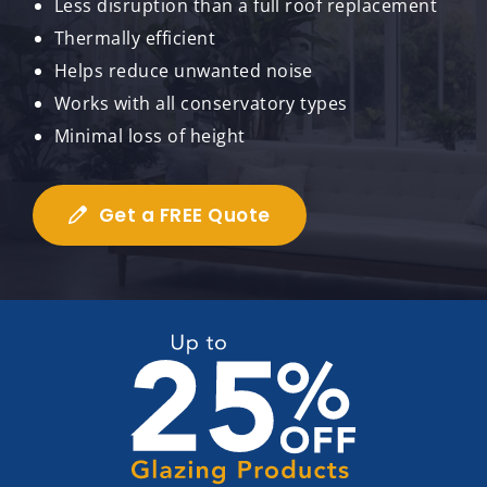
Less disruption than a full roof replacement
Thermally efficient
Helps reduce unwanted noise
Works with all conservatory types
Minimal loss of height
Get a FREE Quote