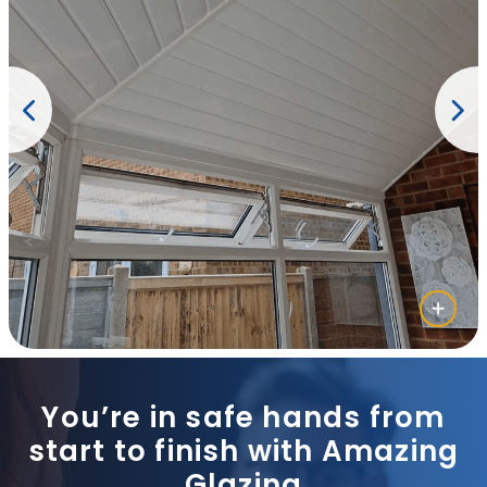
You’re in safe hands from
start to finish with Amazing
Glazing