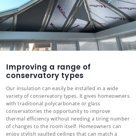
Improving a range of
conservatory types
Our insulation can easily be installed in a wide
variety of conservatory types. It gives homeowners
with traditional polycarbonate or glass
conservatories the opportunity to improve
thermal efficiency without needing a tiring number
of changes to the room itself. Homeowners can
enjoy stylish vaulted ceilings that can match a