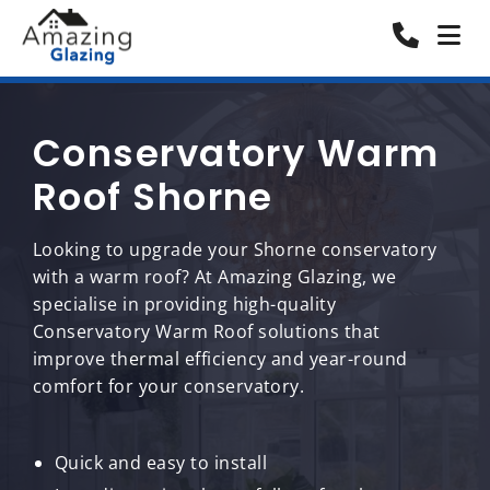
Conservatory Warm
Roof Shorne
Looking to upgrade your Shorne conservatory
with a warm roof? At Amazing Glazing, we
specialise in providing high-quality
Conservatory Warm Roof solutions that
improve thermal efficiency and year-round
comfort for your conservatory.
Quick and easy to install