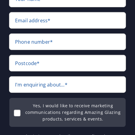
Email address*
Phone number*
Postcode*
I'm enquiring about...*
Yes, I would like to receive marketing
communications regarding Amazing Glazing
products, services & events.