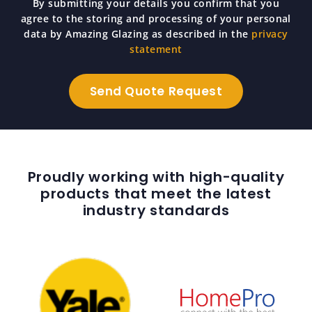
By submitting your details you confirm that you
agree to the storing and processing of your personal
data by Amazing Glazing as described in the
privacy
statement
Proudly working with high-quality
products that meet the latest
industry standards