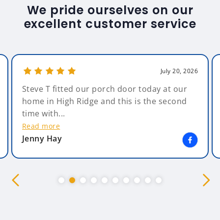
We pride ourselves on our
excellent customer service
July 20, 2026
Steve T fitted our porch door today at our
home in High Ridge and this is the second
time with...
Read more
Jenny Hay