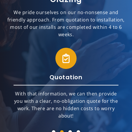
We pride ourselves on our no-nonsense and
friendly approach. From quotation to installation,
most of our installs are completed within 4 to 6
weeks.
Quotation
With that information, we can then provide
you with a clear, no-obligation quote for the
work. There are no hidden costs to worry
about!