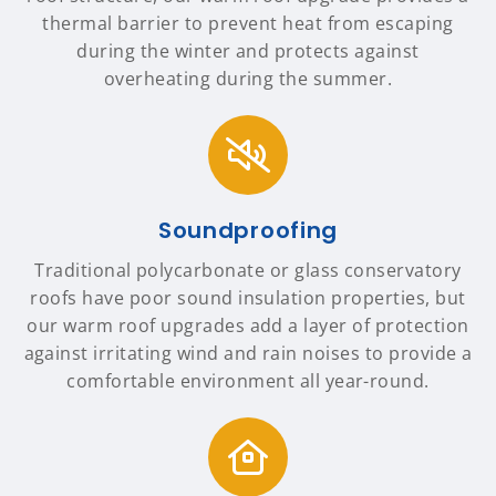
thermal barrier to prevent heat from escaping
during the winter and protects against
overheating during the summer.
Soundproofing
Traditional polycarbonate or glass conservatory
roofs have poor sound insulation properties, but
our warm roof upgrades add a layer of protection
against irritating wind and rain noises to provide a
comfortable environment all year-round.