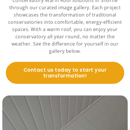
Conservatory Warm Roof solutions in Shorne
through our curated image gallery. Each project
showcases the transformation of traditional
conservatories into comfortable, energy-efficient
spaces. With a warm roof, you can enjoy your
conservatory all year round, no matter the
weather. See the difference for yourself in our
gallery below.
Contact us today to start your
transformation!