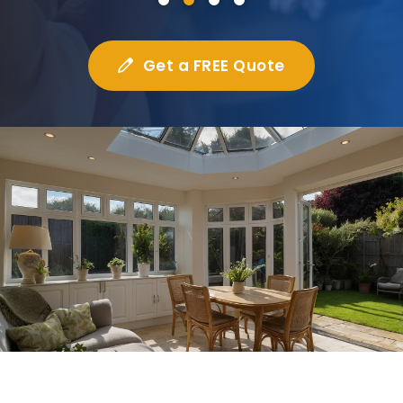
Get a FREE Quote