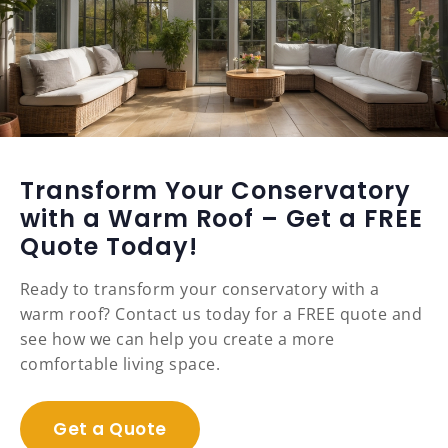
Transform Your Conservatory
with a Warm Roof – Get a FREE
Quote Today!
Ready to transform your conservatory with a
warm roof? Contact us today for a FREE quote and
see how we can help you create a more
comfortable living space.
Get a Quote