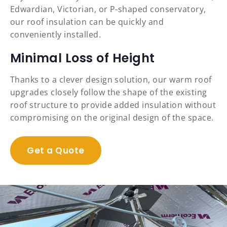
Edwardian, Victorian, or P-shaped conservatory,
our roof insulation can be quickly and
conveniently installed.
Minimal Loss of Height
Thanks to a clever design solution, our warm roof
upgrades closely follow the shape of the existing
roof structure to provide added insulation without
compromising on the original design of the space.
Get a Quote