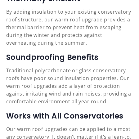
By adding insulation to your existing conservatory
roof structure, our warm roof upgrade provides a
thermal barrier to prevent heat from escaping
during the winter and protects against
overheating during the summer.
Soundproofing Benefits
Traditional polycarbonate or glass conservatory
roofs have poor sound insulation properties. Our
warm roof upgrades add a layer of protection
against irritating wind and rain noises, providing a
comfortable environment all year round.
Works with All Conservatories
Our warm roof upgrades can be applied to almost
any conservatory. It doesn’t matter if it’s a lean-to,