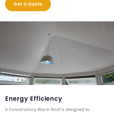
Get a Quote
Energy Efficiency
A Conservatory Warm Roof is designed to