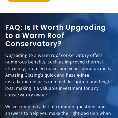
FAQ: Is It Worth Upgrading
to a Warm Roof
Conservatory?
Upgrading to a warm roof conservatory offers
numerous benefits, such as improved thermal
efficiency, reduced noise, and year-round usability.
Amazing Glazing’s quick and hassle-free
installation ensures minimal disruption and height
loss, making it a valuable investment for any
conservatory owner.
We’ve compiled a list of common questions and
answers to help you make the right decision when