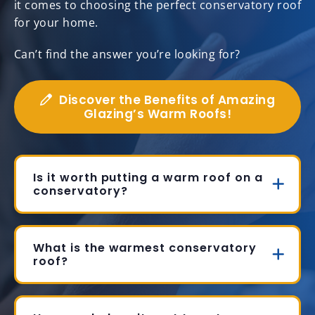
it comes to choosing the perfect conservatory roof
for your home.
Can’t find the answer you’re looking for?
Discover the Benefits of Amazing
Glazing’s Warm Roofs!
Is it worth putting a warm roof on a
conservatory?
What is the warmest conservatory
roof?