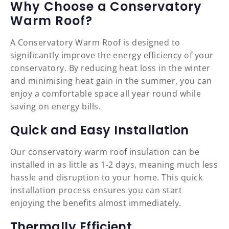
Why Choose a Conservatory
Warm Roof?
A Conservatory Warm Roof is designed to
significantly improve the energy efficiency of your
conservatory. By reducing heat loss in the winter
and minimising heat gain in the summer, you can
enjoy a comfortable space all year round while
saving on energy bills.
Quick and Easy Installation
Our conservatory warm roof insulation can be
installed in as little as 1-2 days, meaning much less
hassle and disruption to your home. This quick
installation process ensures you can start
enjoying the benefits almost immediately.
Thermally Efficient