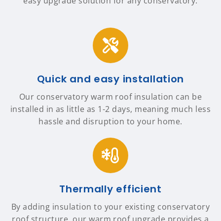
easy upgrade solution for any conservatory.
Quick and easy installation
Our conservatory warm roof insulation can be
installed in as little as 1-2 days, meaning much less
hassle and disruption to your home.
Thermally efficient
By adding insulation to your existing conservatory
roof structure, our warm roof upgrade provides a