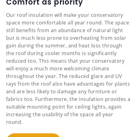
Comfort as priority
Our roof insulation will make your conservatory
space more comfortable all year round. The space
still benefits from an abundance of natural light
but is much less prone to overheating from solar
gain during the summer, and heat loss through
the roof during cooler months is significantly
reduced too. This means that your conservatory
will enjoy a much more welcoming climate
throughout the year. The reduced glare and UV
rays from the roof also have advantages for plants
and are less likely to damage any furniture or
fabrics too. Furthermore, the insulation provides a
suitable mounting point for ceiling lights, again
increasing the usability of the space all year
round.