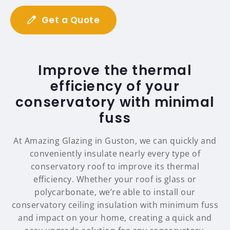
Get a Quote
Improve the thermal
efficiency of your
conservatory with minimal
fuss
At Amazing Glazing in Guston, we can quickly and
conveniently insulate nearly every type of
conservatory roof to improve its thermal
efficiency. Whether your roof is glass or
polycarbonate, we’re able to install our
conservatory ceiling insulation with minimum fuss
and impact on your home, creating a quick and