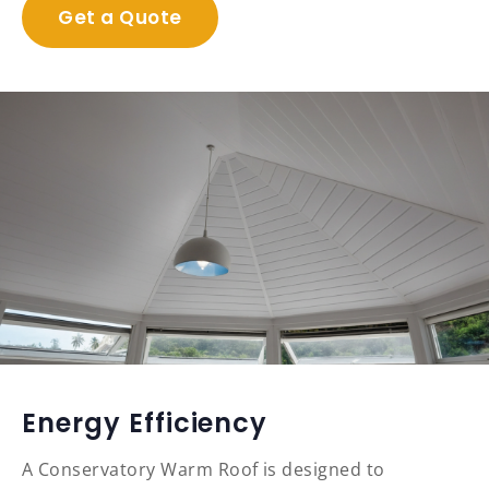
Get a Quote
Energy Efficiency
A Conservatory Warm Roof is designed to