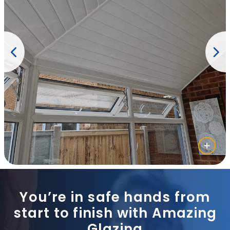
You’re in safe hands from
start to finish with Amazing
Glazing