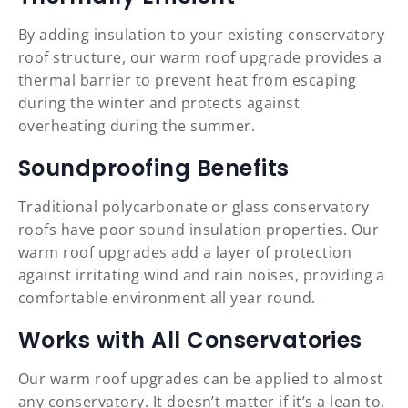
By adding insulation to your existing conservatory
roof structure, our warm roof upgrade provides a
thermal barrier to prevent heat from escaping
during the winter and protects against
overheating during the summer.
Soundproofing Benefits
Traditional polycarbonate or glass conservatory
roofs have poor sound insulation properties. Our
warm roof upgrades add a layer of protection
against irritating wind and rain noises, providing a
comfortable environment all year round.
Works with All Conservatories
Our warm roof upgrades can be applied to almost
any conservatory. It doesn’t matter if it’s a lean-to,