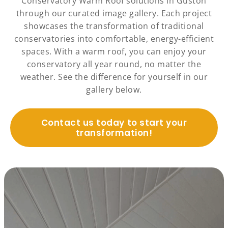
Conservatory Warm Roof solutions in Guston
through our curated image gallery. Each project
showcases the transformation of traditional
conservatories into comfortable, energy-efficient
spaces. With a warm roof, you can enjoy your
conservatory all year round, no matter the
weather. See the difference for yourself in our
gallery below.
Contact us today to start your
transformation!