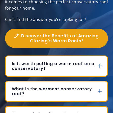
it comes to choosing the perfect conservatory roof
for your home.
Can’t find the answer you’re looking for?
Discover the Benefits of Amazing
Glazing’s Warm Roofs!
Is it worth putting a warm roof on a
conservatory?
What is the warmest conservatory
roof?