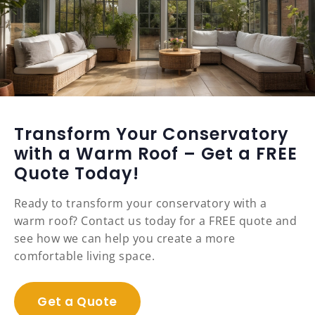
Transform Your Conservatory
with a Warm Roof – Get a FREE
Quote Today!
Ready to transform your conservatory with a
warm roof? Contact us today for a FREE quote and
see how we can help you create a more
comfortable living space.
Get a Quote