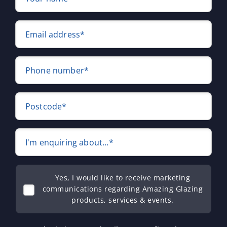
Email address*
Phone number*
Postcode*
I'm enquiring about...*
Yes, I would like to receive marketing
communications regarding Amazing Glazing
products, services & events.