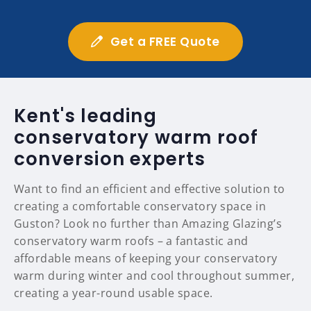
Get a FREE Quote
Kent's leading
conservatory warm roof
conversion experts
Want to find an efficient and effective solution to
creating a comfortable conservatory space in
Guston? Look no further than Amazing Glazing’s
conservatory warm roofs – a fantastic and
affordable means of keeping your conservatory
warm during winter and cool throughout summer,
creating a year-round usable space.