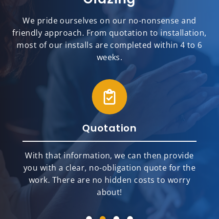
We pride ourselves on our no-nonsense and
friendly approach. From quotation to installation,
most of our installs are completed within 4 to 6
weeks.
Quotation
With that information, we can then provide
you with a clear, no-obligation quote for the
work. There are no hidden costs to worry
about!