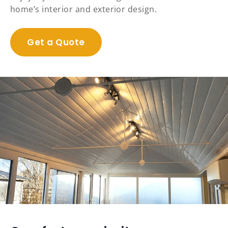
home’s interior and exterior design.
Get a Quote