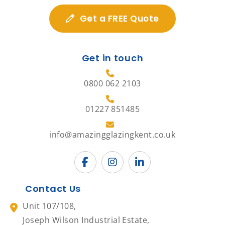
Get a FREE Quote
Get in touch
0800 062 2103
01227 851485
info@amazingglazingkent.co.uk
Contact Us
Unit 107/108,
Joseph Wilson Industrial Estate,