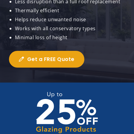
Less disruption than a full roof replacement
Thermally efficient
Helps reduce unwanted noise
Works with all conservatory types
Minimal loss of height
Get a FREE Quote