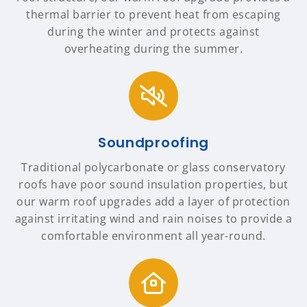
thermal barrier to prevent heat from escaping
during the winter and protects against
overheating during the summer.
Soundproofing
Traditional polycarbonate or glass conservatory
roofs have poor sound insulation properties, but
our warm roof upgrades add a layer of protection
against irritating wind and rain noises to provide a
comfortable environment all year-round.