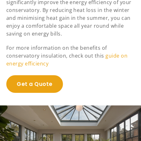
significantly improve the energy efficiency of your
conservatory. By reducing heat loss in the winter
and minimising heat gain in the summer, you can
enjoy a comfortable space all year round while
saving on energy bills.
For more information on the benefits of
conservatory insulation, check out this
guide on
energy efficiency
Get a Quote