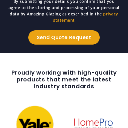
By submitting your details you confirm that you
agree to the storing and processing of your personal
data by Amazing Glazing as described in the
privacy
statement
Proudly working with high-quality
products that meet the latest
industry standards