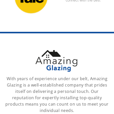
With years of experience under our belt, Amazing
Glazing is a well-established company that prides
itself on delivering a personal touch. Our
reputation for expertly installing top-quality
products means you can count on us to meet your
individual needs.