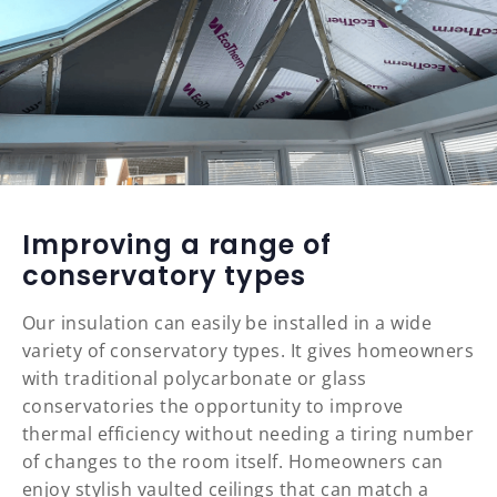
Improving a range of
conservatory types
Our insulation can easily be installed in a wide
variety of conservatory types. It gives homeowners
with traditional polycarbonate or glass
conservatories the opportunity to improve
thermal efficiency without needing a tiring number
of changes to the room itself. Homeowners can
enjoy stylish vaulted ceilings that can match a