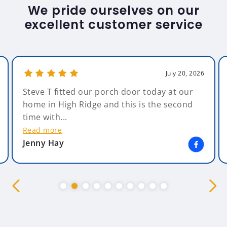
We pride ourselves on our
excellent customer service
July 20, 2026
Steve T fitted our porch door today at our
home in High Ridge and this is the second
time with...
Read more
Jenny Hay