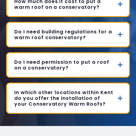
How much does it cost to put a
warm roof on a conservatory?
Do I need building regulations for a
warm roof conservatory?
Do I need permission to put a roof
on a conservatory?
In which other locations within Kent
do you offer the installation of
your Conservatory Warm Roofs?