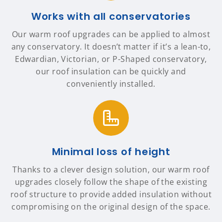
Works with all conservatories
Our warm roof upgrades can be applied to almost
any conservatory. It doesn’t matter if it’s a lean-to,
Edwardian, Victorian, or P-Shaped conservatory,
our roof insulation can be quickly and
conveniently installed.
Minimal loss of height
Thanks to a clever design solution, our warm roof
upgrades closely follow the shape of the existing
roof structure to provide added insulation without
compromising on the original design of the space.