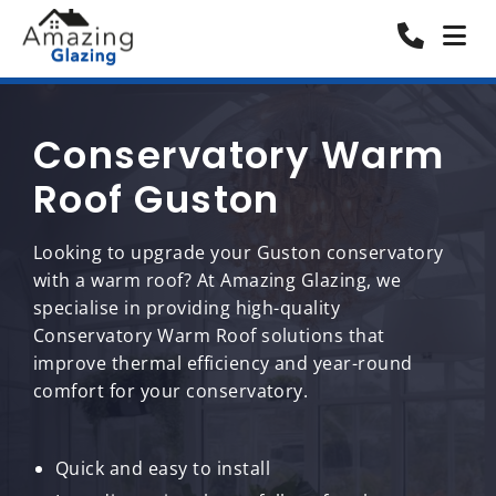
Conservatory Warm
Roof Guston
Looking to upgrade your Guston conservatory
with a warm roof? At Amazing Glazing, we
specialise in providing high-quality
Conservatory Warm Roof solutions that
improve thermal efficiency and year-round
comfort for your conservatory.
Quick and easy to install