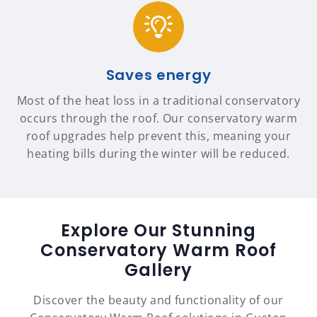
Saves energy
Most of the heat loss in a traditional conservatory
occurs through the roof. Our conservatory warm
roof upgrades help prevent this, meaning your
heating bills during the winter will be reduced.
Explore Our Stunning
Conservatory Warm Roof
Gallery
Discover the beauty and functionality of our