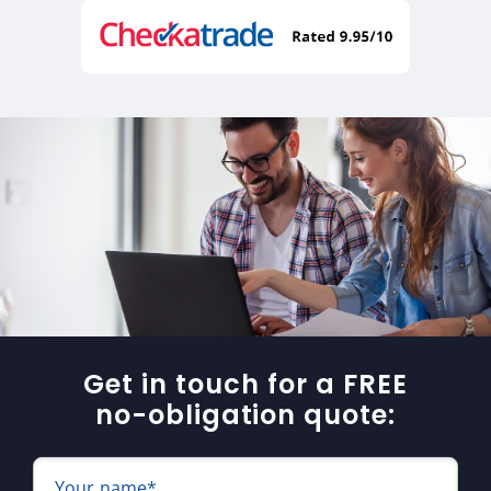
Get in touch for a FREE
no-obligation quote:
Your name*