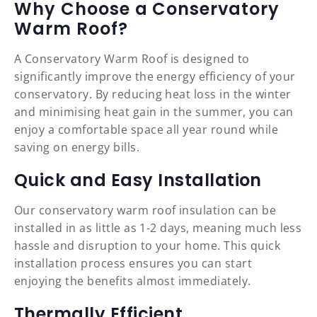
Why Choose a Conservatory
Warm Roof?
A Conservatory Warm Roof is designed to
significantly improve the energy efficiency of your
conservatory. By reducing heat loss in the winter
and minimising heat gain in the summer, you can
enjoy a comfortable space all year round while
saving on energy bills.
Quick and Easy Installation
Our conservatory warm roof insulation can be
installed in as little as 1-2 days, meaning much less
hassle and disruption to your home. This quick
installation process ensures you can start
enjoying the benefits almost immediately.
Thermally Efficient