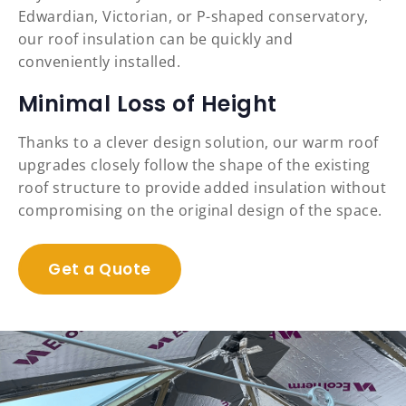
Edwardian, Victorian, or P-shaped conservatory,
our roof insulation can be quickly and
conveniently installed.
Minimal Loss of Height
Thanks to a clever design solution, our warm roof
upgrades closely follow the shape of the existing
roof structure to provide added insulation without
compromising on the original design of the space.
Get a Quote