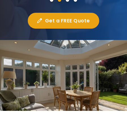
Get a FREE Quote