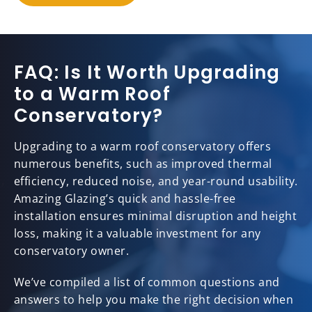
FAQ: Is It Worth Upgrading
to a Warm Roof
Conservatory?
Upgrading to a warm roof conservatory offers
numerous benefits, such as improved thermal
efficiency, reduced noise, and year-round usability.
Amazing Glazing’s quick and hassle-free
installation ensures minimal disruption and height
loss, making it a valuable investment for any
conservatory owner.
We’ve compiled a list of common questions and
answers to help you make the right decision when