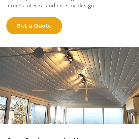
home’s interior and exterior design.
Get a Quote