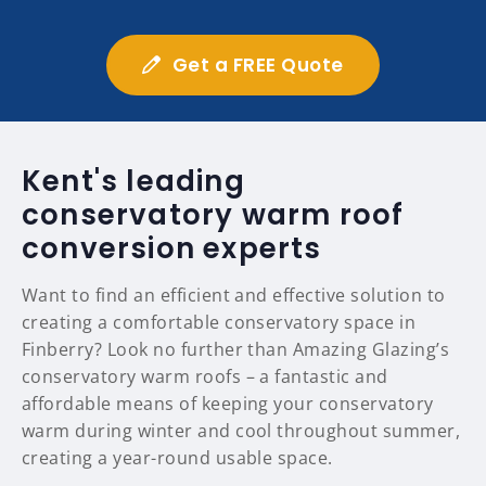
Get a FREE Quote
Kent's leading
conservatory warm roof
conversion experts
Want to find an efficient and effective solution to
creating a comfortable conservatory space in
Finberry? Look no further than Amazing Glazing’s
conservatory warm roofs – a fantastic and
affordable means of keeping your conservatory
warm during winter and cool throughout summer,
creating a year-round usable space.