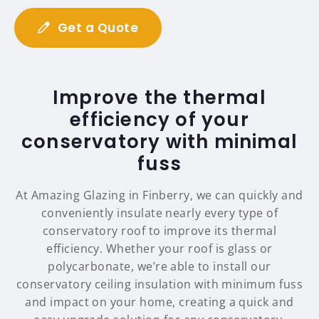
Get a Quote
Improve the thermal
efficiency of your
conservatory with minimal
fuss
At Amazing Glazing in Finberry, we can quickly and
conveniently insulate nearly every type of
conservatory roof to improve its thermal
efficiency. Whether your roof is glass or
polycarbonate, we’re able to install our
conservatory ceiling insulation with minimum fuss
and impact on your home, creating a quick and