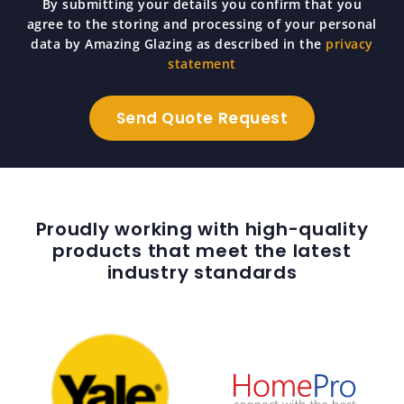
By submitting your details you confirm that you
agree to the storing and processing of your personal
data by Amazing Glazing as described in the
privacy
statement
Proudly working with high-quality
products that meet the latest
industry standards