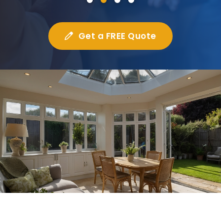
Get a FREE Quote