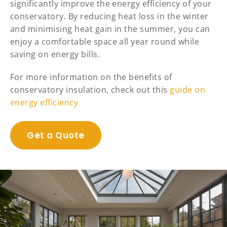
significantly improve the energy efficiency of your
conservatory. By reducing heat loss in the winter
and minimising heat gain in the summer, you can
enjoy a comfortable space all year round while
saving on energy bills.
For more information on the benefits of
conservatory insulation, check out this
guide on
energy efficiency
Get a Quote