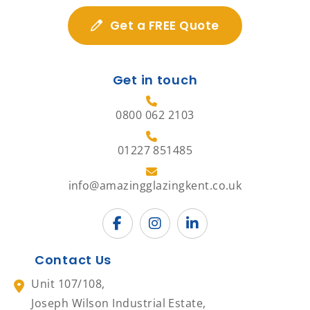
Get a FREE Quote
Get in touch
0800 062 2103
01227 851485
info@amazingglazingkent.co.uk
Contact Us
Unit 107/108,
Joseph Wilson Industrial Estate,