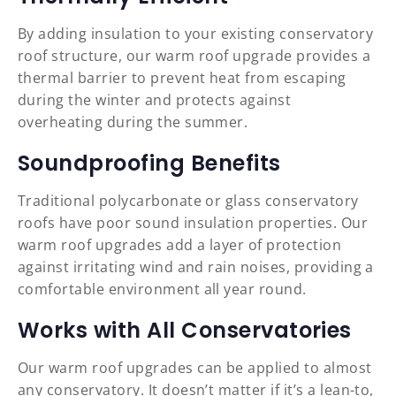
By adding insulation to your existing conservatory
roof structure, our warm roof upgrade provides a
thermal barrier to prevent heat from escaping
during the winter and protects against
overheating during the summer.
Soundproofing Benefits
Traditional polycarbonate or glass conservatory
roofs have poor sound insulation properties. Our
warm roof upgrades add a layer of protection
against irritating wind and rain noises, providing a
comfortable environment all year round.
Works with All Conservatories
Our warm roof upgrades can be applied to almost
any conservatory. It doesn’t matter if it’s a lean-to,