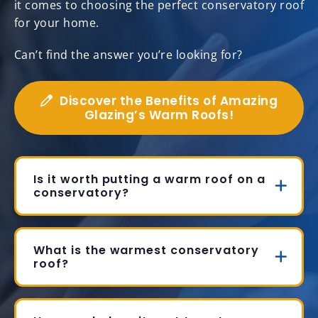
it comes to choosing the perfect conservatory roof
for your home.
Can’t find the answer you’re looking for?
Discover the Benefits of Amazing
Glazing’s Warm Roofs!
Is it worth putting a warm roof on a
conservatory?
What is the warmest conservatory
roof?