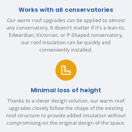
Works with all conservatories
Our warm roof upgrades can be applied to almost
any conservatory. It doesn’t matter if it’s a lean-to,
Edwardian, Victorian, or P-Shaped conservatory,
our roof insulation can be quickly and
conveniently installed.
Minimal loss of height
Thanks to a clever design solution, our warm roof
upgrades closely follow the shape of the existing
roof structure to provide added insulation without
compromising on the original design of the space.