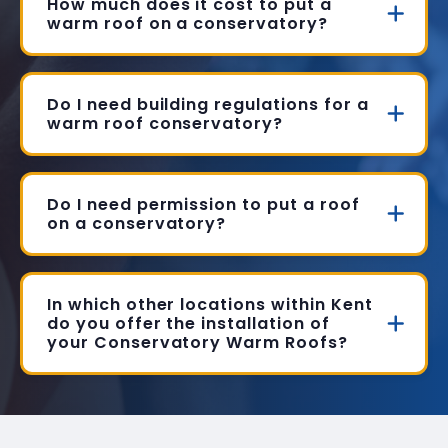
How much does it cost to put a
warm roof on a conservatory?
Do I need building regulations for a
warm roof conservatory?
Do I need permission to put a roof
on a conservatory?
In which other locations within Kent
do you offer the installation of
your Conservatory Warm Roofs?