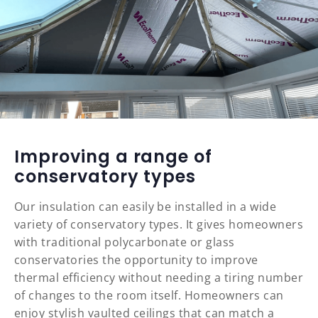
Improving a range of
conservatory types
Our insulation can easily be installed in a wide
variety of conservatory types. It gives homeowners
with traditional polycarbonate or glass
conservatories the opportunity to improve
thermal efficiency without needing a tiring number
of changes to the room itself. Homeowners can
enjoy stylish vaulted ceilings that can match a