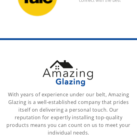
With years of experience under our belt, Amazing
Glazing is a well-established company that prides
itself on delivering a personal touch. Our
reputation for expertly installing top-quality
products means you can count on us to meet your
individual needs.