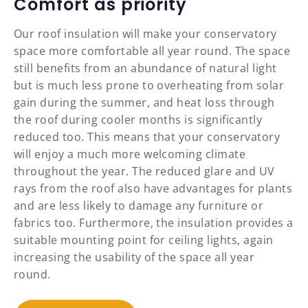
Comfort as priority
Our roof insulation will make your conservatory
space more comfortable all year round. The space
still benefits from an abundance of natural light
but is much less prone to overheating from solar
gain during the summer, and heat loss through
the roof during cooler months is significantly
reduced too. This means that your conservatory
will enjoy a much more welcoming climate
throughout the year. The reduced glare and UV
rays from the roof also have advantages for plants
and are less likely to damage any furniture or
fabrics too. Furthermore, the insulation provides a
suitable mounting point for ceiling lights, again
increasing the usability of the space all year
round.