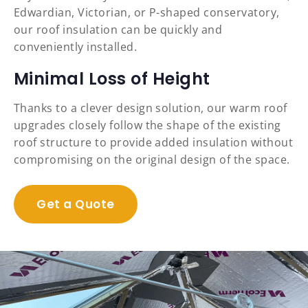
Edwardian, Victorian, or P-shaped conservatory,
our roof insulation can be quickly and
conveniently installed.
Minimal Loss of Height
Thanks to a clever design solution, our warm roof
upgrades closely follow the shape of the existing
roof structure to provide added insulation without
compromising on the original design of the space.
Get a Quote