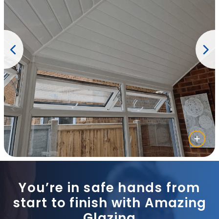
You’re in safe hands from
start to finish with Amazing
Glazing