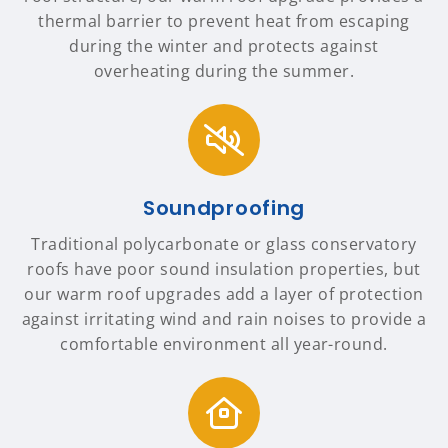
thermal barrier to prevent heat from escaping
during the winter and protects against
overheating during the summer.
Soundproofing
Traditional polycarbonate or glass conservatory
roofs have poor sound insulation properties, but
our warm roof upgrades add a layer of protection
against irritating wind and rain noises to provide a
comfortable environment all year-round.