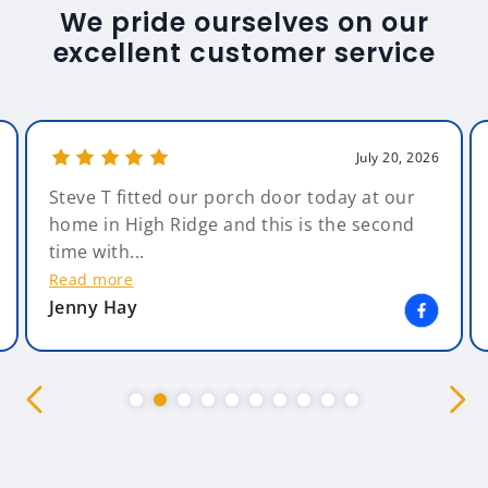
We pride ourselves on our
excellent customer service
July 20, 2026
Steve T fitted our porch door today at our
home in High Ridge and this is the second
time with...
Read more
Jenny Hay