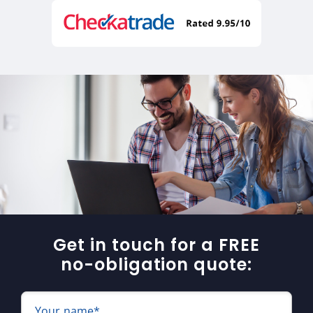
Get in touch for a FREE
no-obligation quote:
Your name*