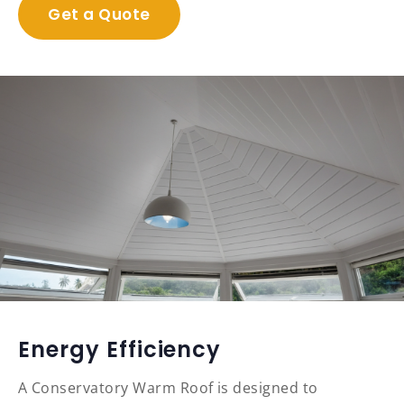
Get a Quote
Energy Efficiency
A Conservatory Warm Roof is designed to