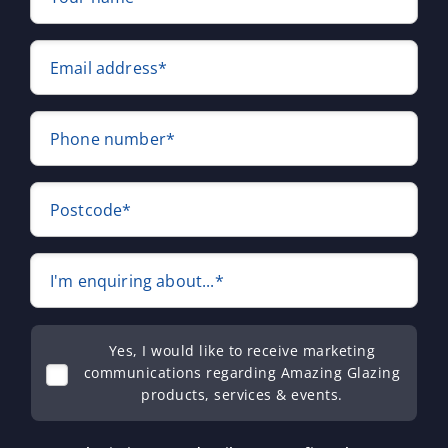
Email address*
Phone number*
Postcode*
I'm enquiring about...*
Yes, I would like to receive marketing
communications regarding Amazing Glazing
products, services & events.