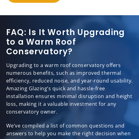
FAQ: Is It Worth Upgrading
to a Warm Roof
Conservatory?
Upgrading to a warm roof conservatory offers
numerous benefits, such as improved thermal
efficiency, reduced noise, and year-round usability.
Amazing Glazing’s quick and hassle-free
installation ensures minimal disruption and height
loss, making it a valuable investment for any
conservatory owner.
We’ve compiled a list of common questions and
answers to help you make the right decision when