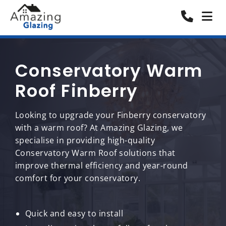
Conservatory Warm
Roof Finberry
Looking to upgrade your Finberry conservatory
with a warm roof? At Amazing Glazing, we
specialise in providing high-quality
Conservatory Warm Roof solutions that
improve thermal efficiency and year-round
comfort for your conservatory.
Quick and easy to install