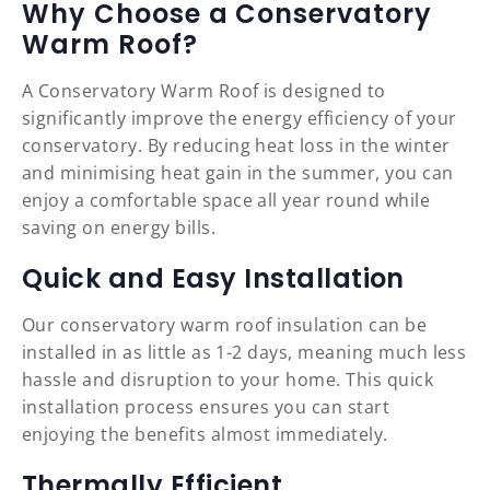
Why Choose a Conservatory
Warm Roof?
A Conservatory Warm Roof is designed to
significantly improve the energy efficiency of your
conservatory. By reducing heat loss in the winter
and minimising heat gain in the summer, you can
enjoy a comfortable space all year round while
saving on energy bills.
Quick and Easy Installation
Our conservatory warm roof insulation can be
installed in as little as 1-2 days, meaning much less
hassle and disruption to your home. This quick
installation process ensures you can start
enjoying the benefits almost immediately.
Thermally Efficient