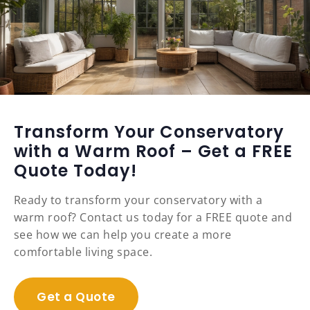
Transform Your Conservatory
with a Warm Roof – Get a FREE
Quote Today!
Ready to transform your conservatory with a
warm roof? Contact us today for a FREE quote and
see how we can help you create a more
comfortable living space.
Get a Quote