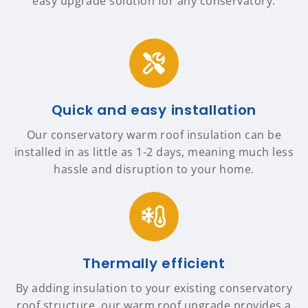
easy upgrade solution for any conservatory.
Quick and easy installation
Our conservatory warm roof insulation can be
installed in as little as 1-2 days, meaning much less
hassle and disruption to your home.
Thermally efficient
By adding insulation to your existing conservatory
roof structure, our warm roof upgrade provides a