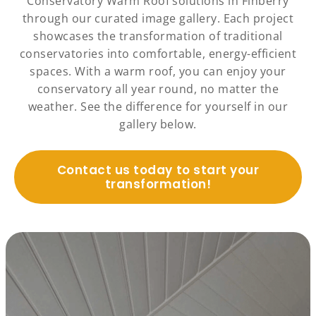
Conservatory Warm Roof solutions in Finberry
through our curated image gallery. Each project
showcases the transformation of traditional
conservatories into comfortable, energy-efficient
spaces. With a warm roof, you can enjoy your
conservatory all year round, no matter the
weather. See the difference for yourself in our
gallery below.
Contact us today to start your
transformation!