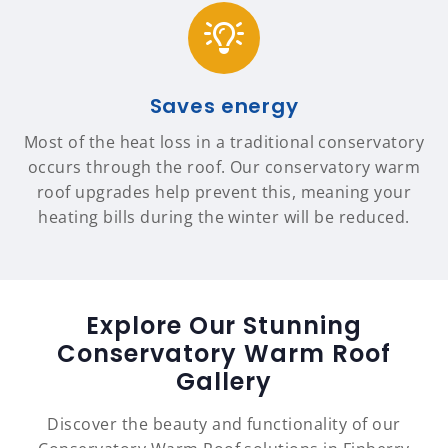
Saves energy
Most of the heat loss in a traditional conservatory
occurs through the roof. Our conservatory warm
roof upgrades help prevent this, meaning your
heating bills during the winter will be reduced.
Explore Our Stunning
Conservatory Warm Roof
Gallery
Discover the beauty and functionality of our