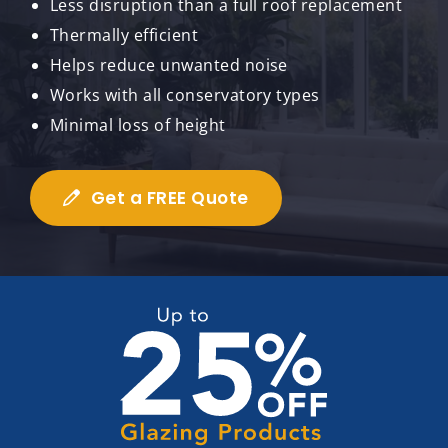
Less disruption than a full roof replacement
Thermally efficient
Helps reduce unwanted noise
Works with all conservatory types
Minimal loss of height
Get a FREE Quote