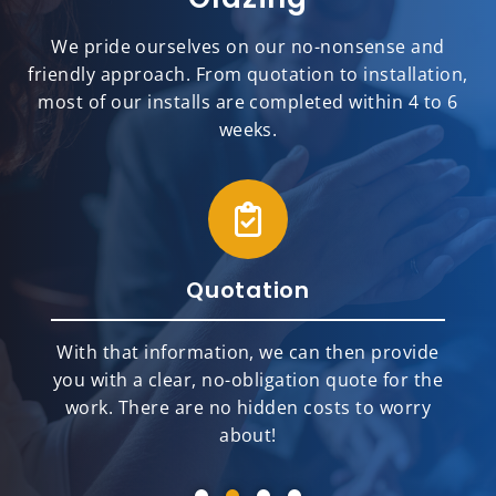
We pride ourselves on our no-nonsense and
friendly approach. From quotation to installation,
most of our installs are completed within 4 to 6
weeks.
Quotation
With that information, we can then provide
you with a clear, no-obligation quote for the
work. There are no hidden costs to worry
about!