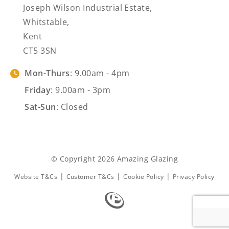
Joseph Wilson Industrial Estate,
Whitstable,
Kent
CT5 3SN
Mon-Thurs
: 9.00am - 4pm
Friday
: 9.00am - 3pm
Sat-Sun
: Closed
© Copyright 2026 Amazing Glazing
|
|
|
Website T&Cs
Customer T&Cs
Cookie Policy
Privacy Policy