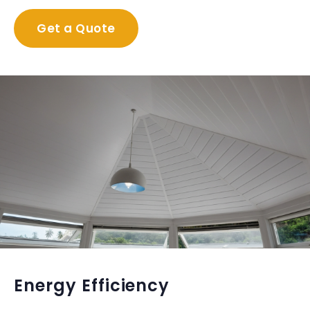
Get a Quote
Energy Efficiency