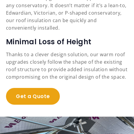
any conservatory. It doesn’t matter if it’s a lean-to,
Edwardian, Victorian, or P-shaped conservatory,
our roof insulation can be quickly and
conveniently installed.
Minimal Loss of Height
Thanks to a clever design solution, our warm roof
upgrades closely follow the shape of the existing
roof structure to provide added insulation without
compromising on the original design of the space.
Get a Quote