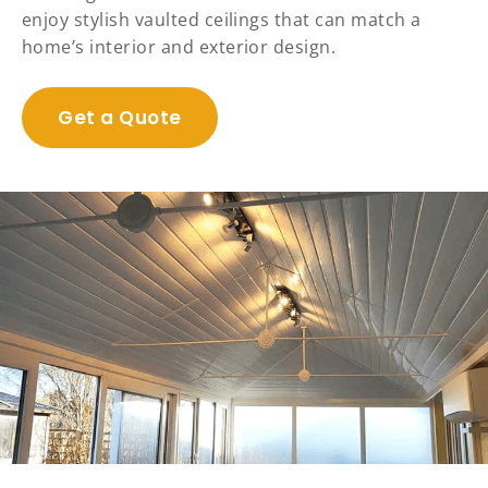
enjoy stylish vaulted ceilings that can match a
home’s interior and exterior design.
Get a Quote