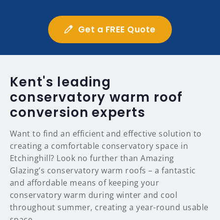
Get a FREE Quote
Kent's leading
conservatory warm roof
conversion experts
Want to find an efficient and effective solution to
creating a comfortable conservatory space in
Etchinghill? Look no further than Amazing
Glazing’s conservatory warm roofs – a fantastic
and affordable means of keeping your
conservatory warm during winter and cool
throughout summer, creating a year-round usable
space.