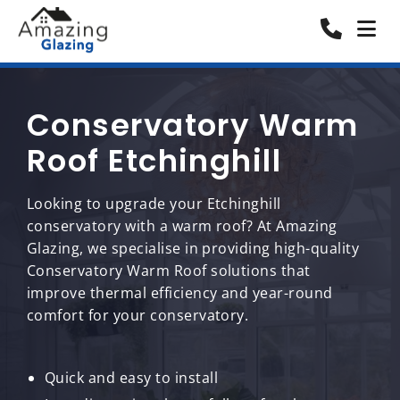
Conservatory Warm
Roof Etchinghill
Looking to upgrade your Etchinghill
conservatory with a warm roof? At Amazing
Glazing, we specialise in providing high-quality
Conservatory Warm Roof solutions that
improve thermal efficiency and year-round
comfort for your conservatory.
Quick and easy to install