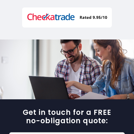
Get in touch for a FREE
no-obligation quote: