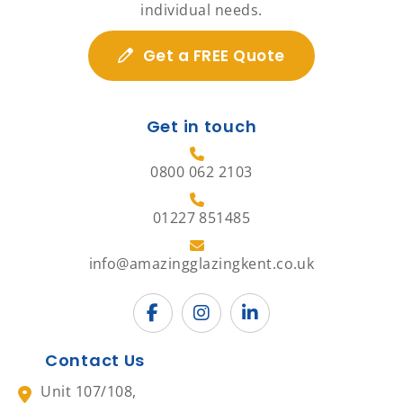
individual needs.
Get a FREE Quote
Get in touch
0800 062 2103
01227 851485
info@amazingglazingkent.co.uk
Contact Us
Unit 107/108,