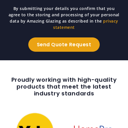
By submitting your details you confirm that you
agree to the storing and processing of your personal
data by Amazing Glazing as described in the
privacy
statement
Proudly working with high-quality
products that meet the latest
industry standards