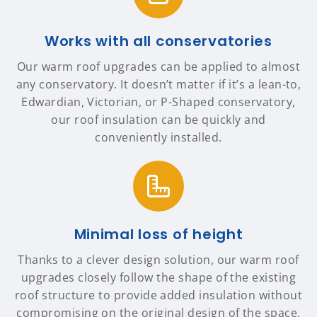
Works with all conservatories
Our warm roof upgrades can be applied to almost
any conservatory. It doesn’t matter if it’s a lean-to,
Edwardian, Victorian, or P-Shaped conservatory,
our roof insulation can be quickly and
conveniently installed.
Minimal loss of height
Thanks to a clever design solution, our warm roof
upgrades closely follow the shape of the existing
roof structure to provide added insulation without
compromising on the original design of the space.