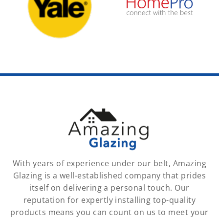
With years of experience under our belt, Amazing
Glazing is a well-established company that prides
itself on delivering a personal touch. Our
reputation for expertly installing top-quality
products means you can count on us to meet your