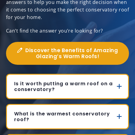
answers to help you make the right decision when
it comes to choosing the perfect conservatory roof
for your home.
Can’t find the answer you’re looking for?
Discover the Benefits of Amazing
Glazing’s Warm Roofs!
Is it worth putting a warm roof on a
conservatory?
What is the warmest conservatory
roof?