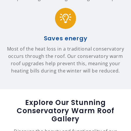
Saves energy
Most of the heat loss in a traditional conservatory
occurs through the roof. Our conservatory warm
roof upgrades help prevent this, meaning your
heating bills during the winter will be reduced.
Explore Our Stunning
Conservatory Warm Roof
Gallery