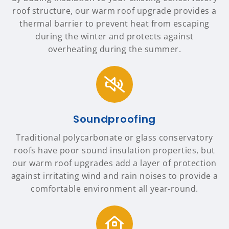
roof structure, our warm roof upgrade provides a
thermal barrier to prevent heat from escaping
during the winter and protects against
overheating during the summer.
Soundproofing
Traditional polycarbonate or glass conservatory
roofs have poor sound insulation properties, but
our warm roof upgrades add a layer of protection
against irritating wind and rain noises to provide a
comfortable environment all year-round.