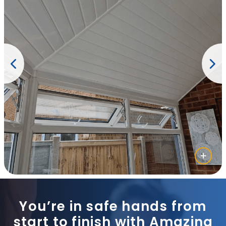
You’re in safe hands from
start to finish with Amazing