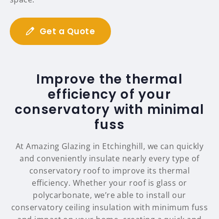
Get a Quote
Improve the thermal
efficiency of your
conservatory with minimal
fuss
At Amazing Glazing in Etchinghill, we can quickly
and conveniently insulate nearly every type of
conservatory roof to improve its thermal
efficiency. Whether your roof is glass or
polycarbonate, we’re able to install our
conservatory ceiling insulation with minimum fuss