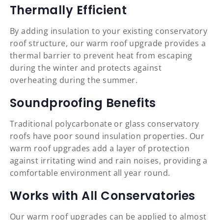
Thermally Efficient
By adding insulation to your existing conservatory
roof structure, our warm roof upgrade provides a
thermal barrier to prevent heat from escaping
during the winter and protects against
overheating during the summer.
Soundproofing Benefits
Traditional polycarbonate or glass conservatory
roofs have poor sound insulation properties. Our
warm roof upgrades add a layer of protection
against irritating wind and rain noises, providing a
comfortable environment all year round.
Works with All Conservatories
Our warm roof upgrades can be applied to almost