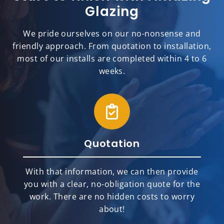
Glazing
We pride ourselves on our no-nonsense and
friendly approach. From quotation to installation,
most of our installs are completed within 4 to 6
weeks.
Quotation
With that information, we can then provide
you with a clear, no-obligation quote for the
work. There are no hidden costs to worry
about!