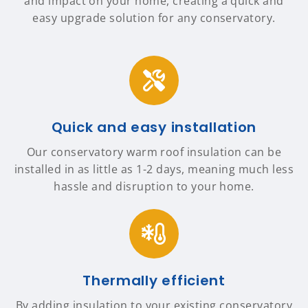
and impact on your home, creating a quick and
easy upgrade solution for any conservatory.
Quick and easy installation
Our conservatory warm roof insulation can be
installed in as little as 1-2 days, meaning much less
hassle and disruption to your home.
Thermally efficient
By adding insulation to your existing conservatory