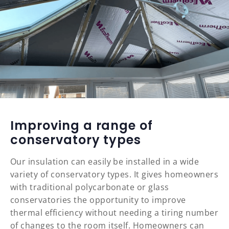
Improving a range of
conservatory types
Our insulation can easily be installed in a wide
variety of conservatory types. It gives homeowners
with traditional polycarbonate or glass
conservatories the opportunity to improve
thermal efficiency without needing a tiring number
of changes to the room itself. Homeowners can