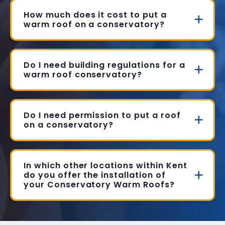
How much does it cost to put a
warm roof on a conservatory?
Do I need building regulations for a
warm roof conservatory?
Do I need permission to put a roof
on a conservatory?
In which other locations within Kent
do you offer the installation of
your Conservatory Warm Roofs?