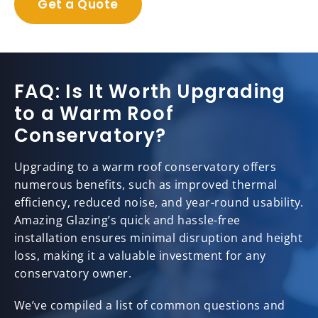
Get a Quote
FAQ: Is It Worth Upgrading
to a Warm Roof
Conservatory?
Upgrading to a warm roof conservatory offers
numerous benefits, such as improved thermal
efficiency, reduced noise, and year-round usability.
Amazing Glazing’s quick and hassle-free
installation ensures minimal disruption and height
loss, making it a valuable investment for any
conservatory owner.
We’ve compiled a list of common questions and