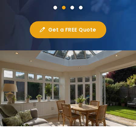
Get a FREE Quote