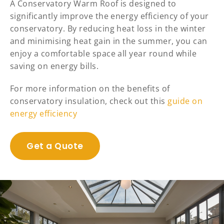
A Conservatory Warm Roof is designed to
significantly improve the energy efficiency of your
conservatory. By reducing heat loss in the winter
and minimising heat gain in the summer, you can
enjoy a comfortable space all year round while
saving on energy bills.
For more information on the benefits of
conservatory insulation, check out this
guide on
energy efficiency
Get a Quote