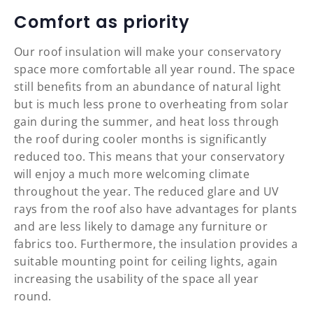
Comfort as priority
Our roof insulation will make your conservatory
space more comfortable all year round. The space
still benefits from an abundance of natural light
but is much less prone to overheating from solar
gain during the summer, and heat loss through
the roof during cooler months is significantly
reduced too. This means that your conservatory
will enjoy a much more welcoming climate
throughout the year. The reduced glare and UV
rays from the roof also have advantages for plants
and are less likely to damage any furniture or
fabrics too. Furthermore, the insulation provides a
suitable mounting point for ceiling lights, again
increasing the usability of the space all year
round.