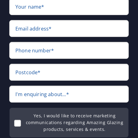
Your name*
Email address*
Phone number*
Postcode*
I'm enquiring about...*
Yes, I would like to receive marketing
communications regarding Amazing Glazing
products, services & events.