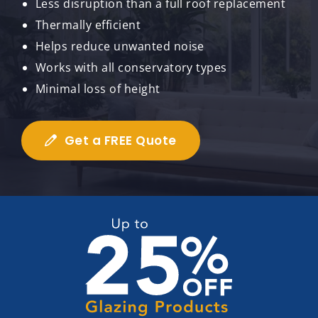
Less disruption than a full roof replacement
Thermally efficient
Helps reduce unwanted noise
Works with all conservatory types
Minimal loss of height
Get a FREE Quote