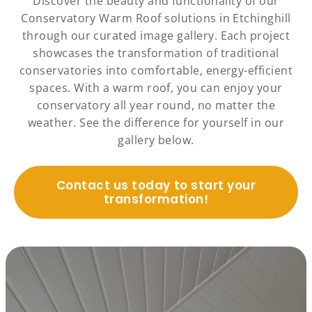
Discover the beauty and functionality of our
Conservatory Warm Roof solutions in Etchinghill
through our curated image gallery. Each project
showcases the transformation of traditional
conservatories into comfortable, energy-efficient
spaces. With a warm roof, you can enjoy your
conservatory all year round, no matter the
weather. See the difference for yourself in our
gallery below.
Contact us today to start your
transformation!