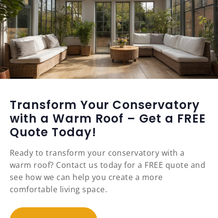
Transform Your Conservatory
with a Warm Roof – Get a FREE
Quote Today!
Ready to transform your conservatory with a
warm roof? Contact us today for a FREE quote and
see how we can help you create a more
comfortable living space.