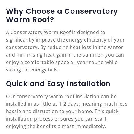
Why Choose a Conservatory
Warm Roof?
A Conservatory Warm Roof is designed to
significantly improve the energy efficiency of your
conservatory. By reducing heat loss in the winter
and minimising heat gain in the summer, you can
enjoy a comfortable space all year round while
saving on energy bills.
Quick and Easy Installation
Our conservatory warm roof insulation can be
installed in as little as 1-2 days, meaning much less
hassle and disruption to your home. This quick
installation process ensures you can start
enjoying the benefits almost immediately.