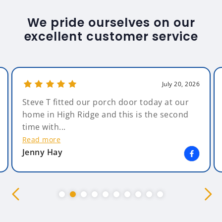
We pride ourselves on our
excellent customer service
July 20, 2026
Steve T fitted our porch door today at our
home in High Ridge and this is the second
time with...
Read more
Jenny Hay