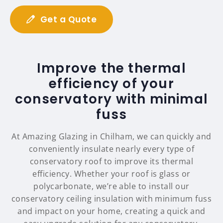
Get a Quote
Improve the thermal
efficiency of your
conservatory with minimal
fuss
At Amazing Glazing in Chilham, we can quickly and
conveniently insulate nearly every type of
conservatory roof to improve its thermal
efficiency. Whether your roof is glass or
polycarbonate, we’re able to install our
conservatory ceiling insulation with minimum fuss
and impact on your home, creating a quick and