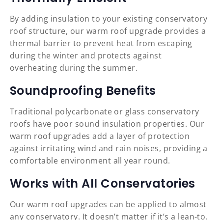
By adding insulation to your existing conservatory
roof structure, our warm roof upgrade provides a
thermal barrier to prevent heat from escaping
during the winter and protects against
overheating during the summer.
Soundproofing Benefits
Traditional polycarbonate or glass conservatory
roofs have poor sound insulation properties. Our
warm roof upgrades add a layer of protection
against irritating wind and rain noises, providing a
comfortable environment all year round.
Works with All Conservatories
Our warm roof upgrades can be applied to almost
any conservatory. It doesn’t matter if it’s a lean-to,