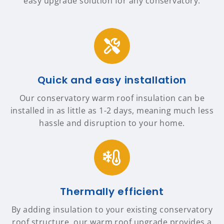
easy upgrade solution for any conservatory.
Quick and easy installation
Our conservatory warm roof insulation can be
installed in as little as 1-2 days, meaning much less
hassle and disruption to your home.
Thermally efficient
By adding insulation to your existing conservatory
roof structure, our warm roof upgrade provides a