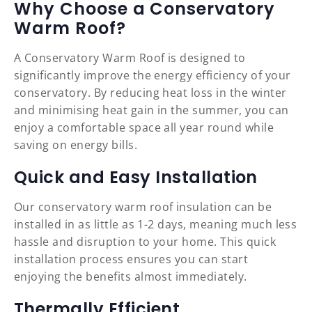
Why Choose a Conservatory
Warm Roof?
A Conservatory Warm Roof is designed to
significantly improve the energy efficiency of your
conservatory. By reducing heat loss in the winter
and minimising heat gain in the summer, you can
enjoy a comfortable space all year round while
saving on energy bills.
Quick and Easy Installation
Our conservatory warm roof insulation can be
installed in as little as 1-2 days, meaning much less
hassle and disruption to your home. This quick
installation process ensures you can start
enjoying the benefits almost immediately.
Thermally Efficient