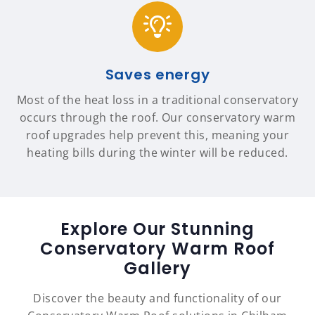
Saves energy
Most of the heat loss in a traditional conservatory
occurs through the roof. Our conservatory warm
roof upgrades help prevent this, meaning your
heating bills during the winter will be reduced.
Explore Our Stunning
Conservatory Warm Roof
Gallery
Discover the beauty and functionality of our