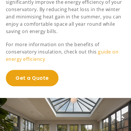
significantly improve the energy efficiency of your
conservatory. By reducing heat loss in the winter
and minimising heat gain in the summer, you can
enjoy a comfortable space all year round while
saving on energy bills.
For more information on the benefits of
conservatory insulation, check out this
guide on
energy efficiency
Get a Quote