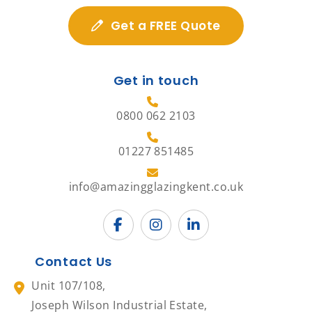
Get a FREE Quote
Get in touch
0800 062 2103
01227 851485
info@amazingglazingkent.co.uk
Contact Us
Unit 107/108,
Joseph Wilson Industrial Estate,