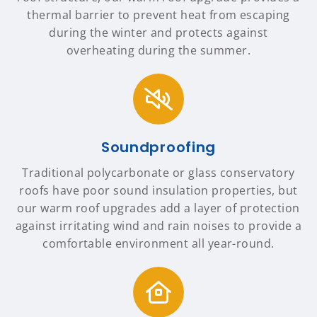
thermal barrier to prevent heat from escaping
during the winter and protects against
overheating during the summer.
Soundproofing
Traditional polycarbonate or glass conservatory
roofs have poor sound insulation properties, but
our warm roof upgrades add a layer of protection
against irritating wind and rain noises to provide a
comfortable environment all year-round.