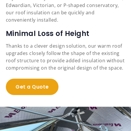
Edwardian, Victorian, or P-shaped conservatory,
our roof insulation can be quickly and
conveniently installed.
Minimal Loss of Height
Thanks to a clever design solution, our warm roof
upgrades closely follow the shape of the existing
roof structure to provide added insulation without
compromising on the original design of the space.
Get a Quote