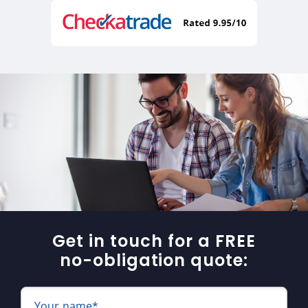
Get in touch for a FREE
no-obligation quote:
Your name*