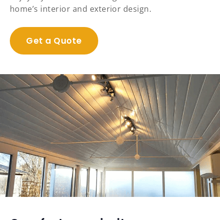
home’s interior and exterior design.
Get a Quote