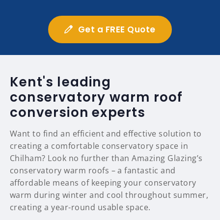
Get a FREE Quote
Kent's leading
conservatory warm roof
conversion experts
Want to find an efficient and effective solution to
creating a comfortable conservatory space in
Chilham? Look no further than Amazing Glazing’s
conservatory warm roofs – a fantastic and
affordable means of keeping your conservatory
warm during winter and cool throughout summer,
creating a year-round usable space.