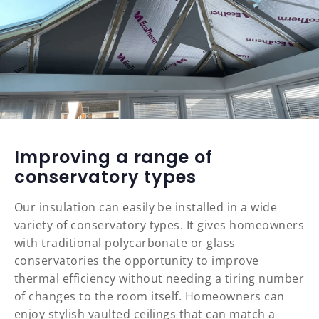
Improving a range of
conservatory types
Our insulation can easily be installed in a wide
variety of conservatory types. It gives homeowners
with traditional polycarbonate or glass
conservatories the opportunity to improve
thermal efficiency without needing a tiring number
of changes to the room itself. Homeowners can
enjoy stylish vaulted ceilings that can match a