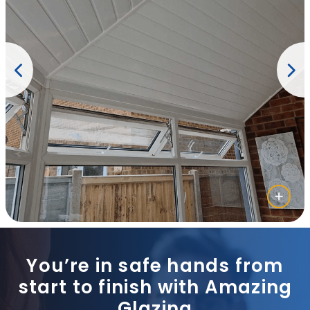
You’re in safe hands from
start to finish with Amazing
Glazing