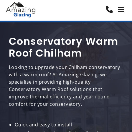
Conservatory Warm
Roof Chilham
Looking to upgrade your Chilham conservatory
with a warm roof? At Amazing Glazing, we
specialise in providing high-quality
Conservatory Warm Roof solutions that
improve thermal efficiency and year-round
comfort for your conservatory.
Quick and easy to install