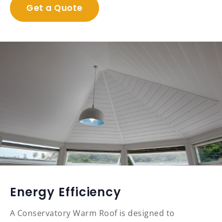
Get a Quote
Energy Efficiency
A Conservatory Warm Roof is designed to