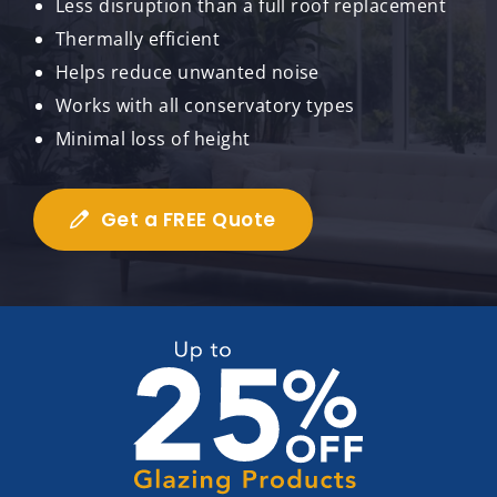
Less disruption than a full roof replacement
Thermally efficient
Helps reduce unwanted noise
Works with all conservatory types
Minimal loss of height
Get a FREE Quote