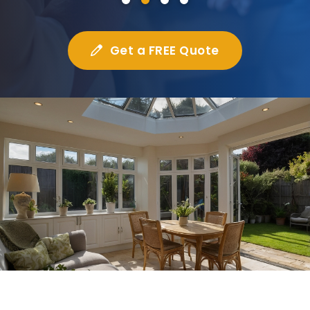
Get a FREE Quote