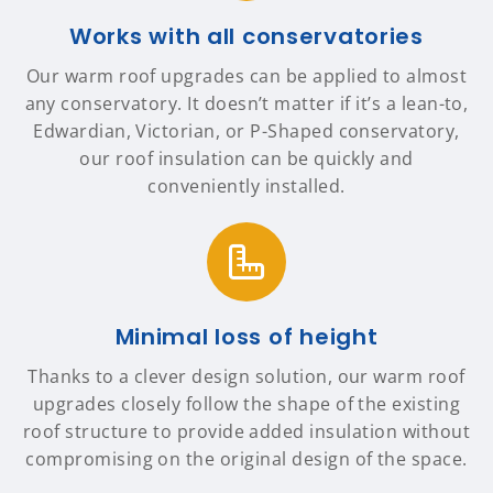
Works with all conservatories
Our warm roof upgrades can be applied to almost
any conservatory. It doesn’t matter if it’s a lean-to,
Edwardian, Victorian, or P-Shaped conservatory,
our roof insulation can be quickly and
conveniently installed.
Minimal loss of height
Thanks to a clever design solution, our warm roof
upgrades closely follow the shape of the existing
roof structure to provide added insulation without
compromising on the original design of the space.