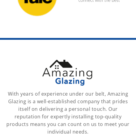
With years of experience under our belt, Amazing
Glazing is a well-established company that prides
itself on delivering a personal touch. Our
reputation for expertly installing top-quality
products means you can count on us to meet your
individual needs.