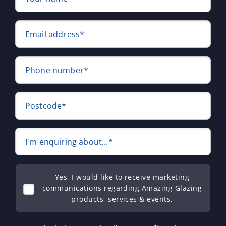
Email address*
Phone number*
Postcode*
I'm enquiring about...*
Yes, I would like to receive marketing
communications regarding Amazing Glazing
products, services & events.