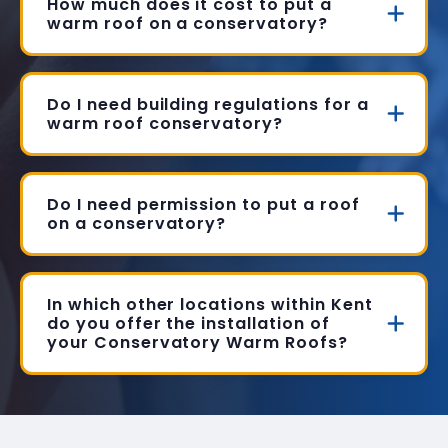
How much does it cost to put a
warm roof on a conservatory?
Do I need building regulations for a
warm roof conservatory?
Do I need permission to put a roof
on a conservatory?
In which other locations within Kent
do you offer the installation of
your Conservatory Warm Roofs?