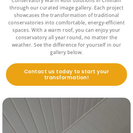
Conservatory Warm Roof solutions in Chilham
through our curated image gallery. Each project
showcases the transformation of traditional
conservatories into comfortable, energy-efficient
spaces. With a warm roof, you can enjoy your
conservatory all year round, no matter the
weather. See the difference for yourself in our
gallery below.
Contact us today to start your
transformation!