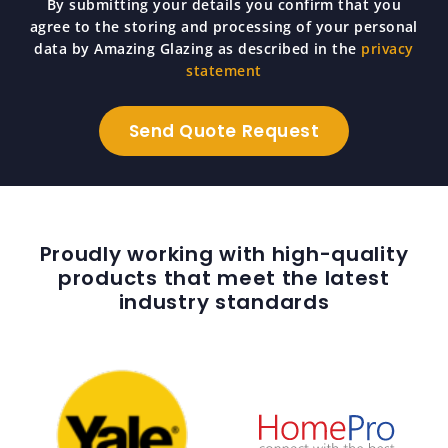
By submitting your details you confirm that you
agree to the storing and processing of your personal
data by Amazing Glazing as described in the
privacy
statement
Proudly working with high-quality
products that meet the latest
industry standards