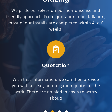
We pride ourselves on our no-nonsense and
friendly approach. From quotation to installation,
most of our installs are completed within 4 to 6
weeks.
Installation
Our team of highly skilled and top-rated
installers will meticulously and
professionally install your new home
improvement products.