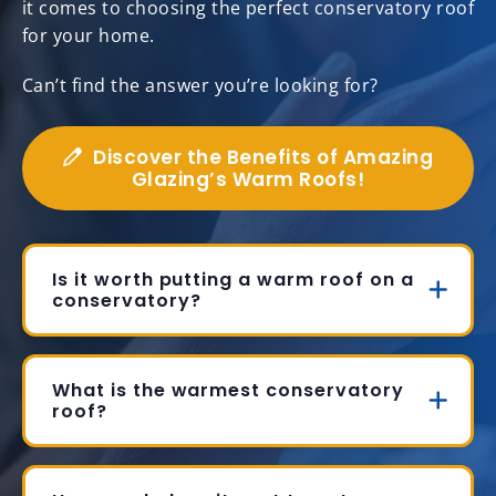
it comes to choosing the perfect conservatory roof
for your home.
Can’t find the answer you’re looking for?
Discover the Benefits of Amazing
Glazing’s Warm Roofs!
Is it worth putting a warm roof on a
conservatory?
What is the warmest conservatory
roof?