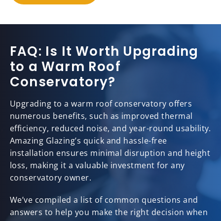
FAQ: Is It Worth Upgrading
to a Warm Roof
Conservatory?
Upgrading to a warm roof conservatory offers
numerous benefits, such as improved thermal
efficiency, reduced noise, and year-round usability.
Amazing Glazing’s quick and hassle-free
installation ensures minimal disruption and height
loss, making it a valuable investment for any
conservatory owner.
We’ve compiled a list of common questions and
answers to help you make the right decision when