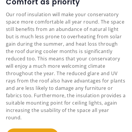
Comfort as priority
Our roof insulation will make your conservatory
space more comfortable all year round. The space
still benefits from an abundance of natural light
but is much less prone to overheating from solar
gain during the summer, and heat loss through
the roof during cooler months is significantly
reduced too. This means that your conservatory
will enjoy a much more welcoming climate
throughout the year. The reduced glare and UV
rays from the roof also have advantages for plants
and are less likely to damage any furniture or
fabrics too. Furthermore, the insulation provides a
suitable mounting point for ceiling lights, again
increasing the usability of the space all year
round.