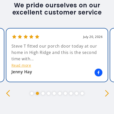
We pride ourselves on our
excellent customer service
July 20, 2026
Amazing Glazing. What can I say - Amazing ,
from start to finish. The salesman, Andy,
was non pressuring &...
Read more
Kim Bearsby