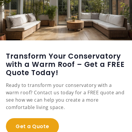
Transform Your Conservatory
with a Warm Roof – Get a FREE
Quote Today!
Ready to transform your conservatory with a
warm roof? Contact us today for a FREE quote and
see how we can help you create a more
comfortable living space.
Get a Quote