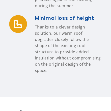
during the summer.
Minimal loss of height
Thanks to a clever design
solution, our warm roof
upgrades closely follow the
shape of the existing roof
structure to provide added
insulation without compromising
on the original design of the
space.