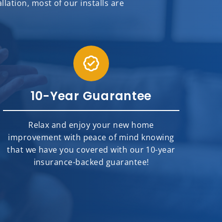
ation, most of our installs are
10-Year Guarantee
Relax and enjoy your new home
improvement with peace of mind knowing
that we have you covered with our 10-year
insurance-backed guarantee!