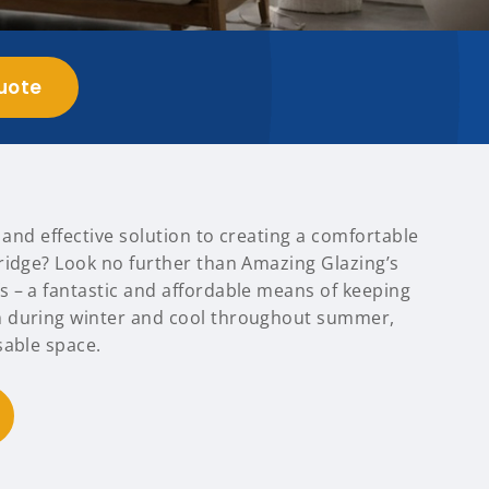
uote
t and effective solution to creating a comfortable
ridge? Look no further than Amazing Glazing’s
 – a fantastic and affordable means of keeping
 during winter and cool throughout summer,
sable space.