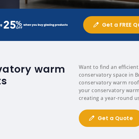
Get a FREE Q
rvatory warm
Want to find an efficien
conservatory space in B
ts
conservatory warm roofs
your conservatory warm
creating a year-round u
Get a Quote