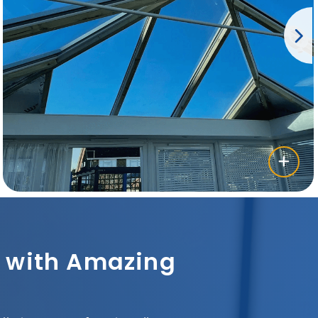
sh with Amazing