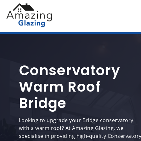
Conservatory
Warm Roof
Bridge
Looking to upgrade your Bridge conservatory
with a warm roof? At Amazing Glazing, we
specialise in providing high-quality Conservator