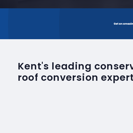
Kent's leading conse
roof conversion exper