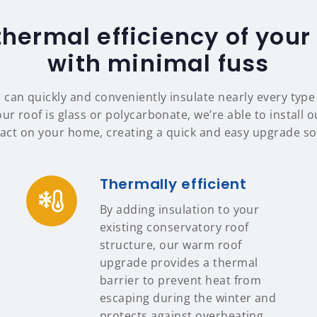
thermal efficiency of your
with minimal fuss
 can quickly and conveniently insulate nearly every typ
ur roof is glass or polycarbonate, we’re able to install 
ct on your home, creating a quick and easy upgrade sol
Thermally efficient
By adding insulation to your
existing conservatory roof
structure, our warm roof
upgrade provides a thermal
barrier to prevent heat from
escaping during the winter and
protects against overheating