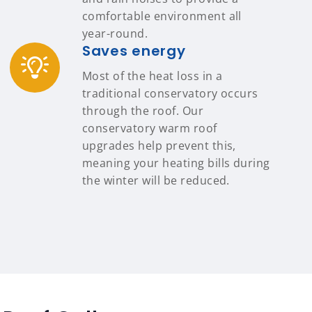
comfortable environment all
year-round.
Saves energy
Most of the heat loss in a
traditional conservatory occurs
through the roof. Our
conservatory warm roof
upgrades help prevent this,
meaning your heating bills during
the winter will be reduced.