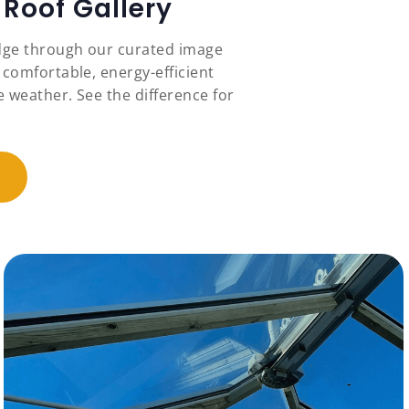
Roof Gallery
idge through our curated image
 comfortable, energy-efficient
 weather. See the difference for