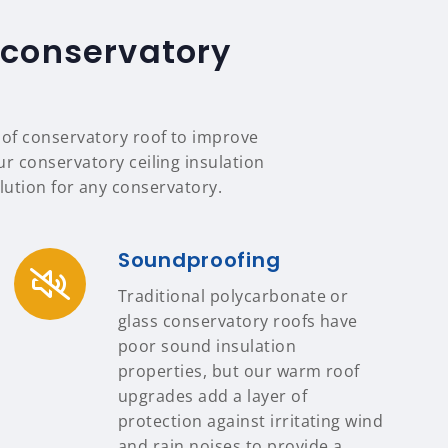
 conservatory
e of conservatory roof to improve
our conservatory ceiling insulation
ution for any conservatory.
Soundproofing
Traditional polycarbonate or
glass conservatory roofs have
poor sound insulation
properties, but our warm roof
upgrades add a layer of
protection against irritating wind
and rain noises to provide a