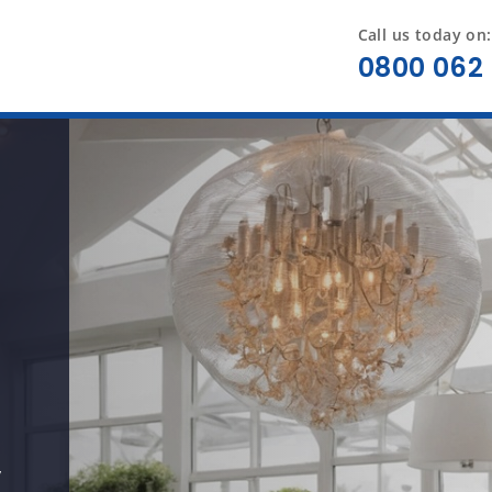
Call us today on:
0800 062 
y