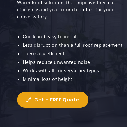
Warm Roof solutions that improve thermal
efficiency and year-round comfort for your
conservatory.
Quick and easy to install
Less disruption than a full roof replacement
Thermally efficient
Helps reduce unwanted noise
Works with all conservatory types
Minimal loss of height
Get a FREE Quote