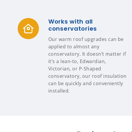
Works with all
conservatories
Our warm roof upgrades can be
applied to almost any
conservatory. It doesn’t matter if
it’s a lean-to, Edwardian,
Victorian, or P-Shaped
conservatory, our roof insulation
can be quickly and conveniently
installed.