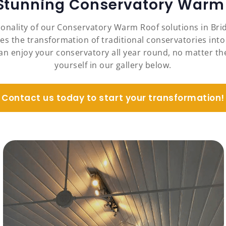
 Stunning Conservatory Warm 
ionality of our Conservatory Warm Roof solutions in Br
es the transformation of traditional conservatories into
an enjoy your conservatory all year round, no matter the
yourself in our gallery below.
Contact us today to start your transformation!