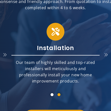
onsense and friendly approach. From quotation to install
completed within 4 to 6 weeks.
Installation
Our team of highly skilled and top-rated
installers will meticulously and
professionally install your new home
improvement products.