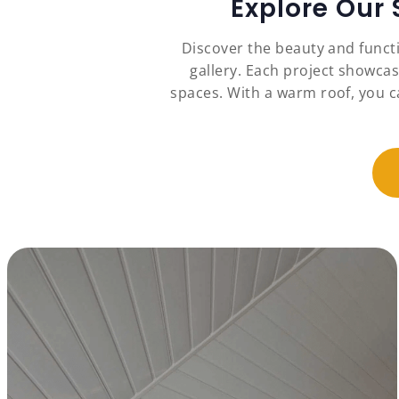
Explore Our
Discover the beauty and funct
gallery. Each project showcas
spaces. With a warm roof, you c