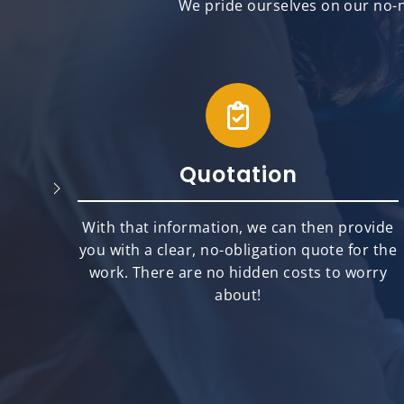
We pride ourselves on our no-n
Quotation
will
With that information, we can then provide
best
you with a clear, no-obligation quote for the
ts.
work. There are no hidden costs to worry
about!