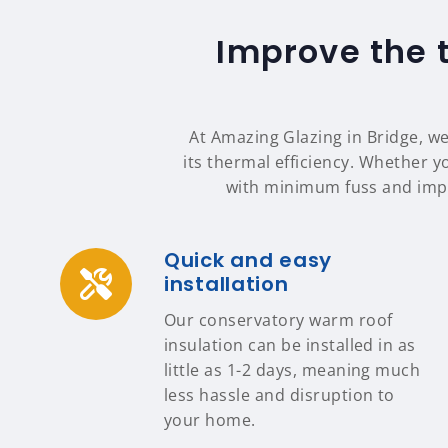
Improve the 
At Amazing Glazing in Bridge, we
its thermal efficiency. Whether yo
with minimum fuss and impa
Quick and easy
installation
Our conservatory warm roof
insulation can be installed in as
little as 1-2 days, meaning much
less hassle and disruption to
your home.