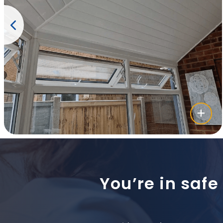
You’re in safe