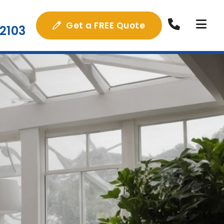
Get a FREE Quote
2103