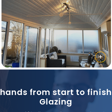
 hands from start to fini
Glazing