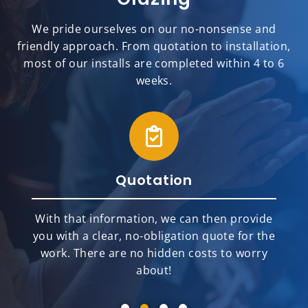
We pride ourselves on our no-nonsense and
friendly approach. From quotation to installation,
most of our installs are completed within 4 to 6
weeks.
Quotation
With that information, we can then provide
you with a clear, no-obligation quote for the
work. There are no hidden costs to worry
about!