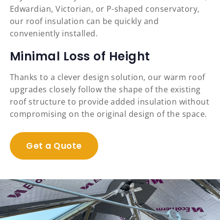
Edwardian, Victorian, or P-shaped conservatory,
our roof insulation can be quickly and
conveniently installed.
Minimal Loss of Height
Thanks to a clever design solution, our warm roof
upgrades closely follow the shape of the existing
roof structure to provide added insulation without
compromising on the original design of the space.
Get a Quote