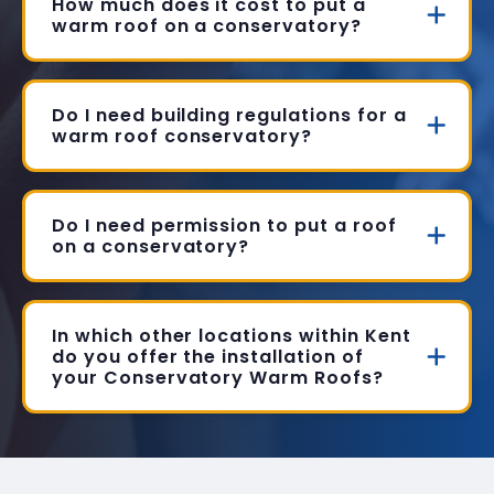
How much does it cost to put a
warm roof on a conservatory?
Do I need building regulations for a
warm roof conservatory?
Do I need permission to put a roof
on a conservatory?
In which other locations within Kent
do you offer the installation of
your Conservatory Warm Roofs?