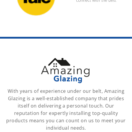
With years of experience under our belt, Amazing
Glazing is a well-established company that prides
itself on delivering a personal touch. Our
reputation for expertly installing top-quality
products means you can count on us to meet your
individual needs.