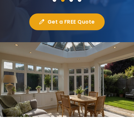
Get a FREE Quote