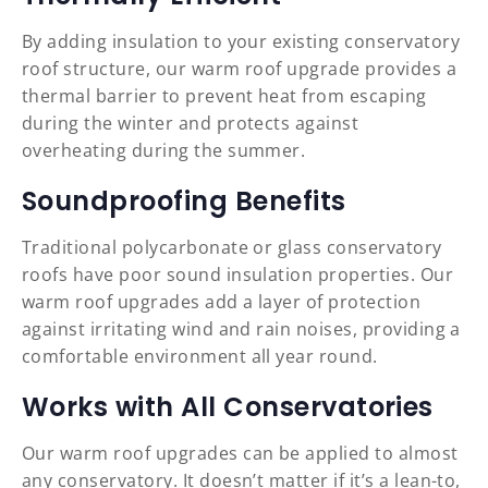
By adding insulation to your existing conservatory
roof structure, our warm roof upgrade provides a
thermal barrier to prevent heat from escaping
during the winter and protects against
overheating during the summer.
Soundproofing Benefits
Traditional polycarbonate or glass conservatory
roofs have poor sound insulation properties. Our
warm roof upgrades add a layer of protection
against irritating wind and rain noises, providing a
comfortable environment all year round.
Works with All Conservatories
Our warm roof upgrades can be applied to almost
any conservatory. It doesn’t matter if it’s a lean-to,