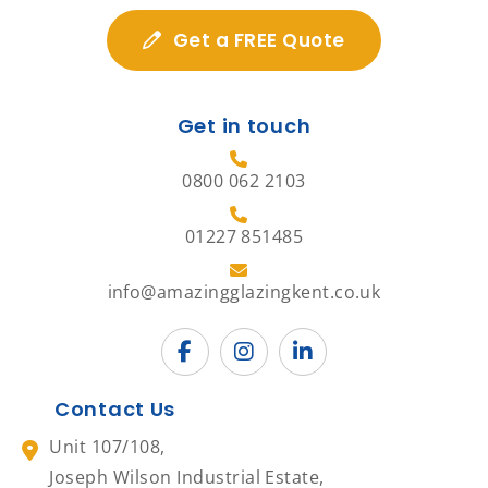
Get a FREE Quote
Get in touch
0800 062 2103
01227 851485
info@amazingglazingkent.co.uk
Contact Us
Unit 107/108,
Joseph Wilson Industrial Estate,