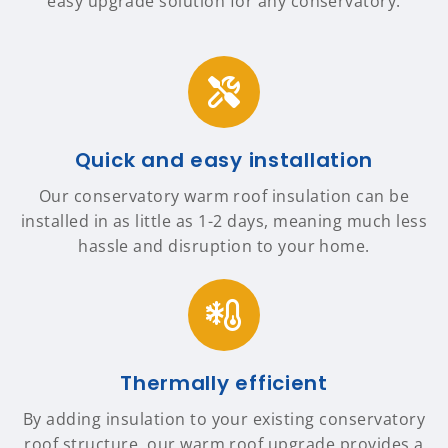
easy upgrade solution for any conservatory.
Quick and easy installation
Our conservatory warm roof insulation can be
installed in as little as 1-2 days, meaning much less
hassle and disruption to your home.
Thermally efficient
By adding insulation to your existing conservatory
roof structure, our warm roof upgrade provides a