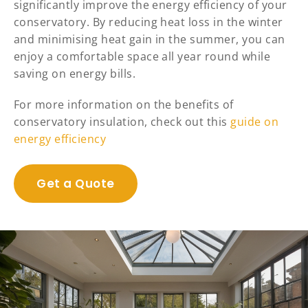
significantly improve the energy efficiency of your
conservatory. By reducing heat loss in the winter
and minimising heat gain in the summer, you can
enjoy a comfortable space all year round while
saving on energy bills.
For more information on the benefits of
conservatory insulation, check out this
guide on
energy efficiency
Get a Quote