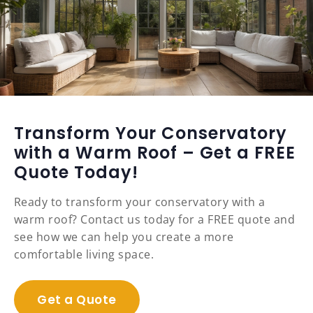
Transform Your Conservatory
with a Warm Roof – Get a FREE
Quote Today!
Ready to transform your conservatory with a
warm roof? Contact us today for a FREE quote and
see how we can help you create a more
comfortable living space.
Get a Quote