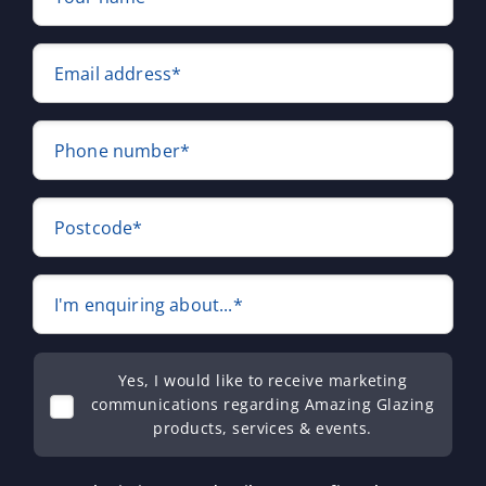
Email address*
Phone number*
Postcode*
I'm enquiring about...*
Yes, I would like to receive marketing
communications regarding Amazing Glazing
products, services & events.