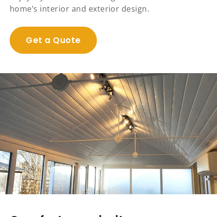
home’s interior and exterior design.
Get a Quote