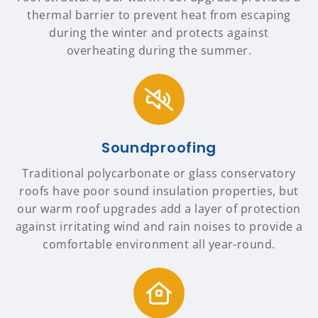
thermal barrier to prevent heat from escaping
during the winter and protects against
overheating during the summer.
Soundproofing
Traditional polycarbonate or glass conservatory
roofs have poor sound insulation properties, but
our warm roof upgrades add a layer of protection
against irritating wind and rain noises to provide a
comfortable environment all year-round.