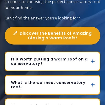
it comes to choosing the perfect conservatory roof
for your home.
Can’t find the answer you’re looking for?
Discover the Benefits of Amazing
Glazing’s Warm Roofs!
Is it worth putting a warm roof on a
conservatory?
What is the warmest conservatory
roof?