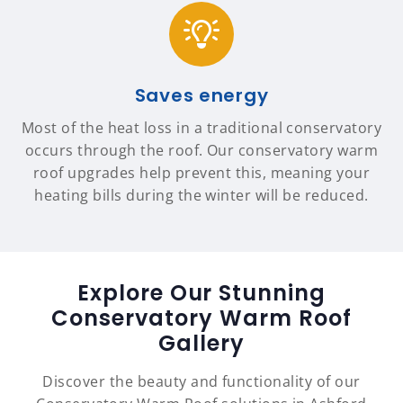
Saves energy
Most of the heat loss in a traditional conservatory
occurs through the roof. Our conservatory warm
roof upgrades help prevent this, meaning your
heating bills during the winter will be reduced.
Explore Our Stunning
Conservatory Warm Roof
Gallery
Discover the beauty and functionality of our