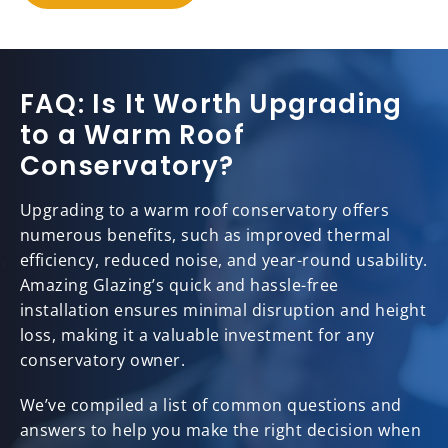
FAQ: Is It Worth Upgrading
to a Warm Roof
Conservatory?
Upgrading to a warm roof conservatory offers
numerous benefits, such as improved thermal
efficiency, reduced noise, and year-round usability.
Amazing Glazing’s quick and hassle-free
installation ensures minimal disruption and height
loss, making it a valuable investment for any
conservatory owner.
We’ve compiled a list of common questions and
answers to help you make the right decision when