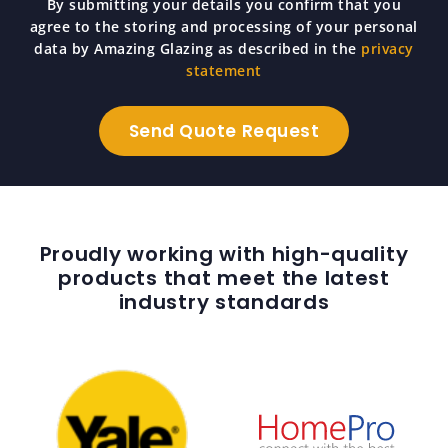
By submitting your details you confirm that you
agree to the storing and processing of your personal
data by Amazing Glazing as described in the
privacy
statement
Proudly working with high-quality
products that meet the latest
industry standards