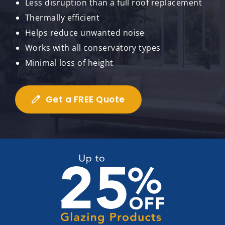
Less disruption than a full roof replacement
Thermally efficient
Helps reduce unwanted noise
Works with all conservatory types
Minimal loss of height
Get a FREE Quote