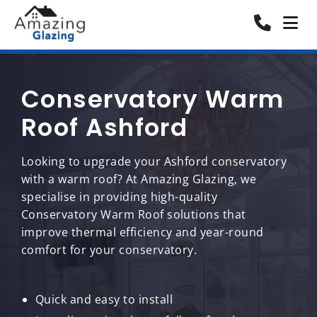
Conservatory Warm
Roof Ashford
Looking to upgrade your Ashford conservatory
with a warm roof? At Amazing Glazing, we
specialise in providing high-quality
Conservatory Warm Roof solutions that
improve thermal efficiency and year-round
comfort for your conservatory.
Quick and easy to install