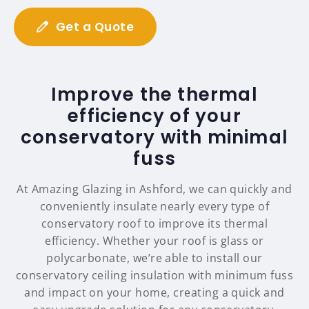
Get a Quote
Improve the thermal
efficiency of your
conservatory with minimal
fuss
At Amazing Glazing in Ashford, we can quickly and
conveniently insulate nearly every type of
conservatory roof to improve its thermal
efficiency. Whether your roof is glass or
polycarbonate, we’re able to install our
conservatory ceiling insulation with minimum fuss
and impact on your home, creating a quick and