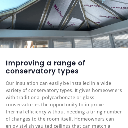
Improving a range of
conservatory types
Our insulation can easily be installed in a wide
variety of conservatory types. It gives homeowners
with traditional polycarbonate or glass
conservatories the opportunity to improve
thermal efficiency without needing a tiring number
of changes to the room itself. Homeowners can
enjoy stylish vaulted ceilings that can match a