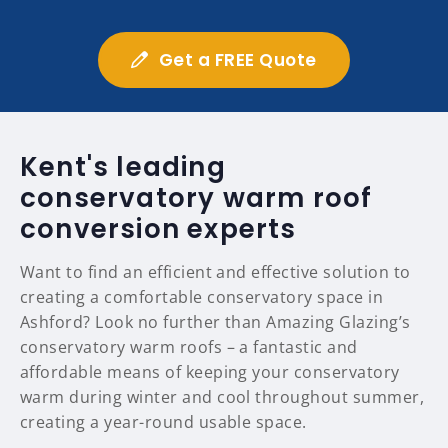
Get a FREE Quote
Kent's leading
conservatory warm roof
conversion experts
Want to find an efficient and effective solution to
creating a comfortable conservatory space in
Ashford? Look no further than Amazing Glazing’s
conservatory warm roofs – a fantastic and
affordable means of keeping your conservatory
warm during winter and cool throughout summer,
creating a year-round usable space.