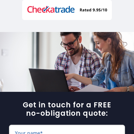
Get in touch for a FREE
no-obligation quote:
Your name*