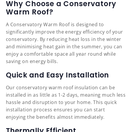
Why Choose a Conservatory
Warm Roof?
A Conservatory Warm Roof is designed to
significantly improve the energy efficiency of your
conservatory. By reducing heat loss in the winter
and minimising heat gain in the summer, you can
enjoy a comfortable space all year round while
saving on energy bills.
Quick and Easy Installation
Our conservatory warm roof insulation can be
installed in as little as 1-2 days, meaning much less
hassle and disruption to your home. This quick
installation process ensures you can start
enjoying the benefits almost immediately.
Thermally Efficient