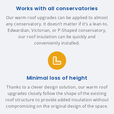
Works with all conservatories
Our warm roof upgrades can be applied to almost
any conservatory. It doesn’t matter if it’s a lean-to,
Edwardian, Victorian, or P-Shaped conservatory,
our roof insulation can be quickly and
conveniently installed.
Minimal loss of height
Thanks to a clever design solution, our warm roof
upgrades closely follow the shape of the existing
roof structure to provide added insulation without
compromising on the original design of the space.