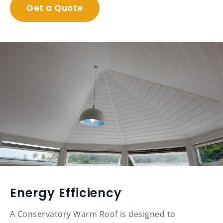
Get a Quote
Energy Efficiency
A Conservatory Warm Roof is designed to