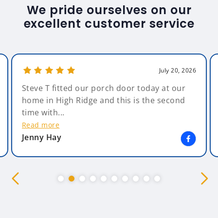
We pride ourselves on our
excellent customer service
July 20, 2026
Steve T fitted our porch door today at our
home in High Ridge and this is the second
time with...
Read more
Jenny Hay