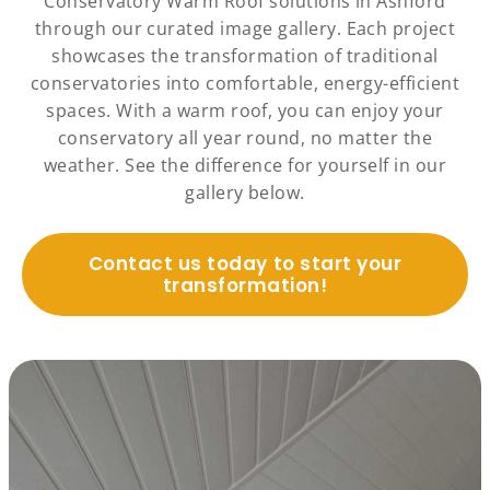
Conservatory Warm Roof solutions in Ashford
through our curated image gallery. Each project
showcases the transformation of traditional
conservatories into comfortable, energy-efficient
spaces. With a warm roof, you can enjoy your
conservatory all year round, no matter the
weather. See the difference for yourself in our
gallery below.
Contact us today to start your
transformation!