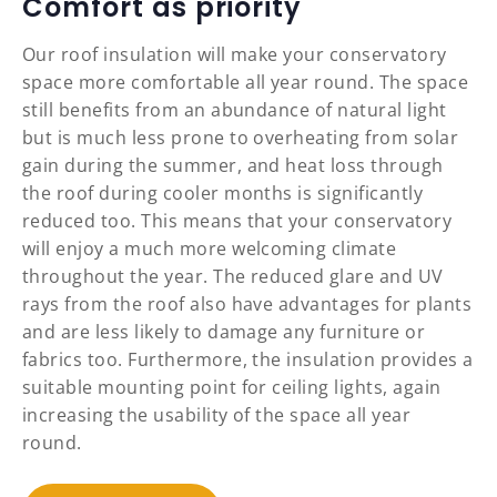
Comfort as priority
Our roof insulation will make your conservatory
space more comfortable all year round. The space
still benefits from an abundance of natural light
but is much less prone to overheating from solar
gain during the summer, and heat loss through
the roof during cooler months is significantly
reduced too. This means that your conservatory
will enjoy a much more welcoming climate
throughout the year. The reduced glare and UV
rays from the roof also have advantages for plants
and are less likely to damage any furniture or
fabrics too. Furthermore, the insulation provides a
suitable mounting point for ceiling lights, again
increasing the usability of the space all year
round.