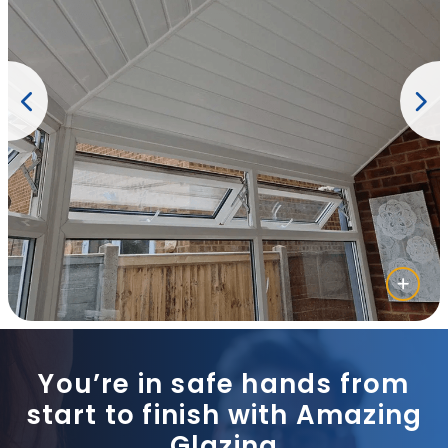
You’re in safe hands from
start to finish with Amazing
Glazing