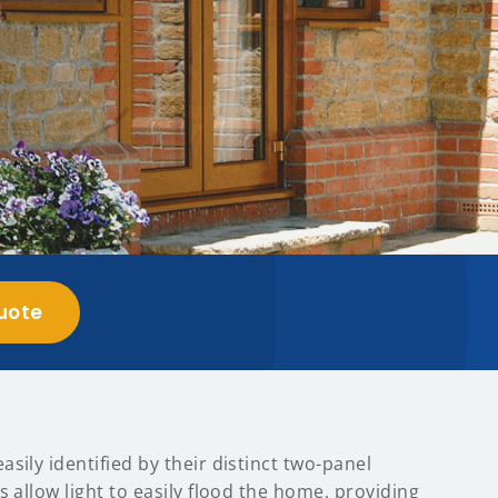
uote
sily identified by their distinct two-panel
s allow light to easily flood the home, providing