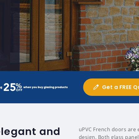
Get a FREE Q
elegant and
uPVC French doors are ea
design. Both glass panel