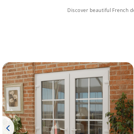
Discover beautiful French d