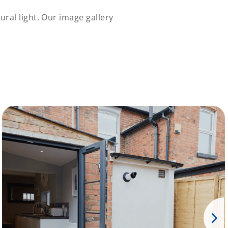
ral light. Our image gallery