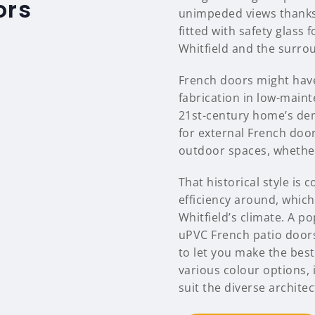
ors
unimpeded views thanks 
fitted with safety glass
Whitfield and the surro
French doors might have
fabrication in low-main
21st-century home’s dem
for external French door
outdoor spaces, whether 
That historical style i
efficiency around, which 
Whitfield’s climate. A p
uPVC French patio door
to let you make the best
various colour options, 
suit the diverse architec