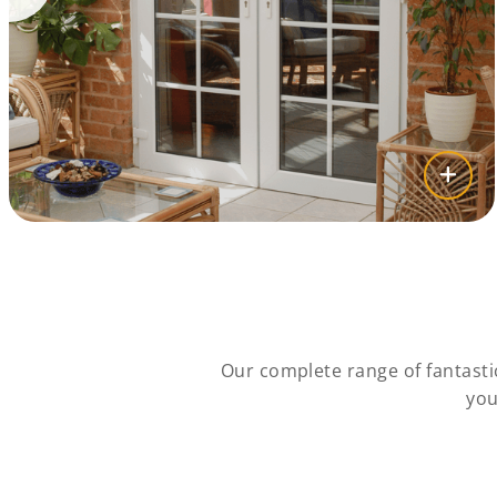
Our complete range of fantasti
you