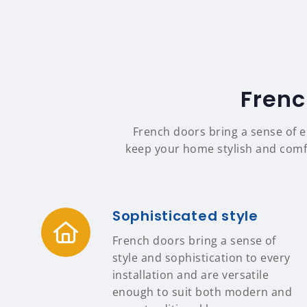
Frenc
French doors bring a sense of e
keep your home stylish and comfor
Sophisticated style
French doors bring a sense of
style and sophistication to every
installation and are versatile
enough to suit both modern and