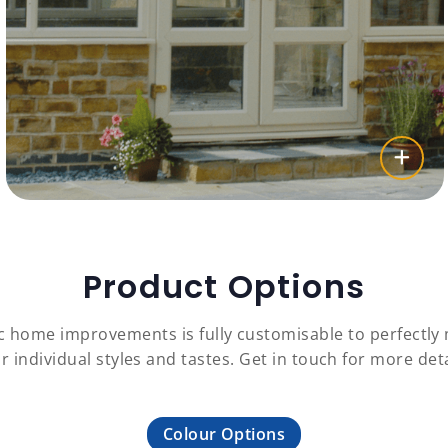
Product Options
c home improvements is fully customisable to perfectl
r individual styles and tastes. Get in touch for more deta
Colour Options