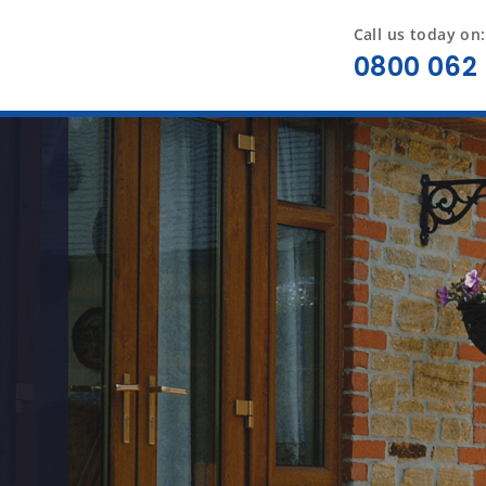
Call us today on:
0800 062 