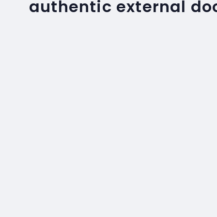
authentic external do