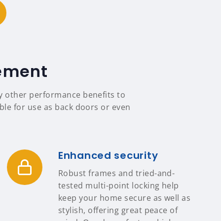
tement
ny other performance benefits to
able for use as back doors or even
Enhanced security
Robust frames and tried-and-
tested multi-point locking help
keep your home secure as well as
stylish, offering great peace of