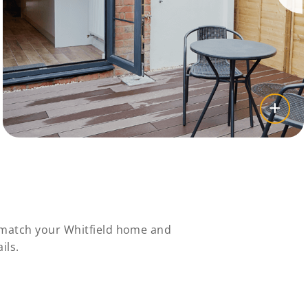
y match your Whitfield home and
ils.