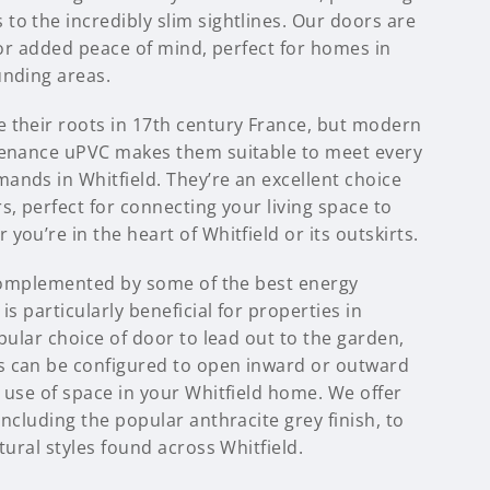
to the incredibly slim sightlines. Our doors are
 for added peace of mind, perfect for homes in
unding areas.
 their roots in 17th century France, but modern
tenance uPVC makes them suitable to meet every
ands in Whitfield. They’re an excellent choice
s, perfect for connecting your living space to
you’re in the heart of Whitfield or its outskirts.
s complemented by some of the best energy
is particularly beneficial for properties in
opular choice of door to lead out to the garden,
s can be configured to open inward or outward
 use of space in your Whitfield home. We offer
including the popular anthracite grey finish, to
tural styles found across Whitfield.