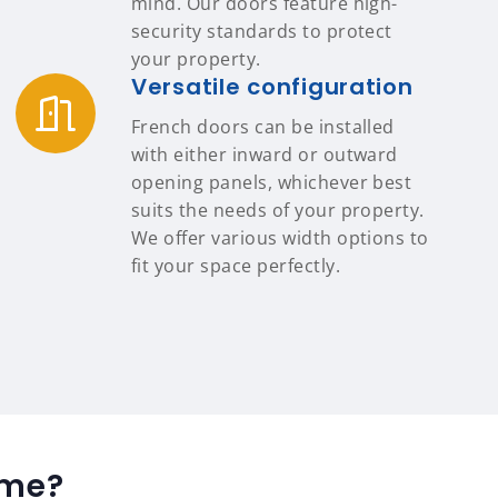
mind. Our doors feature high-
security standards to protect
your property.
Versatile configuration
French doors can be installed
with either inward or outward
opening panels, whichever best
suits the needs of your property.
We offer various width options to
fit your space perfectly.
ome?