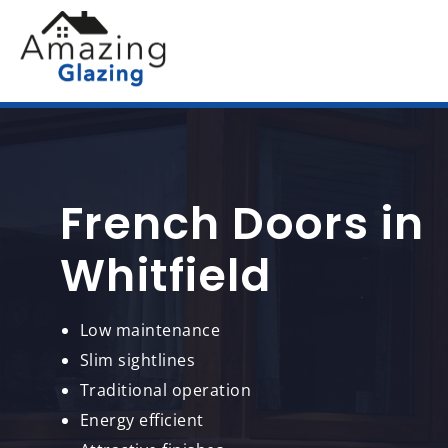
French Doors in
Whitfield
Low maintenance
Slim sightlines
Traditional operation
Energy efficient