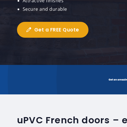
Attractive finishes
Secure and durable
Get a FREE Quote
uPVC French doors – 