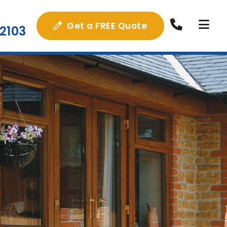
Get a FREE Quote
2103