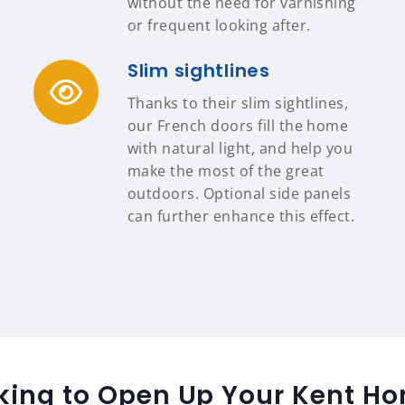
without the need for varnishing
or frequent looking after.
Slim sightlines
Thanks to their slim sightlines,
our French doors fill the home
with natural light, and help you
make the most of the great
outdoors. Optional side panels
can further enhance this effect.
king to Open Up Your Kent H