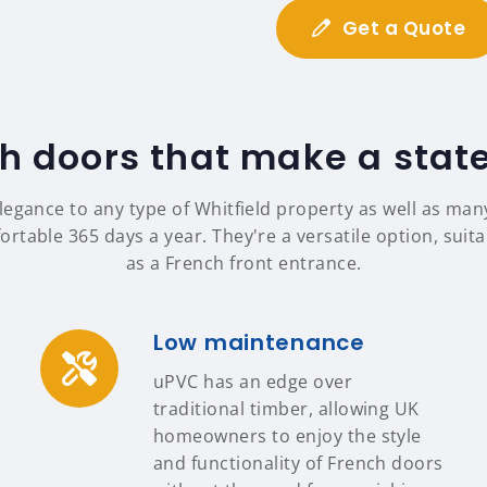
Get a Quote
h doors that make a sta
legance to any type of Whitfield property as well as ma
table 365 days a year. They're a versatile option, suit
as a French front entrance.
Low maintenance
uPVC has an edge over
traditional timber, allowing UK
homeowners to enjoy the style
and functionality of French doors