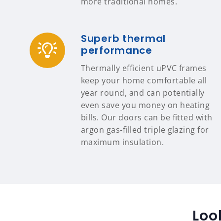
more traditional homes.
Superb thermal
performance
Thermally efficient uPVC frames
keep your home comfortable all
year round, and can potentially
even save you money on heating
bills. Our doors can be fitted with
argon gas-filled triple glazing for
maximum insulation.
Loo