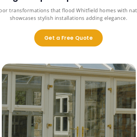
oor transformations that flood Whitfield homes with natu
showcases stylish installations adding elegance.
Get a Free Quote