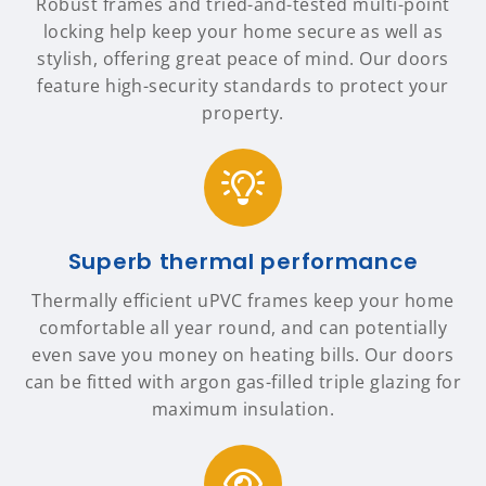
Robust frames and tried-and-tested multi-point
locking help keep your home secure as well as
stylish, offering great peace of mind. Our doors
feature high-security standards to protect your
property.
Superb thermal performance
Thermally efficient uPVC frames keep your home
comfortable all year round, and can potentially
even save you money on heating bills. Our doors
can be fitted with argon gas-filled triple glazing for
maximum insulation.