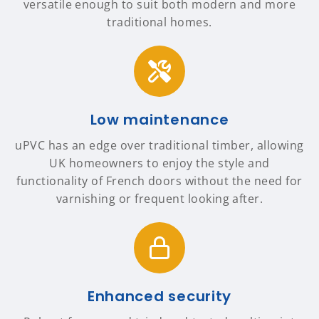
versatile enough to suit both modern and more
traditional homes.
Low maintenance
uPVC has an edge over traditional timber, allowing
UK homeowners to enjoy the style and
functionality of French doors without the need for
varnishing or frequent looking after.
Enhanced security