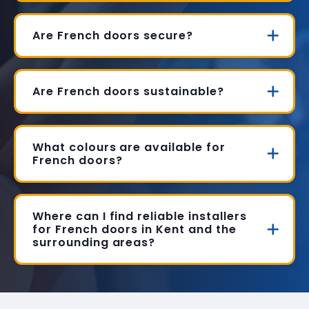
Are French doors secure?
Are French doors sustainable?
What colours are available for
French doors?
Where can I find reliable installers
for French doors in Kent and the
surrounding areas?