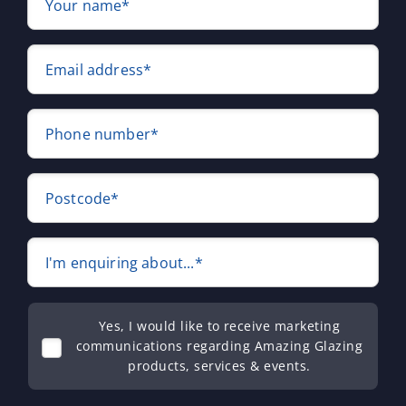
Your name*
Email address*
Phone number*
Postcode*
I'm enquiring about...*
Yes, I would like to receive marketing
communications regarding Amazing Glazing
products, services & events.