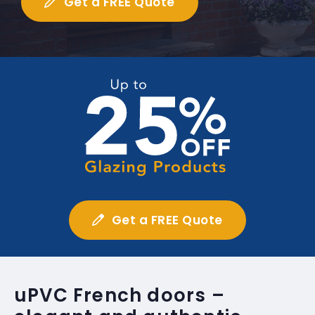
Get a FREE Quote
Get a FREE Quote
uPVC French doors –