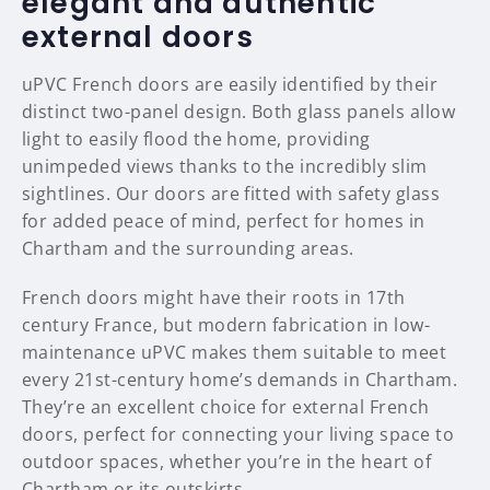
elegant and authentic
external doors
uPVC French doors are easily identified by their
distinct two-panel design. Both glass panels allow
light to easily flood the home, providing
unimpeded views thanks to the incredibly slim
sightlines. Our doors are fitted with safety glass
for added peace of mind, perfect for homes in
Chartham and the surrounding areas.
French doors might have their roots in 17th
century France, but modern fabrication in low-
maintenance uPVC makes them suitable to meet
every 21st-century home’s demands in Chartham.
They’re an excellent choice for external French
doors, perfect for connecting your living space to
outdoor spaces, whether you’re in the heart of
Chartham or its outskirts.