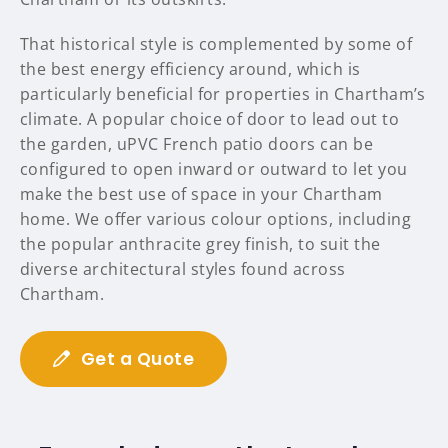
That historical style is complemented by some of
the best energy efficiency around, which is
particularly beneficial for properties in Chartham’s
climate. A popular choice of door to lead out to
the garden, uPVC French patio doors can be
configured to open inward or outward to let you
make the best use of space in your Chartham
home. We offer various colour options, including
the popular anthracite grey finish, to suit the
diverse architectural styles found across
Chartham.
Get a Quote