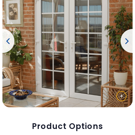
Product Options