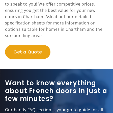
to speak to you! We offer competitive prices,
ensuring you get the best value for your new
doors in Chartham. Ask about our detailed
specification sheets for more information on
options suitable for homes in Chartham and the
surrounding areas.
Get a Quote
Want to know everything
about French doors in just a
few minutes?
Our handy FAQ section is your go-to guide for all