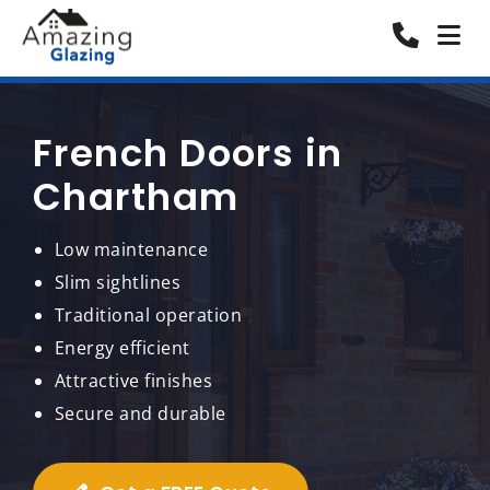
French Doors in
Chartham
Low maintenance
Slim sightlines
Traditional operation
Energy efficient
Attractive finishes
Secure and durable