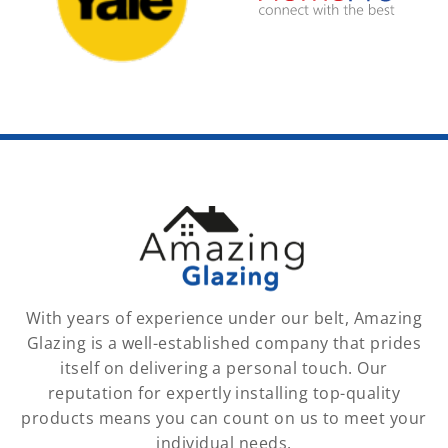
With years of experience under our belt, Amazing
Glazing is a well-established company that prides
itself on delivering a personal touch. Our
reputation for expertly installing top-quality
products means you can count on us to meet your
individual needs.