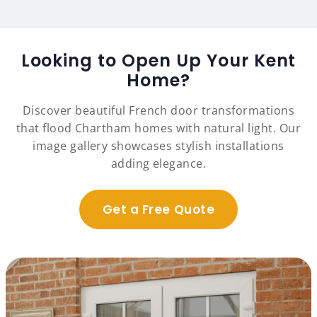
Looking to Open Up Your Kent
Home?
Discover beautiful French door transformations
that flood Chartham homes with natural light. Our
image gallery showcases stylish installations
adding elegance.
Get a Free Quote