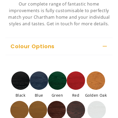
Our complete range of fantastic home
improvements is fully customisable to perfectly
match your Chartham home and your individual
styles and tastes. Get in touch for more details.
Colour Options
Black
Blue
Green
Red
Golden Oak