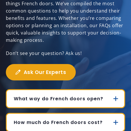
things French doors. We’ve compiled the most
common questions to help you understand their
benefits and features. Whether you’re comparing
options or planning an installation, our FAQs offer
quick, valuable insights to support your decision-
making process.
Don’t see your question? Ask us!
Ask Our Experts
What way do French doors open?
How much do French doors cost?