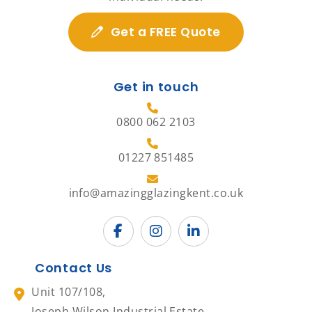
Get a FREE Quote
Get in touch
0800 062 2103
01227 851485
info@amazingglazingkent.co.uk
Contact Us
Unit 107/108,
Joseph Wilson Industrial Estate,