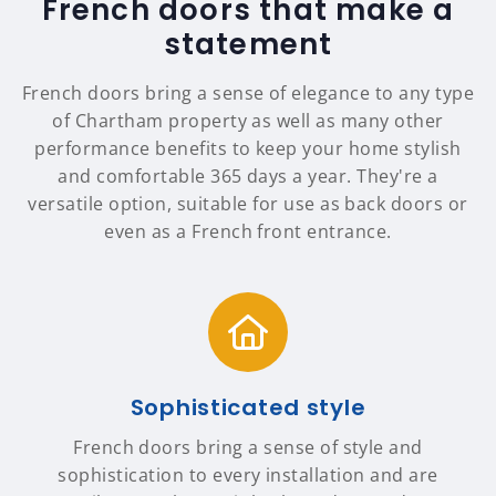
French doors that make a
statement
French doors bring a sense of elegance to any type
of Chartham property as well as many other
performance benefits to keep your home stylish
and comfortable 365 days a year. They're a
versatile option, suitable for use as back doors or
even as a French front entrance.
Sophisticated style
French doors bring a sense of style and
sophistication to every installation and are