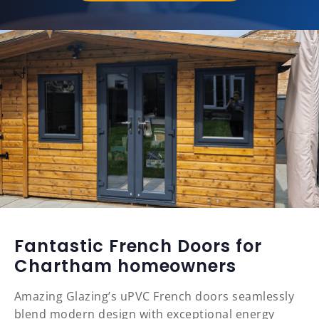
Fantastic French Doors for
Chartham homeowners
Amazing Glazing’s uPVC French doors seamlessly
blend modern design with exceptional energy