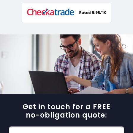
Get in touch for a FREE
no-obligation quote: