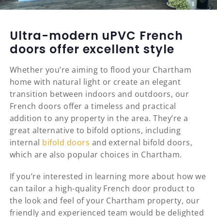
Ultra-modern uPVC French
doors offer excellent style
Whether you’re aiming to flood your Chartham
home with natural light or create an elegant
transition between indoors and outdoors, our
French doors offer a timeless and practical
addition to any property in the area. They’re a
great alternative to bifold options, including
internal
bifold doors
and external bifold doors,
which are also popular choices in Chartham.
If you’re interested in learning more about how we
can tailor a high-quality French door product to
the look and feel of your Chartham property, our
friendly and experienced team would be delighted