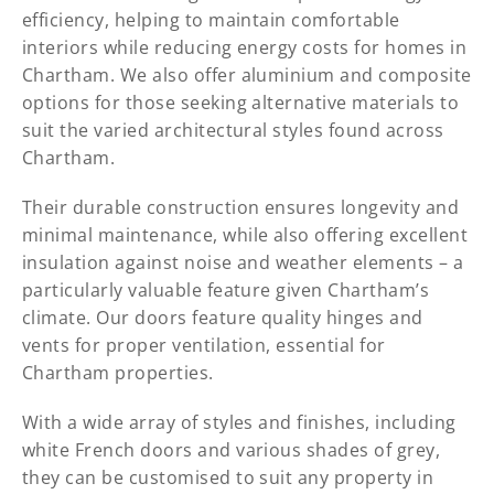
efficiency, helping to maintain comfortable
interiors while reducing energy costs for homes in
Chartham. We also offer aluminium and composite
options for those seeking alternative materials to
suit the varied architectural styles found across
Chartham.
Their durable construction ensures longevity and
minimal maintenance, while also offering excellent
insulation against noise and weather elements – a
particularly valuable feature given Chartham’s
climate. Our doors feature quality hinges and
vents for proper ventilation, essential for
Chartham properties.
With a wide array of styles and finishes, including
white French doors and various shades of grey,
they can be customised to suit any property in