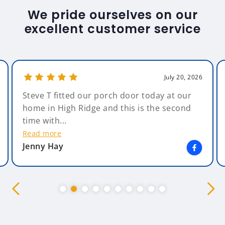
We pride ourselves on our
excellent customer service
July 20, 2026
Amazing Glazing. What can I say - Amazing ,
from start to finish. The salesman, Andy,
was non pressuring &...
Read more
Kim Bearsby