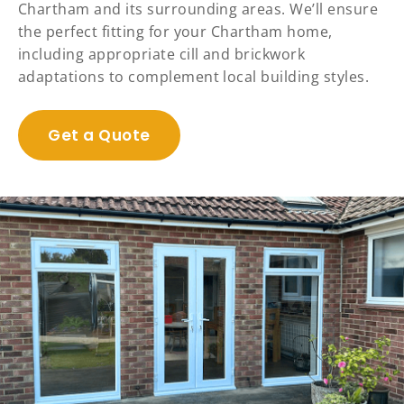
Chartham and its surrounding areas. We’ll ensure
the perfect fitting for your Chartham home,
including appropriate cill and brickwork
adaptations to complement local building styles.
Get a Quote