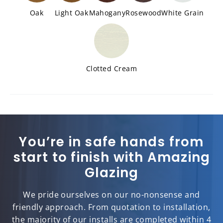
Oak
Light Oak
Mahogany
Rosewood
White Grain
Clotted Cream
You’re in safe hands from
start to finish with Amazing
Glazing
We pride ourselves on our no-nonsense and
friendly approach. From quotation to installation,
the majority of our installs are completed within 4