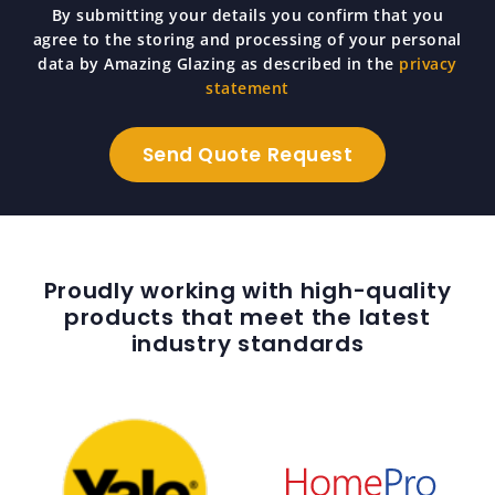
By submitting your details you confirm that you
agree to the storing and processing of your personal
data by Amazing Glazing as described in the
privacy
statement
Proudly working with high-quality
products that meet the latest
industry standards