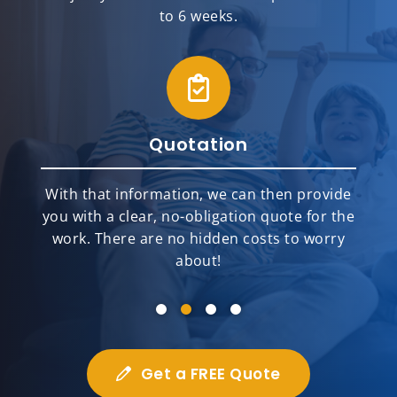
to 6 weeks.
Installation
Our team of highly skilled and top-rated
installers will meticulously and
professionally install your new home
improvement products.
Get a FREE Quote