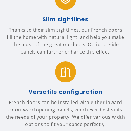
Slim sightlines
Thanks to their slim sightlines, our French doors
fill the home with natural light, and help you make
the most of the great outdoors. Optional side
panels can further enhance this effect.
Versatile configuration
French doors can be installed with either inward
or outward opening panels, whichever best suits
the needs of your property. We offer various width
options to fit your space perfectly.